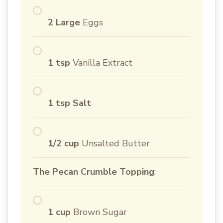
2 Large
Eggs
1 tsp
Vanilla Extract
1 tsp Salt
1/2 cup
Unsalted Butter
The Pecan Crumble Topping
:
1 cup
Brown Sugar