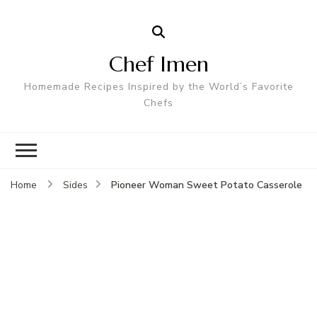
Chef Imen
Homemade Recipes Inspired by the World’s Favorite
Chefs
Pioneer Woman Sweet Potato Casserole
Home
Sides