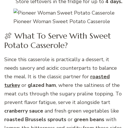
Store leftovers in the fridge for up to
4 days.
Pioneer Woman Sweet Potato Casserole
🍖 What To Serve With Sweet
Potato Casserole?
Since this casserole is practically a dessert, it
needs savory and acidic counterparts to balance
the meal. It is the classic partner for
roasted
turkey
or
glazed ham
, where the saltiness of the
meat cuts through the sugary praline topping. To
prevent flavor fatigue, serve it alongside tart
cranberry sauce
and fresh green vegetables like
roasted Brussels sprouts
or
green beans
with