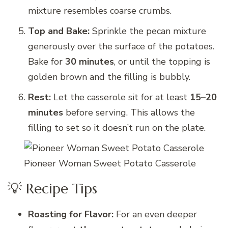
mixture resembles coarse crumbs.
Top and Bake:
Sprinkle the pecan mixture
generously over the surface of the potatoes.
Bake for
30 minutes
, or until the topping is
golden brown and the filling is bubbly.
Rest:
Let the casserole sit for at least
15–20
minutes
before serving. This allows the
filling to set so it doesn’t run on the plate.
Pioneer Woman Sweet Potato Casserole
💡 Recipe Tips
Roasting for Flavor:
For an even deeper