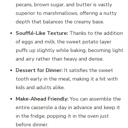
pecans, brown sugar, and butter is vastly
superior to marshmallows, offering a nutty
depth that balances the creamy base.
Soufflé-Like Texture:
Thanks to the addition
of eggs and milk, the sweet potato layer
puffs up slightly while baking, becoming light
and airy rather than heavy and dense.
Dessert for Dinner:
It satisfies the sweet
tooth early in the meal, making it a hit with
kids and adults alike.
Make-Ahead Friendly:
You can assemble the
entire casserole a day in advance and keep it
in the fridge, popping it in the oven just
before dinner.