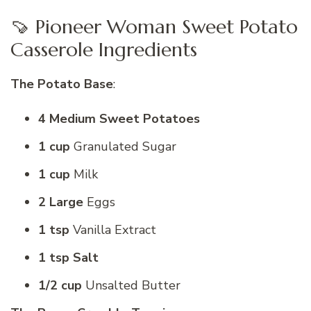
🍠 Pioneer Woman Sweet Potato
Casserole Ingredients
The Potato Base
:
4 Medium Sweet Potatoes
1 cup
Granulated Sugar
1 cup
Milk
2 Large
Eggs
1 tsp
Vanilla Extract
1 tsp Salt
1/2 cup
Unsalted Butter