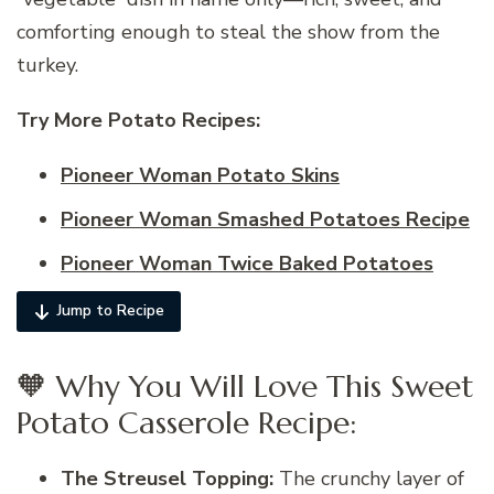
comforting enough to steal the show from the
turkey.
Try More Potato
Recipes:
Pioneer Woman Potato Skins
Pioneer Woman Smashed Potatoes Recipe
Pioneer Woman Twice Baked Potatoes
Jump to Recipe
🧡 Why You Will Love This Sweet
Potato Casserole Recipe:
The Streusel Topping:
The crunchy layer of