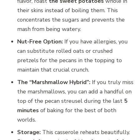
flavor, roast
the sweet potatoes
whole in
their skins instead of boiling them. This
concentrates the sugars and prevents the
mash from being watery.
Nut-Free Option:
If you have allergies, you
can substitute rolled oats or crushed
pretzels for the pecans in the topping to
maintain that crucial crunch.
The “Marshmallow Hybrid”:
If you truly miss
the marshmallows, you can add a handful on
top of the pecan streusel during the last
5
minutes
of baking for the best of both
worlds.
Storage:
This casserole reheats beautifully.