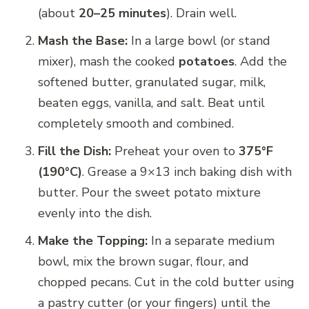
(about
20–25 minutes
). Drain well.
Mash the Base:
In a large bowl (or stand
mixer), mash the cooked
potatoes
. Add the
softened butter, granulated sugar, milk,
beaten eggs, vanilla, and salt. Beat until
completely smooth and combined.
Fill the Dish:
Preheat your oven to
375°F
(190°C)
. Grease a 9×13 inch baking dish with
butter. Pour the sweet potato mixture
evenly into the dish.
Make the Topping:
In a separate medium
bowl, mix the brown sugar, flour, and
chopped pecans. Cut in the cold butter using
a pastry cutter (or your fingers) until the