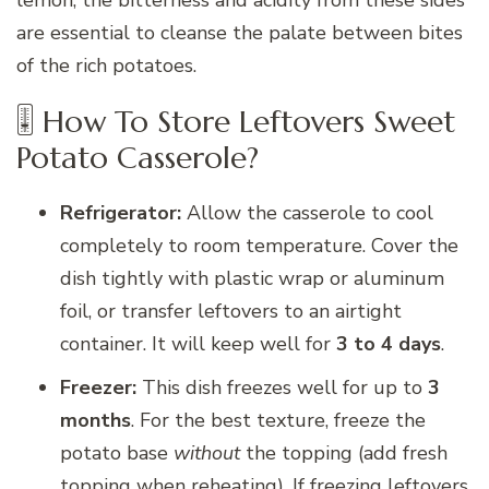
lemon; the bitterness and acidity from these sides
are essential to cleanse the palate between bites
of the rich potatoes.
🎚 How To Store Leftovers Sweet
Potato Casserole?
Refrigerator:
Allow the casserole to cool
completely to room temperature. Cover the
dish tightly with plastic wrap or aluminum
foil, or transfer leftovers to an airtight
container. It will keep well for
3 to 4 days
.
Freezer:
This dish freezes well for up to
3
months
. For the best texture, freeze the
potato base
without
the topping (add fresh
topping when reheating). If freezing leftovers