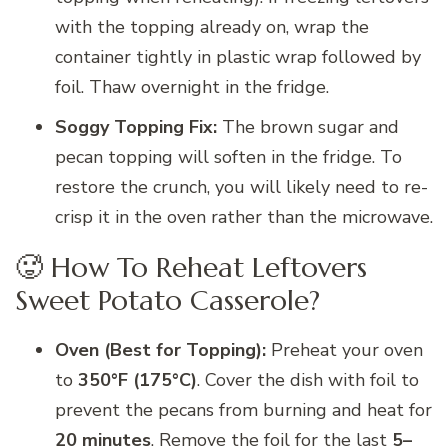
with the topping already on, wrap the
container tightly in plastic wrap followed by
foil. Thaw overnight in the fridge.
Soggy Topping Fix:
The brown sugar and
pecan topping will soften in the fridge. To
restore the crunch, you will likely need to re-
crisp it in the oven rather than the microwave.
🥵 How To Reheat Leftovers
Sweet Potato Casserole?
Oven (Best for Topping):
Preheat your oven
to
350°F (175°C)
. Cover the dish with foil to
prevent the pecans from burning and heat for
20 minutes
. Remove the foil for the last
5–