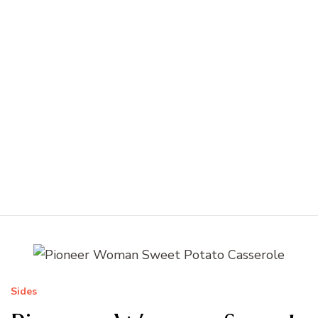
Sides