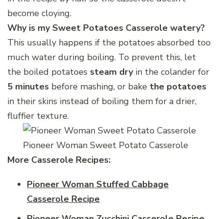
become cloying.
Why is my Sweet Potatoes Casserole watery?
This usually happens if the potatoes absorbed too
much water during boiling. To prevent this, let
the boiled potatoes
steam dry
in the colander for
5 minutes
before mashing, or bake
the potatoes
in their skins instead of boiling them for a drier,
fluffier texture.
Pioneer Woman Sweet Potato Casserole
More Casserole Recipes:
Pioneer Woman Stuffed Cabbage
Casserole Recipe
Pioneer Woman Zucchini Casserole Recipe