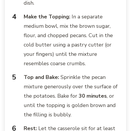
dish.
Make the Topping:
In a separate
medium bowl, mix the brown sugar,
flour, and chopped pecans. Cut in the
cold butter using a pastry cutter (or
your fingers) until the mixture
resembles coarse crumbs.
Top and Bake:
Sprinkle the pecan
mixture generously over the surface of
the potatoes. Bake for
30 minutes
, or
until the topping is golden brown and
the filling is bubbly.
Rest:
Let the casserole sit for at least