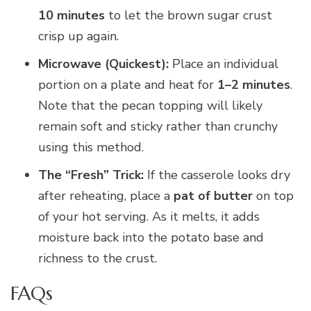
10 minutes
to let the brown sugar crust
crisp up again.
Microwave (Quickest):
Place an individual
portion on a plate and heat for
1–2 minutes
.
Note that the pecan topping will likely
remain soft and sticky rather than crunchy
using this method.
The “Fresh” Trick:
If the casserole looks dry
after reheating, place a
pat of butter
on top
of your hot serving. As it melts, it adds
moisture back into the potato base and
richness to the crust.
FAQs