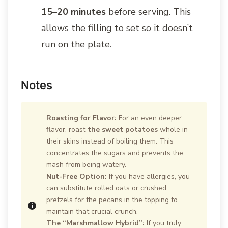
15–20 minutes
before serving. This
allows the filling to set so it doesn’t
run on the plate.
Notes
Roasting for Flavor:
For an even deeper
flavor, roast
the sweet potatoes
whole in
their skins instead of boiling them. This
concentrates the sugars and prevents the
mash from being watery.
Nut-Free Option:
If you have allergies, you
can substitute rolled oats or crushed
pretzels for the pecans in the topping to
maintain that crucial crunch.
The “Marshmallow Hybrid”:
If you truly