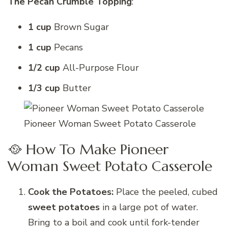
The Pecan Crumble Topping
:
1 cup
Brown Sugar
1 cup
Pecans
1/2 cup
All-Purpose Flour
1/3 cup
Butter
Pioneer Woman Sweet Potato Casserole
🥘 How To Make Pioneer
Woman Sweet Potato Casserole
Cook the Potatoes:
Place the peeled, cubed
sweet potatoes
in a large pot of water.
Bring to a boil and cook until fork-tender