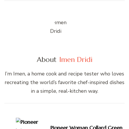
About
Imen Dridi
I’m Imen, a home cook and recipe tester who loves
recreating the world’s favorite chef-inspired dishes
in a simple, real-kitchen way.
Post
Navigation
Pioneer Woman Collard Green