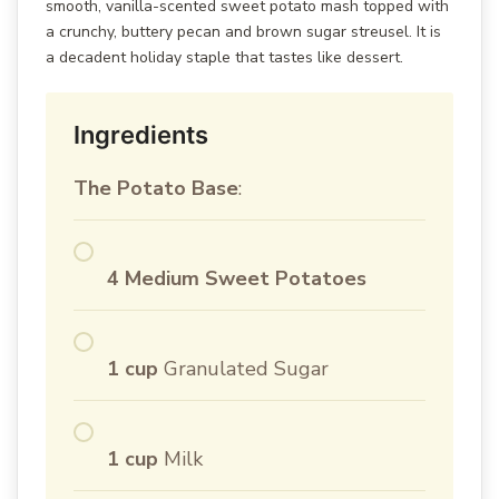
smooth, vanilla-scented sweet potato mash topped with
a crunchy, buttery pecan and brown sugar streusel. It is
a decadent holiday staple that tastes like dessert.
Ingredients
The Potato Base
:
4 Medium Sweet Potatoes
1 cup
Granulated Sugar
1 cup
Milk