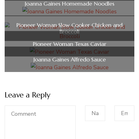
Joanna Gaines Homemade Noodles
Pioneer Woman Slow Cooker Chicken and
Broccoli
Pioneer Woman Texas Caviar
Joanna Gaines Alfredo Sauce
Leave a Reply