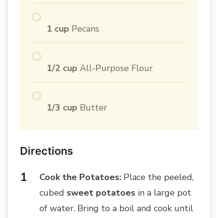
1 cup
Pecans
1/2 cup
All-Purpose Flour
1/3 cup
Butter
Directions
Cook the Potatoes:
Place the peeled,
cubed
sweet potatoes
in a large pot
of water. Bring to a boil and cook until