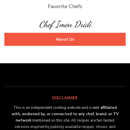
Favorite Chefs
Chef Imen Dridi
About Us
DISCLAIMER
This is an independent cooking website and is
not affiliated
with, endorsed by, or connected to any chef, brand, or TV
network
mentioned on this site. All recipes are fan-tested
versions inspired by publicly available recipes, shows, and