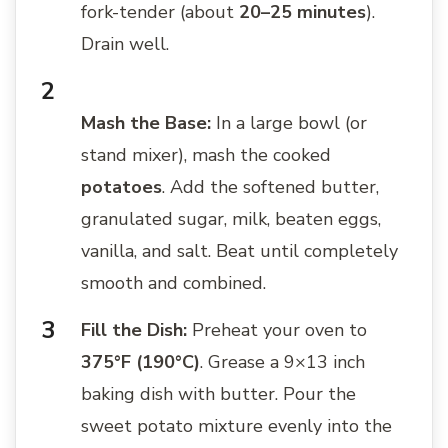
fork-tender (about
20–25 minutes
).
Drain well.
Mash the Base:
In a large bowl (or
stand mixer), mash the cooked
potatoes
. Add the softened butter,
granulated sugar, milk, beaten eggs,
vanilla, and salt. Beat until completely
smooth and combined.
Fill the Dish:
Preheat your oven to
375°F (190°C)
. Grease a 9×13 inch
baking dish with butter. Pour the
sweet potato mixture evenly into the