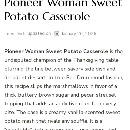
Pioneer Woman Sweet
Potato Casserole
updated on
Imen Dridi
January 26, 2026
Pioneer Woman Sweet Potato Casserole
is the
undisputed champion of the Thanksgiving table,
blurring the line between savory side dish and
decadent dessert. In true Ree Drummond fashion,
this recipe skips the marshmallows in favor of a
thick, buttery, brown sugar and pecan streusel
topping that adds an addictive crunch to every
bite. The base is a creamy, vanilla-scented sweet
potato mash that rivals any soufflé. It is a
“vegetable” dish in name only—rich, sweet, and