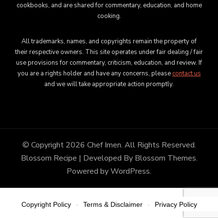
cookbooks, and are shared for commentary, education, and home
cooking.
All trademarks, names, and copyrights remain the property of
their respective owners. This site operates under fair dealing / fair
use provisions for commentary, criticism, education, and review. If
you are a rights holder and have any concerns, please
contact us
and we will take appropriate action promptly.
© Copyright 2026
Chef Imen
. All Rights Reserved.
Blossom Recipe | Developed By
Blossom Themes
.
Powered by
WordPress
.
Copyright Policy
Terms & Disclaimer
Privacy Policy
-
-