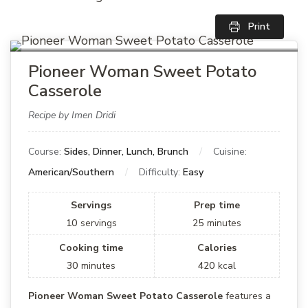
Print
Pioneer Woman Sweet Potato
Casserole
Recipe by Imen Dridi
Course:
Sides, Dinner, Lunch, Brunch
Cuisine:
American/Southern
Difficulty:
Easy
Servings
Prep time
10
servings
25
minutes
Cooking time
Calories
30
minutes
420
kcal
Pioneer Woman Sweet Potato Casserole
features a