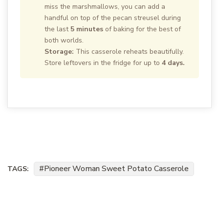
miss the marshmallows, you can add a
handful on top of the pecan streusel during
the last
5 minutes
of baking for the best of
both worlds.
Storage:
This casserole reheats beautifully.
Store leftovers in the fridge for up to
4 days.
Pioneer Woman Sweet Potato Casserole
TAGS: