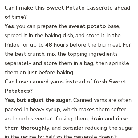
Can I make this Sweet Potato Casserole ahead
of time?
Yes
, you can prepare the
sweet potato
base,
spread it in the baking dish, and store it in the
fridge for up to
48 hours
before the big meal. For
the best crunch, mix the topping ingredients
separately and store them in a bag, then sprinkle
them on just before baking.
Can I use canned yams instead of fresh Sweet
Potatoes?
Yes, but adjust the sugar.
Canned yams are often
packed in heavy syrup, which makes them softer
and much sweeter. If using them,
drain and rinse
them thoroughly
, and consider reducing the sugar
in the recipe by half so the casserole doesn’t