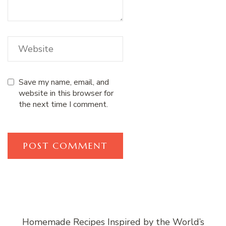
Save my name, email, and
website in this browser for
the next time I comment.
Homemade Recipes Inspired by the World’s