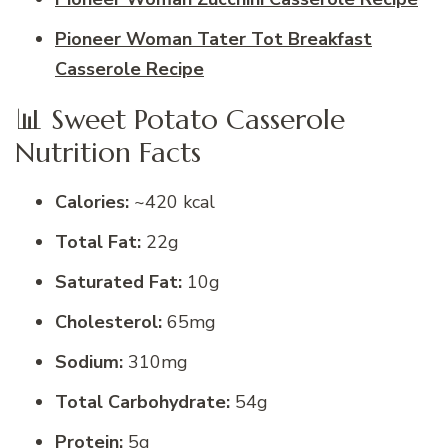
Pioneer Woman Tater Tot Breakfast
Casserole Recipe
📊 Sweet Potato Casserole
Nutrition Facts
Calories:
~420 kcal
Total Fat:
22g
Saturated Fat:
10g
Cholesterol:
65mg
Sodium:
310mg
Total Carbohydrate:
54g
Protein:
5g