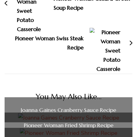
Soup Recipe
Pioneer Woman Swiss Steak
Recipe
You May Also Like...
Joanna Gaines Cranberry Sauce Recipe
Pioneer Woman Fried Shrimp Recipe