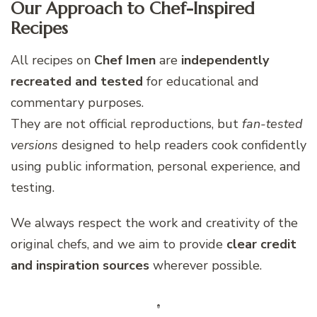
Our Approach to Chef-Inspired
Recipes
All recipes on
Chef Imen
are
independently
recreated and tested
for educational and
commentary purposes.
They are not official reproductions, but
fan-tested
versions
designed to help readers cook confidently
using public information, personal experience, and
testing.
We always respect the work and creativity of the
original chefs, and we aim to provide
clear credit
and inspiration sources
wherever possible.