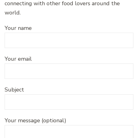
connecting with other food lovers around the
world.
Your name
Your email
Subject
Your message (optional)