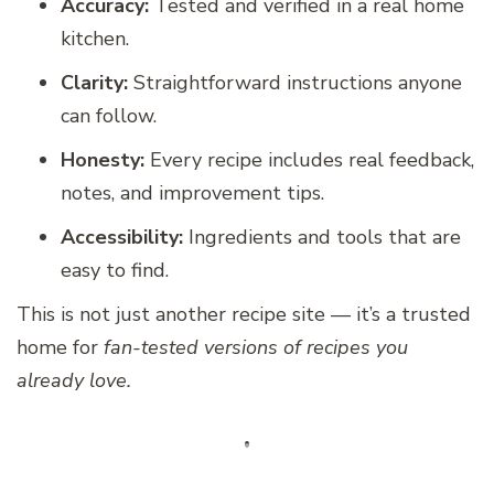
Accuracy:
Tested and verified in a real home
kitchen.
Clarity:
Straightforward instructions anyone
can follow.
Honesty:
Every recipe includes real feedback,
notes, and improvement tips.
Accessibility:
Ingredients and tools that are
easy to find.
This is not just another recipe site — it’s a trusted
home for
fan-tested versions of recipes you
already love.