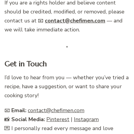
If you are a rights holder and believe content
should be credited, modified, or removed, please
contact us at 📧
contact@chefimen.com
— and
we will take immediate action.
Get in Touch
I’d love to hear from you — whether you’ve tried a
recipe, have a suggestion, or want to share your
cooking story!
📧
Email:
contact@chefimen.com
📸
Social Media:
Pinterest
|
Instagram
💌 I personally read every message and love