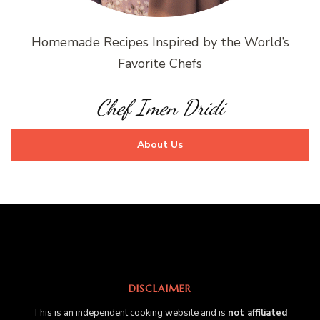
Homemade Recipes Inspired by the World’s
Favorite Chefs
Chef Imen Dridi
About Us
DISCLAIMER
This is an independent cooking website and is
not affiliated