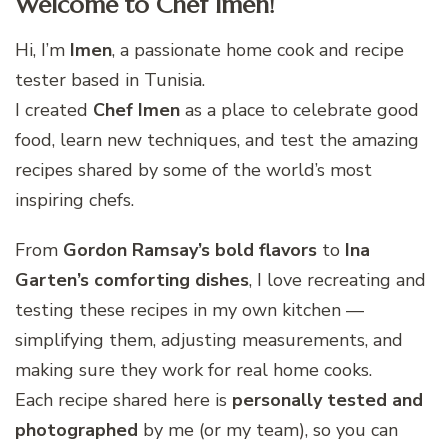
Welcome to Chef Imen!
Hi, I’m
Imen
, a passionate home cook and recipe
tester based in Tunisia.
I created
Chef Imen
as a place to celebrate good
food, learn new techniques, and test the amazing
recipes shared by some of the world’s most
inspiring chefs.
From
Gordon Ramsay’s bold flavors
to
Ina
Garten’s comforting dishes
, I love recreating and
testing these recipes in my own kitchen —
simplifying them, adjusting measurements, and
making sure they work for real home cooks.
Each recipe shared here is
personally tested and
photographed
by me (or my team), so you can