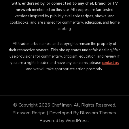
with, endorsed by, or connected to any chef, brand, or TV
network
mentioned on this site. All recipes are fan-tested
versions inspired by publicly available recipes, shows, and
cookbooks, and are shared for commentary, education, and home
cooking.
All trademarks, names, and copyrights remain the property of
their respective owners. This site operates under fair dealing / fair
use provisions for commentary, criticism, education, and review. If
you are a rights holder and have any concerns, please
contact us
and we will take appropriate action promptly.
© Copyright 2026
Chef Imen
. All Rights Reserved.
Blossom Recipe | Developed By
Blossom Themes
.
Powered by
WordPress
.