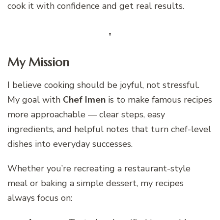
cook it with confidence and get real results.
My Mission
I believe cooking should be joyful, not stressful.
My goal with
Chef Imen
is to make famous recipes
more approachable — clear steps, easy
ingredients, and helpful notes that turn chef-level
dishes into everyday successes.
Whether you’re recreating a restaurant-style
meal or baking a simple dessert, my recipes
always focus on: