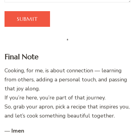
Final Note
Cooking, for me, is about connection — learning
from others, adding a personal touch, and passing
that joy along.
If you’re here, you’re part of that journey.
So, grab your apron, pick a recipe that inspires you,
and let’s cook something beautiful together.
—
Imen