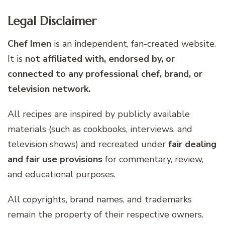
Legal Disclaimer
Chef Imen
is an independent, fan-created website.
It is
not affiliated with, endorsed by, or
connected to any professional chef, brand, or
television network.
All recipes are inspired by publicly available
materials (such as cookbooks, interviews, and
television shows) and recreated under
fair dealing
and fair use provisions
for commentary, review,
and educational purposes.
All copyrights, brand names, and trademarks
remain the property of their respective owners.