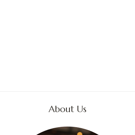
About Us