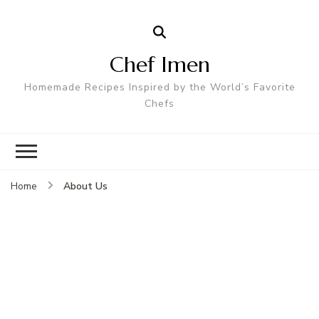
Chef Imen
Homemade Recipes Inspired by the World’s Favorite
Chefs
About Us
Home