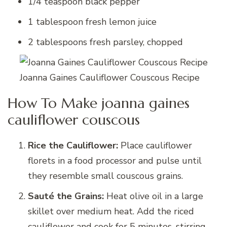
1/4 teaspoon black pepper
1 tablespoon fresh lemon juice
2 tablespoons fresh parsley, chopped
Joanna Gaines Cauliflower Couscous Recipe
How To Make joanna gaines
cauliflower couscous
Rice the Cauliflower:
Place cauliflower
florets in a food processor and pulse until
they resemble small couscous grains.
Sauté the Grains:
Heat olive oil in a large
skillet over medium heat. Add the riced
cauliflower and cook for 5 minutes, stirring