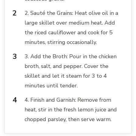
2. Sauté the Grains: Heat olive oil in a
large skillet over medium heat. Add
the riced cauliflower and cook for 5
minutes, stirring occasionally.
3. Add the Broth: Pour in the chicken
broth, salt, and pepper. Cover the
skillet and let it steam for 3 to 4
minutes until tender.
4. Finish and Garnish: Remove from
heat, stir in the fresh lemon juice and
chopped parsley, then serve warm.