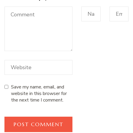
Save my name, email, and
website in this browser for
the next time I comment.