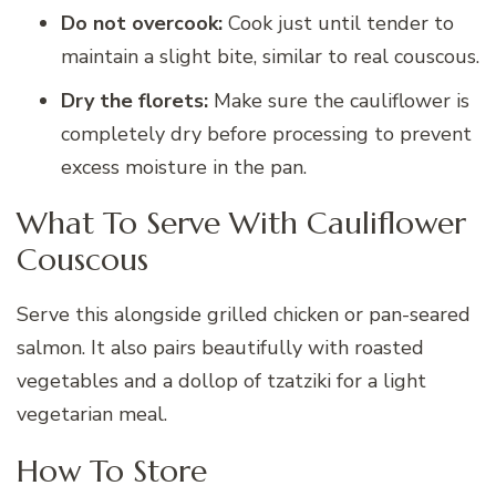
Do not overcook:
Cook just until tender to
maintain a slight bite, similar to real couscous.
Dry the florets:
Make sure the cauliflower is
completely dry before processing to prevent
excess moisture in the pan.
What To Serve With Cauliflower
Couscous
Serve this alongside grilled chicken or pan-seared
salmon. It also pairs beautifully with roasted
vegetables and a dollop of tzatziki for a light
vegetarian meal.
How To Store