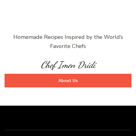
Homemade Recipes Inspired by the World’s
Favorite Chefs
Chef Imen Dridi
About Us