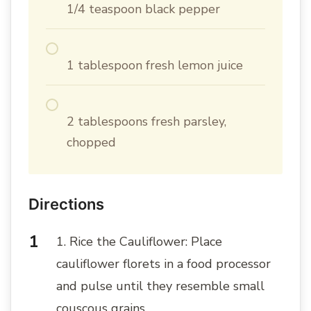
1/4 teaspoon black pepper
1 tablespoon fresh lemon juice
2 tablespoons fresh parsley,
chopped
Directions
1. Rice the Cauliflower: Place
cauliflower florets in a food processor
and pulse until they resemble small
couscous grains.