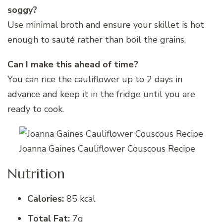
soggy?
Use minimal broth and ensure your skillet is hot
enough to sauté rather than boil the grains.
Can I make this ahead of time?
You can rice the cauliflower up to 2 days in
advance and keep it in the fridge until you are
ready to cook.
Joanna Gaines Cauliflower Couscous Recipe
Nutrition
Calories:
85 kcal
Total Fat:
7g