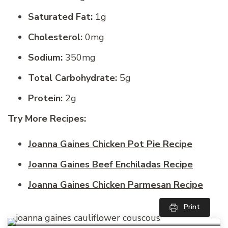
Saturated Fat:
1g
Cholesterol:
0mg
Sodium:
350mg
Total Carbohydrate:
5g
Protein:
2g
Try More Recipes:
Joanna Gaines Chicken Pot Pie Recipe
Joanna Gaines Beef Enchiladas Recipe
Joanna Gaines Chicken Parmesan Recipe
Print