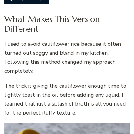
What Makes This Version
Different
I used to avoid cauliflower rice because it often
turned out soggy and bland in my kitchen.
Following this method changed my approach
completely.
The trick is giving the cauliflower enough time to
lightly toast in the oil before adding any liquid. I
learned that just a splash of broth is all you need
for the perfect fluffy texture.