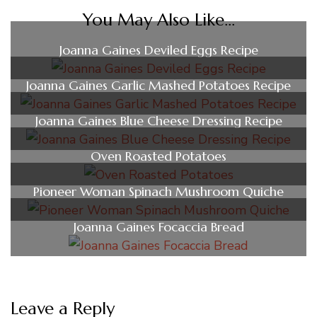
You May Also Like...
Joanna Gaines Deviled Eggs Recipe
Joanna Gaines Garlic Mashed Potatoes Recipe
Joanna Gaines Blue Cheese Dressing Recipe
Oven Roasted Potatoes
Pioneer Woman Spinach Mushroom Quiche
Joanna Gaines Focaccia Bread
Leave a Reply