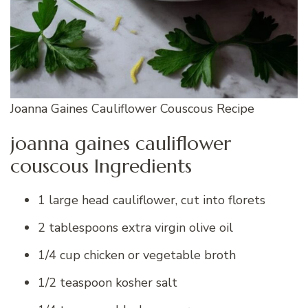
Joanna Gaines Cauliflower Couscous Recipe
joanna gaines cauliflower
couscous Ingredients
1 large head cauliflower, cut into florets
2 tablespoons extra virgin olive oil
1/4 cup chicken or vegetable broth
1/2 teaspoon kosher salt