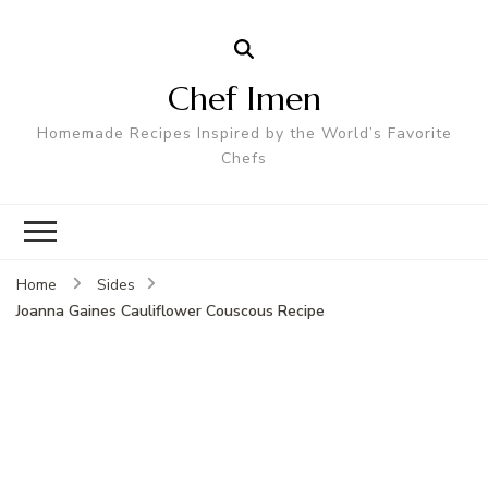
Chef Imen
Homemade Recipes Inspired by the World’s Favorite
Chefs
Home
Sides
Joanna Gaines Cauliflower Couscous Recipe