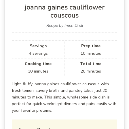
joanna gaines cauliflower
couscous
Recipe by Imen Dridi
Servings
Prep time
4
servings
10
minutes
Cooking time
Total time
10
minutes
20
minutes
Light, fluffy joanna gaines cauliflower couscous with
fresh lemon, savory broth, and parsley takes just 20
minutes to make. This simple, wholesome side dish is
perfect for quick weeknight dinners and pairs easily with
your favorite proteins.