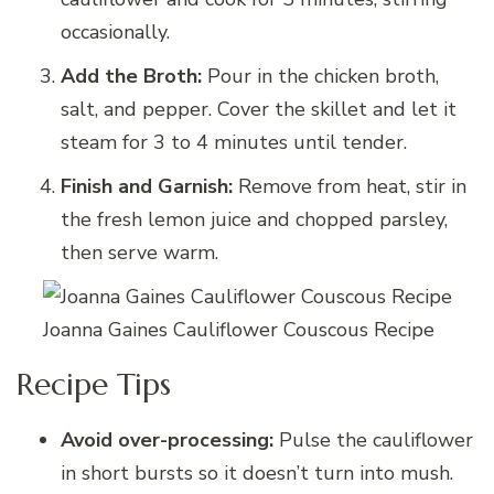
occasionally.
Add the Broth:
Pour in the chicken broth,
salt, and pepper. Cover the skillet and let it
steam for 3 to 4 minutes until tender.
Finish and Garnish:
Remove from heat, stir in
the fresh lemon juice and chopped parsley,
then serve warm.
Joanna Gaines Cauliflower Couscous Recipe
Recipe Tips
Avoid over-processing:
Pulse the cauliflower
in short bursts so it doesn’t turn into mush.