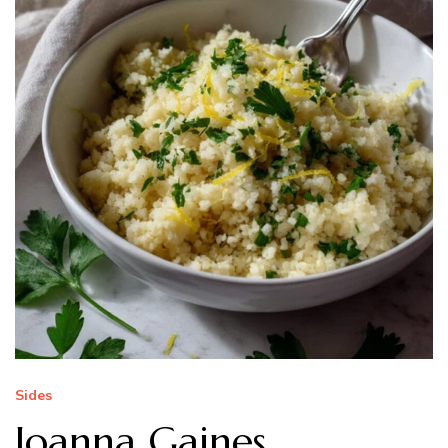
Sides
Joanna Gaines