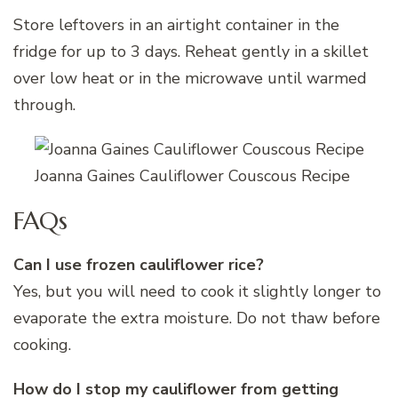
Store leftovers in an airtight container in the
fridge for up to 3 days. Reheat gently in a skillet
over low heat or in the microwave until warmed
through.
Joanna Gaines Cauliflower Couscous Recipe
FAQs
Can I use frozen cauliflower rice?
Yes, but you will need to cook it slightly longer to
evaporate the extra moisture. Do not thaw before
cooking.
How do I stop my cauliflower from getting