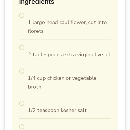
Ingredients
1 large head cauliflower, cut into
florets
2 tablespoons extra virgin olive oil
1/4 cup chicken or vegetable
broth
1/2 teaspoon kosher salt