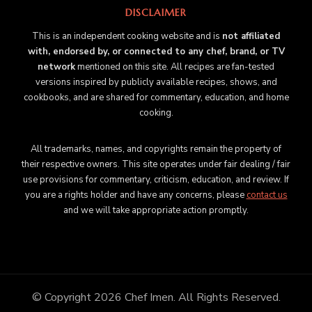
DISCLAIMER
This is an independent cooking website and is
not affiliated
with, endorsed by, or connected to any chef, brand, or TV
network
mentioned on this site. All recipes are fan-tested
versions inspired by publicly available recipes, shows, and
cookbooks, and are shared for commentary, education, and home
cooking.
All trademarks, names, and copyrights remain the property of
their respective owners. This site operates under fair dealing / fair
use provisions for commentary, criticism, education, and review. If
you are a rights holder and have any concerns, please
contact us
and we will take appropriate action promptly.
© Copyright 2026
Chef Imen
. All Rights Reserved.