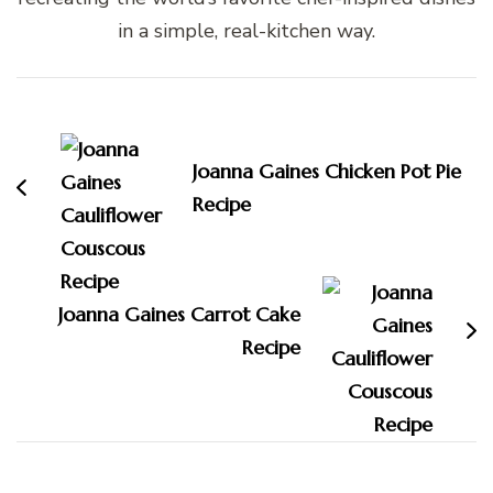
in a simple, real-kitchen way.
Post
Navigation
Joanna Gaines Chicken Pot Pie
Recipe
Joanna Gaines Carrot Cake
Recipe