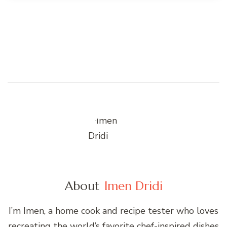
About
Imen Dridi
I’m Imen, a home cook and recipe tester who loves
recreating the world’s favorite chef-inspired dishes