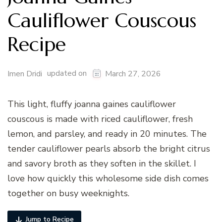
Cauliflower Couscous
Recipe
updated on
Imen Dridi
March 27, 2026
This light, fluffy joanna gaines cauliflower
couscous is made with riced cauliflower, fresh
lemon, and parsley, and ready in 20 minutes. The
tender cauliflower pearls absorb the bright citrus
and savory broth as they soften in the skillet. I
love how quickly this wholesome side dish comes
together on busy weeknights.
Jump to Recipe