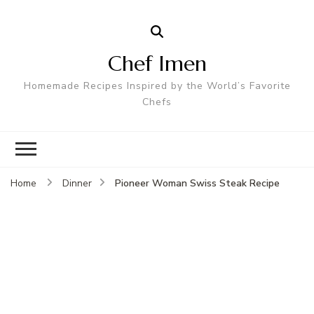
Chef Imen
Homemade Recipes Inspired by the World’s Favorite
Chefs
Pioneer Woman Swiss Steak Recipe
Home
Dinner