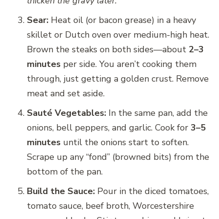
thicken the gravy later.
Sear:
Heat oil (or bacon grease) in a heavy
skillet or Dutch oven over medium-high heat.
Brown the steaks on both sides—about
2–3
minutes
per side. You aren’t cooking them
through, just getting a golden crust. Remove
meat and set aside.
Sauté Vegetables:
In the same pan, add the
onions, bell peppers, and garlic. Cook for
3–5
minutes
until the onions start to soften.
Scrape up any “fond” (browned bits) from the
bottom of the pan.
Build the Sauce:
Pour in the diced tomatoes,
tomato sauce, beef broth, Worcestershire