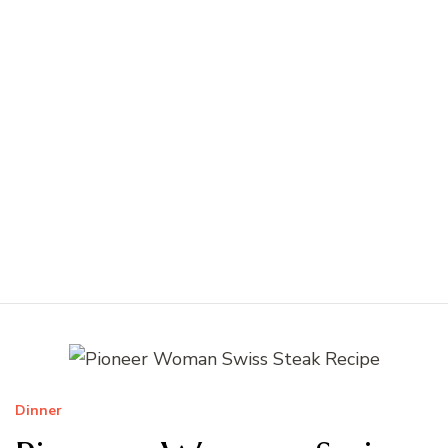
Dinner