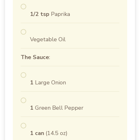
1/2 tsp
Paprika
Vegetable Oil
The Sauce
:
1
Large Onion
1
Green Bell Pepper
1 can
(14.5 oz)