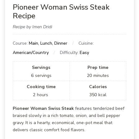
Pioneer Woman Swiss Steak
Recipe
Recipe by Imen Dridi
Course:
Main, Lunch, Dinner
Cuisine:
American/Country
Difficulty:
Easy
Servings
Prep time
6
servings
20
minutes
Cooking time
Calories
2
hours
350
kcal
Pioneer Woman Swiss Steak
features tenderized beef
braised slowly in a rich tomato, onion, and bell pepper
gravy. It is a hearty, economical, one-pot meal that
delivers classic comfort food flavors.