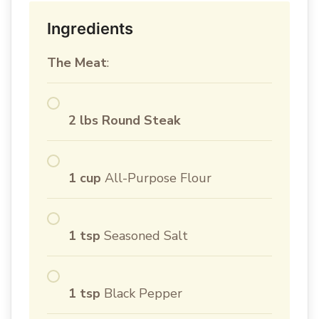
Ingredients
The Meat
:
2 lbs Round Steak
1 cup
All-Purpose Flour
1 tsp
Seasoned Salt
1 tsp
Black Pepper