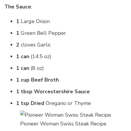
The Sauce
:
1
Large Onion
1
Green Bell Pepper
2
cloves Garlic
1 can
(14.5 oz)
1 can
(8 oz)
1 cup Beef Broth
1 tbsp Worcestershire Sauce
1 tsp Dried
Oregano or Thyme
Pioneer Woman Swiss Steak Recipe