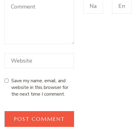
Save my name, email, and
website in this browser for
the next time I comment.