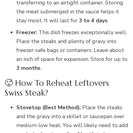
transferring to an airtight container. Storing
the meat submerged in the sauce helps it
stay moist. It will last for
3 to 4 days
.
Freezer:
This dish freezes exceptionally well.
Place the steaks and plenty of gravy into
freezer-safe bags or containers. Leave about
an inch of space for expansion. Store for up to
3 months
.
🥵 How To Reheat Leftovers
Swiss Steak?
Stovetop (Best Method):
Place the steaks
and the gravy into a skillet or saucepan over
medium-low heat. You will likely need to add