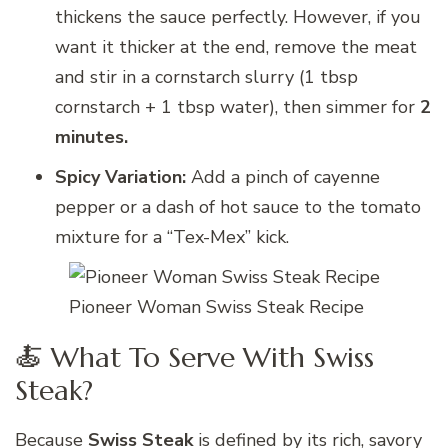
thickens the sauce perfectly. However, if you
want it thicker at the end, remove the meat
and stir in a cornstarch slurry (1 tbsp
cornstarch + 1 tbsp water), then simmer for
2
minutes.
Spicy Variation:
Add a pinch of cayenne
pepper or a dash of hot sauce to the tomato
mixture for a “Tex-Mex” kick.
Pioneer Woman Swiss Steak Recipe
🍝 What To Serve With Swiss
Steak?
Because
Swiss Steak
is defined by its rich, savory