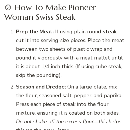
🍲 How To Make Pioneer
Woman Swiss Steak
Prep the Meat:
If using plain round
steak
,
cut it into serving-size pieces. Place the meat
between two sheets of plastic wrap and
pound it vigorously with a meat mallet until
it is about 1/4 inch thick. (If using cube steak,
skip the pounding).
Season and Dredge:
On a large plate, mix
the flour, seasoned salt, pepper, and paprika.
Press each piece of steak into the flour
mixture, ensuring it is coated on both sides.
Do not shake off the excess flour—this helps