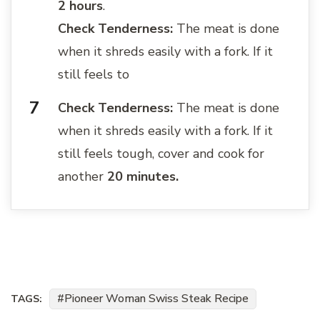
2 hours
.
Check Tenderness:
The meat is done
when it shreds easily with a fork. If it
still feels to
Check Tenderness:
The meat is done
when it shreds easily with a fork. If it
still feels tough, cover and cook for
another
20 minutes.
Pioneer Woman Swiss Steak Recipe
TAGS: