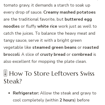
tomato gravy, it demands a starch to soak up
every drop of sauce.
Creamy mashed potatoes
are the traditional favorite, but
buttered egg
noodles
or fluffy
white rice
work just as well to
catch the juices. To balance the heavy meat and
tangy sauce, serve it with a bright green
vegetable like
steamed green beans
or
roasted
broccoli
. A slice of
crusty bread
or
cornbread
is
also excellent for mopping the plate clean.
🎚 How To Store Leftovers Swiss
Steak?
Refrigerator:
Allow the steak and gravy to
cool completely (within
2 hours
) before