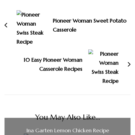
Navigation
Pioneer Woman Sweet Potato
Casserole
10 Easy Pioneer Woman
Casserole Recipes
You May Also Like...
Ina Garten Lemon Chicken Recipe