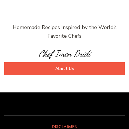
Homemade Recipes Inspired by the World’s
Favorite Chefs
Chef Imen Dridi
About Us
DISCLAIMER