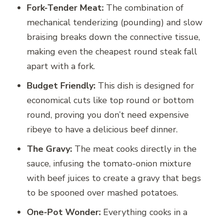
Fork-Tender Meat:
The combination of
mechanical tenderizing (pounding) and slow
braising breaks down the connective tissue,
making even the cheapest round steak fall
apart with a fork.
Budget Friendly:
This dish is designed for
economical cuts like top round or bottom
round, proving you don’t need expensive
ribeye to have a delicious beef dinner.
The Gravy:
The meat cooks directly in the
sauce, infusing the tomato-onion mixture
with beef juices to create a gravy that begs
to be spooned over mashed potatoes.
One-Pot Wonder:
Everything cooks in a