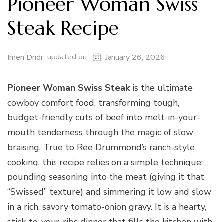
Pioneer Woman Swiss
Steak Recipe
updated on
Imen Dridi
January 26, 2026
Pioneer Woman Swiss Steak
is the ultimate
cowboy comfort food, transforming tough,
budget-friendly cuts of beef into melt-in-your-
mouth tenderness through the magic of slow
braising. True to Ree Drummond’s ranch-style
cooking, this recipe relies on a simple technique:
pounding seasoning into the meat (giving it that
“Swissed” texture) and simmering it low and slow
in a rich, savory tomato-onion gravy. It is a hearty,
stick-to-your-ribs dinner that fills the kitchen with