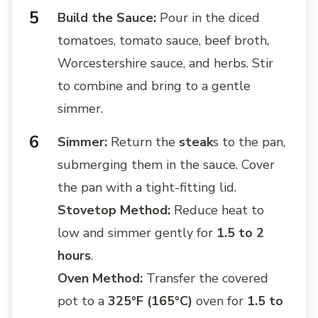
Build the Sauce:
Pour in the diced
tomatoes, tomato sauce, beef broth,
Worcestershire sauce, and herbs. Stir
to combine and bring to a gentle
simmer.
Simmer:
Return the
steak
s to the pan,
submerging them in the sauce. Cover
the pan with a tight-fitting lid.
Stovetop Method:
Reduce heat to
low and simmer gently for
1.5 to 2
hours
.
Oven Method:
Transfer the covered
pot to a
325°F (165°C)
oven for
1.5 to