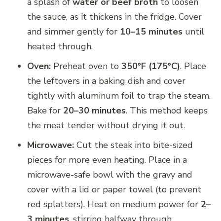
a splash of
water or beef broth
to loosen
the sauce, as it thickens in the fridge. Cover
and simmer gently for
10–15 minutes
until
heated through.
Oven:
Preheat oven to
350°F (175°C)
. Place
the leftovers in a baking dish and cover
tightly with aluminum foil to trap the steam.
Bake for
20–30 minutes
. This method keeps
the meat tender without drying it out.
Microwave:
Cut the steak into bite-sized
pieces for more even heating. Place in a
microwave-safe bowl with the gravy and
cover with a lid or paper towel (to prevent
red splatters). Heat on medium power for
2–
3 minutes
, stirring halfway through.