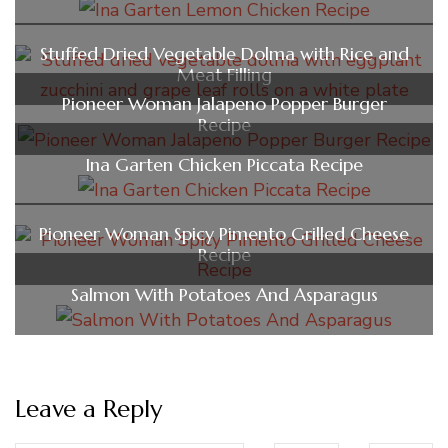
Stuffed Dried Vegetable Dolma with Rice and
Meat Filling
Pioneer Woman Jalapeno Popper Burger
Recipe
Ina Garten Chicken Piccata Recipe
Pioneer Woman Spicy Pimento Grilled Cheese
Recipe
Salmon With Potatoes And Asparagus
Leave a Reply