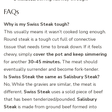
FAQs
Why is my Swiss Steak tough?
This usually means it wasn’t cooked long enough.
Round steak is a tough cut full of connective
tissue that needs time to break down. If it feels
chewy, simply
cover the pot and keep simmering
for another
30–45 minutes.
The meat should
eventually surrender and become fork-tender.
Is Swiss Steak the same as Salisbury Steak?
No, While the gravies are similar, the meat is
different.
Swiss Steak
uses a solid piece of beef
that has been tenderized/pounded.
Salisbury
Steak
is made from ground beef formed into