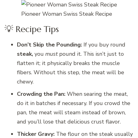
Pioneer Woman Swiss Steak Recipe
💡 Recipe Tips
Don’t Skip the Pounding:
If you buy round
steak,
you
must
pound it. This isn’t just to
flatten it; it physically breaks the muscle
fibers. Without this step, the meat will be
chewy.
Crowding the Pan:
When searing the meat,
do it in batches if necessary. If you crowd the
pan, the meat will steam instead of brown,
and you’ll lose that delicious crust flavor.
Thicker Gravy:
The flour on the steak usually