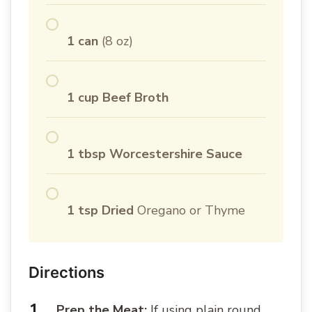
1 can
(8 oz)
1 cup Beef Broth
1 tbsp Worcestershire Sauce
1 tsp Dried
Oregano or Thyme
Directions
Prep the Meat:
If using plain round