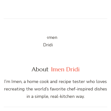
About
Imen Dridi
I’m Imen, a home cook and recipe tester who loves
recreating the world’s favorite chef-inspired dishes
in a simple, real-kitchen way.
Post