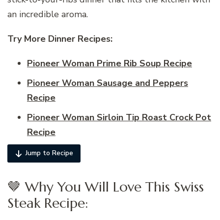
an incredible aroma.
Try More Dinner
Recipes:
Pioneer Woman Prime Rib Soup Recipe
Pioneer Woman Sausage and Peppers
Recipe
Pioneer Woman Sirloin Tip Roast Crock Pot
Recipe
Jump to Recipe
🤎 Why You Will Love This Swiss
Steak Recipe: