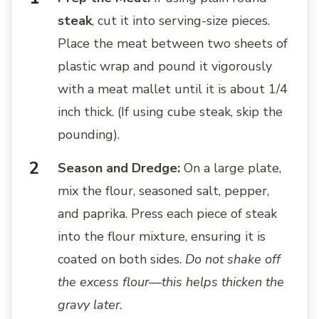
steak
, cut it into serving-size pieces.
Place the meat between two sheets of
plastic wrap and pound it vigorously
with a meat mallet until it is about 1/4
inch thick. (If using cube steak, skip the
pounding).
Season and Dredge:
On a large plate,
mix the flour, seasoned salt, pepper,
and paprika. Press each piece of steak
into the flour mixture, ensuring it is
coated on both sides.
Do not shake off
the excess flour—this helps thicken the
gravy later.