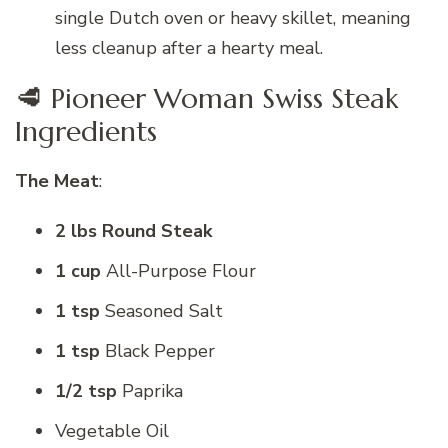
single Dutch oven or heavy skillet, meaning
less cleanup after a hearty meal.
🥩 Pioneer Woman Swiss Steak
Ingredients
The Meat
:
2 lbs Round Steak
1 cup
All-Purpose Flour
1 tsp
Seasoned Salt
1 tsp
Black Pepper
1/2 tsp
Paprika
Vegetable Oil