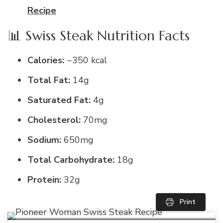
Recipe
📊 Swiss Steak Nutrition Facts
Calories:
~350 kcal
Total Fat:
14g
Saturated Fat:
4g
Cholesterol:
70mg
Sodium:
650mg
Total Carbohydrate:
18g
Protein:
32g
Print