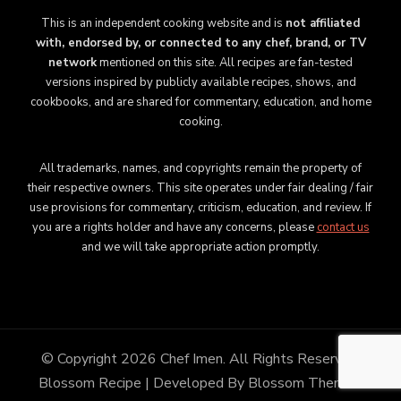
This is an independent cooking website and is
not affiliated
with, endorsed by, or connected to any chef, brand, or TV
network
mentioned on this site. All recipes are fan-tested
versions inspired by publicly available recipes, shows, and
cookbooks, and are shared for commentary, education, and home
cooking.
All trademarks, names, and copyrights remain the property of
their respective owners. This site operates under fair dealing / fair
use provisions for commentary, criticism, education, and review. If
you are a rights holder and have any concerns, please
contact us
and we will take appropriate action promptly.
© Copyright 2026
Chef Imen
. All Rights Reserved.
Blossom Recipe | Developed By
Blossom Themes
.