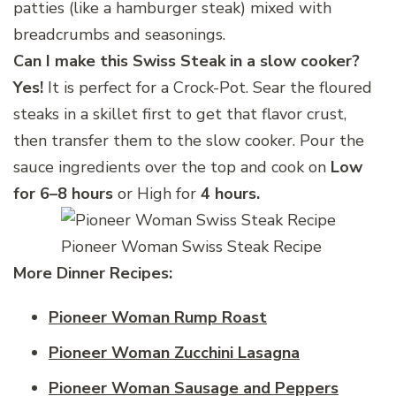
patties (like a hamburger steak) mixed with
breadcrumbs and seasonings.
Can I make this Swiss Steak
in a slow cooker?
Yes!
It is perfect for a Crock-Pot. Sear the floured
steaks in a skillet first to get that flavor crust,
then transfer them to the slow cooker. Pour the
sauce ingredients over the top and cook on
Low
for 6–8 hours
or High for
4 hours.
Pioneer Woman Swiss Steak Recipe
More Dinner
Recipes:
Pioneer Woman Rump Roast
Pioneer Woman Zucchini Lasagna
Pioneer Woman Sausage and Peppers