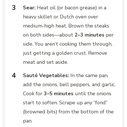
Sear:
Heat oil (or bacon grease) in a
heavy skillet or Dutch oven over
medium-high heat. Brown the steaks
on both sides—about
2–3 minutes
per
side. You aren’t cooking them through,
just getting a golden crust. Remove
meat and set aside.
Sauté Vegetables:
In the same pan,
add the onions, bell peppers, and garlic.
Cook for
3–5 minutes
until the onions
start to soften. Scrape up any “fond”
(browned bits) from the bottom of the
pan.