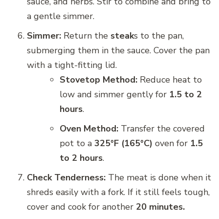
sauce, and herbs. Stir to combine and bring to
a gentle simmer.
Simmer:
Return the
steak
s to the pan,
submerging them in the sauce. Cover the pan
with a tight-fitting lid.
Stovetop Method:
Reduce heat to
low and simmer gently for
1.5 to 2
hours
.
Oven Method:
Transfer the covered
pot to a
325°F (165°C)
oven for
1.5
to 2 hours
.
Check Tenderness:
The meat is done when it
shreds easily with a fork. If it still feels tough,
cover and cook for another
20 minutes.