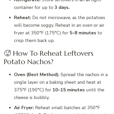
container for up to
3 days.
Reheat:
Do not microwave, as the potatoes
will become soggy. Reheat in an oven or air
fryer at 350°F (175°C) for
5–8 minutes
to
crisp them back up.
🥵 How To Reheat Leftovers
Potato Nachos?
Oven (Best Method):
Spread the nachos in a
single layer on a baking sheet and heat at
375°F (190°C) for
10–15 minutes
until the
cheese is bubbly.
Air Fryer:
Reheat small batches at 350°F