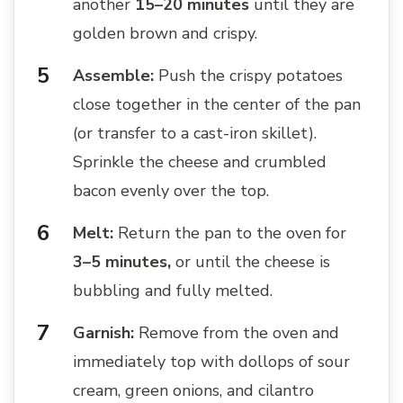
another
15–20 minutes
until they are
golden brown and crispy.
Assemble:
Push the crispy potatoes
close together in the center of the pan
(or transfer to a cast-iron skillet).
Sprinkle the cheese and crumbled
bacon evenly over the top.
Melt:
Return the pan to the oven for
3–5 minutes,
or until the cheese is
bubbling and fully melted.
Garnish:
Remove from the oven and
immediately top with dollops of sour
cream, green onions, and cilantro