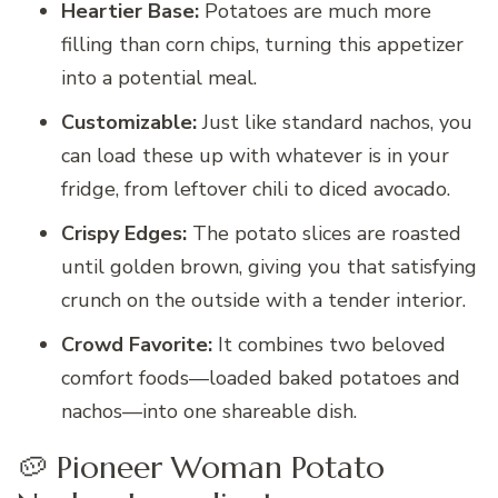
Heartier Base:
Potatoes are much more
filling than corn chips, turning this appetizer
into a potential meal.
Customizable:
Just like standard nachos, you
can load these up with whatever is in your
fridge, from leftover chili to diced avocado.
Crispy Edges:
The potato slices are roasted
until golden brown, giving you that satisfying
crunch on the outside with a tender interior.
Crowd Favorite:
It combines two beloved
comfort foods—loaded baked potatoes and
nachos—into one shareable dish.
🥔 Pioneer Woman Potato