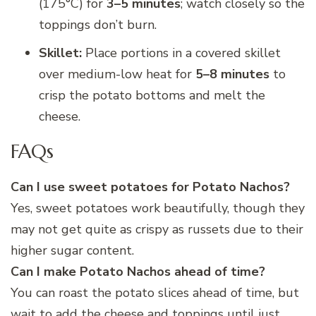
(175°C) for
3–5 minutes
; watch closely so the
toppings don’t burn.
Skillet:
Place portions in a covered skillet
over medium-low heat for
5–8 minutes
to
crisp the potato bottoms and melt the
cheese.
FAQs
Can I use sweet potatoes for Potato Nachos?
Yes, sweet potatoes work beautifully, though they
may not get quite as crispy as russets due to their
higher sugar content.
Can I make Potato Nachos ahead of time?
You can roast the potato slices ahead of time, but
wait to add the cheese and toppings until just