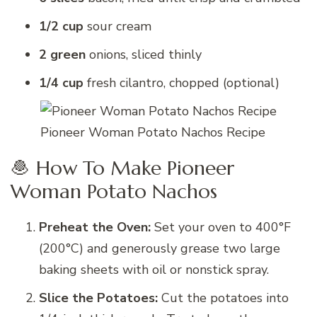
1/2 cup
sour cream
2 green
onions, sliced thinly
1/4 cup
fresh cilantro, chopped (optional)
Pioneer Woman Potato Nachos Recipe
🧆 How To Make Pioneer
Woman Potato Nachos
Preheat the Oven:
Set your oven to 400°F
(200°C) and generously grease two large
baking sheets with oil or nonstick spray.
Slice the Potatoes:
Cut the potatoes into