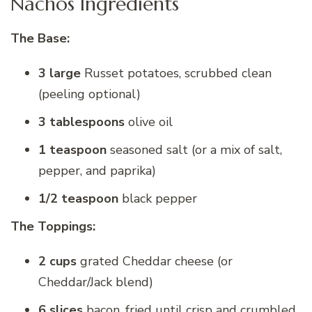
Nachos Ingredients
The Base:
3 large
Russet potatoes, scrubbed clean
(peeling optional)
3 tablespoons
olive oil
1 teaspoon
seasoned salt (or a mix of salt,
pepper, and paprika)
1/2 teaspoon
black pepper
The Toppings:
2 cups
grated Cheddar cheese (or
Cheddar/Jack blend)
6 slices
bacon, fried until crisp and crumbled