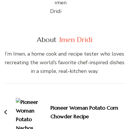
About
Imen Dridi
I’m Imen, a home cook and recipe tester who loves
recreating the world’s favorite chef-inspired dishes
in a simple, real-kitchen way.
Post
Navigation
Pioneer Woman Potato Corn
Chowder Recipe