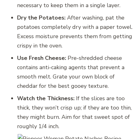
necessary to keep them in a single layer.
Dry the Potatoes:
After washing, pat the
potatoes completely dry with a paper towel.
Excess moisture prevents them from getting
crispy in the oven.
Use Fresh Cheese:
Pre-shredded cheese
contains anti-caking agents that prevent a
smooth melt. Grate your own block of
cheddar for the best gooey texture.
Watch the Thickness:
If the slices are too
thick, they won’t crisp up; if they are too thin,
they might burn. Aim for that sweet spot of
roughly 1/4 inch.