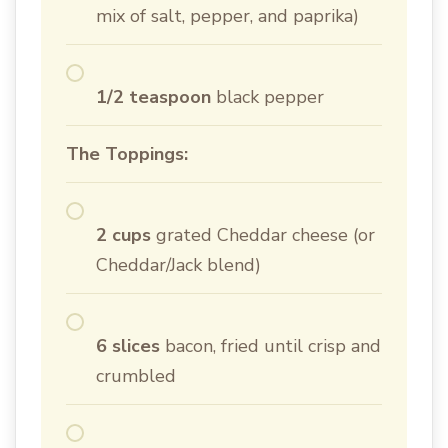
mix of salt, pepper, and paprika)
1/2 teaspoon
black pepper
The Toppings:
2 cups
grated Cheddar cheese (or
Cheddar/Jack blend)
6 slices
bacon, fried until crisp and
crumbled