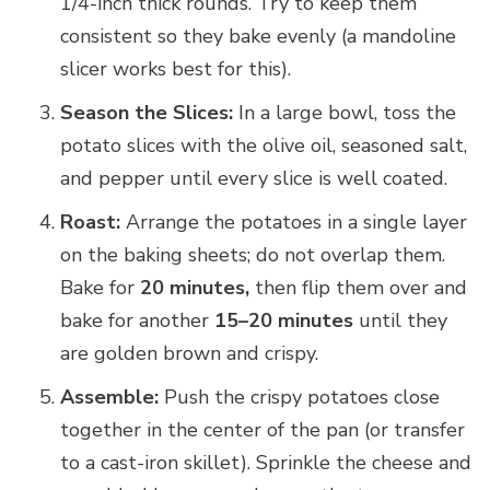
1/4-inch thick rounds. Try to keep them
consistent so they bake evenly (a mandoline
slicer works best for this).
Season the Slices:
In a large bowl, toss the
potato slices with the olive oil, seasoned salt,
and pepper until every slice is well coated.
Roast:
Arrange the potatoes in a single layer
on the baking sheets; do not overlap them.
Bake for
20 minutes,
then flip them over and
bake for another
15–20 minutes
until they
are golden brown and crispy.
Assemble:
Push the crispy potatoes close
together in the center of the pan (or transfer
to a cast-iron skillet). Sprinkle the cheese and