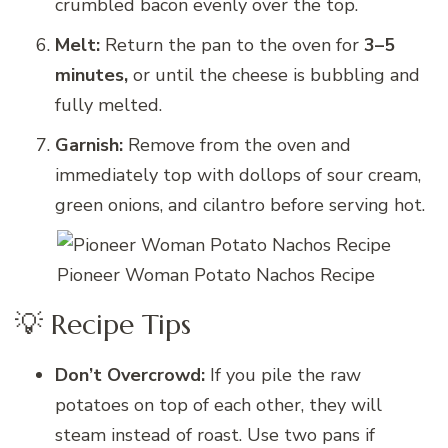
crumbled bacon evenly over the top.
Melt:
Return the pan to the oven for
3–5
minutes,
or until the cheese is bubbling and
fully melted.
Garnish:
Remove from the oven and
immediately top with dollops of sour cream,
green onions, and cilantro before serving hot.
Pioneer Woman Potato Nachos Recipe
💡 Recipe Tips
Don’t Overcrowd:
If you pile the raw
potatoes on top of each other, they will
steam instead of roast. Use two pans if