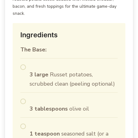
bacon, and fresh toppings for the ultimate game-day
snack.
Ingredients
The Base:
3 large
Russet potatoes,
scrubbed clean (peeling optional)
3 tablespoons
olive oil
1 teaspoon
seasoned salt (or a