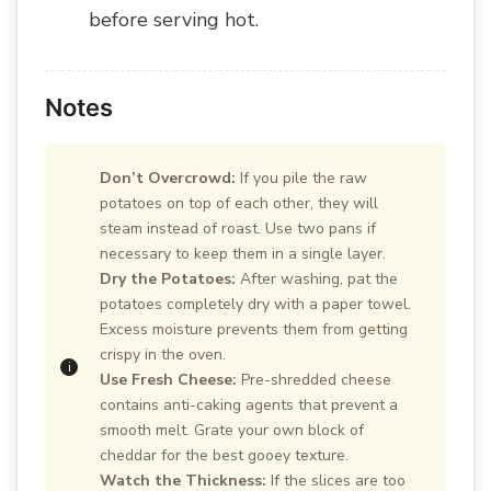
before serving hot.
Notes
Don’t Overcrowd:
If you pile the raw
potatoes on top of each other, they will
steam instead of roast. Use two pans if
necessary to keep them in a single layer.
Dry the Potatoes:
After washing, pat the
potatoes completely dry with a paper towel.
Excess moisture prevents them from getting
crispy in the oven.
Use Fresh Cheese:
Pre-shredded cheese
contains anti-caking agents that prevent a
smooth melt. Grate your own block of
cheddar for the best gooey texture.
Watch the Thickness:
If the slices are too