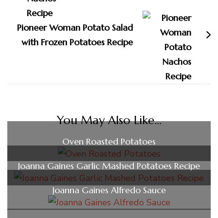
Pioneer Woman Potato Salad
with Frozen Potatoes Recipe
You May Also Like...
Oven Roasted Potatoes
Joanna Gaines Garlic Mashed Potatoes Recipe
Joanna Gaines Alfredo Sauce