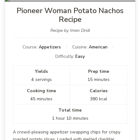
Pioneer Woman Potato Nachos
Recipe
Recipe by Imen Dridi
Course:
Appetizers
Cuisine:
American
Difficulty:
Easy
Yields
Prep time
4
servings
15
minutes
Cooking time
Calories
45
minutes
380
kcal
Total time
1
hour
10
minutes
A crowd-pleasing appetizer swapping chips for crispy
roasted potato slices. Loaded with melted cheddar,