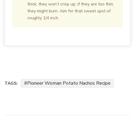
thick, they won’t crisp up; if they are too thin,
they might burn. Aim for that sweet spot of
roughly 1/4 inch.
Pioneer Woman Potato Nachos Recipe
TAGS: