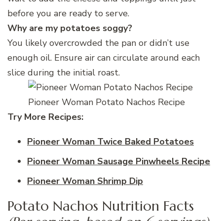
before you are ready to serve.
Why are my potatoes soggy?
You likely overcrowded the pan or didn’t use
enough oil. Ensure air can circulate around each
slice during the initial roast.
Pioneer Woman Potato Nachos Recipe
Try More Recipes:
Pioneer Woman Twice Baked Potatoes
Pioneer Woman Sausage Pinwheels Recipe
Pioneer Woman Shrimp Dip
Potato Nachos Nutrition Facts