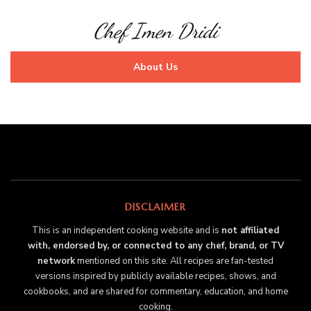
Chef Imen Dridi
About Us
DISCLAIMER
This is an independent cooking website and is
not affiliated
with, endorsed by, or connected to any chef, brand, or TV
network
mentioned on this site. All recipes are fan-tested
versions inspired by publicly available recipes, shows, and
cookbooks, and are shared for commentary, education, and home
cooking.