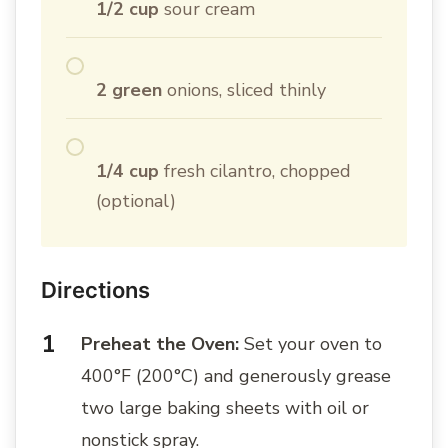
1/2 cup
sour cream
2 green
onions, sliced thinly
1/4 cup
fresh cilantro, chopped
(optional)
Directions
Preheat the Oven:
Set your oven to
400°F (200°C) and generously grease
two large baking sheets with oil or
nonstick spray.