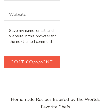
Save my name, email, and
website in this browser for
the next time I comment.
Homemade Recipes Inspired by the World’s
Favorite Chefs