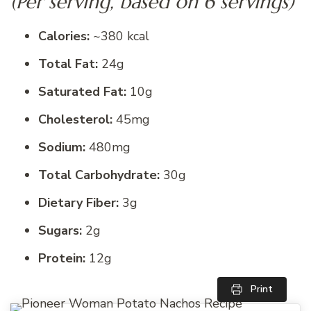
(Per serving, based on 6 servings)
Calories:
~380 kcal
Total Fat:
24g
Saturated Fat:
10g
Cholesterol:
45mg
Sodium:
480mg
Total Carbohydrate:
30g
Dietary Fiber:
3g
Sugars:
2g
Protein:
12g
Print