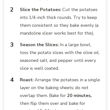
Slice the Potatoes:
Cut the potatoes
into 1/4-inch thick rounds. Try to keep
them consistent so they bake evenly (a
mandoline slicer works best for this).
Season the Slices:
In a large bowl,
toss the potato slices with the olive oil,
seasoned salt, and pepper until every
slice is well coated.
Roast:
Arrange the potatoes in a single
layer on the baking sheets; do not
overlap them. Bake for
20 minutes,
then flip them over and bake for