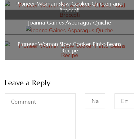
Pioneer Woman Slow Cooker Chicken and
Broccoli
Joanna Gaines Asparagus Quiche​
Pioneer Woman Slow Cooker Pinto Beans
Recipe
Leave a Reply