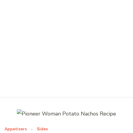
Appetizers
Sides