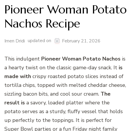
Pioneer Woman Potato
Nachos Recipe
updated on
Imen Dridi
February 21, 2026
This indulgent
Pioneer Woman Potato Nachos
is
a hearty twist on the classic game-day snack. It
is
made with
crispy roasted potato slices instead of
tortilla chips, topped with melted cheddar cheese,
sizzling bacon bits, and cool sour cream.
The
result is
a savory, loaded platter where the
potato serves as a sturdy, fluffy vessel that holds
up perfectly to the toppings. It is perfect for
Super Bowl parties or a fun Friday night family