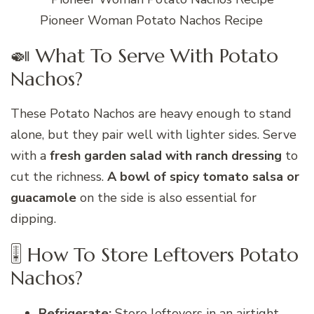
Pioneer Woman Potato Nachos Recipe
🍛 What To Serve With Potato
Nachos?
These Potato Nachos are heavy enough to stand
alone, but they pair well with lighter sides. Serve
with a
fresh garden salad with ranch dressing
to
cut the richness.
A bowl of spicy tomato salsa or
guacamole
on the side is also essential for
dipping.
🎚 How To Store Leftovers Potato
Nachos?
Refrigerate:
Store leftovers in an airtight