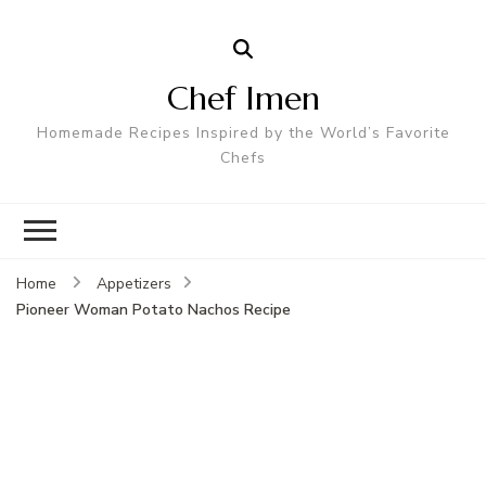
Chef Imen
Homemade Recipes Inspired by the World’s Favorite
Chefs
Home
Appetizers
Pioneer Woman Potato Nachos Recipe