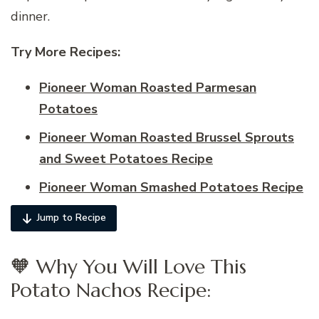
dinner.
Try More Recipes:
Pioneer Woman Roasted Parmesan
Potatoes
Pioneer Woman Roasted Brussel Sprouts
and Sweet Potatoes Recipe
Pioneer Woman Smashed Potatoes Recipe
Jump to Recipe
🧡 Why You Will Love This
Potato Nachos Recipe: