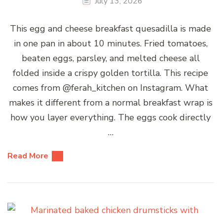
July 13, 2026
This egg and cheese breakfast quesadilla is made
in one pan in about 10 minutes. Fried tomatoes,
beaten eggs, parsley, and melted cheese all
folded inside a crispy golden tortilla. This recipe
comes from @ferah_kitchen on Instagram. What
makes it different from a normal breakfast wrap is
how you layer everything. The eggs cook directly
…
Read More