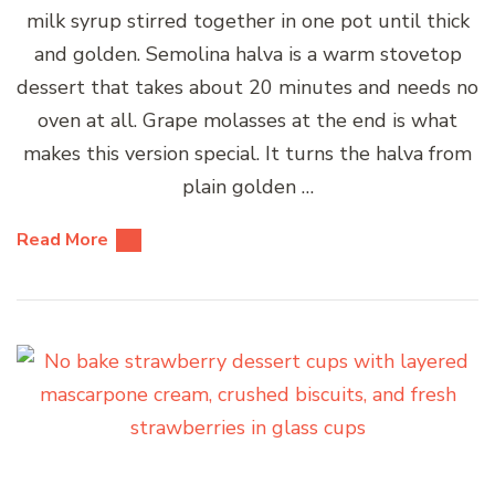
milk syrup stirred together in one pot until thick
and golden. Semolina halva is a warm stovetop
dessert that takes about 20 minutes and needs no
oven at all. Grape molasses at the end is what
makes this version special. It turns the halva from
plain golden …
Read More