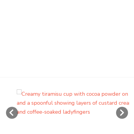
‹
›
Creamy Tiramisu Cups with
Cooked Custard (No Raw Eggs)