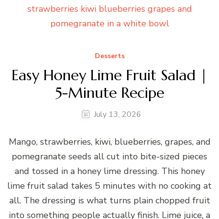
Desserts
Easy Honey Lime Fruit Salad |
5-Minute Recipe
July 13, 2026
Mango, strawberries, kiwi, blueberries, grapes, and
pomegranate seeds all cut into bite-sized pieces
and tossed in a honey lime dressing. This honey
lime fruit salad takes 5 minutes with no cooking at
all. The dressing is what turns plain chopped fruit
into something people actually finish. Lime juice, a