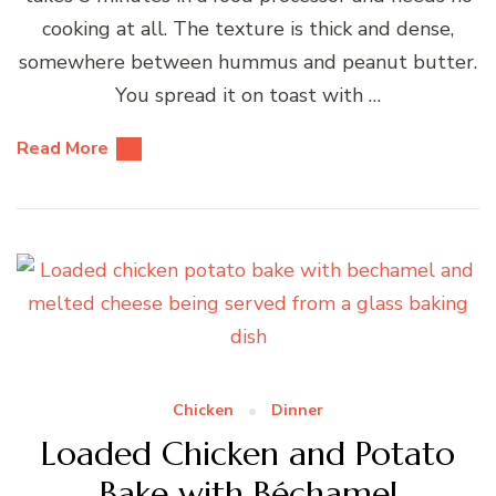
cooking at all. The texture is thick and dense,
somewhere between hummus and peanut butter.
You spread it on toast with …
Read More
Chicken
Dinner
Loaded Chicken and Potato
Bake with Béchamel