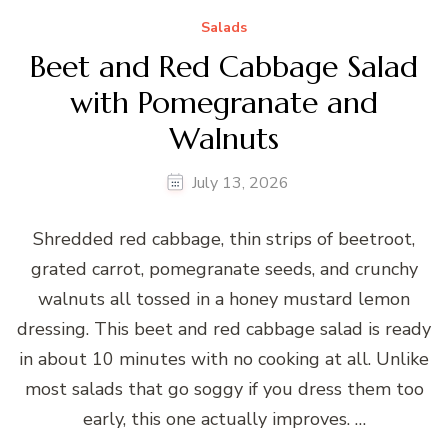
Salads
Beet and Red Cabbage Salad
with Pomegranate and
Walnuts
July 13, 2026
Shredded red cabbage, thin strips of beetroot,
grated carrot, pomegranate seeds, and crunchy
walnuts all tossed in a honey mustard lemon
dressing. This beet and red cabbage salad is ready
in about 10 minutes with no cooking at all. Unlike
most salads that go soggy if you dress them too
early, this one actually improves. …