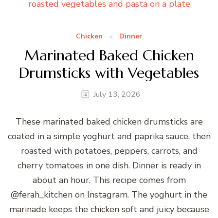
Chicken
Dinner
Marinated Baked Chicken
Drumsticks with Vegetables
July 13, 2026
These marinated baked chicken drumsticks are
coated in a simple yoghurt and paprika sauce, then
roasted with potatoes, peppers, carrots, and
cherry tomatoes in one dish. Dinner is ready in
about an hour. This recipe comes from
@ferah_kitchen on Instagram. The yoghurt in the
marinade keeps the chicken soft and juicy because