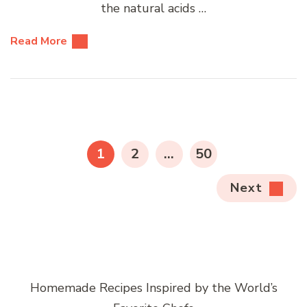
the natural acids …
Read More
Posts
pagination
PAGE
PAGE
PAGE
1
2
…
50
Next
Homemade Recipes Inspired by the World’s