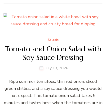
Salads
Tomato and Onion Salad with
Soy Sauce Dressing
July 13, 2026
Ripe summer tomatoes, thin red onion, sliced
green chillies, and a soy sauce dressing you would
not expect. This tomato onion salad takes 5
minutes and tastes best when the tomatoes are in