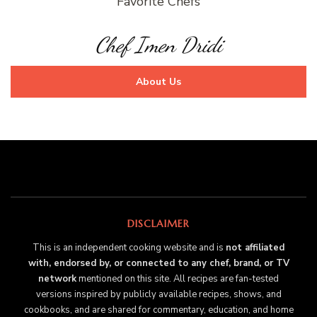
Favorite Chefs
Chef Imen Dridi
About Us
DISCLAIMER
This is an independent cooking website and is
not affiliated
with, endorsed by, or connected to any chef, brand, or TV
network
mentioned on this site. All recipes are fan-tested
versions inspired by publicly available recipes, shows, and
cookbooks, and are shared for commentary, education, and home