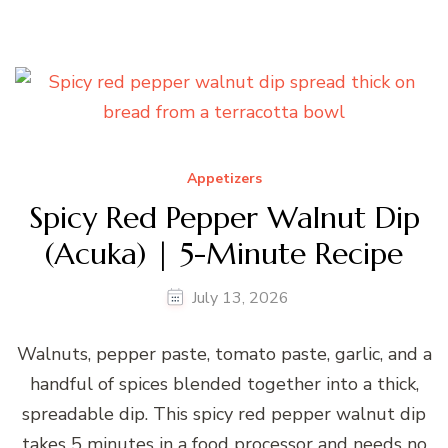
Appetizers
Spicy Red Pepper Walnut Dip
(Acuka) | 5-Minute Recipe
July 13, 2026
Walnuts, pepper paste, tomato paste, garlic, and a
handful of spices blended together into a thick,
spreadable dip. This spicy red pepper walnut dip
takes 5 minutes in a food processor and needs no