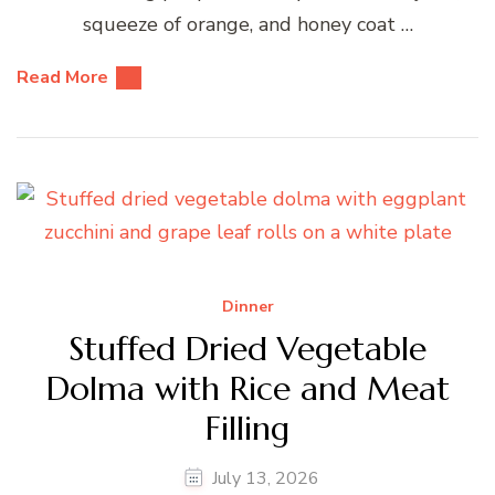
squeeze of orange, and honey coat …
Read More
Dinner
Stuffed Dried Vegetable
Dolma with Rice and Meat
Filling
July 13, 2026