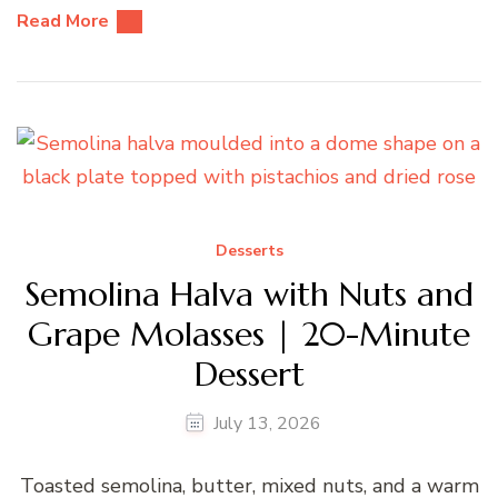
Read More
Desserts
Semolina Halva with Nuts and
Grape Molasses | 20-Minute
Dessert
July 13, 2026
Toasted semolina, butter, mixed nuts, and a warm