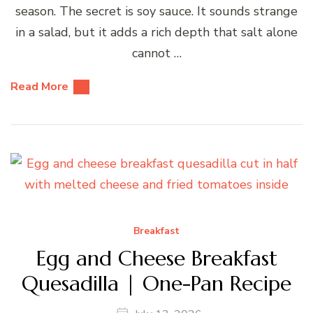
season. The secret is soy sauce. It sounds strange
in a salad, but it adds a rich depth that salt alone
cannot …
Read More
Breakfast
Egg and Cheese Breakfast
Quesadilla | One-Pan Recipe