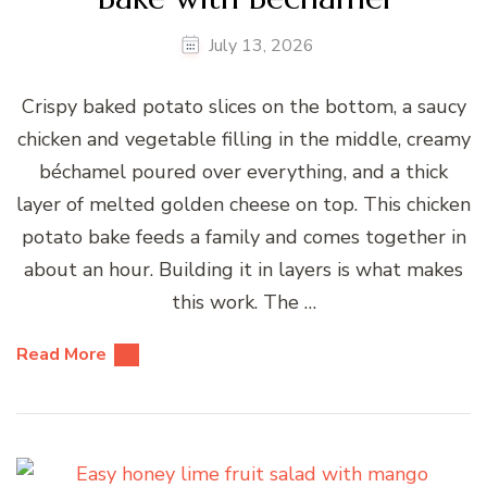
July 13, 2026
Crispy baked potato slices on the bottom, a saucy
chicken and vegetable filling in the middle, creamy
béchamel poured over everything, and a thick
layer of melted golden cheese on top. This chicken
potato bake feeds a family and comes together in
about an hour. Building it in layers is what makes
this work. The …
Read More