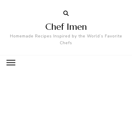
Chef Imen
Homemade Recipes Inspired by the World’s Favorite
Chefs