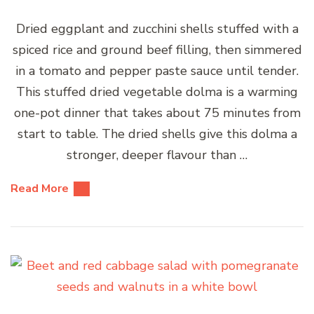
Dried eggplant and zucchini shells stuffed with a
spiced rice and ground beef filling, then simmered
in a tomato and pepper paste sauce until tender.
This stuffed dried vegetable dolma is a warming
one-pot dinner that takes about 75 minutes from
start to table. The dried shells give this dolma a
stronger, deeper flavour than …
Read More