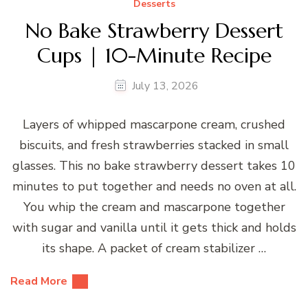
Desserts
No Bake Strawberry Dessert
Cups | 10-Minute Recipe
July 13, 2026
Layers of whipped mascarpone cream, crushed
biscuits, and fresh strawberries stacked in small
glasses. This no bake strawberry dessert takes 10
minutes to put together and needs no oven at all.
You whip the cream and mascarpone together
with sugar and vanilla until it gets thick and holds
its shape. A packet of cream stabilizer …
Read More