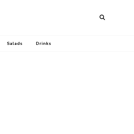
Salads
Drinks