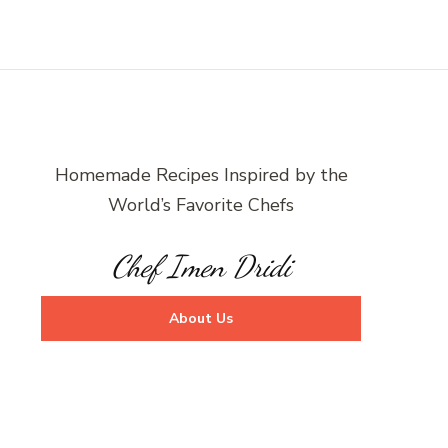
Homemade Recipes Inspired by the
World’s Favorite Chefs
Chef Imen Dridi
About Us