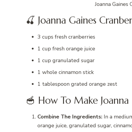
Joanna Gaines 
🍒 Joanna Gaines Cranber
3 cups fresh cranberries
1 cup fresh orange juice
1 cup granulated sugar
1 whole cinnamon stick
1 tablespoon grated orange zest
🥣 How To Make Joanna 
Combine The Ingredients:
In a medium 
orange juice, granulated sugar, cinnamo