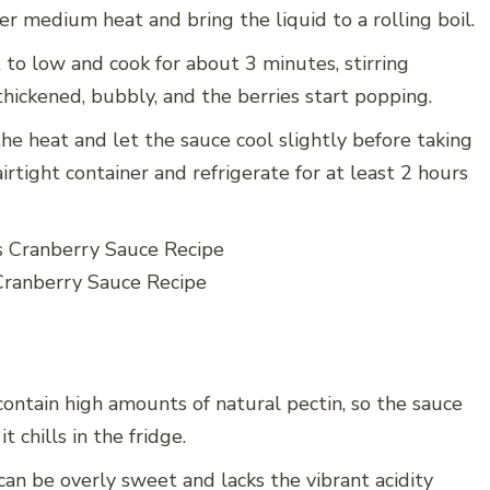
r medium heat and bring the liquid to a rolling boil.
to low and cook for about 3 minutes, stirring
hickened, bubbly, and the berries start popping.
 heat and let the sauce cool slightly before taking
irtight container and refrigerate for at least 2 hours
Cranberry Sauce Recipe
ontain high amounts of natural pectin, so the sauce
t chills in the fridge.
an be overly sweet and lacks the vibrant acidity