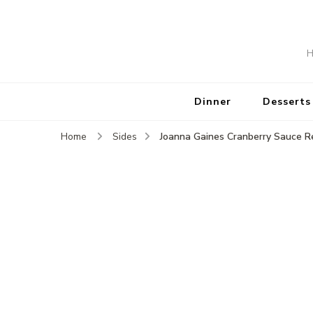
H
Dinner
Desserts
Joanna Gaines Cranberry Sauce R
Home
Sides