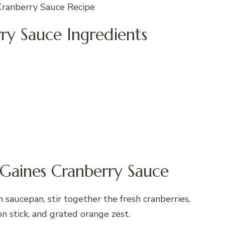
Cranberry Sauce Recipe
ry Sauce Ingredients
Gaines Cranberry Sauce
saucepan, stir together the fresh cranberries,
n stick, and grated orange zest.