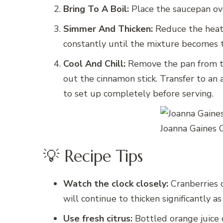
Bring To A Boil:
Place the saucepan ove
Simmer And Thicken:
Reduce the heat 
constantly until the mixture becomes t
Cool And Chill:
Remove the pan from the
out the cinnamon stick. Transfer to an a
to set up completely before serving.
Joanna Gaines 
💡 Recipe Tips
Watch the clock closely:
Cranberries c
will continue to thicken significantly as i
Use fresh citrus:
Bottled orange juice c