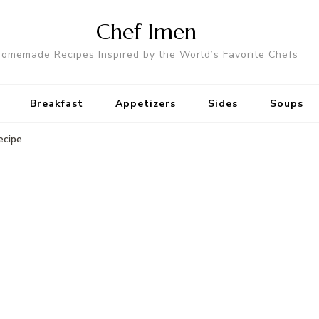
Chef Imen
omemade Recipes Inspired by the World’s Favorite Chefs
Breakfast
Appetizers
Sides
Soups
ecipe