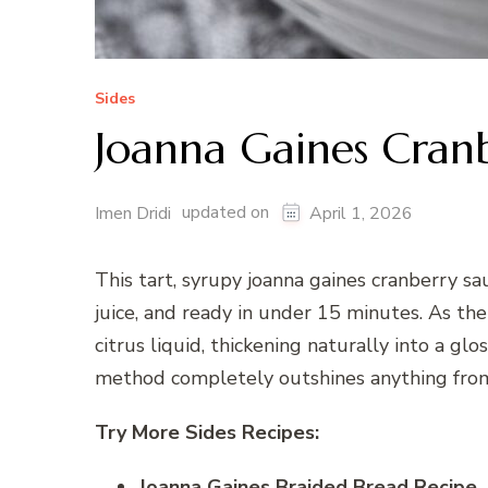
Sides
Joanna Gaines Cran
updated on
Imen Dridi
April 1, 2026
This tart, syrupy joanna gaines cranberry sa
juice, and ready in under 15 minutes. As the
citrus liquid, thickening naturally into a glo
method completely outshines anything from 
Try More Sides Recipes:
Joanna Gaines Braided Bread Recipe