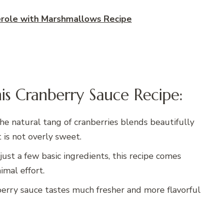
ole with Marshmallows Recipe
is Cranberry Sauce Recipe:
The natural tang of cranberries blends beautifully
t is not overly sweet.
just a few basic ingredients, this recipe comes
mal effort.
rry sauce tastes much fresher and more flavorful