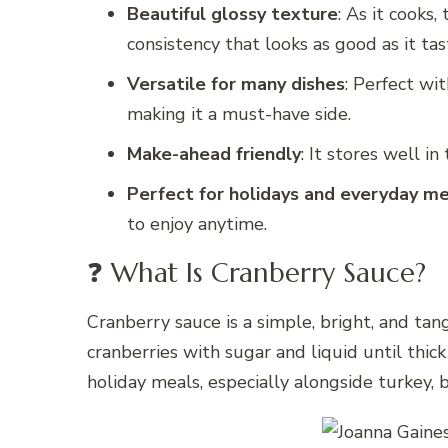
Beautiful glossy texture
: As it cooks,
consistency that looks as good as it tas
Versatile for many dishes
: Perfect wi
making it a must-have side.
Make-ahead friendly
: It stores well in
Perfect for holidays and everyday m
to enjoy anytime.
❓ What Is Cranberry Sauce?
Cranberry sauce is a simple, bright, and tan
cranberries with sugar and liquid until thick 
holiday meals, especially alongside turkey, 