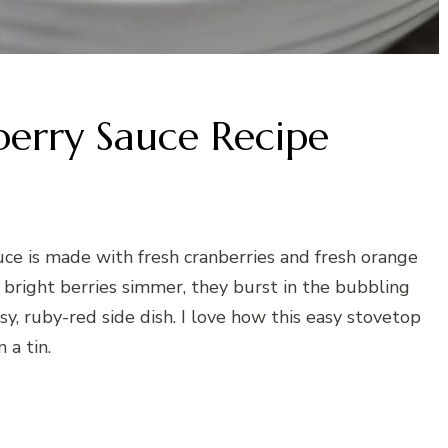
berry Sauce Recipe
uce is made with fresh cranberries and fresh orange
 bright berries simmer, they burst in the bubbling
ssy, ruby-red side dish. I love how this easy stovetop
a tin.