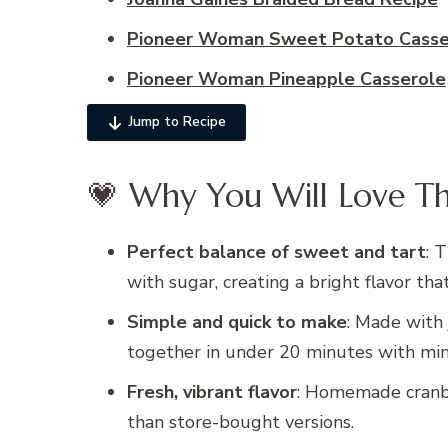
Pioneer Woman Sweet Potato Casser
Pioneer Woman Pineapple Casserole
Jump to Recipe
💗 Why You Will Love Th
Perfect balance of sweet and tart
: 
with sugar, creating a bright flavor tha
Simple and quick to make
: Made with 
together in under 20 minutes with mini
Fresh, vibrant flavor
: Homemade cranbe
than store-bought versions.