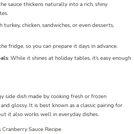
 the sauce thickens naturally into a rich, shiny
tes.
th turkey, chicken, sandwiches, or even desserts,
 the fridge, so you can prepare it days in advance.
eals
: While it shines at holiday tables, it’s easy enough
gy side dish made by cooking fresh or frozen
and glossy. It is best known as a classic pairing for
but it also works well in everyday dishes.