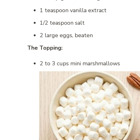
1 teaspoon vanilla extract
1/2 teaspoon salt
2 large eggs, beaten
The Topping:
2 to 3 cups mini marshmallows