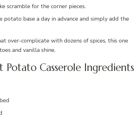
ike scramble for the corner pieces.
e potato base a day in advance and simply add the
at over-complicate with dozens of spices, this one
oes and vanilla shine.
Potato Casserole Ingredients
ubed
d