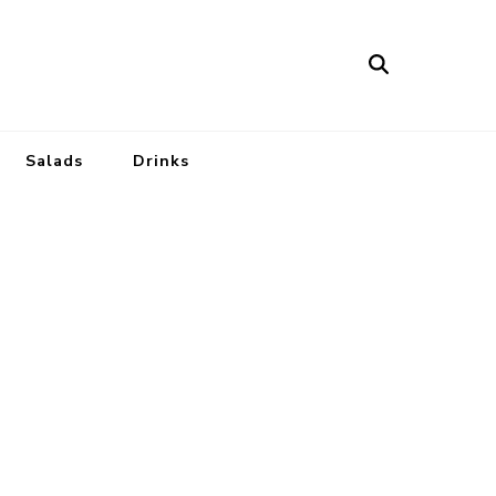
Salads
Drinks