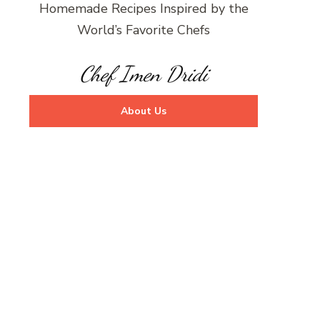
Homemade Recipes Inspired by the
World’s Favorite Chefs
Chef Imen Dridi
About Us