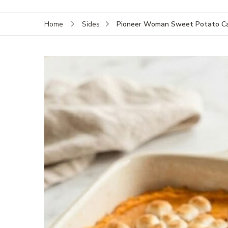
Pioneer Woman Sweet Potato Ca
Home
Sides