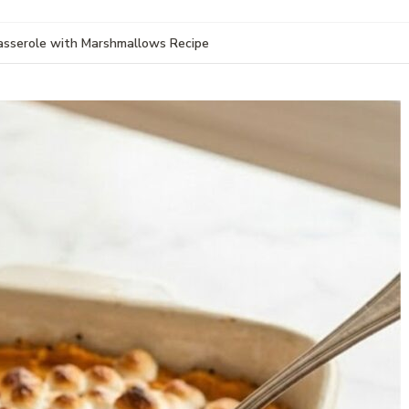
sserole with Marshmallows Recipe