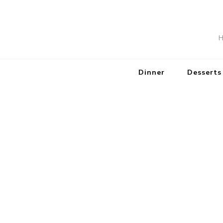
H
Dinner
Desserts