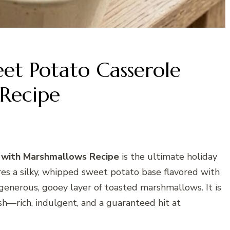
t Potato Casserole
Recipe
with Marshmallows Recipe
is the ultimate holiday
ures a silky, whipped sweet potato base flavored with
 generous, gooey layer of toasted marshmallows. It is
—rich, indulgent, and a guaranteed hit at