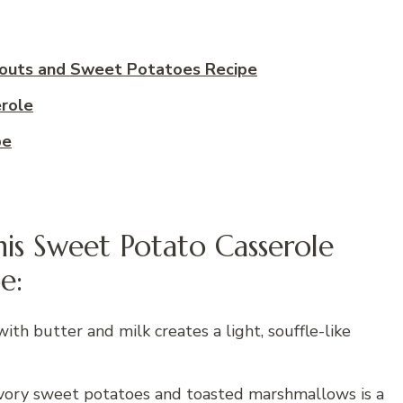
outs and Sweet Potatoes Recipe
role
pe
is Sweet Potato Casserole
e:
h butter and milk creates a light, souffle-like
vory sweet potatoes and toasted marshmallows is a