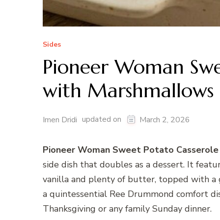
Sides
Pioneer Woman Swee
with Marshmallows 
updated on
Imen Dridi
March 2, 2026
Pioneer Woman Sweet Potato Casserole 
side dish that doubles as a dessert. It feat
vanilla and plenty of butter, topped with a
a quintessential Ree Drummond comfort dish
Thanksgiving or any family Sunday dinner.