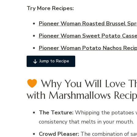
Try More Recipes:
Pioneer Woman Roasted Brussel Spr
Pioneer Woman Sweet Potato Casse
Pioneer Woman Potato Nachos Reci
Jump to Recipe
Why You Will Love Th
with Marshmallows Recip
The Texture:
Whipping the potatoes wit
consistency that melts in your mouth.
Crowd Pleaser:
The combination of sa