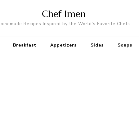
Chef Imen
omemade Recipes Inspired by the World’s Favorite Chefs
Breakfast
Appetizers
Sides
Soups