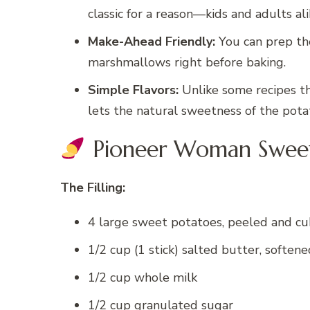
classic for a reason—kids and adults al
Make-Ahead Friendly:
You can prep th
marshmallows right before baking.
Simple Flavors:
Unlike some recipes th
lets the natural sweetness of the potat
Pioneer Woman Sweet 
The Filling:
4 large sweet potatoes, peeled and c
1/2 cup (1 stick) salted butter, softene
1/2 cup whole milk
1/2 cup granulated sugar