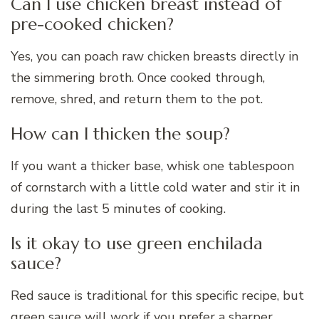
Can I use chicken breast instead of
pre-cooked chicken?
Yes, you can poach raw chicken breasts directly in
the simmering broth. Once cooked through,
remove, shred, and return them to the pot.
How can I thicken the soup?
If you want a thicker base, whisk one tablespoon
of cornstarch with a little cold water and stir it in
during the last 5 minutes of cooking.
Is it okay to use green enchilada
sauce?
Red sauce is traditional for this specific recipe, but
green sauce will work if you prefer a sharper,