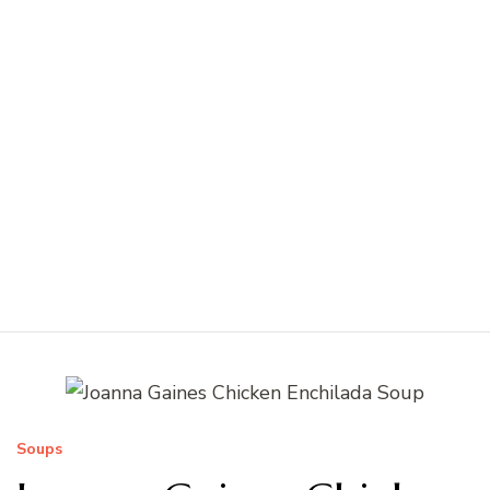
Soups