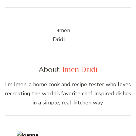
About
Imen Dridi
I’m Imen, a home cook and recipe tester who loves
recreating the world’s favorite chef-inspired dishes
in a simple, real-kitchen way.
Post
Navigation