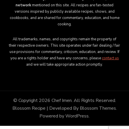
network
mentioned on this site. All recipes are fan-tested
versions inspired by publicly available recipes, shows, and
cookbooks, and are shared for commentary, education, and home
cooking.
All trademarks, names, and copyrights remain the property of
their respective owners. This site operates under fair dealing / fair
use provisions for commentary, criticism, education, and review. If
you are a rights holder and have any concerns, please
contact us
and we will take appropriate action promptly.
© Copyright 2026
Chef Imen
. All Rights Reserved.
Blossom Recipe | Developed By
Blossom Themes
.
Powered by
WordPress
.