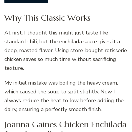
Why This Classic Works
At first, I thought this might just taste like
standard chili, but the enchilada sauce gives it a
deep, roasted flavor. Using store-bought rotisserie
chicken saves so much time without sacrificing
texture.
My initial mistake was boiling the heavy cream,
which caused the soup to split slightly. Now I
always reduce the heat to low before adding the
dairy, ensuring a perfectly smooth finish.
Joanna Gaines Chicken Enchilada