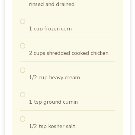
rinsed and drained
1 cup frozen corn
2 cups shredded cooked chicken
1/2 cup heavy cream
1 tsp ground cumin
1/2 tsp kosher salt