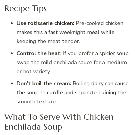
Recipe Tips
Use rotisserie chicken:
Pre-cooked chicken
makes this a fast weeknight meal while
keeping the meat tender.
Control the heat:
If you prefer a spicier soup,
swap the mild enchilada sauce for a medium
or hot variety.
Don’t boil the cream:
Boiling dairy can cause
the soup to curdle and separate, ruining the
smooth texture.
What To Serve With Chicken
Enchilada Soup