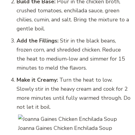
Build the Base:
Pour in the chicken broth,
crushed tomatoes, enchilada sauce, green
chilies, cumin, and salt. Bring the mixture to a
gentle boil.
Add the Fillings:
Stir in the black beans,
frozen corn, and shredded chicken. Reduce
the heat to medium-low and simmer for 15
minutes to meld the flavors.
Make it Creamy:
Turn the heat to low.
Slowly stir in the heavy cream and cook for 2
more minutes until fully warmed through. Do
not let it boil.
Joanna Gaines Chicken Enchilada Soup