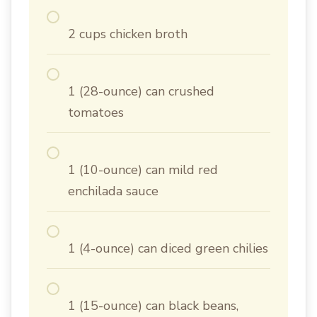
2 cups chicken broth
1 (28-ounce) can crushed
tomatoes
1 (10-ounce) can mild red
enchilada sauce
1 (4-ounce) can diced green chilies
1 (15-ounce) can black beans,