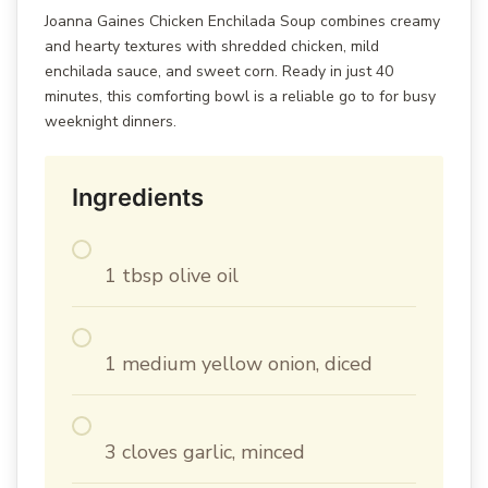
Joanna Gaines Chicken Enchilada Soup combines creamy
and hearty textures with shredded chicken, mild
enchilada sauce, and sweet corn. Ready in just 40
minutes, this comforting bowl is a reliable go to for busy
weeknight dinners.
Ingredients
1 tbsp olive oil
1 medium yellow onion, diced
3 cloves garlic, minced