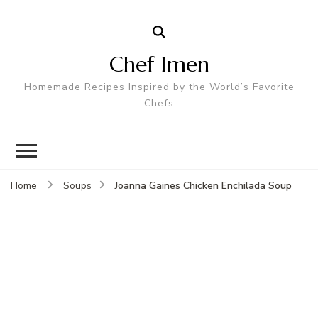
Chef Imen
Homemade Recipes Inspired by the World’s Favorite
Chefs
Joanna Gaines Chicken Enchilada Soup
Home
Soups