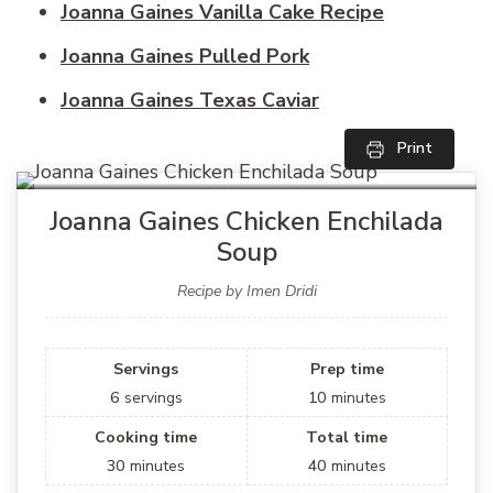
Joanna Gaines Vanilla Cake Recipe
Joanna Gaines Pulled Pork
Joanna Gaines Texas Caviar
Print
Joanna Gaines Chicken Enchilada
Soup
Recipe by Imen Dridi
Servings
Prep time
6
servings
10
minutes
Cooking time
Total time
30
minutes
40
minutes