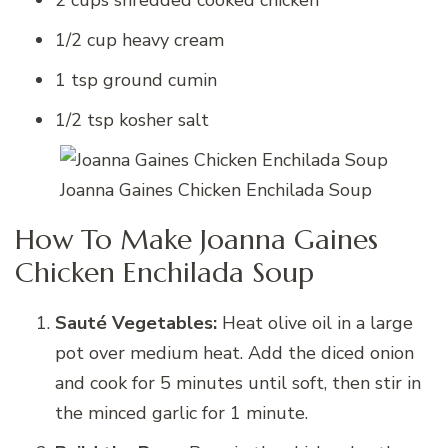
1/2 cup heavy cream
1 tsp ground cumin
1/2 tsp kosher salt
Joanna Gaines Chicken Enchilada Soup
How To Make Joanna Gaines
Chicken Enchilada Soup
Sauté Vegetables:
Heat olive oil in a large
pot over medium heat. Add the diced onion
and cook for 5 minutes until soft, then stir in
the minced garlic for 1 minute.