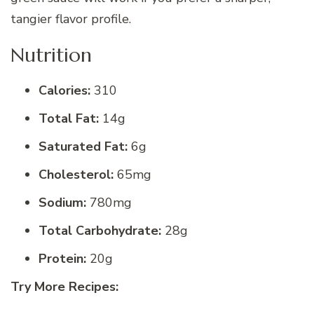
tangier flavor profile.
Nutrition
Calories:
310
Total Fat:
14g
Saturated Fat:
6g
Cholesterol:
65mg
Sodium:
780mg
Total Carbohydrate:
28g
Protein:
20g
Try More Recipes: