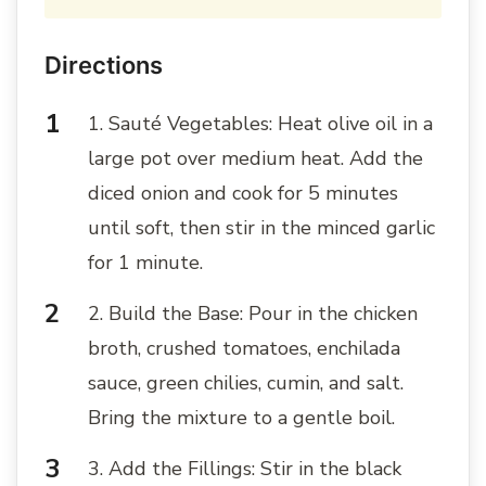
Directions
1. Sauté Vegetables: Heat olive oil in a
large pot over medium heat. Add the
diced onion and cook for 5 minutes
until soft, then stir in the minced garlic
for 1 minute.
2. Build the Base: Pour in the chicken
broth, crushed tomatoes, enchilada
sauce, green chilies, cumin, and salt.
Bring the mixture to a gentle boil.
3. Add the Fillings: Stir in the black