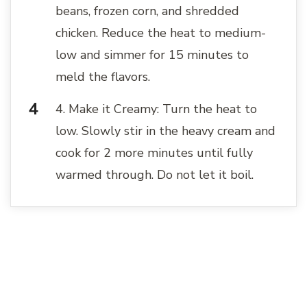
beans, frozen corn, and shredded
chicken. Reduce the heat to medium-
low and simmer for 15 minutes to
meld the flavors.
4. Make it Creamy: Turn the heat to
low. Slowly stir in the heavy cream and
cook for 2 more minutes until fully
warmed through. Do not let it boil.