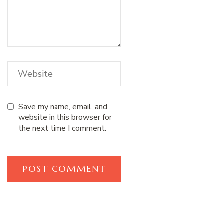
Save my name, email, and
website in this browser for
the next time I comment.