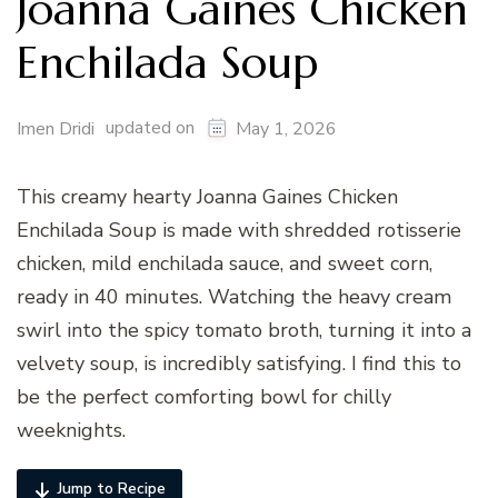
Joanna Gaines Chicken
Enchilada Soup
updated on
Imen Dridi
May 1, 2026
This creamy hearty Joanna Gaines Chicken
Enchilada Soup is made with shredded rotisserie
chicken, mild enchilada sauce, and sweet corn,
ready in 40 minutes. Watching the heavy cream
swirl into the spicy tomato broth, turning it into a
velvety soup, is incredibly satisfying. I find this to
be the perfect comforting bowl for chilly
weeknights.
Jump to Recipe