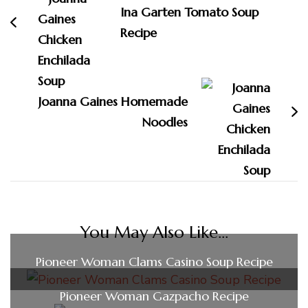
Ina Garten Tomato Soup
Recipe
Joanna Gaines Homemade
Noodles
You May Also Like...
Pioneer Woman Clams Casino Soup Recipe
Pioneer Woman Gazpacho Recipe