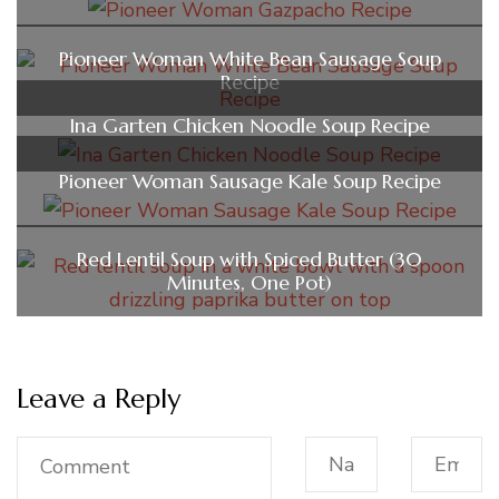
Pioneer Woman White Bean Sausage Soup
Recipe
Ina Garten Chicken Noodle Soup Recipe
Pioneer Woman Sausage Kale Soup Recipe
Red Lentil Soup with Spiced Butter (30
Minutes, One Pot)
Leave a Reply