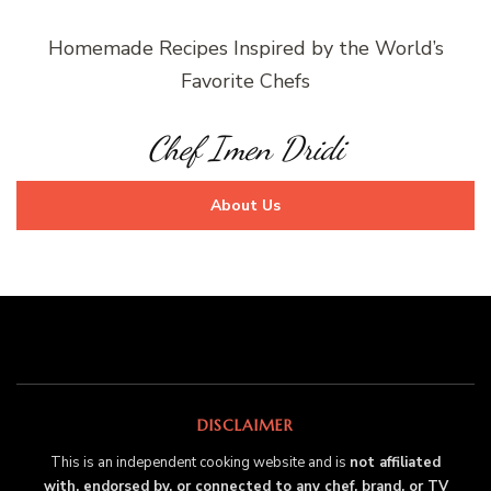
Homemade Recipes Inspired by the World’s
Favorite Chefs
Chef Imen Dridi
About Us
DISCLAIMER
This is an independent cooking website and is
not affiliated
with, endorsed by, or connected to any chef, brand, or TV