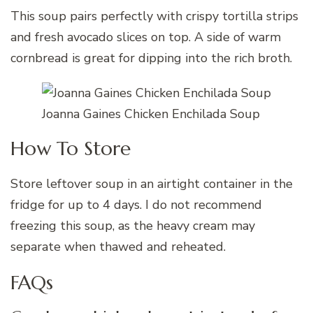
This soup pairs perfectly with crispy tortilla strips
and fresh avocado slices on top. A side of warm
cornbread is great for dipping into the rich broth.
Joanna Gaines Chicken Enchilada Soup
How To Store
Store leftover soup in an airtight container in the
fridge for up to 4 days. I do not recommend
freezing this soup, as the heavy cream may
separate when thawed and reheated.
FAQs