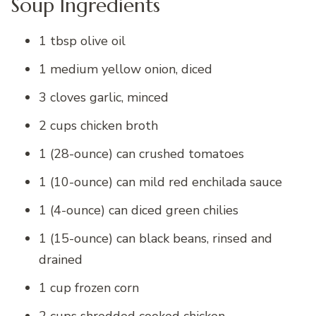
Soup Ingredients
1 tbsp olive oil
1 medium yellow onion, diced
3 cloves garlic, minced
2 cups chicken broth
1 (28-ounce) can crushed tomatoes
1 (10-ounce) can mild red enchilada sauce
1 (4-ounce) can diced green chilies
1 (15-ounce) can black beans, rinsed and
drained
1 cup frozen corn
2 cups shredded cooked chicken