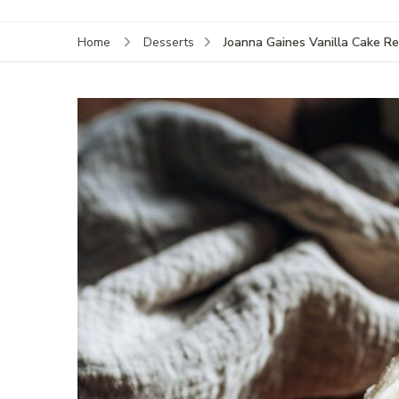
Joanna Gaines Vanilla Cake Re
Home
Desserts