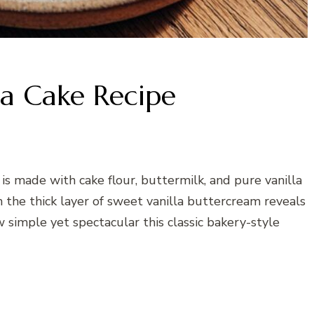
la Cake Recipe
 is made with cake flour, buttermilk, and pure vanilla
h the thick layer of sweet vanilla buttercream reveals
w simple yet spectacular this classic bakery-style