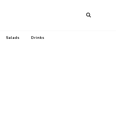
Salads
Drinks