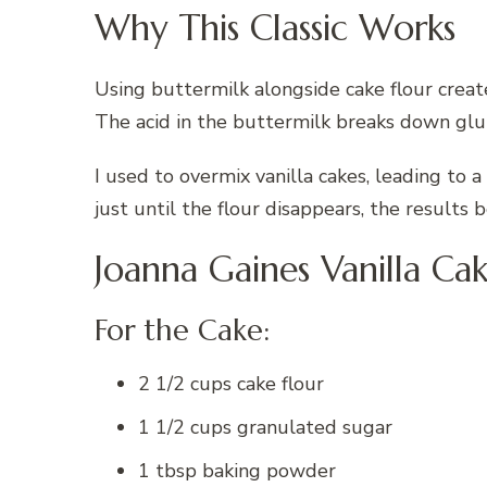
Why This Classic Works
Using buttermilk alongside cake flour create
The acid in the buttermilk breaks down gl
I used to overmix vanilla cakes, leading to 
just until the flour disappears, the results 
Joanna Gaines Vanilla Ca
For the Cake:
2 1/2 cups cake flour
1 1/2 cups granulated sugar
1 tbsp baking powder