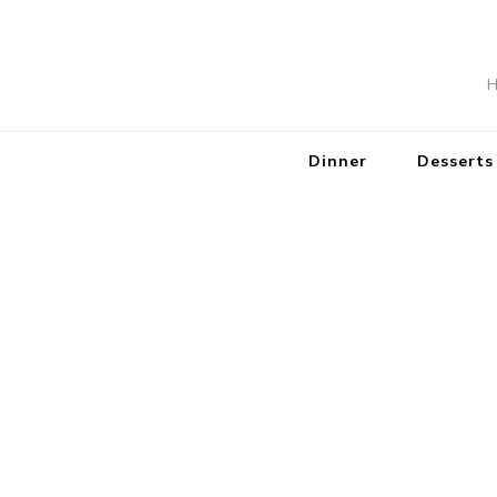
H
Dinner
Desserts