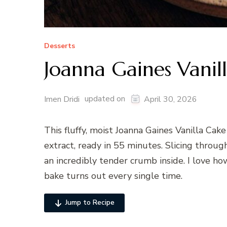
Desserts
Joanna Gaines Vanil
updated on
Imen Dridi
April 30, 2026
This fluffy, moist Joanna Gaines Vanilla Cake
extract, ready in 55 minutes. Slicing throug
an incredibly tender crumb inside. I love ho
bake turns out every single time.
Jump to Recipe