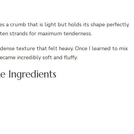
s a crumb that is light but holds its shape perfectly.
uten strands for maximum tenderness.
a dense texture that felt heavy. Once I learned to mix
became incredibly soft and fluffy.
ke Ingredients