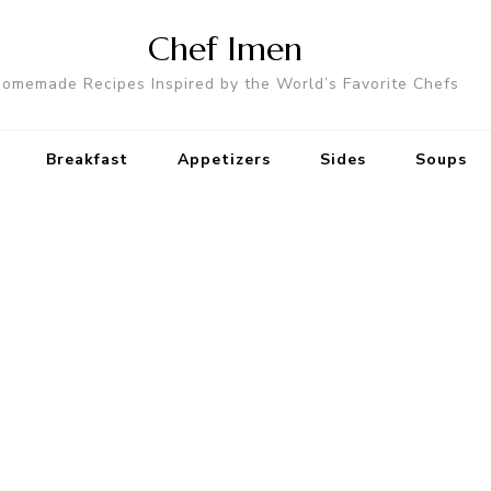
Chef Imen
omemade Recipes Inspired by the World’s Favorite Chefs
Breakfast
Appetizers
Sides
Soups