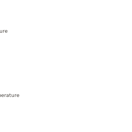
ure
perature