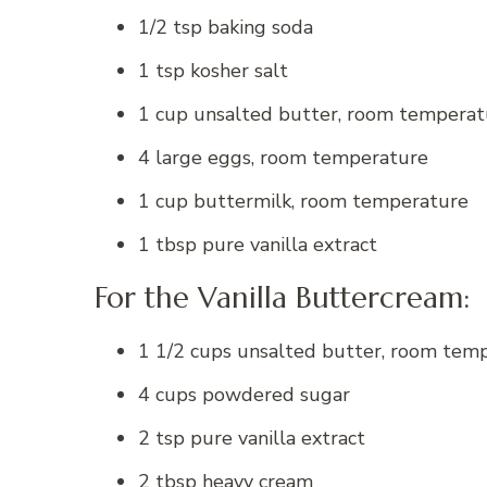
1/2 tsp baking soda
1 tsp kosher salt
1 cup unsalted butter, room temperat
4 large eggs, room temperature
1 cup buttermilk, room temperature
1 tbsp pure vanilla extract
For the Vanilla Buttercream:
1 1/2 cups unsalted butter, room tem
4 cups powdered sugar
2 tsp pure vanilla extract
2 tbsp heavy cream