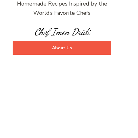
Homemade Recipes Inspired by the
World’s Favorite Chefs
Chef Imen Dridi
About Us