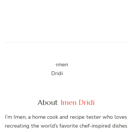
About
Imen Dridi
I’m Imen, a home cook and recipe tester who loves
recreating the world’s favorite chef-inspired dishes