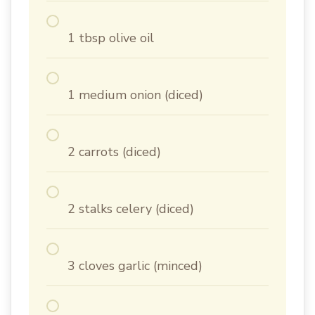
1 tbsp olive oil
1 medium onion (diced)
2 carrots (diced)
2 stalks celery (diced)
3 cloves garlic (minced)