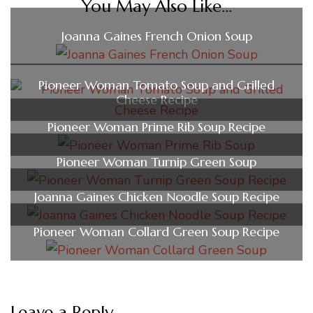
You May Also Like...
Joanna Gaines French Onion Soup
Pioneer Woman Tomato Soup and Grilled
Cheese Recipe
Pioneer Woman Prime Rib Soup Recipe
Pioneer Woman Turnip Green Soup
Joanna Gaines Chicken Noodle Soup Recipe
Pioneer Woman Collard Green Soup Recipe
Leave a Reply