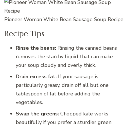
Pioneer Woman White Bean Sausage Soup Recipe
Recipe Tips
Rinse the beans:
Rinsing the canned beans
removes the starchy liquid that can make
your soup cloudy and overly thick.
Drain excess fat:
If your sausage is
particularly greasy, drain off all but one
tablespoon of fat before adding the
vegetables.
Swap the greens:
Chopped kale works
beautifully if you prefer a sturdier green