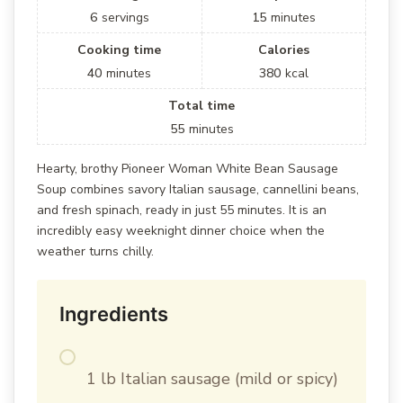
6
servings
15
minutes
Cooking time
Calories
40
minutes
380
kcal
Total time
55
minutes
Hearty, brothy Pioneer Woman White Bean Sausage
Soup combines savory Italian sausage, cannellini beans,
and fresh spinach, ready in just 55 minutes. It is an
incredibly easy weeknight dinner choice when the
weather turns chilly.
Ingredients
1 lb Italian sausage (mild or spicy)