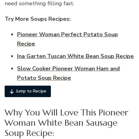
need something filling fast.
Try More Soups Recipes:
Pioneer Woman Perfect Potato Soup
Recipe
Ina Garten Tuscan White Bean Soup Recipe
Slow Cooker Pioneer Woman Ham and
Potato Soup Recipe
Jump to Recipe
Why You Will Love This Pioneer
Woman White Bean Sausage
Soup Recipe: