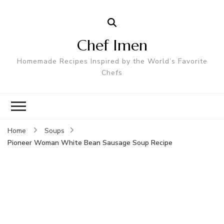
Chef Imen
Homemade Recipes Inspired by the World’s Favorite
Chefs
Home
Soups
Pioneer Woman White Bean Sausage Soup Recipe