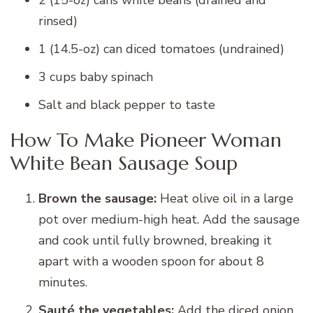
2 (15-oz) cans white beans (drained and
rinsed)
1 (14.5-oz) can diced tomatoes (undrained)
3 cups baby spinach
Salt and black pepper to taste
How To Make Pioneer Woman
White Bean Sausage Soup
Brown the sausage:
Heat olive oil in a large
pot over medium-high heat. Add the sausage
and cook until fully browned, breaking it
apart with a wooden spoon for about 8
minutes.
Sauté the vegetables:
Add the diced onion,