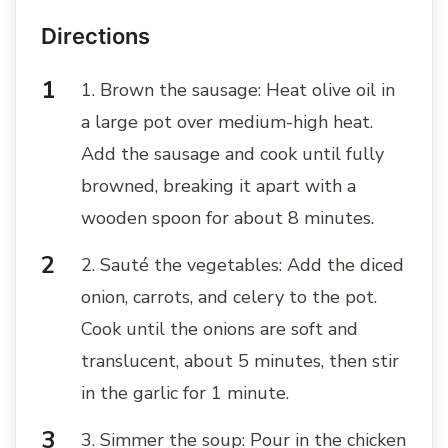
Directions
1. Brown the sausage: Heat olive oil in
a large pot over medium-high heat.
Add the sausage and cook until fully
browned, breaking it apart with a
wooden spoon for about 8 minutes.
2. Sauté the vegetables: Add the diced
onion, carrots, and celery to the pot.
Cook until the onions are soft and
translucent, about 5 minutes, then stir
in the garlic for 1 minute.
3. Simmer the soup: Pour in the chicken