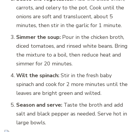
carrots, and celery to the pot. Cook until the
onions are soft and translucent, about 5
minutes, then stir in the garlic for 1 minute.
Simmer the soup:
Pour in the chicken broth,
diced tomatoes, and rinsed white beans. Bring
the mixture to a boil, then reduce heat and
simmer for 20 minutes.
Wilt the spinach:
Stir in the fresh baby
spinach and cook for 2 more minutes until the
leaves are bright green and wilted.
Season and serve:
Taste the broth and add
salt and black pepper as needed. Serve hot in
large bowls.