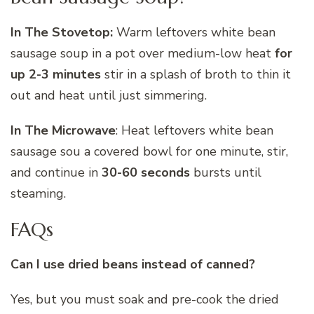
In The Stovetop:
Warm leftovers white bean
sausage soup in a pot over medium-low heat
for
up 2-3 minutes
stir in a splash of broth to thin it
out and heat until just simmering.
In The Microwave
: Heat leftovers white bean
sausage sou a covered bowl for one minute, stir,
and continue in
30-60 seconds
bursts until
steaming.
FAQs
Can I use dried beans instead of canned?
Yes, but you must soak and pre-cook the dried