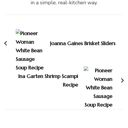
in a simple, real-kitchen way.
Post
Navigation
Joanna Gaines Brisket Sliders
Ina Garten Shrimp Scampi
Recipe