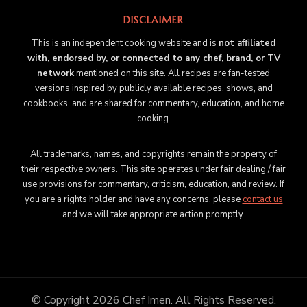
DISCLAIMER
This is an independent cooking website and is
not affiliated
with, endorsed by, or connected to any chef, brand, or TV
network
mentioned on this site. All recipes are fan-tested
versions inspired by publicly available recipes, shows, and
cookbooks, and are shared for commentary, education, and home
cooking.
All trademarks, names, and copyrights remain the property of
their respective owners. This site operates under fair dealing / fair
use provisions for commentary, criticism, education, and review. If
you are a rights holder and have any concerns, please
contact us
and we will take appropriate action promptly.
© Copyright 2026
Chef Imen
. All Rights Reserved.