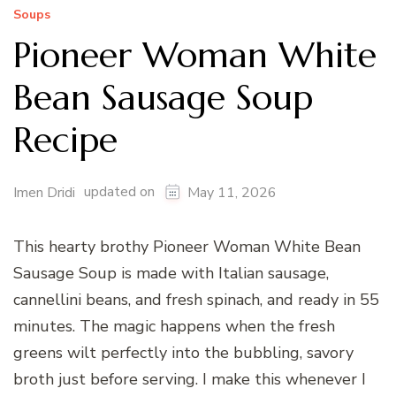
Soups
Pioneer Woman White
Bean Sausage Soup
Recipe
updated on
Imen Dridi
May 11, 2026
This hearty brothy Pioneer Woman White Bean
Sausage Soup is made with Italian sausage,
cannellini beans, and fresh spinach, and ready in 55
minutes. The magic happens when the fresh
greens wilt perfectly into the bubbling, savory
broth just before serving. I make this whenever I