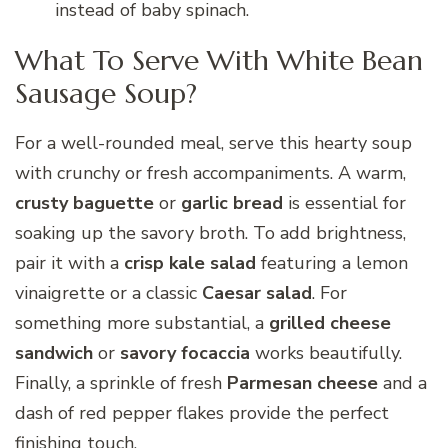
instead of baby spinach.
What To Serve With White Bean
Sausage Soup?
For a well-rounded meal, serve this hearty soup
with crunchy or fresh accompaniments. A warm,
crusty baguette
or
garlic bread
is essential for
soaking up the savory broth. To add brightness,
pair it with a
crisp kale salad
featuring a lemon
vinaigrette or a classic
Caesar salad
. For
something more substantial, a
grilled cheese
sandwich
or
savory focaccia
works beautifully.
Finally, a sprinkle of fresh
Parmesan cheese
and a
dash of red pepper flakes provide the perfect
finishing touch.