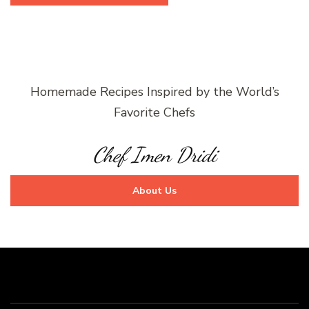
Homemade Recipes Inspired by the World’s
Favorite Chefs
Chef Imen Dridi
About Us