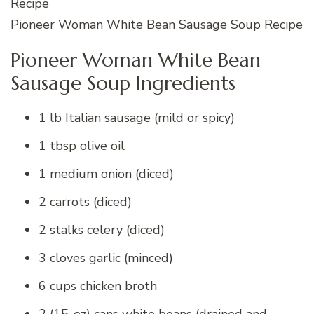
Pioneer Woman White Bean Sausage Soup Recipe
Pioneer Woman White Bean
Sausage Soup Ingredients
1 lb Italian sausage (mild or spicy)
1 tbsp olive oil
1 medium onion (diced)
2 carrots (diced)
2 stalks celery (diced)
3 cloves garlic (minced)
6 cups chicken broth