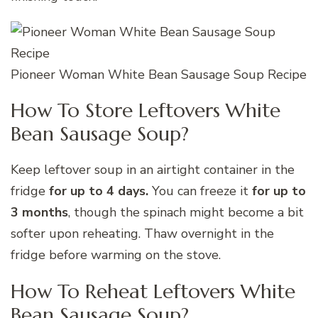
Pioneer Woman White Bean Sausage Soup Recipe
How To Store Leftovers White
Bean Sausage Soup?
Keep leftover soup in an airtight container in the
fridge
for up to 4 days.
You can freeze it
for up to
3 months
, though the spinach might become a bit
softer upon reheating. Thaw overnight in the
fridge before warming on the stove.
How To Reheat Leftovers White
Bean Sausage Soup?