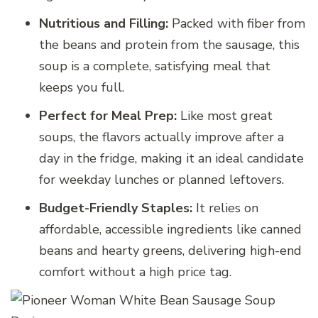
Nutritious and Filling:
Packed with fiber from
the beans and protein from the sausage, this
soup is a complete, satisfying meal that
keeps you full.
Perfect for Meal Prep:
Like most great
soups, the flavors actually improve after a
day in the fridge, making it an ideal candidate
for weekday lunches or planned leftovers.
Budget-Friendly Staples:
It relies on
affordable, accessible ingredients like canned
beans and hearty greens, delivering high-end
comfort without a high price tag.