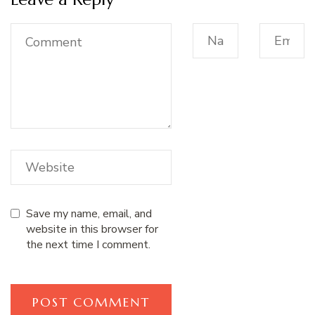
Save my name, email, and
website in this browser for
the next time I comment.