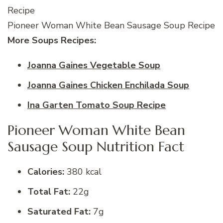
Pioneer Woman White Bean Sausage Soup Recipe
More Soups Recipes:
Joanna Gaines Vegetable Soup
Joanna Gaines Chicken Enchilada Soup
Ina Garten Tomato Soup Recipe
Pioneer Woman White Bean
Sausage Soup Nutrition Fact
Calories:
380 kcal
Total Fat:
22g
Saturated Fat:
7g