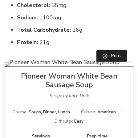
Cholesterol:
55mg
Sodium:
1100mg
Total Carbohydrate:
26g
Protein:
21g
Print
Pioneer Woman White Bean
Sausage Soup
Recipe by Imen Dridi
Course:
Soups, Dinner, Lunch
Cuisine:
American
Difficulty:
Easy
Servings
Prep time