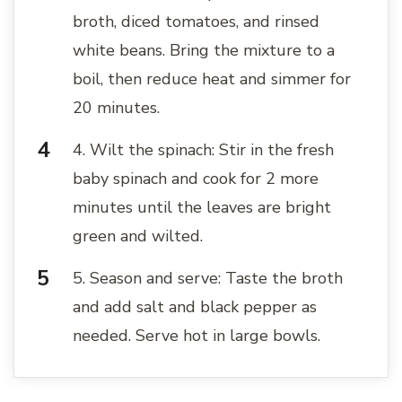
broth, diced tomatoes, and rinsed
white beans. Bring the mixture to a
boil, then reduce heat and simmer for
20 minutes.
4. Wilt the spinach: Stir in the fresh
baby spinach and cook for 2 more
minutes until the leaves are bright
green and wilted.
5. Season and serve: Taste the broth
and add salt and black pepper as
needed. Serve hot in large bowls.