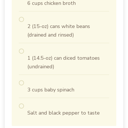
6 cups chicken broth
2 (15-oz) cans white beans
(drained and rinsed)
1 (14.5-oz) can diced tomatoes
(undrained)
3 cups baby spinach
Salt and black pepper to taste