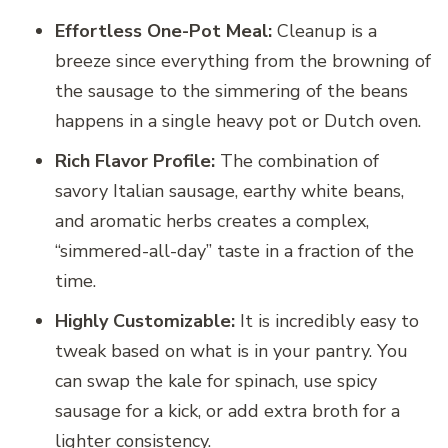
Effortless One-Pot Meal:
Cleanup is a
breeze since everything from the browning of
the sausage to the simmering of the beans
happens in a single heavy pot or Dutch oven.
Rich Flavor Profile:
The combination of
savory Italian sausage, earthy white beans,
and aromatic herbs creates a complex,
“simmered-all-day” taste in a fraction of the
time.
Highly Customizable:
It is incredibly easy to
tweak based on what is in your pantry. You
can swap the kale for spinach, use spicy
sausage for a kick, or add extra broth for a
lighter consistency.