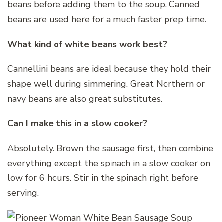
beans before adding them to the soup. Canned
beans are used here for a much faster prep time.
What kind of white beans work best?
Cannellini beans are ideal because they hold their
shape well during simmering. Great Northern or
navy beans are also great substitutes.
Can I make this in a slow cooker?
Absolutely. Brown the sausage first, then combine
everything except the spinach in a slow cooker on
low for 6 hours. Stir in the spinach right before
serving.