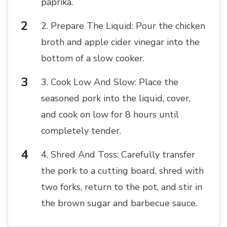
paprika.
2. Prepare The Liquid: Pour the chicken
broth and apple cider vinegar into the
bottom of a slow cooker.
3. Cook Low And Slow: Place the
seasoned pork into the liquid, cover,
and cook on low for 8 hours until
completely tender.
4. Shred And Toss: Carefully transfer
the pork to a cutting board, shred with
two forks, return to the pot, and stir in
the brown sugar and barbecue sauce.