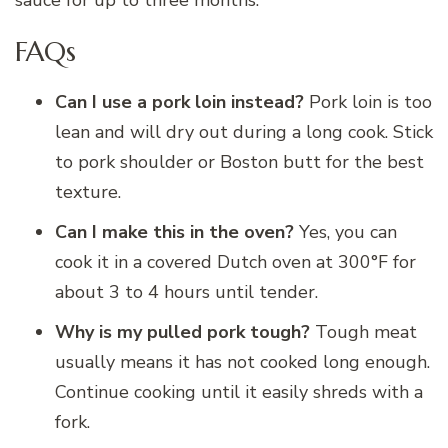
FAQs
Can I use a pork loin instead?
Pork loin is too
lean and will dry out during a long cook. Stick
to pork shoulder or Boston butt for the best
texture.
Can I make this in the oven?
Yes, you can
cook it in a covered Dutch oven at 300°F for
about 3 to 4 hours until tender.
Why is my pulled pork tough?
Tough meat
usually means it has not cooked long enough.
Continue cooking until it easily shreds with a
fork.