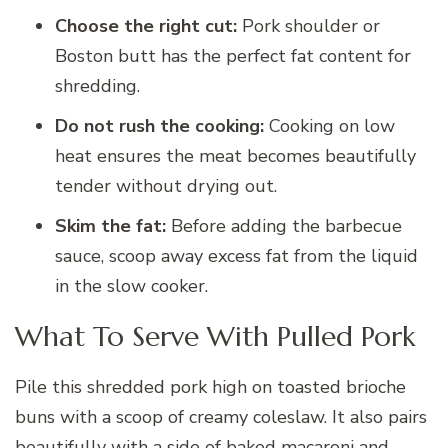
Choose the right cut:
Pork shoulder or
Boston butt has the perfect fat content for
shredding.
Do not rush the cooking:
Cooking on low
heat ensures the meat becomes beautifully
tender without drying out.
Skim the fat:
Before adding the barbecue
sauce, scoop away excess fat from the liquid
in the slow cooker.
What To Serve With Pulled Pork
Pile this shredded pork high on toasted brioche
buns with a scoop of creamy coleslaw. It also pairs
beautifully with a side of baked macaroni and