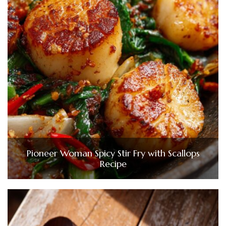
Pioneer Woman Spicy Stir Fry with Scallops
Recipe