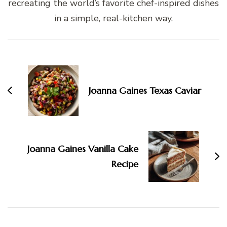
recreating the world’s favorite chef-inspired dishes
in a simple, real-kitchen way.
Post
Navigation
Joanna Gaines Texas Caviar
Joanna Gaines Vanilla Cake
Recipe