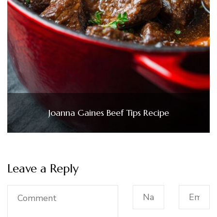
Joanna Gaines Beef Tips Recipe
Leave a Reply