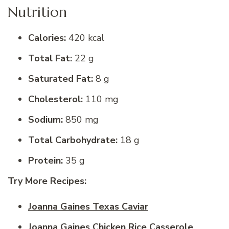
Nutrition
Calories:
420 kcal
Total Fat:
22 g
Saturated Fat:
8 g
Cholesterol:
110 mg
Sodium:
850 mg
Total Carbohydrate:
18 g
Protein:
35 g
Try More Recipes:
Joanna Gaines Texas Caviar
Joanna Gaines Chicken Rice Casserole