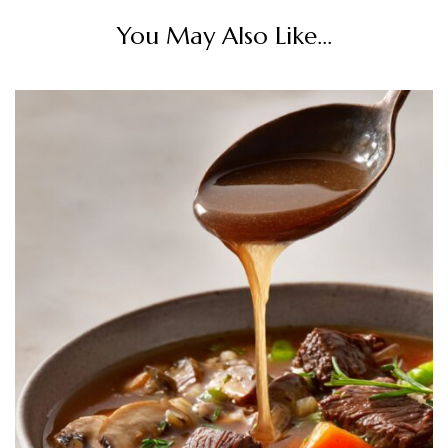
You May Also Like...