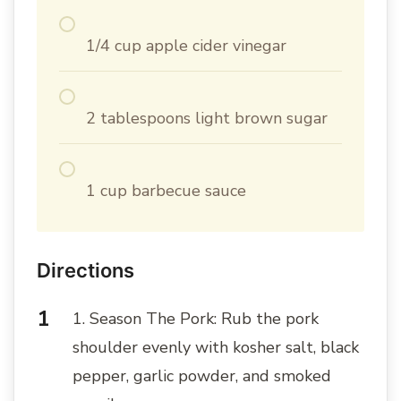
1/4 cup apple cider vinegar
2 tablespoons light brown sugar
1 cup barbecue sauce
Directions
1. Season The Pork: Rub the pork
shoulder evenly with kosher salt, black
pepper, garlic powder, and smoked