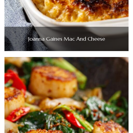
Joanna Gaines Mac And Cheese​