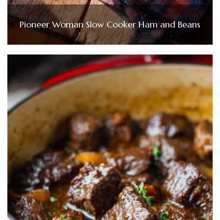
Pioneer Woman Slow Cooker Ham and Beans