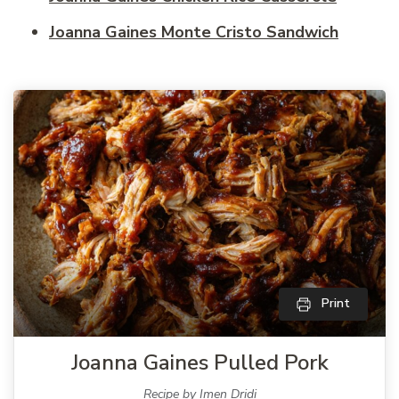
Joanna Gaines Monte Cristo Sandwich
Print
Joanna Gaines Pulled Pork
Recipe by Imen Dridi