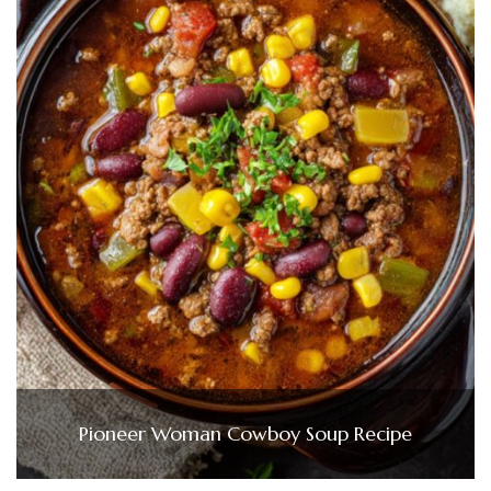
Pioneer Woman Cowboy Soup Recipe