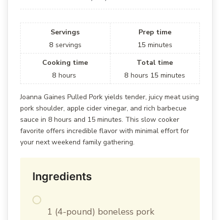
Servings
Prep time
8
servings
15
minutes
Cooking time
Total time
8
hours
8
hours
15
minutes
Joanna Gaines Pulled Pork yields tender, juicy meat using
pork shoulder, apple cider vinegar, and rich barbecue
sauce in 8 hours and 15 minutes. This slow cooker
favorite offers incredible flavor with minimal effort for
your next weekend family gathering.
Ingredients
1 (4-pound) boneless pork