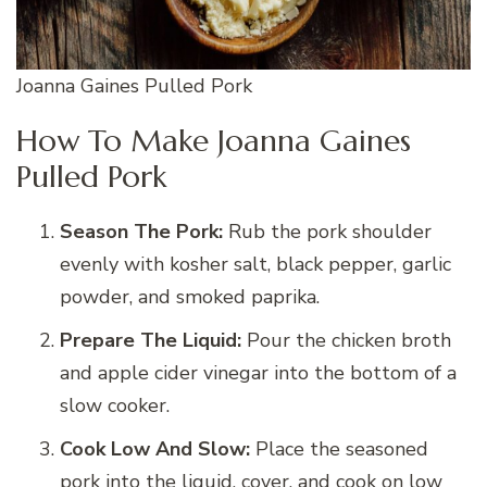
Joanna Gaines Pulled Pork
How To Make Joanna Gaines
Pulled Pork
Season The Pork:
Rub the pork shoulder
evenly with kosher salt, black pepper, garlic
powder, and smoked paprika.
Prepare The Liquid:
Pour the chicken broth
and apple cider vinegar into the bottom of a
slow cooker.
Cook Low And Slow:
Place the seasoned
pork into the liquid, cover, and cook on low