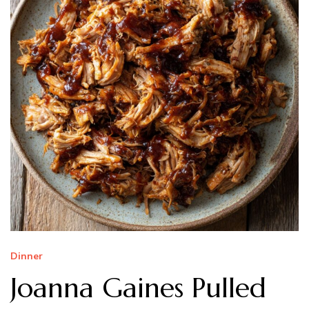
Dinner
Joanna Gaines Pulled