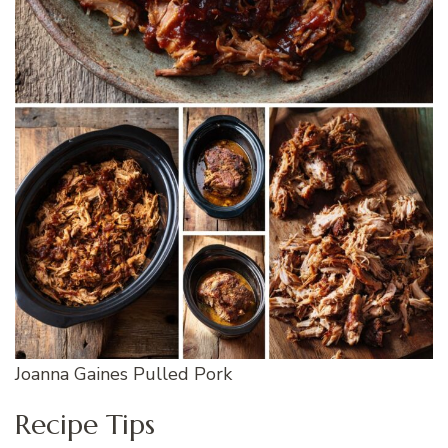
Joanna Gaines Pulled Pork
Recipe Tips