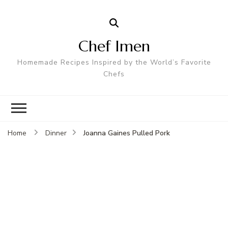
Chef Imen
Homemade Recipes Inspired by the World’s Favorite
Chefs
Joanna Gaines Pulled Pork
Home
Dinner