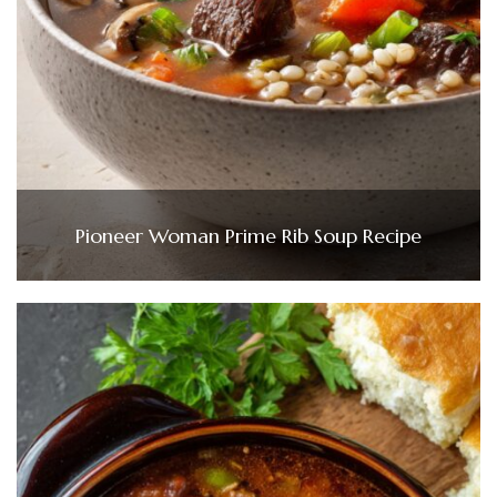
Pioneer Woman Prime Rib Soup Recipe