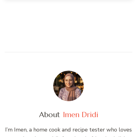
About
Imen Dridi
I’m Imen, a home cook and recipe tester who loves