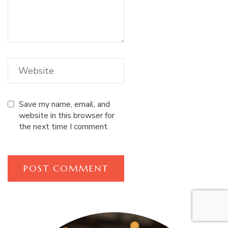
Save my name, email, and
website in this browser for
the next time I comment.