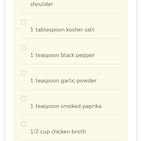
shoulder
1 tablespoon kosher salt
1 teaspoon black pepper
1 teaspoon garlic powder
1 teaspoon smoked paprika
1/2 cup chicken broth