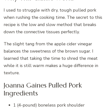
I used to struggle with dry, tough pulled pork
when rushing the cooking time. The secret to this
recipe is the low and slow method that breaks
down the connective tissues perfectly.
The slight tang from the apple cider vinegar
balances the sweetness of the brown sugar. I
learned that taking the time to shred the meat
while it is still warm makes a huge difference in
texture.
Joanna Gaines Pulled Pork
Ingredients
1 (4-pound) boneless pork shoulder