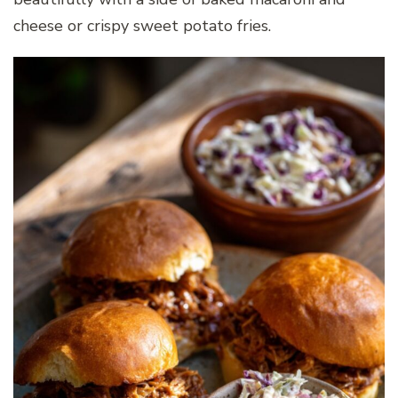
cheese or crispy sweet potato fries.