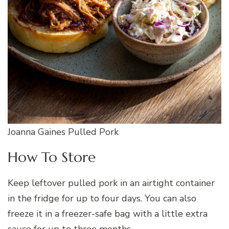
Joanna Gaines Pulled Pork
How To Store
Keep leftover pulled pork in an airtight container
in the fridge for up to four days. You can also
freeze it in a freezer-safe bag with a little extra
sauce for up to three months.