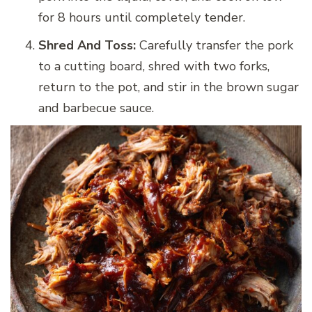
for 8 hours until completely tender.
Shred And Toss:
Carefully transfer the pork
to a cutting board, shred with two forks,
return to the pot, and stir in the brown sugar
and barbecue sauce.