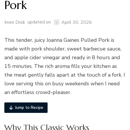
Pork
updated on
Imen Dridi
April 30, 2026
This tender, juicy Joanna Gaines Pulled Pork is
made with pork shoulder, sweet barbecue sauce,
and apple cider vinegar and ready in 8 hours and
15 minutes. The rich aroma fills your kitchen as
the meat gently falls apart at the touch of a fork. I
love serving this on busy weekends when I need
an effortless crowd-pleaser.
Jump to Recipe
Why This Classic Works