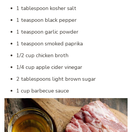
1 tablespoon kosher salt
1 teaspoon black pepper
1 teaspoon garlic powder
1 teaspoon smoked paprika
1/2 cup chicken broth
1/4 cup apple cider vinegar
2 tablespoons light brown sugar
1 cup barbecue sauce