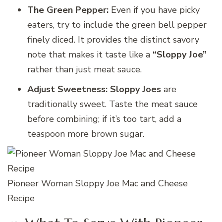
The Green Pepper:
Even if you have picky
eaters, try to include the green bell pepper
finely diced. It provides the distinct savory
note that makes it taste like a
“Sloppy Joe”
rather than just meat sauce.
Adjust Sweetness:
Sloppy Joes
are
traditionally sweet. Taste the meat sauce
before combining; if it’s too tart, add a
teaspoon more brown sugar.
Pioneer Woman Sloppy Joe Mac and Cheese
Recipe