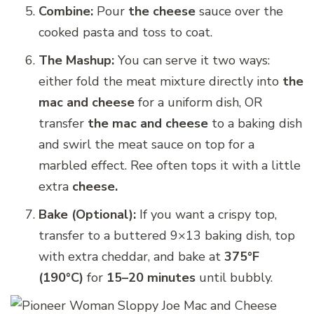
Combine:
Pour
the cheese
sauce over the
cooked pasta and toss to coat.
The Mashup:
You can serve it two ways:
either fold the meat mixture directly into
the
mac and cheese
for a uniform dish, OR
transfer
the mac and cheese
to a baking dish
and swirl the meat sauce on top for a
marbled effect. Ree often tops it with a little
extra
cheese.
Bake (Optional):
If you want a crispy top,
transfer to a buttered 9×13 baking dish, top
with extra cheddar, and bake at
375°F
(190°C)
for
15–20 minutes
until bubbly.