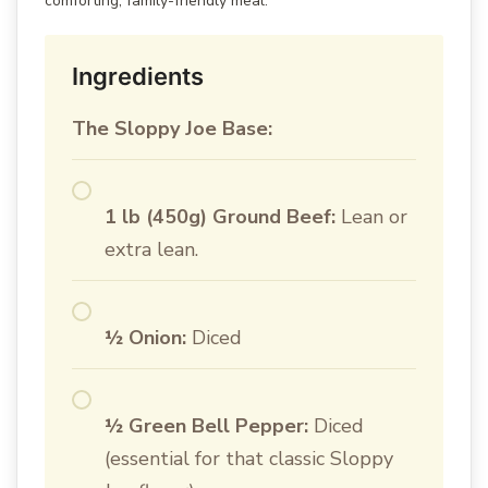
comforting, family-friendly meal.
Ingredients
The Sloppy Joe Base:
1 lb (450g) Ground Beef:
Lean or
extra lean.
½ Onion:
Diced
½ Green Bell Pepper:
Diced
(essential for that classic Sloppy