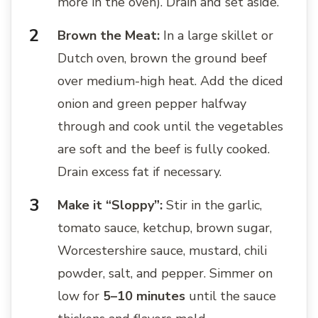
more in the oven). Drain and set aside.
Brown the Meat:
In a large skillet or
Dutch oven, brown the ground beef
over medium-high heat. Add the diced
onion and green pepper halfway
through and cook until the vegetables
are soft and the beef is fully cooked.
Drain excess fat if necessary.
Make it “Sloppy”:
Stir in the garlic,
tomato sauce, ketchup, brown sugar,
Worcestershire sauce, mustard, chili
powder, salt, and pepper. Simmer on
low for
5–10 minutes
until the sauce