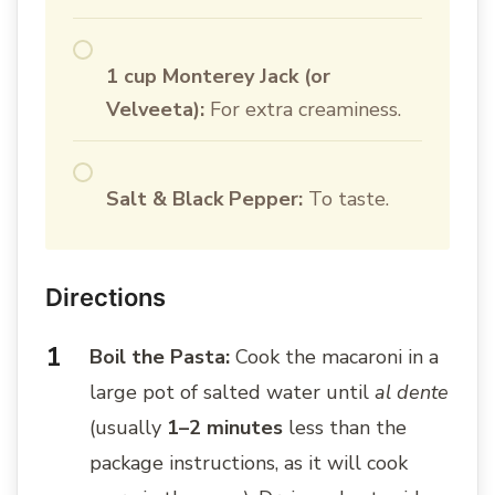
1 cup Monterey Jack (or
Velveeta):
For extra creaminess.
Salt & Black Pepper:
To taste.
Directions
Boil the Pasta:
Cook the macaroni in a
large pot of salted water until
al dente
(usually
1–2 minutes
less than the
package instructions, as it will cook