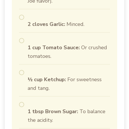
Joe flavor).
2 cloves Garlic:
Minced.
1 cup Tomato Sauce:
Or crushed
tomatoes.
½ cup Ketchup:
For sweetness
and tang.
1 tbsp Brown Sugar:
To balance
the acidity.