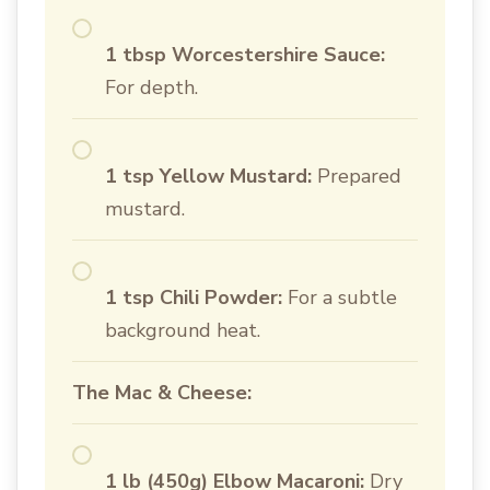
1 tbsp Worcestershire Sauce:
For depth.
1 tsp Yellow Mustard:
Prepared
mustard.
1 tsp Chili Powder:
For a subtle
background heat.
The Mac & Cheese:
1 lb (450g) Elbow Macaroni:
Dry