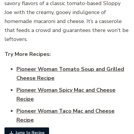
savory flavors of a classic tomato-based Sloppy
Joe with the creamy, gooey indulgence of
homemade macaroni and cheese. It’s a casserole
that feeds a crowd and guarantees there won’t be
leftovers.
Try More Recipes:
Pioneer Woman Tomato Soup and Grilled
Cheese Recipe
Pioneer Woman Spicy Mac and Cheese
Recipe
Pioneer Woman Taco Mac and Cheese
Recipe
Jump to Recipe