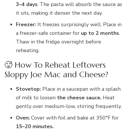
3–4 days
. The pasta will absorb the sauce as
it sits, making it denser the next day.
Freezer:
It freezes surprisingly well. Place in
a freezer-safe container for
up to 2 months
.
Thaw in the fridge overnight before
reheating.
🥵 How To Reheat Leftovers
Sloppy Joe Mac and Cheese?
Stovetop:
Place in a saucepan with a splash
of milk to loosen
the cheese sauce.
Heat
gently over medium-low, stirring frequently.
Oven:
Cover with foil and bake at 350°F for
15–20 minutes.