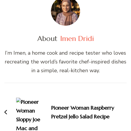
About
Imen Dridi
I’m Imen, a home cook and recipe tester who loves
recreating the world’s favorite chef-inspired dishes
in a simple, real-kitchen way.
Post
Navigation
Pioneer Woman Raspberry
Pretzel Jello Salad Recipe