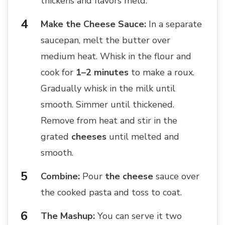
thickens and flavors meld.
Make the Cheese Sauce:
In a separate
saucepan, melt the butter over
medium heat. Whisk in the flour and
cook for
1–2 minutes
to make a roux.
Gradually whisk in the milk until
smooth. Simmer until thickened.
Remove from heat and stir in the
grated
cheeses
until melted and
smooth.
Combine:
Pour
the cheese
sauce over
the cooked pasta and toss to coat.
The Mashup:
You can serve it two