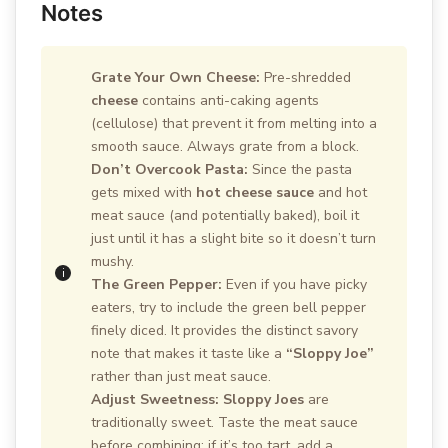
Notes
Grate Your Own Cheese:
Pre-shredded
cheese
contains anti-caking agents
(cellulose) that prevent it from melting into a
smooth sauce. Always grate from a block.
Don’t Overcook Pasta:
Since the pasta
gets mixed with
hot cheese sauce
and hot
meat sauce (and potentially baked), boil it
just until it has a slight bite so it doesn’t turn
mushy.
The Green Pepper:
Even if you have picky
eaters, try to include the green bell pepper
finely diced. It provides the distinct savory
note that makes it taste like a
“Sloppy Joe”
rather than just meat sauce.
Adjust Sweetness:
Sloppy Joes
are
traditionally sweet. Taste the meat sauce
before combining; if it’s too tart, add a