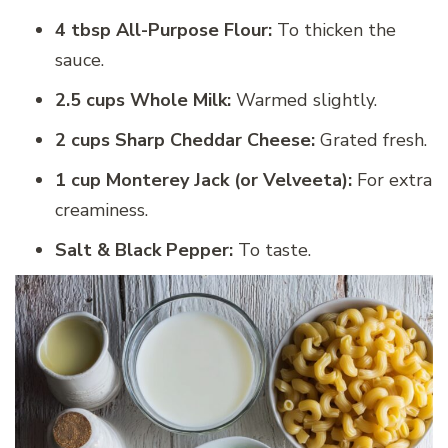
4 tbsp All-Purpose Flour:
To thicken the
sauce.
2.5 cups Whole Milk:
Warmed slightly.
2 cups Sharp Cheddar Cheese:
Grated fresh.
1 cup Monterey Jack (or Velveeta):
For extra
creaminess.
Salt & Black Pepper:
To taste.