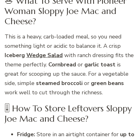
🥗 What To Serve With Pioneer
Woman Sloppy Joe Mac and
Cheese?
This is a heavy, carb-loaded meal, so you need
something light or acidic to balance it. A crisp
Iceberg
Wedge Salad
with ranch dressing fits the
theme perfectly.
Cornbread
or
garlic toast
is
great for scooping up the sauce. For a vegetable
side, simple
steamed broccoli
or
green beans
work well to cut through the richness.
🎚 How To Store Leftovers Sloppy
Joe Mac and Cheese?
Fridge:
Store in an airtight container for
up to