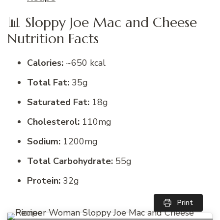
📊 Sloppy Joe Mac and Cheese
Nutrition Facts
Calories:
~650 kcal
Total Fat:
35g
Saturated Fat:
18g
Cholesterol:
110mg
Sodium:
1200mg
Total Carbohydrate:
55g
Protein:
32g
Print