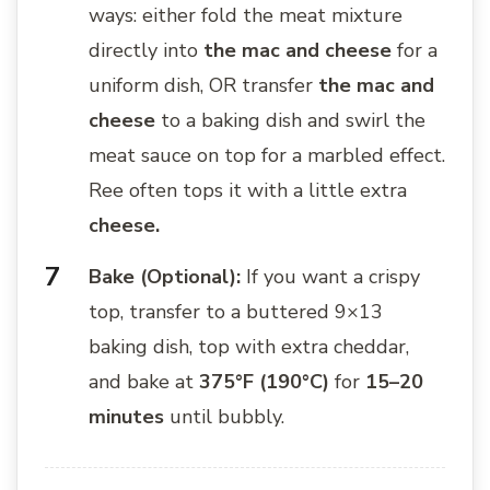
ways: either fold the meat mixture
directly into
the mac and cheese
for a
uniform dish, OR transfer
the mac and
cheese
to a baking dish and swirl the
meat sauce on top for a marbled effect.
Ree often tops it with a little extra
cheese.
Bake (Optional):
If you want a crispy
top, transfer to a buttered 9×13
baking dish, top with extra cheddar,
and bake at
375°F (190°C)
for
15–20
minutes
until bubbly.