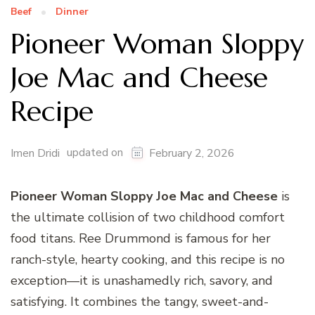
Beef
Dinner
Pioneer Woman Sloppy
Joe Mac and Cheese
Recipe
updated on
Imen Dridi
February 2, 2026
Pioneer Woman Sloppy Joe Mac and Cheese
is
the ultimate collision of two childhood comfort
food titans. Ree Drummond is famous for her
ranch-style, hearty cooking, and this recipe is no
exception—it is unashamedly rich, savory, and
satisfying. It combines the tangy, sweet-and-