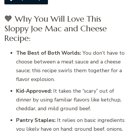
🧡 Why You Will Love This
Sloppy Joe Mac and Cheese
Recipe:
The Best of Both Worlds:
You don’t have to
choose between a meat sauce and a cheese
sauce; this recipe swirls them together for a
flavor explosion.
Kid-Approved:
It takes the “scary” out of
dinner by using familiar flavors like ketchup,
cheddar, and mild ground beef.
Pantry Staples:
It relies on basic ingredients
you likely have on hand: ground beef, onions,