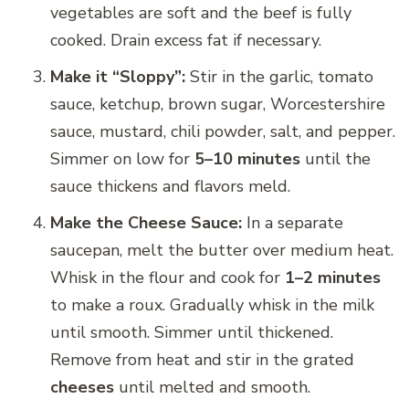
vegetables are soft and the beef is fully
cooked. Drain excess fat if necessary.
Make it “Sloppy”:
Stir in the garlic, tomato
sauce, ketchup, brown sugar, Worcestershire
sauce, mustard, chili powder, salt, and pepper.
Simmer on low for
5–10 minutes
until the
sauce thickens and flavors meld.
Make the Cheese Sauce:
In a separate
saucepan, melt the butter over medium heat.
Whisk in the flour and cook for
1–2 minutes
to make a roux. Gradually whisk in the milk
until smooth. Simmer until thickened.
Remove from heat and stir in the grated
cheeses
until melted and smooth.