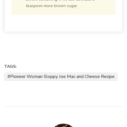
teaspoon more brown sugar.
TAGS:
Pioneer Woman Sloppy Joe Mac and Cheese Recipe