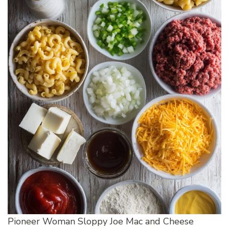
Pioneer Woman Sloppy Joe Mac and Cheese