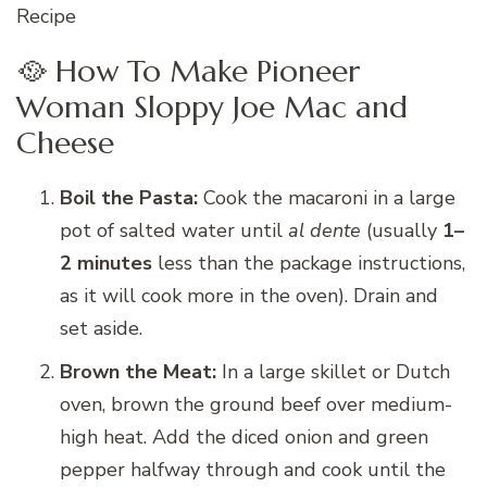
Recipe
🥘 How To Make Pioneer
Woman Sloppy Joe Mac and
Cheese
Boil the Pasta:
Cook the macaroni in a large
pot of salted water until
al dente
(usually
1–
2 minutes
less than the package instructions,
as it will cook more in the oven). Drain and
set aside.
Brown the Meat:
In a large skillet or Dutch
oven, brown the ground beef over medium-
high heat. Add the diced onion and green
pepper halfway through and cook until the