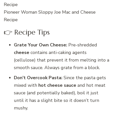
Pioneer Woman Sloppy Joe Mac and Cheese
Recipe
👉 Recipe Tips
Grate Your Own Cheese:
Pre-shredded
cheese
contains anti-caking agents
(cellulose) that prevent it from melting into a
smooth sauce. Always grate from a block.
Don’t Overcook Pasta:
Since the pasta gets
mixed with
hot cheese sauce
and hot meat
sauce (and potentially baked), boil it just
until it has a slight bite so it doesn’t turn
mushy.