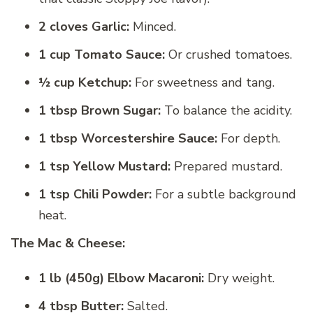
2 cloves Garlic:
Minced.
1 cup Tomato Sauce:
Or crushed tomatoes.
½ cup Ketchup:
For sweetness and tang.
1 tbsp Brown Sugar:
To balance the acidity.
1 tbsp Worcestershire Sauce:
For depth.
1 tsp Yellow Mustard:
Prepared mustard.
1 tsp Chili Powder:
For a subtle background
heat.
The Mac & Cheese:
1 lb (450g) Elbow Macaroni:
Dry weight.
4 tbsp Butter:
Salted.