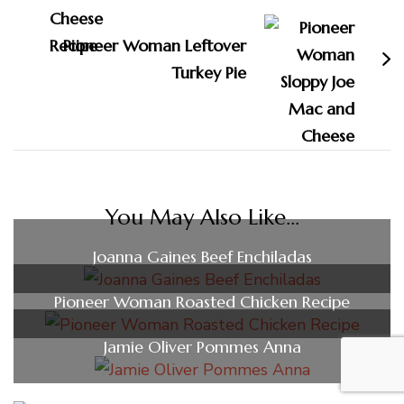
Pioneer Woman Leftover
Turkey Pie
You May Also Like...
Joanna Gaines Beef Enchiladas
Pioneer Woman Roasted Chicken Recipe
Jamie Oliver Pommes Anna