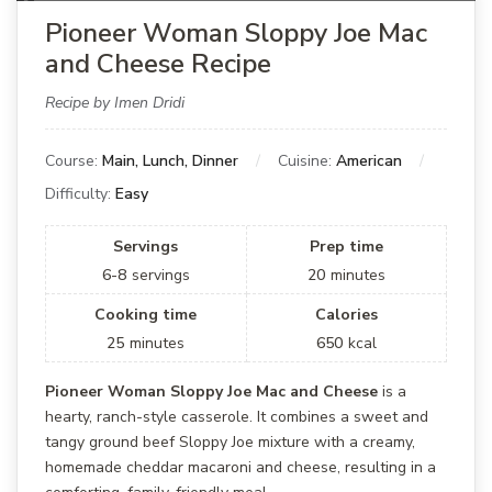
Pioneer Woman Sloppy Joe Mac
and Cheese Recipe
Recipe by Imen Dridi
Course:
Main, Lunch, Dinner
Cuisine:
American
Difficulty:
Easy
Servings
Prep time
6-8
servings
20
minutes
Cooking time
Calories
25
minutes
650
kcal
Pioneer Woman Sloppy Joe Mac and Cheese
is a
hearty, ranch-style casserole. It combines a sweet and
tangy ground beef Sloppy Joe mixture with a creamy,
homemade cheddar macaroni and cheese, resulting in a