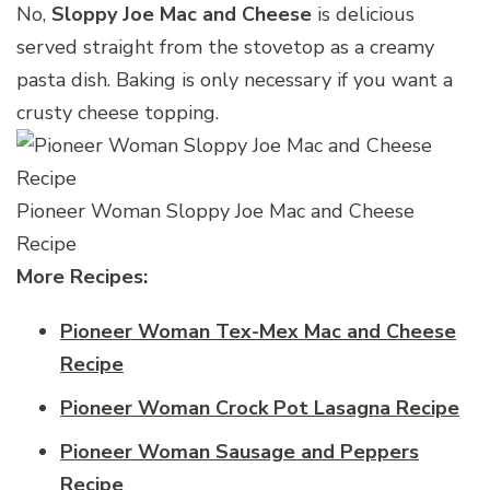
No,
Sloppy Joe Mac and Cheese
is delicious
served straight from the stovetop as a creamy
pasta dish. Baking is only necessary if you want a
crusty cheese topping.
Pioneer Woman Sloppy Joe Mac and Cheese
Recipe
More Recipes:
Pioneer Woman Tex-Mex Mac and Cheese
Recipe
Pioneer Woman Crock Pot Lasagna Recipe
Pioneer Woman Sausage and Peppers
Recipe