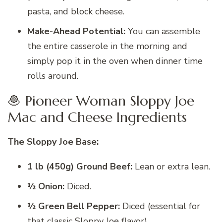
pasta, and block cheese.
Make-Ahead Potential:
You can assemble
the entire casserole in the morning and
simply pop it in the oven when dinner time
rolls around.
🧆 Pioneer Woman Sloppy Joe
Mac and Cheese Ingredients
The Sloppy Joe Base:
1 lb (450g) Ground Beef:
Lean or extra lean.
½ Onion:
Diced.
½ Green Bell Pepper:
Diced (essential for
that classic Sloppy Joe flavor).