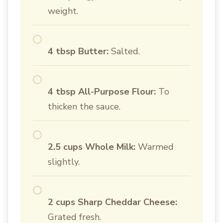
weight.
4 tbsp Butter:
Salted.
4 tbsp All-Purpose Flour:
To
thicken the sauce.
2.5 cups Whole Milk:
Warmed
slightly.
2 cups Sharp Cheddar Cheese:
Grated fresh.