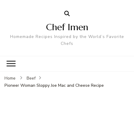
Chef Imen
Homemade Recipes Inspired by the World’s Favorite
Chefs
Home
Beef
Pioneer Woman Sloppy Joe Mac and Cheese Recipe