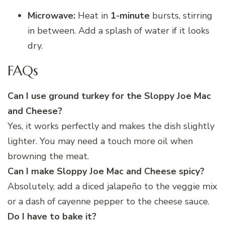
Microwave:
Heat in
1-minute
bursts, stirring
in between. Add a splash of water if it looks
dry.
FAQs
Can I use ground turkey for the Sloppy Joe Mac
and Cheese?
Yes, it works perfectly and makes the dish slightly
lighter. You may need a touch more oil when
browning the meat.
Can I make Sloppy Joe Mac and Cheese spicy?
Absolutely, add a diced jalapeño to the veggie mix
or a dash of cayenne pepper to the cheese sauce.
Do I have to bake it?