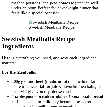
mashed potatoes, and peas comes together in well
under an hour. Perfect for a weeknight dinner that
feels like a special occasion.
Swedish Meatballs Recipe
Swedish Meatballs Recipe
Ingredients
Here is everything you need, and why each ingredient
matters:
For the Meatballs:
500g ground beef (medium fat)
— medium fat
content is essential for juicy, flavorful meatballs; lean
beef will give you dry, dense results
4 tablespoons breadcrumbs or 1 small stale bread
roll
— soaked in milk they become the secret
weapon for incredibly tender meatballs