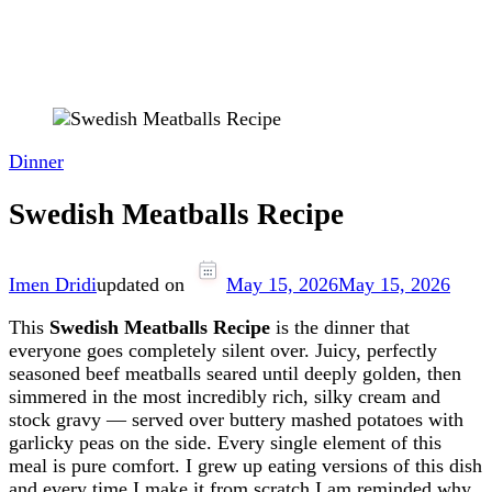
Dinner
Swedish Meatballs Recipe
Imen Dridi
updated on
May 15, 2026
May 15, 2026
This
Swedish Meatballs Recipe
is the dinner that
everyone goes completely silent over. Juicy, perfectly
seasoned beef meatballs seared until deeply golden, then
simmered in the most incredibly rich, silky cream and
stock gravy — served over buttery mashed potatoes with
garlicky peas on the side. Every single element of this
meal is pure comfort. I grew up eating versions of this dish
and every time I make it from scratch I am reminded why