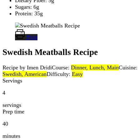
Dietary Fiber: 5g
Sugars: 6g
Protein: 35g
Print
Swedish Meatballs Recipe
Recipe by Imen Dridi
Course:
Dinner, Lunch, Main
Cuisine:
Swedish, American
Difficulty:
Easy
Servings
4
servings
Prep time
40
minutes