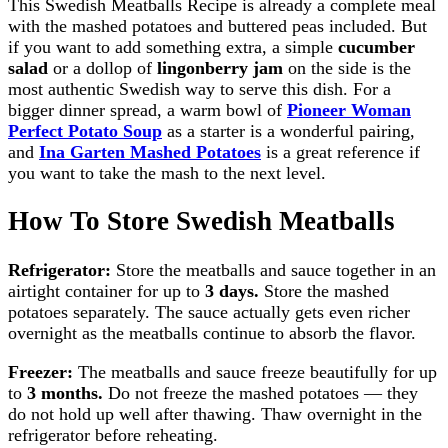
This Swedish Meatballs Recipe is already a complete meal
with the mashed potatoes and buttered peas included. But
if you want to add something extra, a simple
cucumber
salad
or a dollop of
lingonberry jam
on the side is the
most authentic Swedish way to serve this dish. For a
bigger dinner spread, a warm bowl of
Pioneer Woman
Perfect Potato Soup
as a starter is a wonderful pairing,
and
Ina Garten Mashed Potatoes
is a great reference if
you want to take the mash to the next level.
How To Store Swedish Meatballs
Refrigerator:
Store the meatballs and sauce together in an
airtight container for up to
3 days.
Store the mashed
potatoes separately. The sauce actually gets even richer
overnight as the meatballs continue to absorb the flavor.
Freezer:
The meatballs and sauce freeze beautifully for up
to
3 months.
Do not freeze the mashed potatoes — they
do not hold up well after thawing. Thaw overnight in the
refrigerator before reheating.