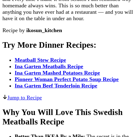
homemade always wins. This is so much better than
anything you have ever had at a restaurant — and you will
have it on the table in under an hour.
Recipe by
ikosun_kitchen
Try More Dinner Recipes:
Meatball Stew Recipe
Ina Garten Meatballs Recipe
Ina Garten Mashed Potatoes Recipe
Pioneer Woman Perfect Potato Soup Recipe
Ina Garten Beef Tenderloin Recipe
Jump to Recipe
Why You Will Love This Swedish
Meatballs Recipe
Better Than IKEA By a Mile:
The secret is in the