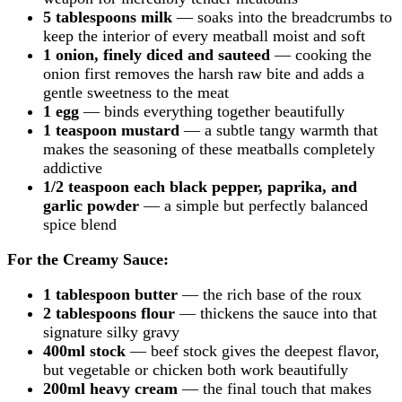
5 tablespoons milk
— soaks into the breadcrumbs to
keep the interior of every meatball moist and soft
1 onion, finely diced and sauteed
— cooking the
onion first removes the harsh raw bite and adds a
gentle sweetness to the meat
1 egg
— binds everything together beautifully
1 teaspoon mustard
— a subtle tangy warmth that
makes the seasoning of these meatballs completely
addictive
1/2 teaspoon each black pepper, paprika, and
garlic powder
— a simple but perfectly balanced
spice blend
For the Creamy Sauce:
1 tablespoon butter
— the rich base of the roux
2 tablespoons flour
— thickens the sauce into that
signature silky gravy
400ml stock
— beef stock gives the deepest flavor,
but vegetable or chicken both work beautifully
200ml heavy cream
— the final touch that makes