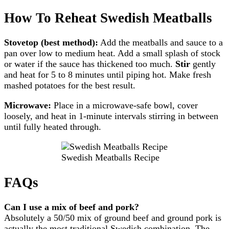
How To Reheat Swedish Meatballs
Stovetop (best method):
Add the meatballs and sauce to a
pan over low to medium heat. Add a small splash of stock
or water if the sauce has thickened too much.
Stir
gently
and heat for 5 to 8 minutes until piping hot. Make fresh
mashed potatoes for the best result.
Microwave:
Place in a microwave-safe bowl, cover
loosely, and heat in 1-minute intervals stirring in between
until fully heated through.
Swedish Meatballs Recipe
FAQs
Can I use a mix of beef and pork?
Absolutely a 50/50 mix of ground beef and ground pork is
actually the most traditional Swedish combination. The