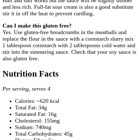
Half and half works but the sauce will be slightly thinner
and less rich. Full-fat sour cream is also a good substitute
stir it in off the heat to prevent curdling.
Can I make this gluten free?
Yes. Use gluten-free breadcrumbs in the meatballs and
replace the flour in the sauce with a cornstarch slurry mix
1 tablespoon cornstarch with 2 tablespoons cold water and
stir into the simmering sauce. Check that your soy sauce is
also gluten free.
Nutrition Facts
Per serving, serves 4
Calories: ~620 kcal
Total Fat: 34g
Saturated Fat: 16g
Cholesterol: 155mg
Sodium: 740mg
Total Carbohydrates: 45g