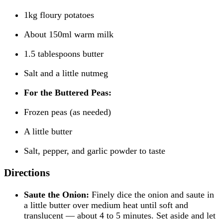
1kg floury potatoes
About 150ml warm milk
1.5 tablespoons butter
Salt and a little nutmeg
For the Buttered Peas:
Frozen peas (as needed)
A little butter
Salt, pepper, and garlic powder to taste
Directions
Saute the Onion:
Finely dice the onion and saute in
a little butter over medium heat until soft and
translucent — about 4 to 5 minutes. Set aside and let