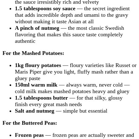
the sauce irresistibly rich and velvety
1.5 tablespoons soy sauce
— the secret ingredient
that adds incredible depth and umami to the gravy
without making it taste Asian at all
A pinch of nutmeg
— the most classic Swedish
flavoring that makes this sauce taste completely
authentic
For the Mashed Potatoes:
1kg floury potatoes
— floury varieties like Russet or
Maris Piper give you light, fluffy mash rather than a
gluey paste
150ml warm milk
— always warm, never cold —
cold milk makes mashed potatoes heavy and gluey
1.5 tablespoons butter
— for that silky, glossy
finish every great mash needs
Salt and nutmeg
— simple but essential
For the Buttered Peas:
Frozen peas
— frozen peas are actually sweeter and