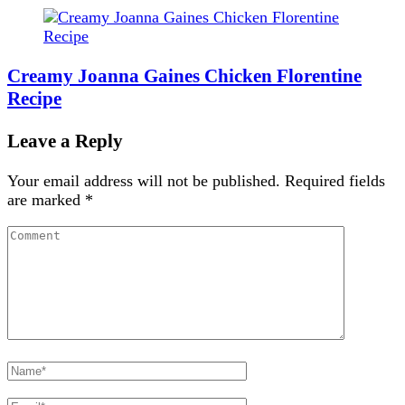
Creamy Joanna Gaines Chicken Florentine
Recipe
Leave a Reply
Your email address will not be published.
Required fields
are marked
*
Comment
Full
Name
Email