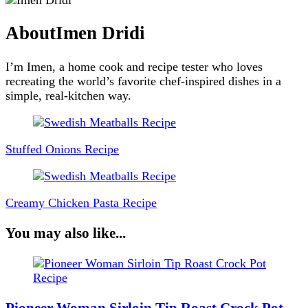
About
Imen Dridi
I’m Imen, a home cook and recipe tester who loves
recreating the world’s favorite chef-inspired dishes in a
simple, real-kitchen way.
Post
Navigation
Stuffed Onions Recipe
Creamy Chicken Pasta Recipe
You may also like...
Pioneer Woman Sirloin Tip Roast Crock Pot