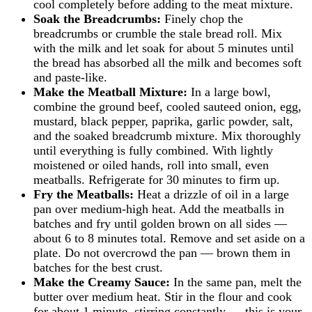
cool completely before adding to the meat mixture.
Soak the Breadcrumbs:
Finely chop the
breadcrumbs or crumble the stale bread roll. Mix
with the milk and let soak for about 5 minutes until
the bread has absorbed all the milk and becomes soft
and paste-like.
Make the Meatball Mixture:
In a large bowl,
combine the ground beef, cooled sauteed onion, egg,
mustard, black pepper, paprika, garlic powder, salt,
and the soaked breadcrumb mixture. Mix thoroughly
until everything is fully combined. With lightly
moistened or oiled hands, roll into small, even
meatballs. Refrigerate for 30 minutes to firm up.
Fry the Meatballs:
Heat a drizzle of oil in a large
pan over medium-high heat. Add the meatballs in
batches and fry until golden brown on all sides —
about 6 to 8 minutes total. Remove and set aside on a
plate. Do not overcrowd the pan — brown them in
batches for the best crust.
Make the Creamy Sauce:
In the same pan, melt the
butter over medium heat. Stir in the flour and cook
for about 1 minute, stirring constantly — this is your