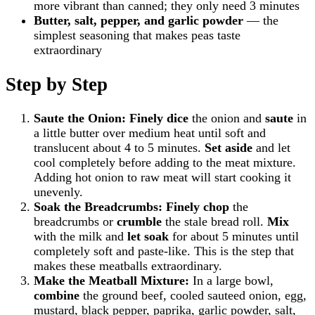
more vibrant than canned; they only need 3 minutes
Butter, salt, pepper, and garlic powder
— the
simplest seasoning that makes peas taste
extraordinary
Step by Step
Saute the Onion:
Finely dice
the onion and
saute
in
a little butter over medium heat until soft and
translucent about 4 to 5 minutes.
Set aside
and let
cool completely before adding to the meat mixture.
Adding hot onion to raw meat will start cooking it
unevenly.
Soak the Breadcrumbs:
Finely chop
the
breadcrumbs or
crumble
the stale bread roll.
Mix
with the milk and
let soak
for about 5 minutes until
completely soft and paste-like. This is the step that
makes these meatballs extraordinary.
Make the Meatball Mixture:
In a large bowl,
combine
the ground beef, cooled sauteed onion, egg,
mustard, black pepper, paprika, garlic powder, salt,