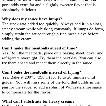
pork adds extra fat and a slightly sweeter flavor that is
absolutely delicious.
Why does my sauce have lumps?
The stock was added too quickly. Always add it in a slow,
steady stream while whisking constantly. If lumps do form,
simply strain the sauce through a fine mesh sieve before
adding the cream.
Can I make the meatballs ahead of time?
Yes. Roll the meatballs, place on a baking sheet, cover and
refrigerate overnight. Fry them the next day. You can also
fry them ahead and reheat them directly in the sauce.
Can I bake the meatballs instead of frying?
Yes. Bake at 200°C (390°F) for 18 to 20 minutes until
golden. You will miss some of the fond that builds in the
pan for the sauce, so add a splash of Worcestershire sauce
to compensate for the flavor.
What can I substitute for heavy cream?