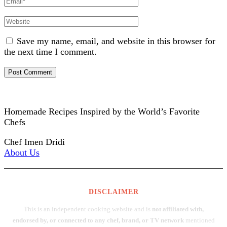
Website
Save my name, email, and website in this browser for
the next time I comment.
Homemade Recipes Inspired by the World’s Favorite
Chefs
Chef Imen Dridi
About Us
DISCLAIMER
This is an independent cooking website and is
not affiliated with,
endorsed by, or connected to any chef, brand, or TV network
mentioned