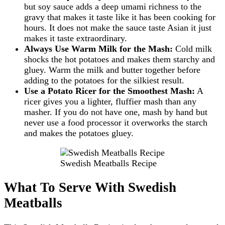
but soy sauce adds a deep umami richness to the
gravy that makes it taste like it has been cooking for
hours. It does not make the sauce taste Asian it just
makes it taste extraordinary.
Always Use Warm Milk for the Mash:
Cold milk
shocks the hot potatoes and makes them starchy and
gluey. Warm the milk and butter together before
adding to the potatoes for the silkiest result.
Use a Potato Ricer for the Smoothest Mash:
A
ricer gives you a lighter, fluffier mash than any
masher. If you do not have one, mash by hand but
never use a food processor it overworks the starch
and makes the potatoes gluey.
Swedish Meatballs Recipe
What To Serve With Swedish
Meatballs