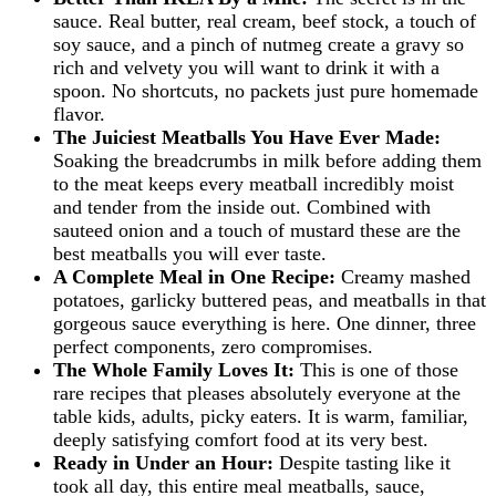
sauce. Real butter, real cream, beef stock, a touch of
soy sauce, and a pinch of nutmeg create a gravy so
rich and velvety you will want to drink it with a
spoon. No shortcuts, no packets just pure homemade
flavor.
The Juiciest Meatballs You Have Ever Made:
Soaking the breadcrumbs in milk before adding them
to the meat keeps every meatball incredibly moist
and tender from the inside out. Combined with
sauteed onion and a touch of mustard these are the
best meatballs you will ever taste.
A Complete Meal in One Recipe:
Creamy mashed
potatoes, garlicky buttered peas, and meatballs in that
gorgeous sauce everything is here. One dinner, three
perfect components, zero compromises.
The Whole Family Loves It:
This is one of those
rare recipes that pleases absolutely everyone at the
table kids, adults, picky eaters. It is warm, familiar,
deeply satisfying comfort food at its very best.
Ready in Under an Hour:
Despite tasting like it
took all day, this entire meal meatballs, sauce,