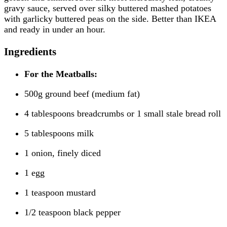
gravy sauce, served over silky buttered mashed potatoes
with garlicky buttered peas on the side. Better than IKEA
and ready in under an hour.
Ingredients
For the Meatballs:
500g ground beef (medium fat)
4 tablespoons breadcrumbs or 1 small stale bread roll
5 tablespoons milk
1 onion, finely diced
1 egg
1 teaspoon mustard
1/2 teaspoon black pepper