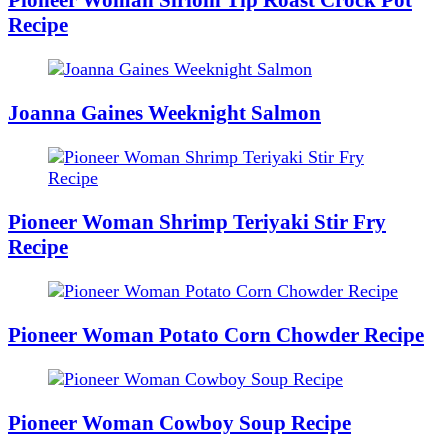
Recipe
Joanna Gaines Weeknight Salmon
Pioneer Woman Shrimp Teriyaki Stir Fry
Recipe
Pioneer Woman Potato Corn Chowder Recipe
Pioneer Woman Cowboy Soup Recipe