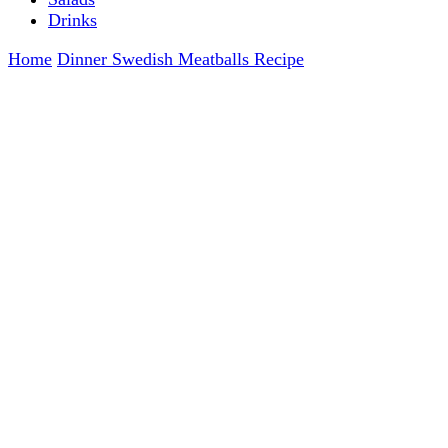
Drinks
Home
Dinner
Swedish Meatballs Recipe