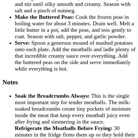
and stir until silky smooth and creamy. Season with
salt and a pinch of nutmeg.
Make the Buttered Peas:
Cook the frozen peas in
boiling water for about 3 minutes. Drain well. Melt a
little butter in a pot, add the peas, and toss gently to
coat. Season with salt, pepper, and garlic powder.
Serve:
Spoon a generous mound of mashed potatoes
onto each plate. Add the meatballs and ladle plenty of
that incredible creamy sauce over everything. Add
the buttered peas on the side and serve immediately
while everything is hot.
Notes
Soak the Breadcrumbs Always:
This is the single
most important step for tender meatballs. The milk-
soaked breadcrumbs create tiny pockets of moisture
inside the meat that keep every meatball juicy even
after frying and simmering in the sauce.
Refrigerate the Meatballs Before Frying:
30
minutes in the fridge firms them up so they hold their