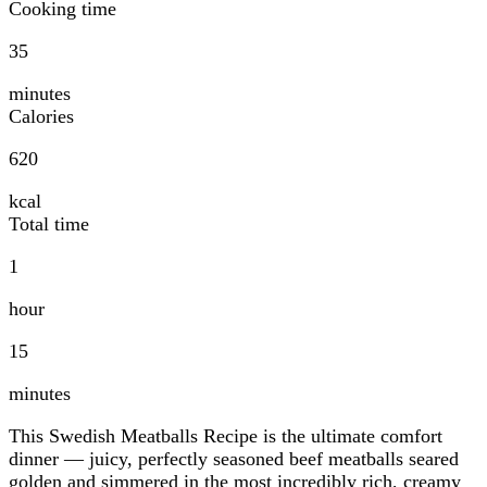
Cooking time
35
minutes
Calories
620
kcal
Total time
1
hour
15
minutes
This Swedish Meatballs Recipe is the ultimate comfort
dinner — juicy, perfectly seasoned beef meatballs seared
golden and simmered in the most incredibly rich, creamy