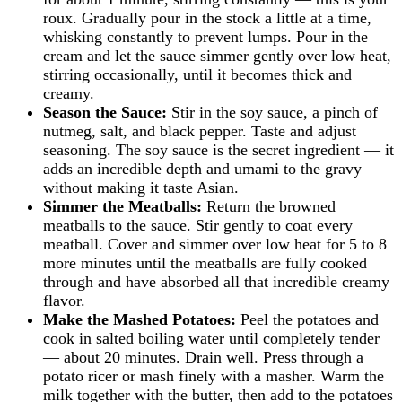
roux. Gradually pour in the stock a little at a time,
whisking constantly to prevent lumps. Pour in the
cream and let the sauce simmer gently over low heat,
stirring occasionally, until it becomes thick and
creamy.
Season the Sauce:
Stir in the soy sauce, a pinch of
nutmeg, salt, and black pepper. Taste and adjust
seasoning. The soy sauce is the secret ingredient — it
adds an incredible depth and umami to the gravy
without making it taste Asian.
Simmer the Meatballs:
Return the browned
meatballs to the sauce. Stir gently to coat every
meatball. Cover and simmer over low heat for 5 to 8
more minutes until the meatballs are fully cooked
through and have absorbed all that incredible creamy
flavor.
Make the Mashed Potatoes:
Peel the potatoes and
cook in salted boiling water until completely tender
— about 20 minutes. Drain well. Press through a
potato ricer or mash finely with a masher. Warm the
milk together with the butter, then add to the potatoes