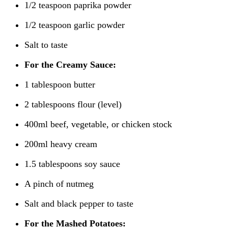
1/2 teaspoon paprika powder
1/2 teaspoon garlic powder
Salt to taste
For the Creamy Sauce:
1 tablespoon butter
2 tablespoons flour (level)
400ml beef, vegetable, or chicken stock
200ml heavy cream
1.5 tablespoons soy sauce
A pinch of nutmeg
Salt and black pepper to taste
For the Mashed Potatoes: