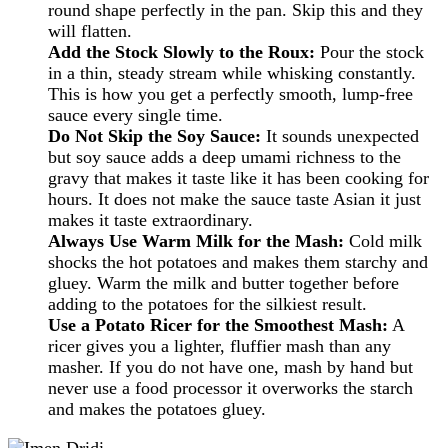
round shape perfectly in the pan. Skip this and they
will flatten.
Add the Stock Slowly to the Roux:
Pour the stock
in a thin, steady stream while whisking constantly.
This is how you get a perfectly smooth, lump-free
sauce every single time.
Do Not Skip the Soy Sauce:
It sounds unexpected
but soy sauce adds a deep umami richness to the
gravy that makes it taste like it has been cooking for
hours. It does not make the sauce taste Asian it just
makes it taste extraordinary.
Always Use Warm Milk for the Mash:
Cold milk
shocks the hot potatoes and makes them starchy and
gluey. Warm the milk and butter together before
adding to the potatoes for the silkiest result.
Use a Potato Ricer for the Smoothest Mash:
A
ricer gives you a lighter, fluffier mash than any
masher. If you do not have one, mash by hand but
never use a food processor it overworks the starch
and makes the potatoes gluey.