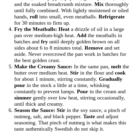
and the soaked breadcrumb mixture.
Mix
thoroughly
until fully combined. With lightly moistened or oiled
hands,
roll
into small, even meatballs.
Refrigerate
for 30 minutes to firm up.
Fry the Meatballs:
Heat
a drizzle of oil in a large
pan over medium-high heat.
Add
the meatballs in
batches and
fry
until deeply golden brown on all
sides about 6 to 8 minutes total.
Remove
and set
aside. Never overcrowd the pan work in batches for
the best golden crust.
Make the Creamy Sauce:
In the same pan,
melt
the
butter over medium heat.
Stir
in the flour and
cook
for about 1 minute, stirring constantly.
Gradually
pour
in the stock a little at a time, whisking
constantly to prevent lumps.
Pour
in the cream and
simmer
gently over low heat, stirring occasionally,
until thick and creamy.
Season the Sauce:
Stir
in the soy sauce, a pinch of
nutmeg, salt, and black pepper.
Taste
and adjust
seasoning. That pinch of nutmeg is what makes this
taste authentically Swedish do not skip it.