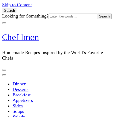
Skip to Content
Search
Search
Looking for Something?
for:
Chef Imen
Homemade Recipes Inspired by the World’s Favorite
Chefs
Dinner
Desserts
Breakfast
Appetizers
Sides
Soups
Salads