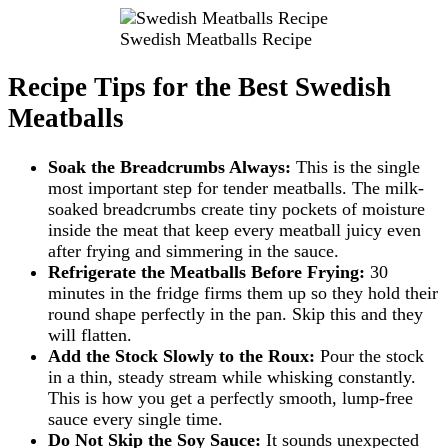
Swedish Meatballs Recipe
Recipe Tips for the Best Swedish
Meatballs
Soak the Breadcrumbs Always:
This is the single
most important step for tender meatballs. The milk-
soaked breadcrumbs create tiny pockets of moisture
inside the meat that keep every meatball juicy even
after frying and simmering in the sauce.
Refrigerate the Meatballs Before Frying:
30
minutes in the fridge firms them up so they hold their
round shape perfectly in the pan. Skip this and they
will flatten.
Add the Stock Slowly to the Roux:
Pour the stock
in a thin, steady stream while whisking constantly.
This is how you get a perfectly smooth, lump-free
sauce every single time.
Do Not Skip the Soy Sauce:
It sounds unexpected