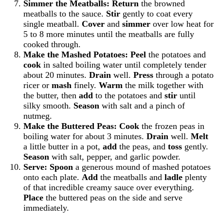
Simmer the Meatballs:
Return
the browned
meatballs to the sauce.
Stir
gently to coat every
single meatball.
Cover
and
simmer
over low heat for
5 to 8 more minutes until the meatballs are fully
cooked through.
Make the Mashed Potatoes:
Peel
the potatoes and
cook
in salted boiling water until completely tender
about 20 minutes.
Drain
well.
Press
through a potato
ricer or
mash
finely.
Warm
the milk together with
the butter, then
add
to the potatoes and
stir
until
silky smooth.
Season
with salt and a pinch of
nutmeg.
Make the Buttered Peas:
Cook
the frozen peas in
boiling water for about 3 minutes.
Drain
well.
Melt
a little butter in a pot,
add
the peas, and
toss
gently.
Season
with salt, pepper, and garlic powder.
Serve:
Spoon
a generous mound of mashed potatoes
onto each plate.
Add
the meatballs and
ladle
plenty
of that incredible creamy sauce over everything.
Place
the buttered peas on the side and serve
immediately.