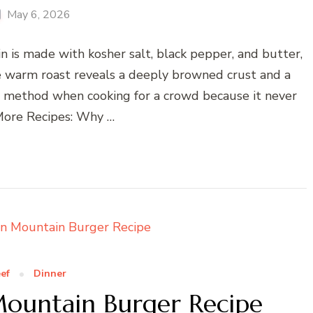
May 6, 2026
n is made with kosher salt, black pepper, and butter,
he warm roast reveals a deeply browned crust and a
his method when cooking for a crowd because it never
 More Recipes: Why …
ef
Dinner
ountain Burger Recipe