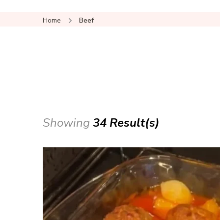
Home
Beef
Showing
34 Result(s)