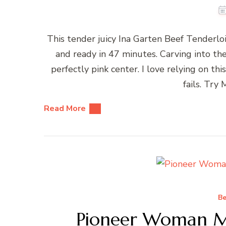
This tender juicy Ina Garten Beef Tenderloi
and ready in 47 minutes. Carving into t
perfectly pink center. I love relying on t
fails. Try
Read More
Be
Pioneer Woman M