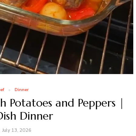
ef
Dinner
h Potatoes and Peppers |
ish Dinner
July 13, 2026