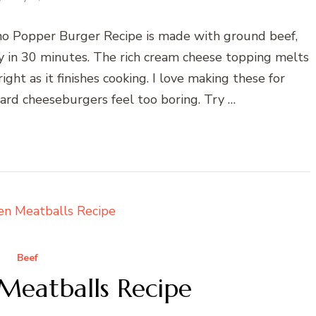
o Popper Burger Recipe is made with ground beef,
dy in 30 minutes. The rich cream cheese topping melts
ght as it finishes cooking. I love making these for
d cheeseburgers feel too boring. Try …
Beef
Meatballs Recipe