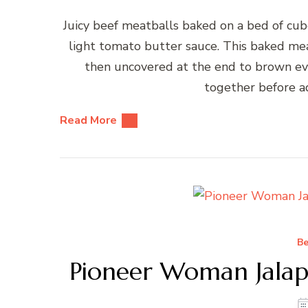
Juicy beef meatballs baked on a bed of cub
light tomato butter sauce. This baked mea
then uncovered at the end to brown eve
together before a
Read More
Be
Pioneer Woman Jalap