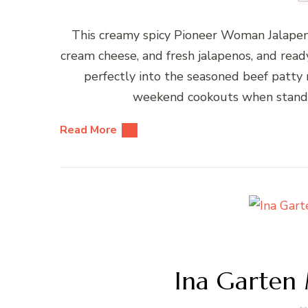
This creamy spicy Pioneer Woman Jalapen
cream cheese, and fresh jalapenos, and rea
perfectly into the seasoned beef patty ri
weekend cookouts when standar
Read More
Ina Garten 