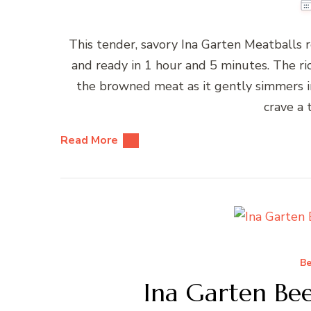
This tender, savory Ina Garten Meatballs 
and ready in 1 hour and 5 minutes. The ri
the browned meat as it gently simmers in
crave a 
Read More
Be
Ina Garten Bee