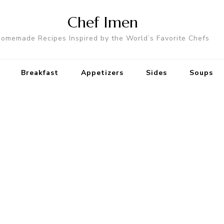
Chef Imen
omemade Recipes Inspired by the World’s Favorite Chefs
Breakfast
Appetizers
Sides
Soups