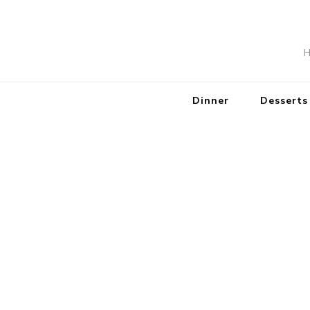
H
Dinner
Desserts