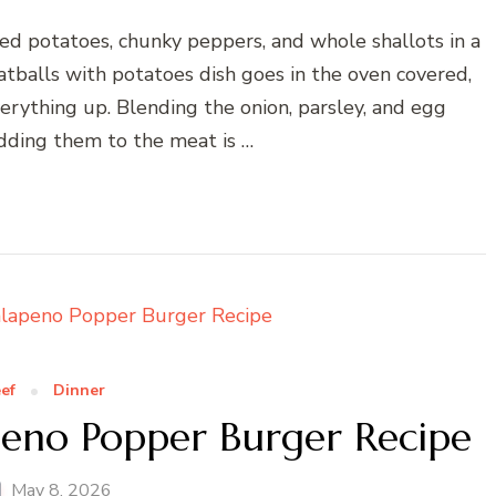
ed potatoes, chunky peppers, and whole shallots in a
tballs with potatoes dish goes in the oven covered,
rything up. Blending the onion, parsley, and egg
dding them to the meat is …
ef
Dinner
eno Popper Burger Recipe
May 8, 2026