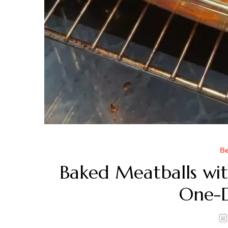
Be
Baked Meatballs wit
One-D