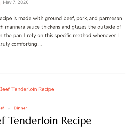
May 7, 2026
recipe is made with ground beef, pork, and parmesan
ch marinara sauce thickens and glazes the outside of
 the pan. I rely on this specific method whenever I
truly comforting …
ef
Dinner
f Tenderloin Recipe