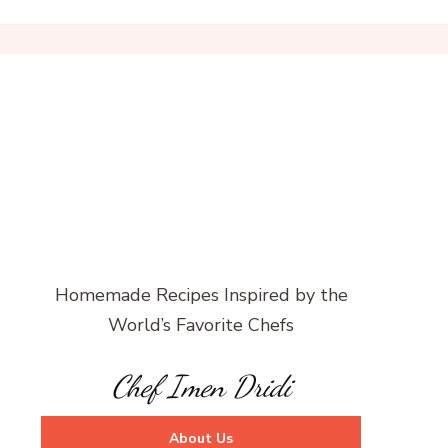
Homemade Recipes Inspired by the
World’s Favorite Chefs
Chef Imen Dridi
About Us