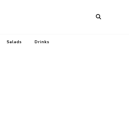
Salads
Drinks