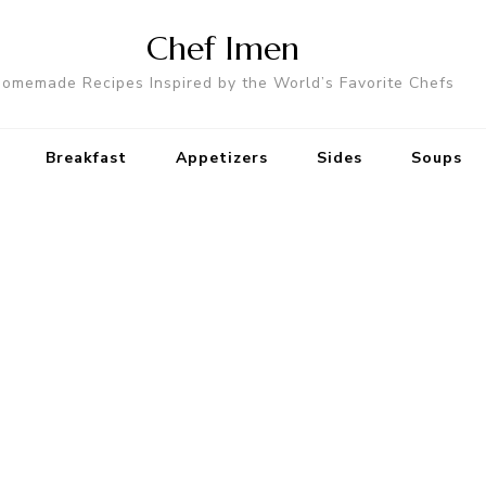
Chef Imen
omemade Recipes Inspired by the World’s Favorite Chefs
Breakfast
Appetizers
Sides
Soups