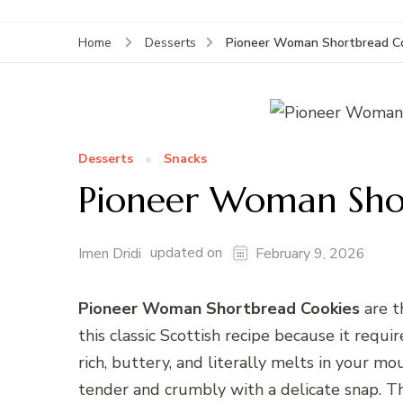
Pioneer Woman Shortbread Co
Home
Desserts
Desserts
Snacks
Pioneer Woman Shor
updated on
Imen Dridi
February 9, 2026
Pioneer Woman Shortbread Cookies
are t
this classic Scottish recipe because it requi
rich, buttery, and literally melts in your m
tender and crumbly with a delicate snap. Th