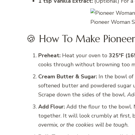
1 tsp Vanilla Extract:
(Optional) For a 
Pioneer Woman Sh
🍪 How To Make Pionee
Preheat:
Heat your oven to
325°F (16
cooks through without browning too 
Cream Butter & Sugar:
In the bowl of 
softened butter and powdered sugar unt
Scrape down the sides of the bowl.
Add
Add Flour:
Add the flour to the bowl.
together. It will look crumbly at first,
overmix, or the cookies will be tough.