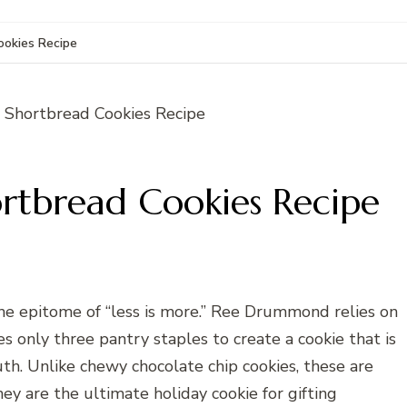
okies Recipe
tbread Cookies Recipe
he epitome of “less is more.” Ree Drummond relies on
res only three pantry staples to create a cookie that is
outh. Unlike chewy chocolate chip cookies, these are
ey are the ultimate holiday cookie for gifting