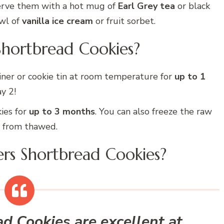
Serve them with a hot mug of
Earl Grey tea
or black
owl of
vanilla ice cream
or fruit sorbet.
Shortbread Cookies?
ainer or cookie tin at room temperature for
up to 1
y 2!
ies for
up to 3 months
. You can also freeze the raw
e from thawed.
ers Shortbread Cookies?
 Cookies are excellent at