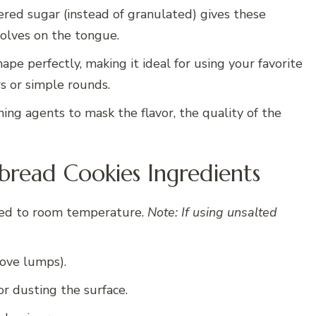
ed sugar (instead of granulated) gives these
ssolves on the tongue.
pe perfectly, making it ideal for using your favorite
rs or simple rounds.
ng agents to mask the flavor, the quality of the
read Cookies Ingredients
ed to room temperature.
Note: If using unsalted
ove lumps).
or dusting the surface.