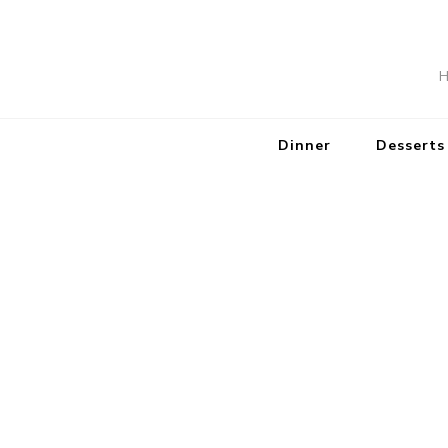
H
Dinner
Desserts