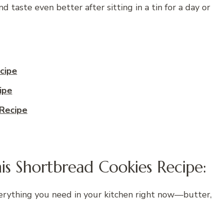
 taste even better after sitting in a tin for a day or
cipe
ipe
Recipe
is Shortbread Cookies Recipe:
erything you need in your kitchen right now—butter,