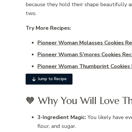
because they hold their shape beautifully and
two.
Try More Recipes:
Pioneer Woman Molasses Cookies Re
Pioneer Woman S’mores Cookies Rec
Pioneer Woman Thumbprint Cookies 
Jump to Recipe
🧡 Why You Will Love Th
3-Ingredient Magic:
You likely have ev
flour, and sugar.