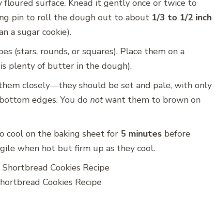
floured surface. Knead it gently once or twice to
lling pin to roll the dough out to about
1/3 to 1/2 inch
an a sugar cookie).
es (stars, rounds, or squares). Place them on a
is plenty of butter in the dough).
them closely—they should be set and pale, with only
e bottom edges. You do
not
want them to brown on
o cool on the baking sheet for
5 minutes
before
agile when hot but firm up as they cool.
ortbread Cookies Recipe