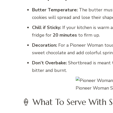
Butter Temperature:
The butter must b
cookies will spread and lose their shap
Chill if Sticky:
If your kitchen is warm a
fridge for
20 minutes
to firm up.
Decoration:
For a Pioneer Woman touch,
sweet chocolate and add colorful sprin
Don’t Overbake:
Shortbread is meant to
bitter and burnt.
Pioneer Woman Sh
🍦 What To Serve With S