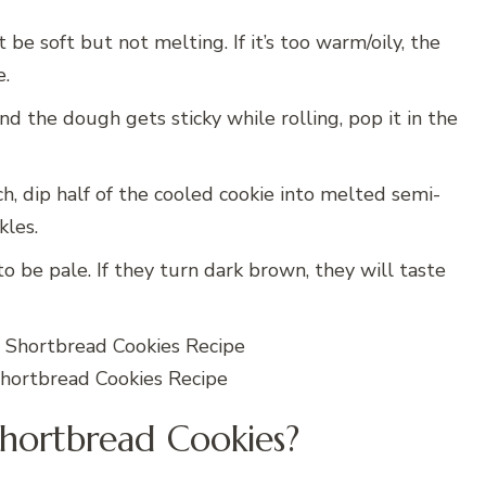
e soft but not melting. If it’s too warm/oily, the
e.
nd the dough gets sticky while rolling, pop it in the
 dip half of the cooled cookie into melted semi-
kles.
 be pale. If they turn dark brown, they will taste
ortbread Cookies Recipe
hortbread Cookies?