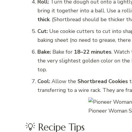
Roll:
Turn the dough out onto a lightly 
bring it together into a ball. Use a ro
thick
. (Shortbread should be thicker th
Cut:
Use cookie cutters to cut into shap
baking sheet (no need to grease, there 
Bake:
Bake for
18–22 minutes
. Watch 
the very slightest golden color on th
top.
Cool:
Allow the
Shortbread Cookies
t
transferring to a wire rack. They are fr
Pioneer Woman Sh
💡 Recipe Tips