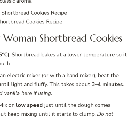
classic aroma.
ortbread Cookies Recipe
r Woman Shortbread Cookies
5°C)
. Shortbread bakes at a lower temperature so it
much.
an electric mixer (or with a hand mixer), beat the
il light and fluffy. This takes about
3–4 minutes
.
 vanilla here if using.
 Mix on
low speed
just until the dough comes
 but keep mixing until it starts to clump.
Do not