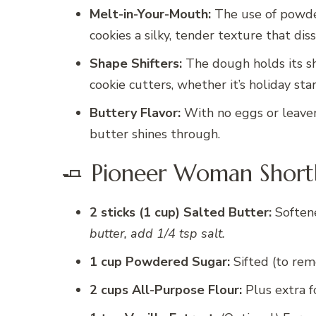
Melt-in-Your-Mouth:
The use of powder
cookies a silky, tender texture that di
Shape Shifters:
The dough holds its sha
cookie cutters, whether it’s holiday sta
Buttery Flavor:
With no eggs or leaveni
butter shines through.
🧈 Pioneer Woman Shortb
2 sticks (1 cup) Salted Butter:
Soften
butter, add 1/4 tsp salt.
1 cup Powdered Sugar:
Sifted (to rem
2 cups All-Purpose Flour:
Plus extra f