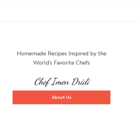
Homemade Recipes Inspired by the
World’s Favorite Chefs
Chef Imen Dridi
About Us