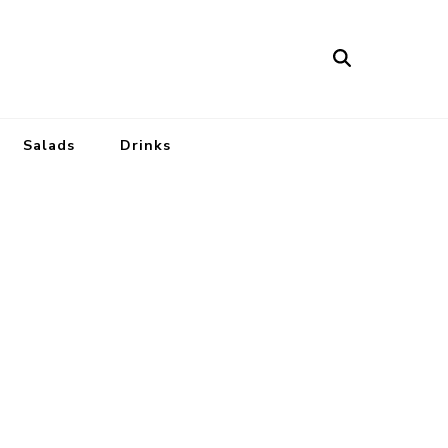
Salads
Drinks