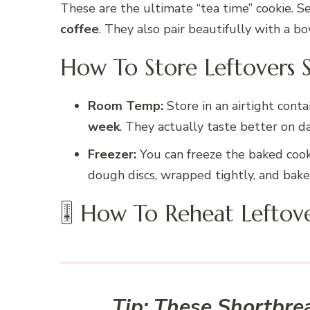
These are the ultimate “tea time” cookie. 
coffee
. They also pair beautifully with a b
How To Store Leftovers 
Room Temp:
Store in an airtight cont
week
. They actually taste better on da
Freezer:
You can freeze the baked cook
dough discs, wrapped tightly, and bak
🎚 How To Reheat Leftov
Tip:
These Shortbread