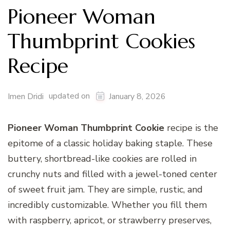
Pioneer Woman
Thumbprint Cookies
Recipe
updated on
Imen Dridi
January 8, 2026
Pioneer Woman Thumbprint Cookie
recipe is the
epitome of a classic holiday baking staple. These
buttery, shortbread-like cookies are rolled in
crunchy nuts and filled with a jewel-toned center
of sweet fruit jam. They are simple, rustic, and
incredibly customizable. Whether you fill them
with raspberry, apricot, or strawberry preserves,