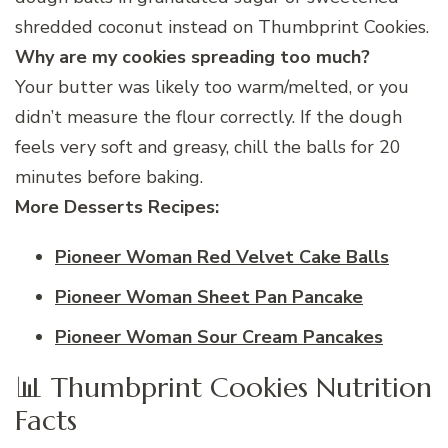
shredded coconut instead on Thumbprint Cookies.
Why are my cookies spreading too much?
Your butter was likely too warm/melted, or you
didn’t measure the flour correctly. If the dough
feels very soft and greasy, chill the balls for 20
minutes before baking.
More Desserts Recipes:
Pioneer Woman Red Velvet Cake Balls
Pioneer Woman Sheet Pan Pancake
Pioneer Woman Sour Cream Pancakes
📊 Thumbprint Cookies Nutrition
Facts