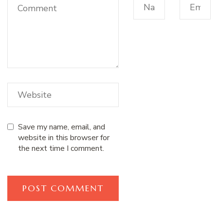
Save my name, email, and
website in this browser for
the next time I comment.