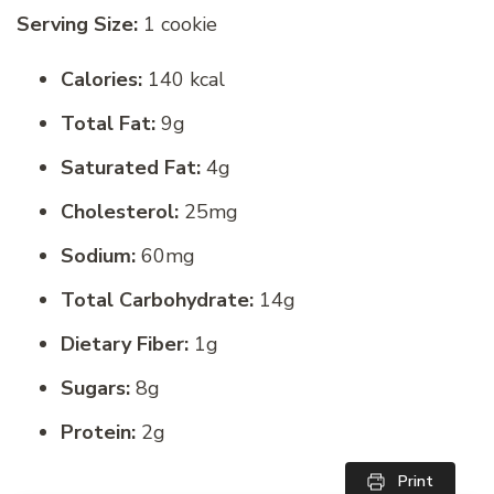
Serving Size:
1 cookie
Calories:
140 kcal
Total Fat:
9g
Saturated Fat:
4g
Cholesterol:
25mg
Sodium:
60mg
Total Carbohydrate:
14g
Dietary Fiber:
1g
Sugars:
8g
Protein:
2g
Print