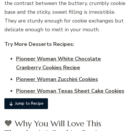
the contrast between the buttery, crumbly cookie
base and the sticky, sweet filling is irresistible.
They are sturdy enough for cookie exchanges but
delicate enough to melt in your mouth.
Try More Desserts Recipes:
Pioneer Woman White Chocolate
Cranberry Cookies Recipe
Pioneer Woman Zucchini Cookies
Pioneer Woman Texas Sheet Cake Cookies
Jump to Recipe
🧡 Why You Will Love This