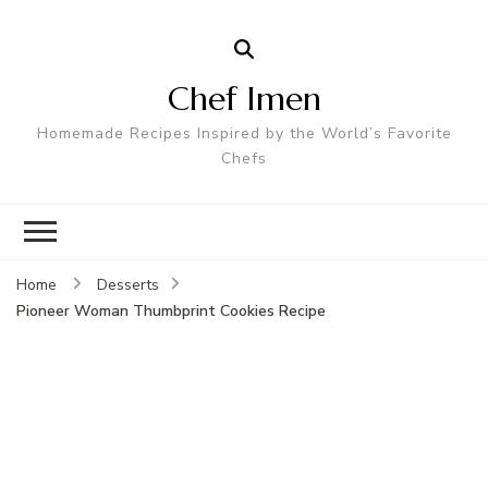
Chef Imen
Homemade Recipes Inspired by the World’s Favorite
Chefs
Home
Desserts
Pioneer Woman Thumbprint Cookies Recipe