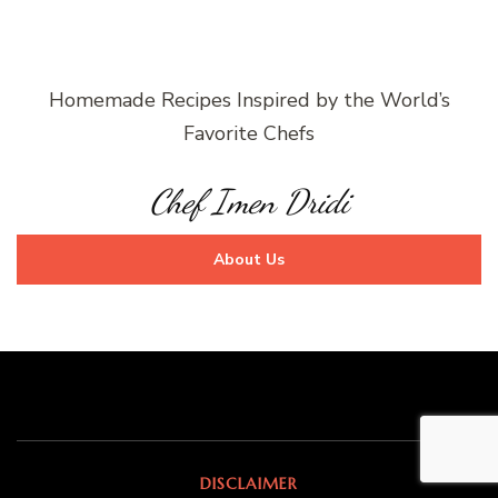
Homemade Recipes Inspired by the World’s
Favorite Chefs
Chef Imen Dridi
About Us
DISCLAIMER