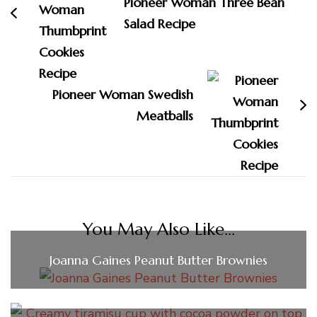
Pioneer Woman Three Bean
Salad Recipe
Pioneer Woman Swedish
Meatballs
You May Also Like...
Joanna Gaines Peanut Butter Brownies