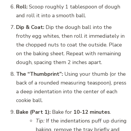
Roll:
Scoop roughly 1 tablespoon of dough
and roll it into a smooth ball.
Dip & Coat:
Dip the dough ball into the
frothy egg whites, then roll it immediately in
the chopped nuts to coat the outside. Place
on the baking sheet. Repeat with remaining
dough, spacing them 2 inches apart.
The “Thumbprint”:
Using your thumb (or the
back of a rounded measuring teaspoon), press
a deep indentation into the center of each
cookie ball.
Bake (Part 1):
Bake for
10-12 minutes
.
Tip:
If the indentations puff up during
baking, remove the tray briefly and