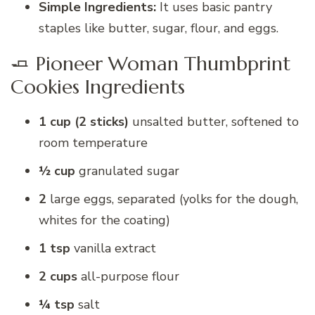
Simple Ingredients:
It uses basic pantry
staples like butter, sugar, flour, and eggs.
🧈 Pioneer Woman Thumbprint
Cookies Ingredients
1 cup (2 sticks)
unsalted butter, softened to
room temperature
½ cup
granulated sugar
2
large eggs, separated (yolks for the dough,
whites for the coating)
1 tsp
vanilla extract
2 cups
all-purpose flour
¼ tsp
salt