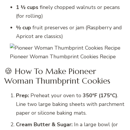
1 ½ cups
finely chopped walnuts or pecans
(for rolling)
½ cup
fruit preserves or jam (Raspberry and
Apricot are classics)
Pioneer Woman Thumbprint Cookies Recipe
🍪 How To Make Pioneer
Woman Thumbprint Cookies
Prep:
Preheat your oven to
350°F (175°C)
.
Line two large baking sheets with parchment
paper or silicone baking mats.
Cream Butter & Sugar:
In a large bowl (or