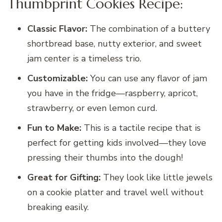
Thumbprint Cookies Recipe:
Classic Flavor:
The combination of a buttery
shortbread base, nutty exterior, and sweet
jam center is a timeless trio.
Customizable:
You can use any flavor of jam
you have in the fridge—raspberry, apricot,
strawberry, or even lemon curd.
Fun to Make:
This is a tactile recipe that is
perfect for getting kids involved—they love
pressing their thumbs into the dough!
Great for Gifting:
They look like little jewels
on a cookie platter and travel well without
breaking easily.