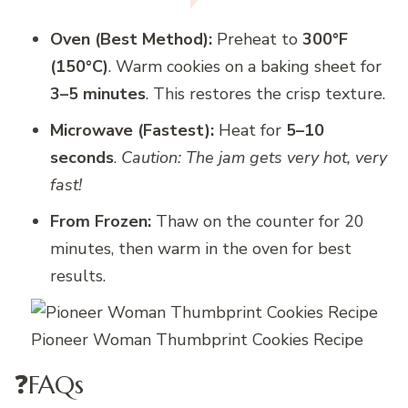
Oven (Best Method):
Preheat to
300°F
(150°C)
. Warm cookies on a baking sheet for
3–5 minutes
. This restores the crisp texture.
Microwave (Fastest):
Heat for
5–10
seconds
.
Caution: The jam gets very hot, very
fast!
From Frozen:
Thaw on the counter for 20
minutes, then warm in the oven for best
results.
Pioneer Woman Thumbprint Cookies Recipe
❓FAQs