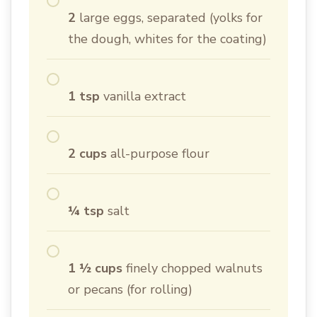
2
large eggs, separated (yolks for
the dough, whites for the coating)
1 tsp
vanilla extract
2 cups
all-purpose flour
¼ tsp
salt
1 ½ cups
finely chopped walnuts
or pecans (for rolling)