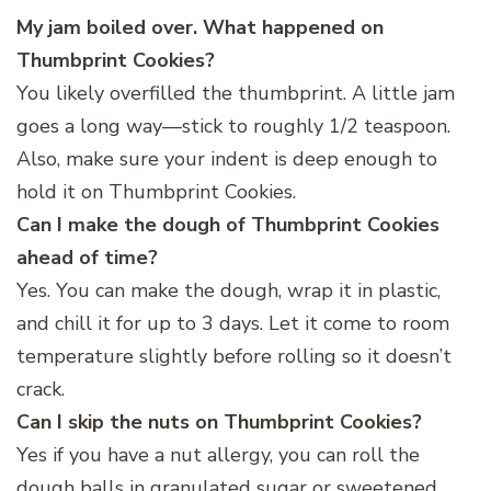
My jam boiled over. What happened on
Thumbprint Cookies?
You likely overfilled the thumbprint. A little jam
goes a long way—stick to roughly 1/2 teaspoon.
Also, make sure your indent is deep enough to
hold it on Thumbprint Cookies.
Can I make the dough of Thumbprint Cookies
ahead of time?
Yes. You can make the dough, wrap it in plastic,
and chill it for up to 3 days. Let it come to room
temperature slightly before rolling so it doesn’t
crack.
Can I skip the nuts on Thumbprint Cookies?
Yes if you have a nut allergy, you can roll the
dough balls in granulated sugar or sweetened