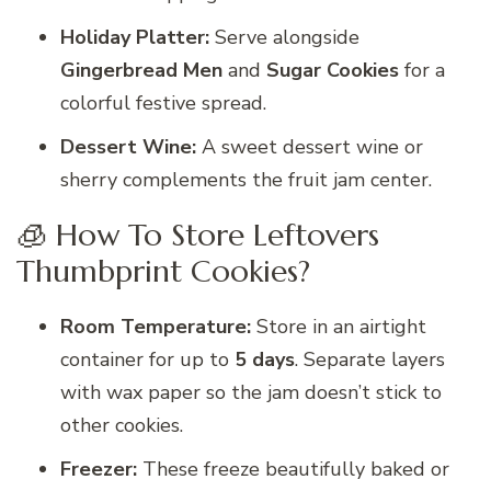
Holiday Platter:
Serve alongside
Gingerbread Men
and
Sugar Cookies
for a
colorful festive spread.
Dessert Wine:
A sweet dessert wine or
sherry complements the fruit jam center.
🧊 How To Store Leftovers
Thumbprint Cookies?
Room Temperature:
Store in an airtight
container for up to
5 days
. Separate layers
with wax paper so the jam doesn’t stick to
other cookies.
Freezer:
These freeze beautifully baked or