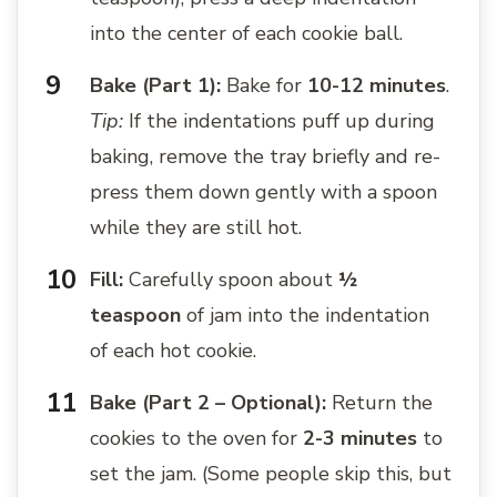
into the center of each cookie ball.
Bake (Part 1):
Bake for
10-12 minutes
.
Tip:
If the indentations puff up during
baking, remove the tray briefly and re-
press them down gently with a spoon
while they are still hot.
Fill:
Carefully spoon about
½
teaspoon
of jam into the indentation
of each hot cookie.
Bake (Part 2 – Optional):
Return the
cookies to the oven for
2-3 minutes
to
set the jam. (Some people skip this, but