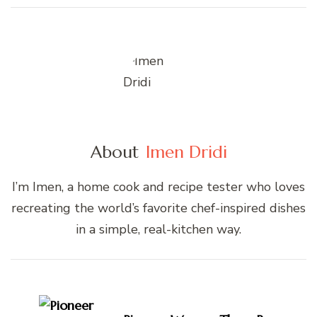
About
Imen Dridi
I’m Imen, a home cook and recipe tester who loves
recreating the world’s favorite chef-inspired dishes
in a simple, real-kitchen way.
Post
Navigation