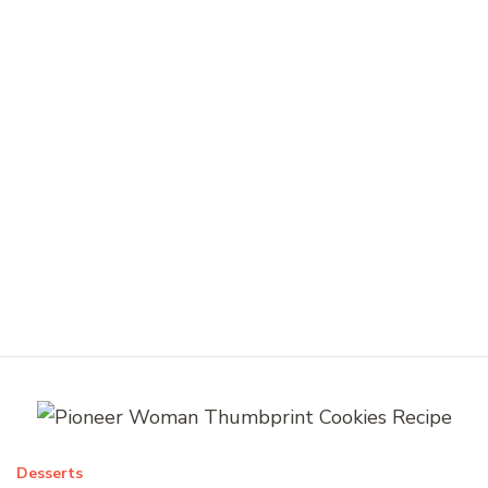
Desserts