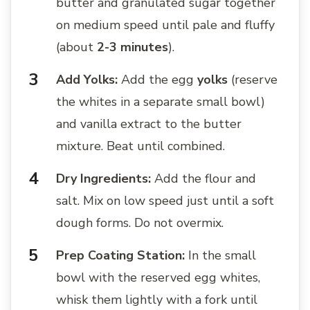
butter and granulated sugar together
on medium speed until pale and fluffy
(about
2-3 minutes
).
Add Yolks:
Add the egg
yolks
(reserve
the whites in a separate small bowl)
and vanilla extract to the butter
mixture. Beat until combined.
Dry Ingredients:
Add the flour and
salt. Mix on low speed just until a soft
dough forms. Do not overmix.
Prep Coating Station:
In the small
bowl with the reserved egg whites,
whisk them lightly with a fork until