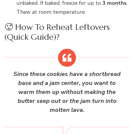
unbaked. If baked, freeze for up to
3 months
.
Thaw at room temperature.
🥵 How To Reheat Leftovers
(Quick Guide)?
Since these cookies have a shortbread
base and a jam center, you want to
warm them up without making the
butter seep out or the jam turn into
molten lava.