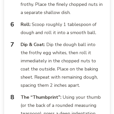
frothy. Place the finely chopped nuts in
a separate shallow dish.
Roll:
Scoop roughly 1 tablespoon of
dough and roll it into a smooth ball.
Dip & Coat:
Dip the dough ball into
the frothy egg whites, then roll it
immediately in the chopped nuts to
coat the outside. Place on the baking
sheet. Repeat with remaining dough,
spacing them 2 inches apart.
The “Thumbprint”:
Using your thumb
(or the back of a rounded measuring
teaspoon), press a deep indentation