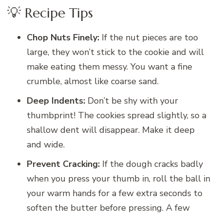
💡 Recipe Tips
Chop Nuts Finely:
If the nut pieces are too
large, they won’t stick to the cookie and will
make eating them messy. You want a fine
crumble, almost like coarse sand.
Deep Indents:
Don’t be shy with your
thumbprint! The cookies spread slightly, so a
shallow dent will disappear. Make it deep
and wide.
Prevent Cracking:
If the dough cracks badly
when you press your thumb in, roll the ball in
your warm hands for a few extra seconds to
soften the butter before pressing. A few