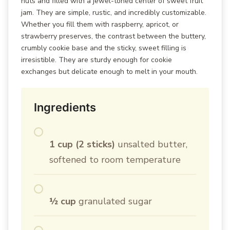
nuts and filled with a jewel-toned center of sweet fruit
jam. They are simple, rustic, and incredibly customizable.
Whether you fill them with raspberry, apricot, or
strawberry preserves, the contrast between the buttery,
crumbly cookie base and the sticky, sweet filling is
irresistible. They are sturdy enough for cookie
exchanges but delicate enough to melt in your mouth.
Ingredients
1 cup (2 sticks)
unsalted butter,
softened to room temperature
½ cup
granulated sugar