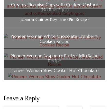
Creamy Tiramisu Cups with Cooked Custard
(No Raw Eggs)
Joanna Gaines Key Lime Pie Recipe
Pioneer Woman White Chocolate Cranberry
Cookies Recipe
Pioneer Woman Raspberry Pretzel Jello Salad
Recipe
Pioneer Woman Slow Cooker Hot Chocolate
Leave a Reply