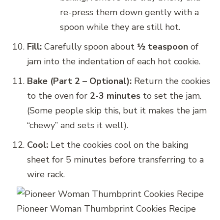
re-press them down gently with a
spoon while they are still hot.
Fill:
Carefully spoon about
½ teaspoon
of
jam into the indentation of each hot cookie.
Bake (Part 2 – Optional):
Return the cookies
to the oven for
2-3 minutes
to set the jam.
(Some people skip this, but it makes the jam
“chewy” and sets it well).
Cool:
Let the cookies cool on the baking
sheet for 5 minutes before transferring to a
wire rack.
Pioneer Woman Thumbprint Cookies Recipe