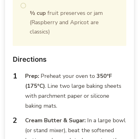
½ cup
fruit preserves or jam
(Raspberry and Apricot are
classics)
Directions
Prep:
Preheat your oven to
350°F
(175°C)
. Line two large baking sheets
with parchment paper or silicone
baking mats.
Cream Butter & Sugar:
In a large bowl
(or stand mixer), beat the softened