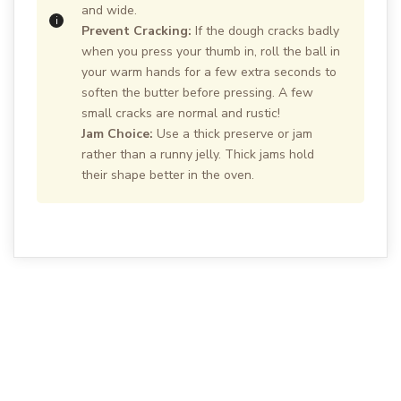
and wide.
Prevent Cracking:
If the dough cracks badly
when you press your thumb in, roll the ball in
your warm hands for a few extra seconds to
soften the butter before pressing. A few
small cracks are normal and rustic!
Jam Choice:
Use a thick preserve or jam
rather than a runny jelly. Thick jams hold
their shape better in the oven.