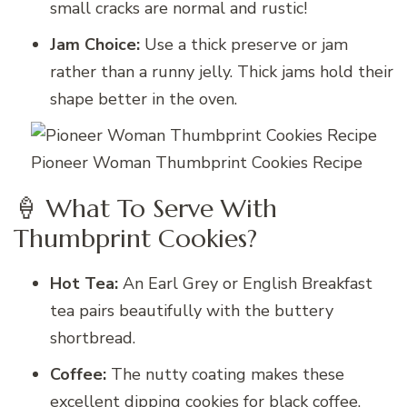
small cracks are normal and rustic!
Jam Choice:
Use a thick preserve or jam
rather than a runny jelly. Thick jams hold their
shape better in the oven.
Pioneer Woman Thumbprint Cookies Recipe
🍦 What To Serve With
Thumbprint Cookies?
Hot Tea:
An Earl Grey or English Breakfast
tea pairs beautifully with the buttery
shortbread.
Coffee:
The nutty coating makes these
excellent dipping cookies for black coffee.