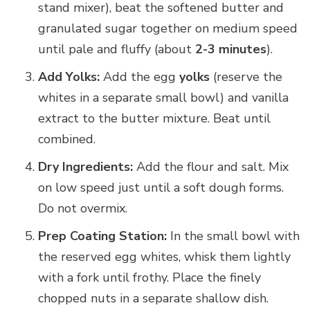
stand mixer), beat the softened butter and
granulated sugar together on medium speed
until pale and fluffy (about
2-3 minutes
).
Add Yolks:
Add the egg
yolks
(reserve the
whites in a separate small bowl) and vanilla
extract to the butter mixture. Beat until
combined.
Dry Ingredients:
Add the flour and salt. Mix
on low speed just until a soft dough forms.
Do not overmix.
Prep Coating Station:
In the small bowl with
the reserved egg whites, whisk them lightly
with a fork until frothy. Place the finely
chopped nuts in a separate shallow dish.