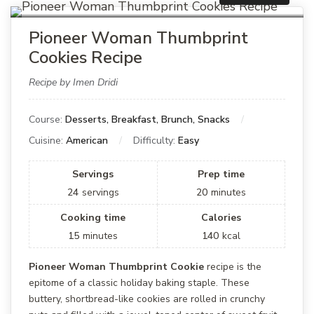
Pioneer Woman Thumbprint
Cookies Recipe
Recipe by Imen Dridi
Course:
Desserts, Breakfast, Brunch, Snacks
Cuisine:
American
Difficulty:
Easy
Servings
Prep time
24
servings
20
minutes
Cooking time
Calories
15
minutes
140
kcal
Pioneer Woman Thumbprint Cookie
recipe is the
epitome of a classic holiday baking staple. These
buttery, shortbread-like cookies are rolled in crunchy