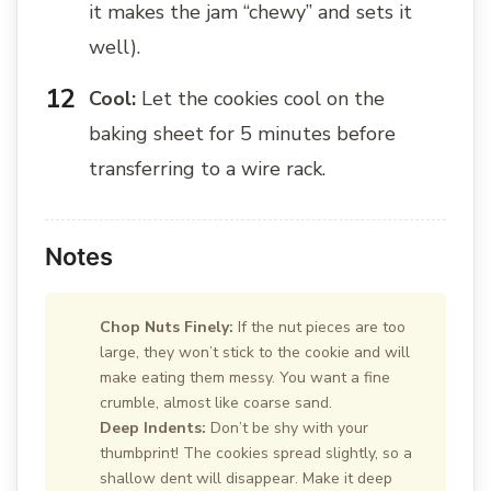
it makes the jam “chewy” and sets it
well).
Cool:
Let the cookies cool on the
baking sheet for 5 minutes before
transferring to a wire rack.
Notes
Chop Nuts Finely:
If the nut pieces are too
large, they won’t stick to the cookie and will
make eating them messy. You want a fine
crumble, almost like coarse sand.
Deep Indents:
Don’t be shy with your
thumbprint! The cookies spread slightly, so a
shallow dent will disappear. Make it deep