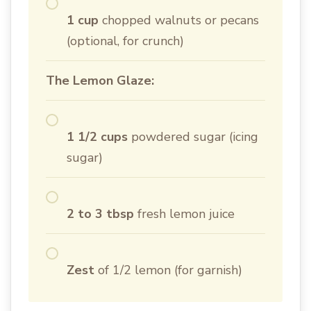
1 cup
chopped walnuts or pecans
(optional, for crunch)
The Lemon Glaze:
1 1/2 cups
powdered sugar (icing
sugar)
2 to 3 tbsp
fresh lemon juice
Zest
of 1/2 lemon (for garnish)