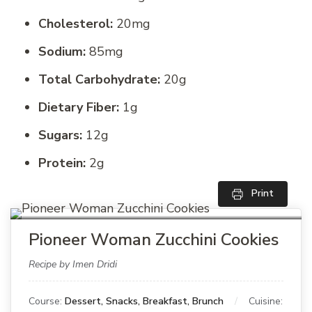
Cholesterol:
20mg
Sodium:
85mg
Total Carbohydrate:
20g
Dietary Fiber:
1g
Sugars:
12g
Protein:
2g
Print
Pioneer Woman Zucchini Cookies
Recipe by Imen Dridi
Course:
Dessert, Snacks, Breakfast, Brunch
Cuisine: