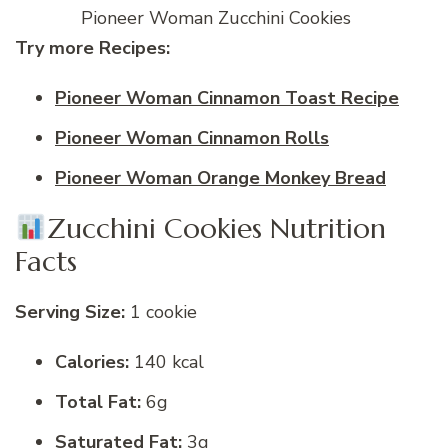
Pioneer Woman Zucchini Cookies
Try more Recipes:
Pioneer Woman Cinnamon Toast Recipe
Pioneer Woman Cinnamon Rolls
Pioneer Woman Orange Monkey Bread
Zucchini Cookies Nutrition
Facts
Serving Size:
1 cookie
Calories:
140 kcal
Total Fat:
6g
Saturated Fat:
3g