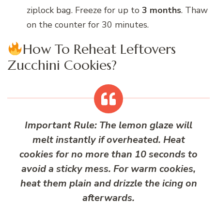
ziplock bag. Freeze for up to
3 months
. Thaw
on the counter for 30 minutes.
How To Reheat Leftovers
Zucchini Cookies?
Important Rule:
The lemon glaze will
melt instantly if overheated. Heat
cookies for
no more than 10 seconds
to
avoid a sticky mess. For warm cookies,
heat them plain and drizzle the icing on
afterwards
.