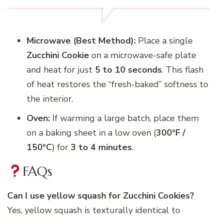
Microwave (Best Method):
Place a single
Zucchini Cookie
on a microwave-safe plate
and heat for just
5 to 10 seconds
. This flash
of heat restores the “fresh-baked” softness to
the interior.
Oven:
If warming a large batch, place them
on a baking sheet in a low oven (
300°F /
150°C
) for
3 to 4 minutes
.
FAQs
Can I use yellow squash for Zucchini Cookies?
Yes, yellow squash is texturally identical to