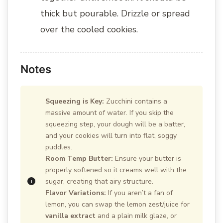
thick but pourable. Drizzle or spread
over the cooled cookies.
Notes
Squeezing is Key:
Zucchini contains a
massive amount of water. If you skip the
squeezing step, your dough will be a batter,
and your cookies will turn into flat, soggy
puddles.
Room Temp Butter:
Ensure your butter is
properly softened so it creams well with the
sugar, creating that airy structure.
Flavor Variations:
If you aren’t a fan of
lemon, you can swap the lemon zest/juice for
vanilla extract
and a plain milk glaze, or