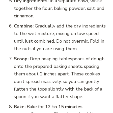
Dry Ingredients:
In a separate bowl, whisk
together the flour, baking powder, salt, and
cinnamon.
Combine:
Gradually add the dry ingredients
to the wet mixture, mixing on low speed
until just combined. Do not overmix. Fold in
the nuts if you are using them.
Scoop:
Drop heaping tablespoons of dough
onto the prepared baking sheets, spacing
them about 2 inches apart. These cookies
don’t spread massively, so you can gently
flatten the tops slightly with the back of a
spoon if you want a flatter shape.
Bake:
Bake for
12 to 15 minutes
.