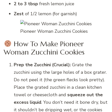
2 to 3 tbsp
fresh lemon juice
Zest
of 1/2 lemon (for garnish)
Pioneer Woman Zucchini Cookies
How To Make Pioneer
Woman Zucchini Cookies
Prep the Zucchini (Crucial):
Grate the
zucchini using the large holes of a box grater.
Do not peel it (the green flecks look pretty).
Place the grated zucchini in a clean kitchen
towel or cheesecloth and
squeeze out the
excess liquid
. You don’t need it bone dry, but
it shouldn’t be dripping wet, or the cookies