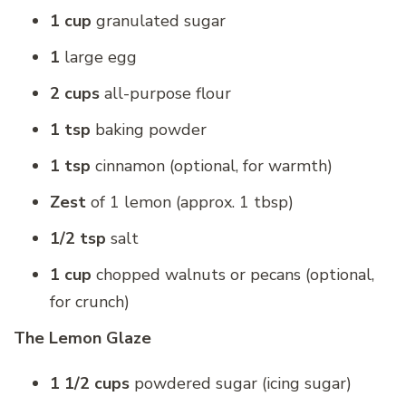
1 cup
granulated sugar
1
large egg
2 cups
all-purpose flour
1 tsp
baking powder
1 tsp
cinnamon (optional, for warmth)
Zest
of 1 lemon (approx. 1 tbsp)
1/2 tsp
salt
1 cup
chopped walnuts or pecans (optional,
for crunch)
The Lemon Glaze
1 1/2 cups
powdered sugar (icing sugar)