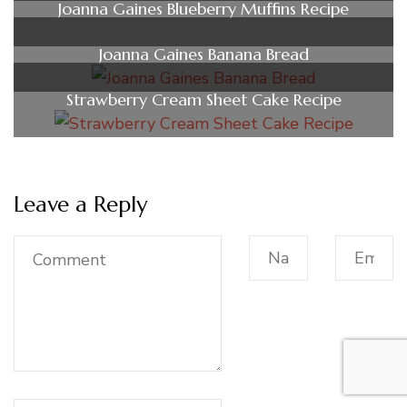
Joanna Gaines Blueberry Muffins Recipe
Joanna Gaines Banana Bread
Strawberry Cream Sheet Cake Recipe
Leave a Reply