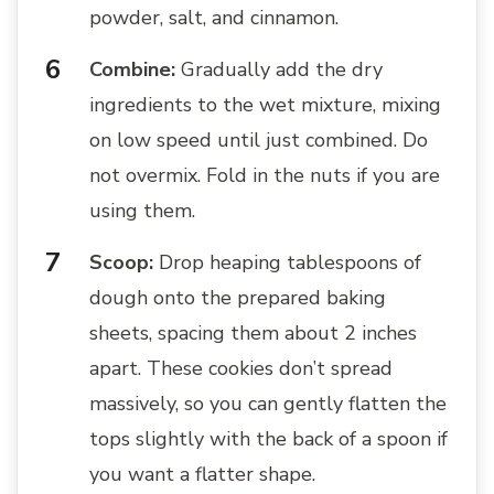
powder, salt, and cinnamon.
Combine:
Gradually add the dry
ingredients to the wet mixture, mixing
on low speed until just combined. Do
not overmix. Fold in the nuts if you are
using them.
Scoop:
Drop heaping tablespoons of
dough onto the prepared baking
sheets, spacing them about 2 inches
apart. These cookies don’t spread
massively, so you can gently flatten the
tops slightly with the back of a spoon if
you want a flatter shape.