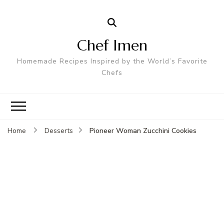
Chef Imen
Homemade Recipes Inspired by the World’s Favorite
Chefs
Pioneer Woman Zucchini Cookies
Home
Desserts