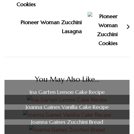
Pioneer Woman Zucchini
Lasagna
You May Also Like...
Ina Garten Lemon Cake Recipe
Joanna Gaines Vanilla Cake Recipe
Joanna Gaines Zucchini Bread​