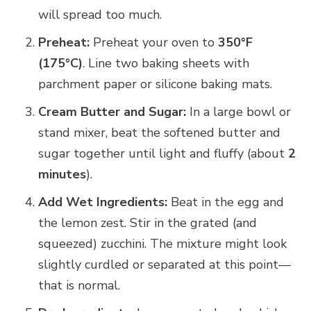
will spread too much.
Preheat:
Preheat your oven to
350°F
(175°C)
. Line two baking sheets with
parchment paper or silicone baking mats.
Cream Butter and Sugar:
In a large bowl or
stand mixer, beat the softened butter and
sugar together until light and fluffy (about
2
minutes
).
Add Wet Ingredients:
Beat in the egg and
the lemon zest. Stir in the grated (and
squeezed) zucchini. The mixture might look
slightly curdled or separated at this point—
that is normal.