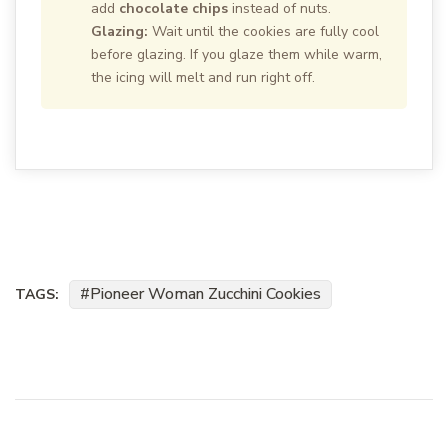
add
chocolate chips
instead of nuts.
Glazing:
Wait until the cookies are fully cool
before glazing. If you glaze them while warm,
the icing will melt and run right off.
Pioneer Woman Zucchini Cookies
TAGS: