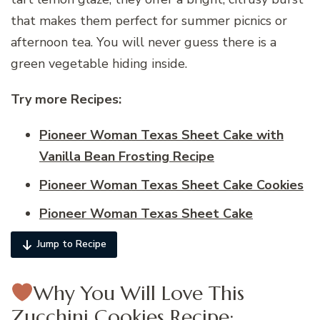
that makes them perfect for summer picnics or
afternoon tea. You will never guess there is a
green vegetable hiding inside.
Try more Recipes:
Pioneer Woman Texas Sheet Cake with
Vanilla Bean Frosting Recipe
Pioneer Woman Texas Sheet Cake Cookies
Pioneer Woman Texas Sheet Cake
Jump to Recipe
Why You Will Love This
Zucchini Cookies Recipe: