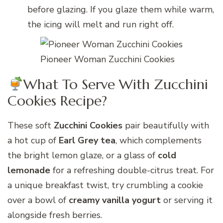
before glazing. If you glaze them while warm,
the icing will melt and run right off.
Pioneer Woman Zucchini Cookies
What To Serve With Zucchini
Cookies Recipe?
These soft
Zucchini Cookies
pair beautifully with
a hot cup of
Earl Grey tea
, which complements
the bright lemon glaze, or a glass of
cold
lemonade
for a refreshing double-citrus treat. For
a unique breakfast twist, try crumbling a cookie
over a bowl of
creamy vanilla yogurt
or serving it
alongside fresh berries.