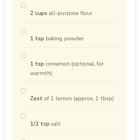
2 cups
all-purpose flour
1 tsp
baking powder
1 tsp
cinnamon (optional, for
warmth)
Zest
of 1 lemon (approx. 1 tbsp)
1/2 tsp
salt