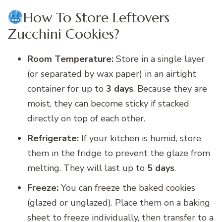
How To Store Leftovers
Zucchini Cookies?
Room Temperature:
Store in a single layer
(or separated by wax paper) in an airtight
container for up to
3 days
. Because they are
moist, they can become sticky if stacked
directly on top of each other.
Refrigerate:
If your kitchen is humid, store
them in the fridge to prevent the glaze from
melting. They will last up to
5 days
.
Freeze:
You can freeze the baked cookies
(glazed or unglazed). Place them on a baking
sheet to freeze individually, then transfer to a