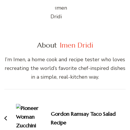
About
Imen Dridi
I’m Imen, a home cook and recipe tester who loves
recreating the world’s favorite chef-inspired dishes
in a simple, real-kitchen way.
Post
Navigation
Gordon Ramsay Taco Salad
Recipe