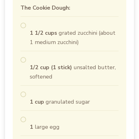
The Cookie Dough:
1 1/2 cups
grated zucchini (about
1 medium zucchini)
1/2 cup (1 stick)
unsalted butter,
softened
1 cup
granulated sugar
1
large egg