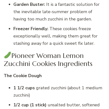
Garden Buster:
It is a fantastic solution for
the inevitable late-summer problem of
having too much zucchini in the garden.
Freezer Friendly:
These cookies freeze
exceptionally well, making them great for
stashing away for a quick sweet fix later.
Pioneer Woman Lemon
Zucchini Cookies Ingredients
The Cookie Dough
1 1/2 cups
grated zucchini (about 1 medium
zucchini)
1/2 cup (1 stick)
unsalted butter, softened