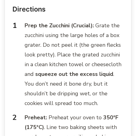
Directions
Prep the Zucchini (Crucial):
Grate the
zucchini using the large holes of a box
grater. Do not peel it (the green flecks
look pretty). Place the grated zucchini
in a clean kitchen towel or cheesecloth
and
squeeze out the excess liquid
.
You don’t need it bone dry, but it
shouldn’t be dripping wet, or the
cookies will spread too much.
Preheat:
Preheat your oven to
350°F
(175°C)
. Line two baking sheets with