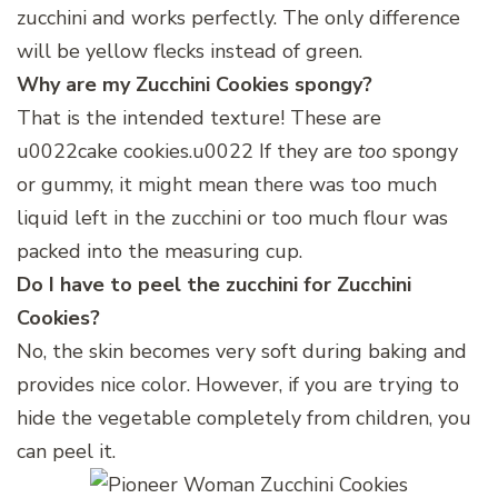
zucchini and works perfectly. The only difference
will be yellow flecks instead of green.
Why are my Zucchini Cookies
spongy?
That is the intended texture! These are
u0022cake cookies.u0022 If they are
too
spongy
or gummy, it might mean there was too much
liquid left in the zucchini or too much flour was
packed into the measuring cup.
Do I have to peel the zucchini for Zucchini
Cookies?
No, the skin becomes very soft during baking and
provides nice color. However, if you are trying to
hide the vegetable completely from children, you
can peel it.