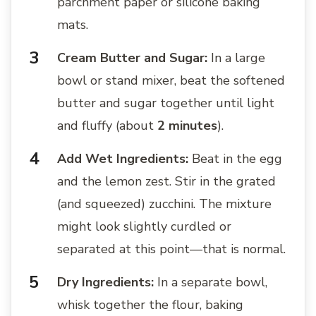
parchment paper or silicone baking
mats.
Cream Butter and Sugar:
In a large
bowl or stand mixer, beat the softened
butter and sugar together until light
and fluffy (about
2 minutes
).
Add Wet Ingredients:
Beat in the egg
and the lemon zest. Stir in the grated
(and squeezed) zucchini. The mixture
might look slightly curdled or
separated at this point—that is normal.
Dry Ingredients:
In a separate bowl,
whisk together the flour, baking