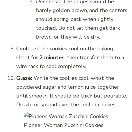
Doneness:
The edges should be
barely golden brown, and the centers
should spring back when lightly
touched. Do not let them get dark
brown, or they will be dry.
Cool:
Let the cookies cool on the baking
sheet for
2 minutes
, then transfer them to a
wire rack to cool completely.
Glaze:
While the cookies cool, whisk the
powdered sugar and lemon juice together
until smooth. It should be thick but pourable.
Drizzle or spread over the cooled cookies.
Pioneer Woman Zucchini Cookies