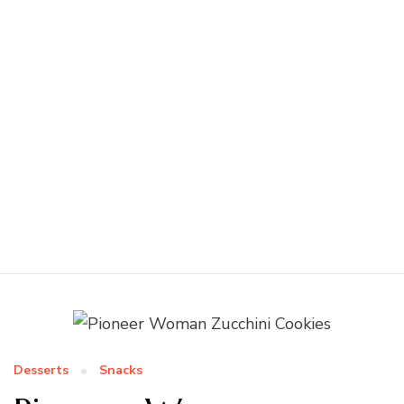
Desserts
Snacks