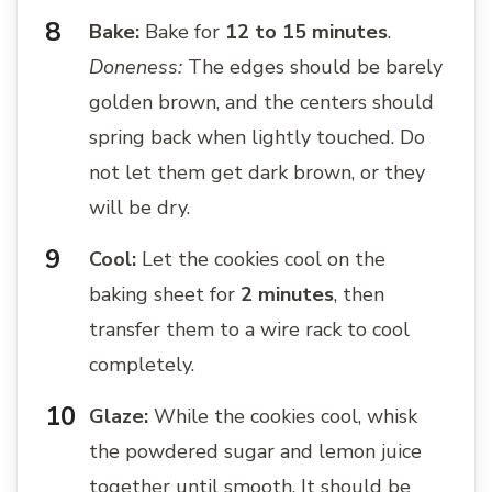
Bake:
Bake for
12 to 15 minutes
.
Doneness:
The edges should be barely
golden brown, and the centers should
spring back when lightly touched. Do
not let them get dark brown, or they
will be dry.
Cool:
Let the cookies cool on the
baking sheet for
2 minutes
, then
transfer them to a wire rack to cool
completely.
Glaze:
While the cookies cool, whisk
the powdered sugar and lemon juice
together until smooth. It should be