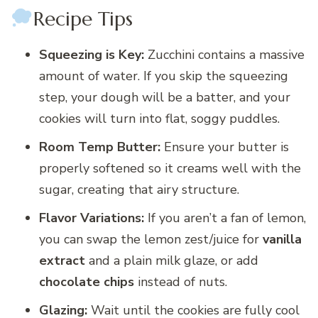
Recipe Tips
Squeezing is Key:
Zucchini contains a massive
amount of water. If you skip the squeezing
step, your dough will be a batter, and your
cookies will turn into flat, soggy puddles.
Room Temp Butter:
Ensure your butter is
properly softened so it creams well with the
sugar, creating that airy structure.
Flavor Variations:
If you aren’t a fan of lemon,
you can swap the lemon zest/juice for
vanilla
extract
and a plain milk glaze, or add
chocolate chips
instead of nuts.
Glazing:
Wait until the cookies are fully cool