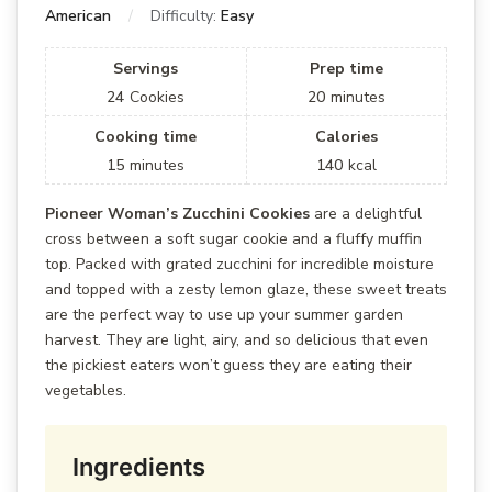
American
Difficulty:
Easy
Servings
Prep time
24
Cookies
20
minutes
Cooking time
Calories
15
minutes
140
kcal
Pioneer Woman’s Zucchini Cookies
are a delightful
cross between a soft sugar cookie and a fluffy muffin
top. Packed with grated zucchini for incredible moisture
and topped with a zesty lemon glaze, these sweet treats
are the perfect way to use up your summer garden
harvest. They are light, airy, and so delicious that even
the pickiest eaters won’t guess they are eating their
vegetables.
Ingredients