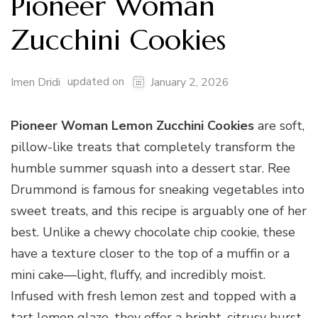
Pioneer Woman
Zucchini Cookies
updated on
Imen Dridi
January 2, 2026
Pioneer Woman Lemon Zucchini Cookies
are soft,
pillow-like treats that completely transform the
humble summer squash into a dessert star. Ree
Drummond is famous for sneaking vegetables into
sweet treats, and this recipe is arguably one of her
best. Unlike a chewy chocolate chip cookie, these
have a texture closer to the top of a muffin or a
mini cake—light, fluffy, and incredibly moist.
Infused with fresh lemon zest and topped with a
tart lemon glaze, they offer a bright, citrusy burst