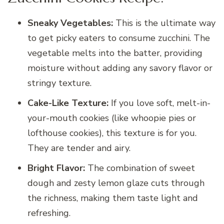
Sneaky Vegetables:
This is the ultimate way
to get picky eaters to consume zucchini. The
vegetable melts into the batter, providing
moisture without adding any savory flavor or
stringy texture.
Cake-Like Texture:
If you love soft, melt-in-
your-mouth cookies (like whoopie pies or
lofthouse cookies), this texture is for you.
They are tender and airy.
Bright Flavor:
The combination of sweet
dough and zesty lemon glaze cuts through
the richness, making them taste light and
refreshing.