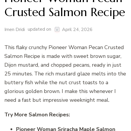
Crusted Salmon Recipe
updated on
Imen Dridi
April 24, 2026
This flaky crunchy Pioneer Woman Pecan Crusted
Salmon Recipe is made with sweet brown sugar,
Dijon mustard, and chopped pecans, ready in just
25 minutes. The rich mustard glaze melts into the
buttery fish while the nut crust toasts to a
glorious golden brown. I make this whenever I
need a fast but impressive weeknight meal.
Try More Salmon Recipes:
Pioneer Woman Sriracha Maple Salmon