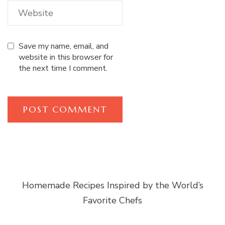
Save my name, email, and
website in this browser for
the next time I comment.
Homemade Recipes Inspired by the World’s
Favorite Chefs