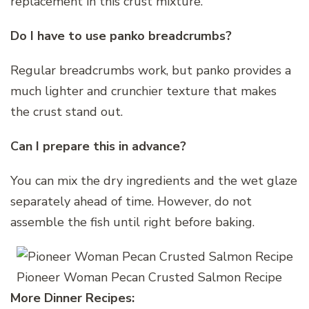
replacement in this crust mixture.
Do I have to use panko breadcrumbs?
Regular breadcrumbs work, but panko provides a
much lighter and crunchier texture that makes
the crust stand out.
Can I prepare this in advance?
You can mix the dry ingredients and the wet glaze
separately ahead of time. However, do not
assemble the fish until right before baking.
Pioneer Woman Pecan Crusted Salmon Recipe
More Dinner Recipes: