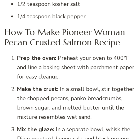
1/2 teaspoon kosher salt
1/4 teaspoon black pepper
How To Make Pioneer Woman
Pecan Crusted Salmon Recipe
Prep the oven:
Preheat your oven to 400°F
and line a baking sheet with parchment paper
for easy cleanup.
Make the crust:
In a small bowl, stir together
the chopped pecans, panko breadcrumbs,
brown sugar, and melted butter until the
mixture resembles wet sand.
Mix the glaze:
In a separate bowl, whisk the
Dijon mustard, honey, salt, and black pepper