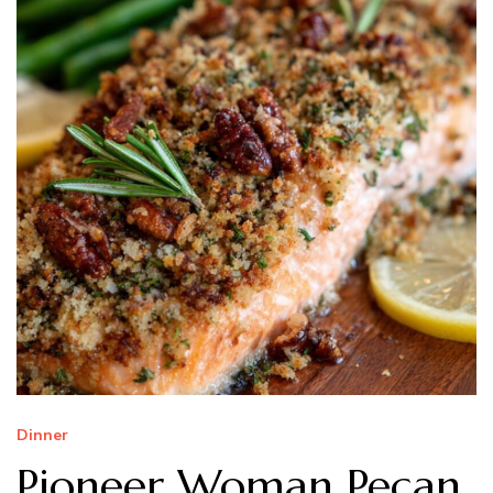
Dinner
Pioneer Woman Pecan