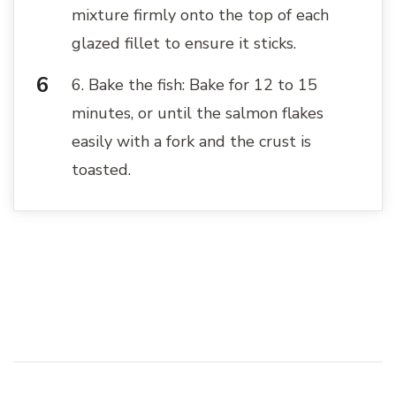
mixture firmly onto the top of each
glazed fillet to ensure it sticks.
6. Bake the fish: Bake for 12 to 15
minutes, or until the salmon flakes
easily with a fork and the crust is
toasted.