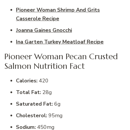
Pioneer Woman Shrimp And Grits
Casserole Recipe
Joanna Gaines Gnocchi
Ina Garten Turkey Meatloaf Recipe
Pioneer Woman Pecan Crusted
Salmon Nutrition Fact
Calories:
420
Total Fat:
28g
Saturated Fat:
6g
Cholesterol:
95mg
Sodium:
450mg