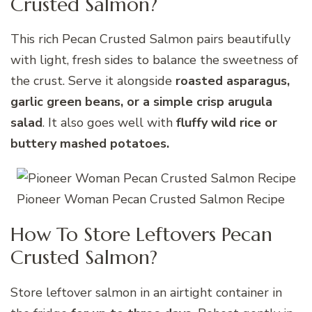
Crusted Salmon?
This rich Pecan Crusted Salmon pairs beautifully
with light, fresh sides to balance the sweetness of
the crust. Serve it alongside
roasted asparagus,
garlic green beans, or a simple crisp arugula
salad
. It also goes well with
fluffy wild rice or
buttery mashed potatoes.
Pioneer Woman Pecan Crusted Salmon Recipe
How To Store Leftovers Pecan
Crusted Salmon?
Store leftover salmon in an airtight container in