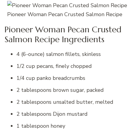
Pioneer Woman Pecan Crusted Salmon Recipe
Pioneer Woman Pecan Crusted
Salmon Recipe Ingredients
4 (6-ounce) salmon fillets, skinless
1/2 cup pecans, finely chopped
1/4 cup panko breadcrumbs
2 tablespoons brown sugar, packed
2 tablespoons unsalted butter, melted
2 tablespoons Dijon mustard
1 tablespoon honey