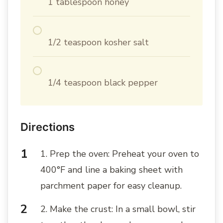
1 tablespoon honey
1/2 teaspoon kosher salt
1/4 teaspoon black pepper
Directions
1. Prep the oven: Preheat your oven to
400°F and line a baking sheet with
parchment paper for easy cleanup.
2. Make the crust: In a small bowl, stir