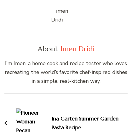
About
Imen Dridi
I’m Imen, a home cook and recipe tester who loves
recreating the world’s favorite chef-inspired dishes
in a simple, real-kitchen way.
Post
Navigation
Ina Garten Summer Garden
Pasta Recipe