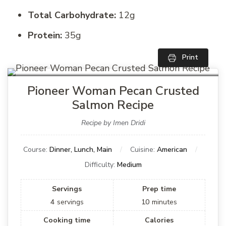
Total Carbohydrate:
12g
Protein:
35g
Print
Pioneer Woman Pecan Crusted
Salmon Recipe
Recipe by Imen Dridi
Course:
Dinner, Lunch, Main
Cuisine:
American
Difficulty:
Medium
Servings
Prep time
4
servings
10
minutes
Cooking time
Calories