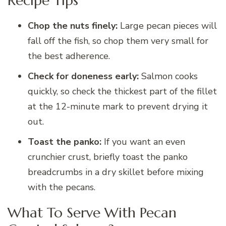
Recipe Tips
Chop the nuts finely:
Large pecan pieces will
fall off the fish, so chop them very small for
the best adherence.
Check for doneness early:
Salmon cooks
quickly, so check the thickest part of the fillet
at the 12-minute mark to prevent drying it
out.
Toast the panko:
If you want an even
crunchier crust, briefly toast the panko
breadcrumbs in a dry skillet before mixing
with the pecans.
What To Serve With Pecan