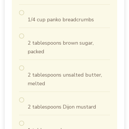
1/4 cup panko breadcrumbs
2 tablespoons brown sugar,
packed
2 tablespoons unsalted butter,
melted
2 tablespoons Dijon mustard