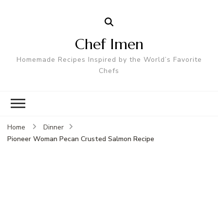
Chef Imen
Homemade Recipes Inspired by the World’s Favorite
Chefs
Home
Dinner
Pioneer Woman Pecan Crusted Salmon Recipe