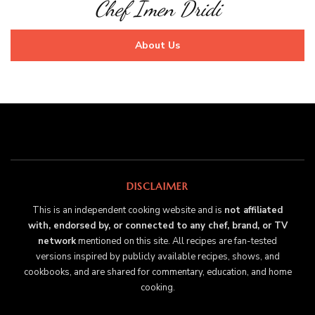
Chef Imen Dridi
About Us
DISCLAIMER
This is an independent cooking website and is
not affiliated
with, endorsed by, or connected to any chef, brand, or TV
network
mentioned on this site. All recipes are fan-tested
versions inspired by publicly available recipes, shows, and
cookbooks, and are shared for commentary, education, and home
cooking.