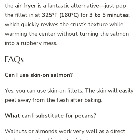
the
air fryer
is a fantastic alternative—just pop
the fillet in at
325°F (160°C)
for
3 to 5 minutes
,
which quickly revives the crust’s texture while
warming the center without turning the salmon
into a rubbery mess.
FAQs
Can I use skin-on salmon?
Yes, you can use skin-on fillets. The skin will easily
peel away from the flesh after baking.
What can I substitute for pecans?
Walnuts or almonds work very well as a direct