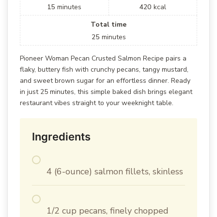
15
minutes
420
kcal
Total time
25
minutes
Pioneer Woman Pecan Crusted Salmon Recipe pairs a
flaky, buttery fish with crunchy pecans, tangy mustard,
and sweet brown sugar for an effortless dinner. Ready
in just 25 minutes, this simple baked dish brings elegant
restaurant vibes straight to your weeknight table.
Ingredients
4 (6-ounce) salmon fillets, skinless
1/2 cup pecans, finely chopped