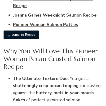
Recipe
Joanna Gaines Weeknight Salmon Recipe​
Pioneer Woman Salmon Patties
Jump to Recipe
Why You Will Love This Pioneer
Woman Pecan Crusted Salmon
Recipe:
The Ultimate Texture Duo:
You get a
shatteringly crisp pecan topping
contrasted
against the
buttery, melt-in-your-mouth
flakes
of perfectly roasted salmon.