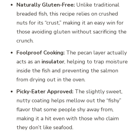
Naturally Gluten-Free:
Unlike traditional
breaded fish, this recipe relies on crushed
nuts for its “crust,” making it an easy win for
those avoiding gluten without sacrificing the
crunch.
Foolproof Cooking:
The pecan layer actually
acts as an
insulator
, helping to trap moisture
inside the fish and preventing the salmon
from drying out in the oven.
Picky-Eater Approved:
The slightly sweet,
nutty coating helps mellow out the “fishy”
flavor that some people shy away from,
making it a hit even with those who claim
they don’t like seafood.