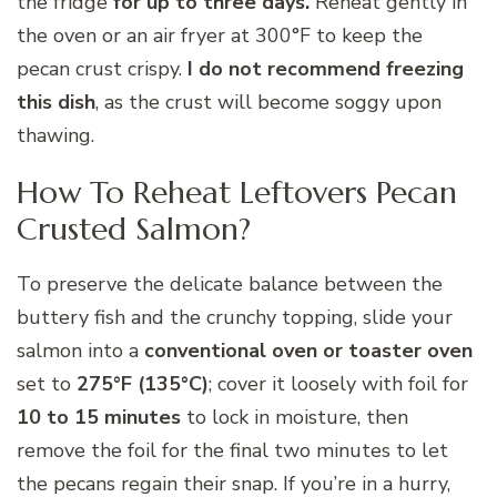
the fridge
for up to three days.
Reheat gently in
the oven or an air fryer at 300°F to keep the
pecan crust crispy.
I do not recommend freezing
this dish
, as the crust will become soggy upon
thawing.
How To Reheat Leftovers Pecan
Crusted Salmon?
To preserve the delicate balance between the
buttery fish and the crunchy topping, slide your
salmon into a
conventional oven or toaster oven
set to
275°F (135°C)
; cover it loosely with foil for
10 to 15 minutes
to lock in moisture, then
remove the foil for the final two minutes to let
the pecans regain their snap. If you’re in a hurry,