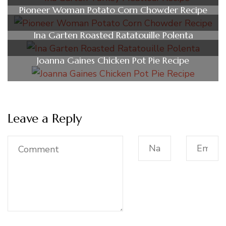
Pioneer Woman Potato Corn Chowder Recipe
Ina Garten Roasted Ratatouille Polenta
Joanna Gaines Chicken Pot Pie Recipe
Leave a Reply