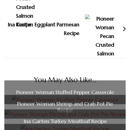
Ina Garten Eggplant Parmesan
Recipe
You May Also Like...
Pioneer Woman Stuffed Pepper Casserole
Pioneer Woman Shrimp and Crab Pot Pie
Recipe
Ina Garten Turkey Meatloaf Recipe