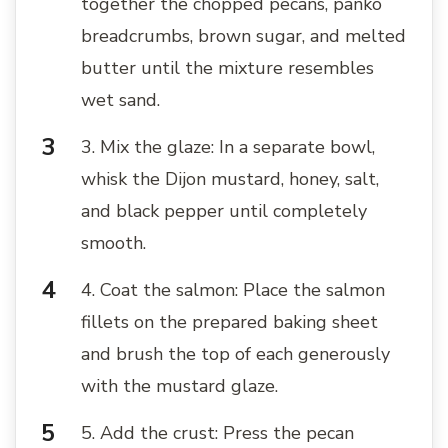
together the chopped pecans, panko
breadcrumbs, brown sugar, and melted
butter until the mixture resembles
wet sand.
3. Mix the glaze: In a separate bowl,
whisk the Dijon mustard, honey, salt,
and black pepper until completely
smooth.
4. Coat the salmon: Place the salmon
fillets on the prepared baking sheet
and brush the top of each generously
with the mustard glaze.
5. Add the crust: Press the pecan