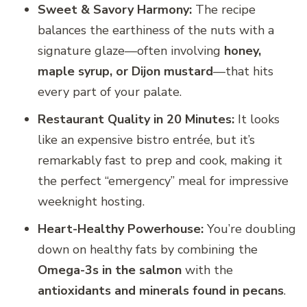
Sweet & Savory Harmony:
The recipe
balances the earthiness of the nuts with a
signature glaze—often involving
honey,
maple syrup, or Dijon mustard
—that hits
every part of your palate.
Restaurant Quality in 20 Minutes:
It looks
like an expensive bistro entrée, but it’s
remarkably fast to prep and cook, making it
the perfect “emergency” meal for impressive
weeknight hosting.
Heart-Healthy Powerhouse:
You’re doubling
down on healthy fats by combining the
Omega-3s in the salmon
with the
antioxidants and minerals found in pecans
.