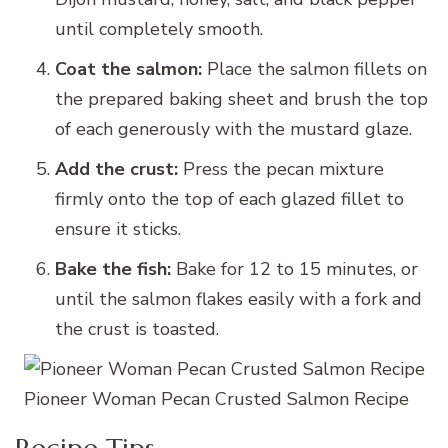
until completely smooth.
Coat the salmon:
Place the salmon fillets on
the prepared baking sheet and brush the top
of each generously with the mustard glaze.
Add the crust:
Press the pecan mixture
firmly onto the top of each glazed fillet to
ensure it sticks.
Bake the fish:
Bake for 12 to 15 minutes, or
until the salmon flakes easily with a fork and
the crust is toasted.
Pioneer Woman Pecan Crusted Salmon Recipe