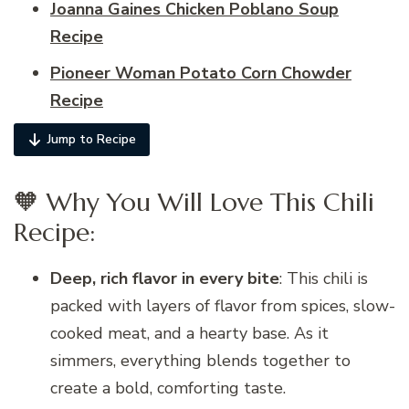
Joanna Gaines Chicken Poblano Soup
Recipe
Pioneer Woman Potato Corn Chowder
Recipe
Jump to Recipe
🧡 Why You Will Love This Chili
Recipe:
Deep, rich flavor in every bite
: This chili is
packed with layers of flavor from spices, slow-
cooked meat, and a hearty base. As it
simmers, everything blends together to
create a bold, comforting taste.