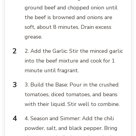
ground beef and chopped onion until
the beef is browned and onions are
soft, about 8 minutes. Drain excess
grease.
2. Add the Garlic: Stir the minced garlic
into the beef mixture and cook for 1
minute until fragrant.
3. Build the Base: Pour in the crushed
tomatoes, diced tomatoes, and beans
with their liquid. Stir well to combine.
4. Season and Simmer: Add the chili
powder, salt, and black pepper. Bring