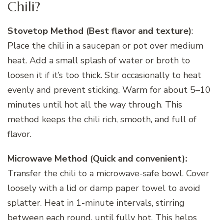
Chili?
Stovetop Method (Best flavor and texture)
:
Place the chili in a saucepan or pot over medium
heat. Add a small splash of water or broth to
loosen it if it’s too thick. Stir occasionally to heat
evenly and prevent sticking. Warm for about 5–10
minutes until hot all the way through. This
method keeps the chili rich, smooth, and full of
flavor.
Microwave Method (Quick and convenient):
Transfer the chili to a microwave-safe bowl. Cover
loosely with a lid or damp paper towel to avoid
splatter. Heat in 1-minute intervals, stirring
between each round, until fully hot. This helps