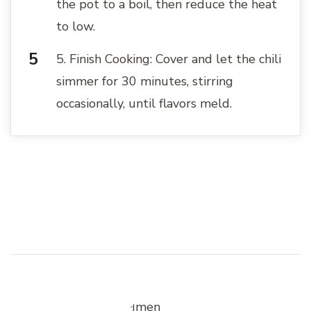
the pot to a boil, then reduce the heat
to low.
5. Finish Cooking: Cover and let the chili
simmer for 30 minutes, stirring
occasionally, until flavors meld.