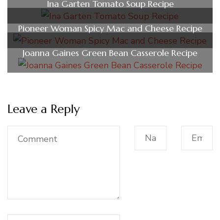
Ina Garten Tomato Soup Recipe
Pioneer Woman Spicy Mac and Cheese Recipe
Joanna Gaines Green Bean Casserole Recipe
Leave a Reply