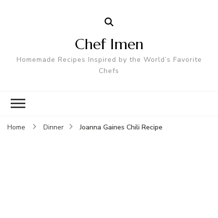
Chef Imen
Homemade Recipes Inspired by the World’s Favorite
Chefs
Joanna Gaines Chili Recipe
Home
Dinner