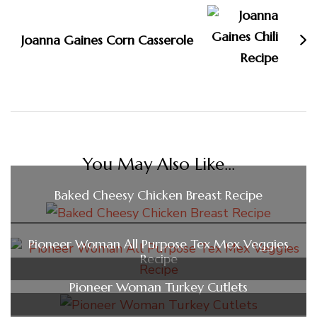
Joanna Gaines Corn Casserole
You May Also Like...
Baked Cheesy Chicken Breast Recipe
Pioneer Woman All Purpose Tex Mex Veggies
Recipe
Pioneer Woman Turkey Cutlets