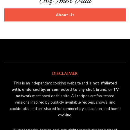
About Us
DISCLAIMER
This is an independent cooking website and is
not affiliated
with, endorsed by, or connected to any chef, brand, or TV
network
mentioned on this site. All recipes are fan-tested
versions inspired by publicly available recipes, shows, and
cookbooks, and are shared for commentary, education, and home
cooking.