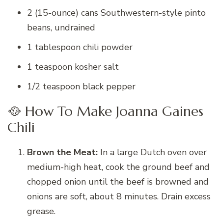
2 (15-ounce) cans Southwestern-style pinto
beans, undrained
1 tablespoon chili powder
1 teaspoon kosher salt
1/2 teaspoon black pepper
🥘 How To Make Joanna Gaines
Chili
Brown the Meat:
In a large Dutch oven over
medium-high heat, cook the ground beef and
chopped onion until the beef is browned and
onions are soft, about 8 minutes. Drain excess
grease.