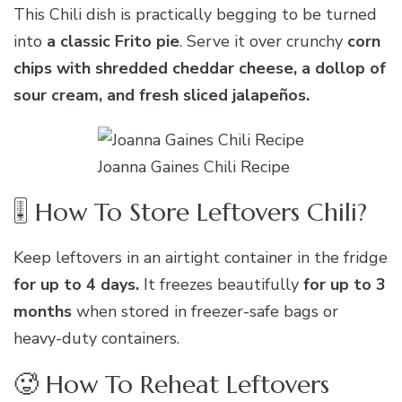
This Chili dish is practically begging to be turned
into
a classic Frito pie
. Serve it over crunchy
corn
chips with shredded cheddar cheese, a dollop of
sour cream, and fresh sliced jalapeños.
Joanna Gaines Chili Recipe
🎚 How To Store Leftovers Chili?
Keep leftovers in an airtight container in the fridge
for up to 4 days.
It freezes beautifully
for up to 3
months
when stored in freezer-safe bags or
heavy-duty containers.
🥵 How To Reheat Leftovers