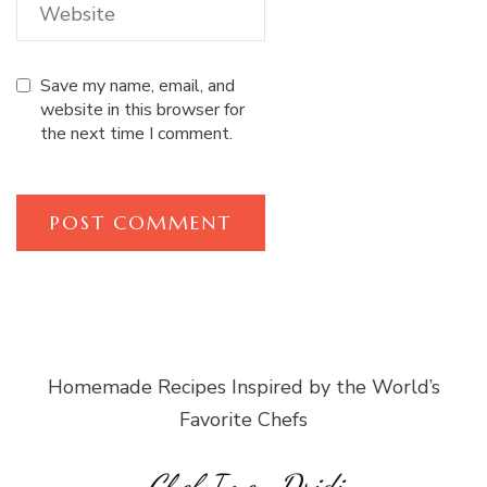
Save my name, email, and
website in this browser for
the next time I comment.
Homemade Recipes Inspired by the World’s
Favorite Chefs
Chef Imen Dridi