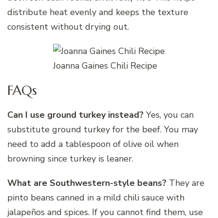
distribute heat evenly and keeps the texture
consistent without drying out.
Joanna Gaines Chili Recipe
FAQs
Can I use ground turkey instead?
Yes, you can
substitute ground turkey for the beef. You may
need to add a tablespoon of olive oil when
browning since turkey is leaner.
What are Southwestern-style beans?
They are
pinto beans canned in a mild chili sauce with
jalapeños and spices. If you cannot find them, use