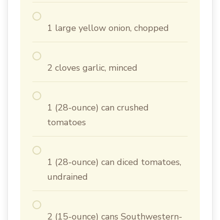
1 large yellow onion, chopped
2 cloves garlic, minced
1 (28-ounce) can crushed
tomatoes
1 (28-ounce) can diced tomatoes,
undrained
2 (15-ounce) cans Southwestern-