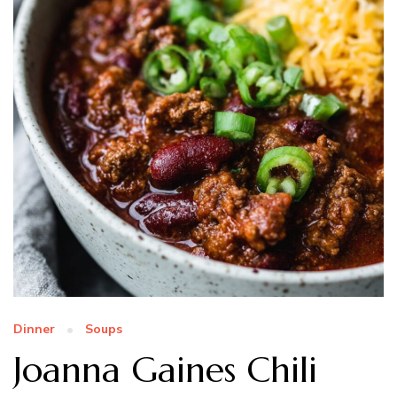
Dinner
Soups
Joanna Gaines Chili