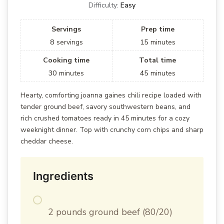
Difficulty:
Easy
Servings
Prep time
8
servings
15
minutes
Cooking time
Total time
30
minutes
45
minutes
Hearty, comforting joanna gaines chili recipe loaded with
tender ground beef, savory southwestern beans, and
rich crushed tomatoes ready in 45 minutes for a cozy
weeknight dinner. Top with crunchy corn chips and sharp
cheddar cheese.
Ingredients
2 pounds ground beef (80/20)