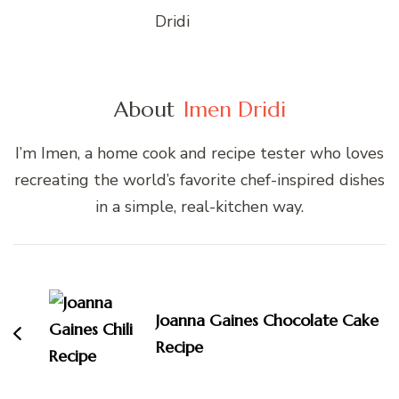
About
Imen Dridi
I’m Imen, a home cook and recipe tester who loves
recreating the world’s favorite chef-inspired dishes
in a simple, real-kitchen way.
Post
Navigation
Joanna Gaines Chocolate Cake
Recipe