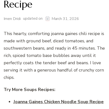
Recipe
updated on
Imen Dridi
March 31, 2026
This hearty, comforting joanna gaines chili recipe is
made with ground beef, diced tomatoes, and
southwestern beans, and ready in 45 minutes. The
rich, spiced tomato base bubbles away until it
perfectly coats the tender beef and beans. I love
serving it with a generous handful of crunchy corn
chips.
Try More Soups Recipes:
Joanna Gaines Chicken Noodle Soup Recipe