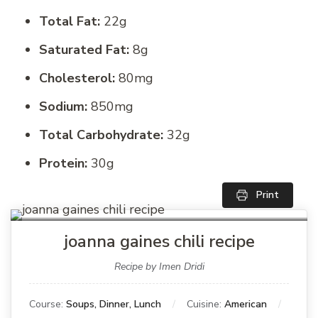
Total Fat:
22g
Saturated Fat:
8g
Cholesterol:
80mg
Sodium:
850mg
Total Carbohydrate:
32g
Protein:
30g
Print
joanna gaines chili recipe
Recipe by Imen Dridi
Course:
Soups, Dinner, Lunch
Cuisine:
American