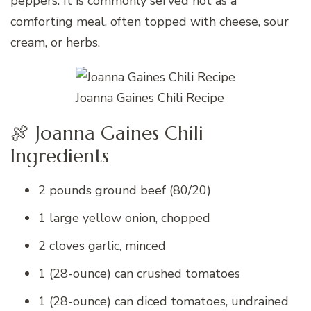
peppers. It is commonly served hot as a
comforting meal, often topped with cheese, sour
cream, or herbs.
Joanna Gaines Chili Recipe
🍖 Joanna Gaines Chili
Ingredients
2 pounds ground beef (80/20)
1 large yellow onion, chopped
2 cloves garlic, minced
1 (28-ounce) can crushed tomatoes
1 (28-ounce) can diced tomatoes, undrained