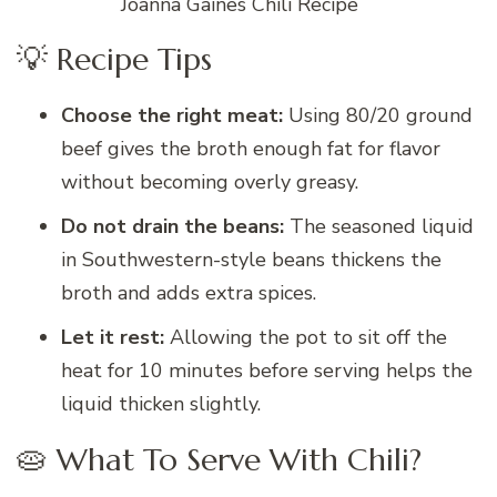
Joanna Gaines Chili Recipe
💡 Recipe Tips
Choose the right meat:
Using 80/20 ground
beef gives the broth enough fat for flavor
without becoming overly greasy.
Do not drain the beans:
The seasoned liquid
in Southwestern-style beans thickens the
broth and adds extra spices.
Let it rest:
Allowing the pot to sit off the
heat for 10 minutes before serving helps the
liquid thicken slightly.
🥧 What To Serve With Chili?