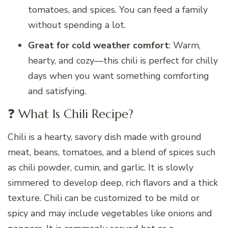
tomatoes, and spices. You can feed a family
without spending a lot.
Great for cold weather comfort
: Warm,
hearty, and cozy—this chili is perfect for chilly
days when you want something comforting
and satisfying.
❓ What Is Chili Recipe?
Chili is a hearty, savory dish made with ground
meat, beans, tomatoes, and a blend of spices such
as chili powder, cumin, and garlic. It is slowly
simmered to develop deep, rich flavors and a thick
texture. Chili can be customized to be mild or
spicy and may include vegetables like onions and