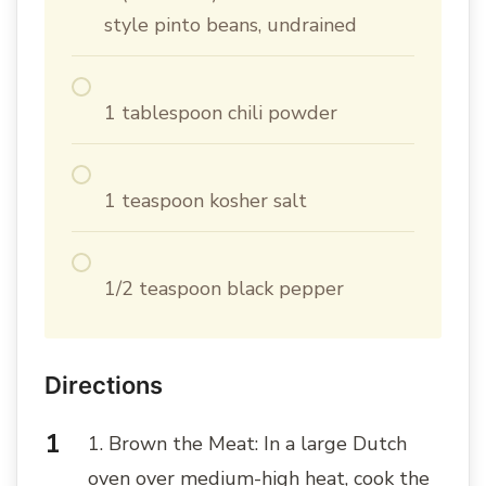
style pinto beans, undrained
1 tablespoon chili powder
1 teaspoon kosher salt
1/2 teaspoon black pepper
Directions
1. Brown the Meat: In a large Dutch
oven over medium-high heat, cook the