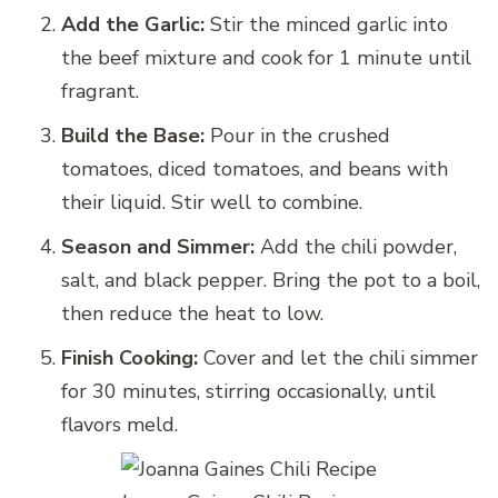
Add the Garlic:
Stir the minced garlic into
the beef mixture and cook for 1 minute until
fragrant.
Build the Base:
Pour in the crushed
tomatoes, diced tomatoes, and beans with
their liquid. Stir well to combine.
Season and Simmer:
Add the chili powder,
salt, and black pepper. Bring the pot to a boil,
then reduce the heat to low.
Finish Cooking:
Cover and let the chili simmer
for 30 minutes, stirring occasionally, until
flavors meld.