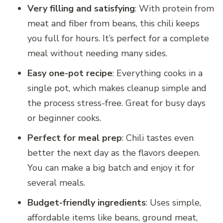
Very filling and satisfying
: With protein from
meat and fiber from beans, this chili keeps
you full for hours. It’s perfect for a complete
meal without needing many sides.
Easy one-pot recipe
: Everything cooks in a
single pot, which makes cleanup simple and
the process stress-free. Great for busy days
or beginner cooks.
Perfect for meal prep
: Chili tastes even
better the next day as the flavors deepen.
You can make a big batch and enjoy it for
several meals.
Budget-friendly ingredients
: Uses simple,
affordable items like beans, ground meat,