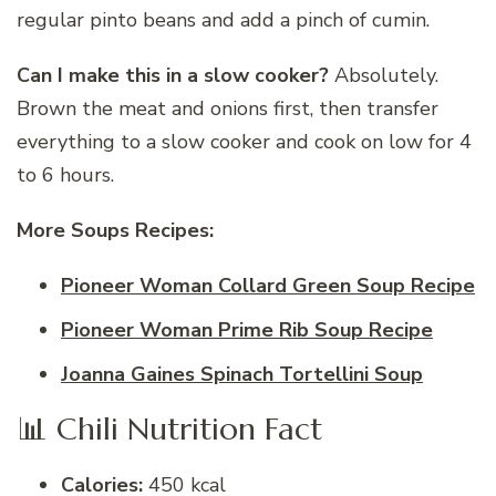
regular pinto beans and add a pinch of cumin.
Can I make this in a slow cooker?
Absolutely.
Brown the meat and onions first, then transfer
everything to a slow cooker and cook on low for 4
to 6 hours.
More Soups Recipes:
Pioneer Woman Collard Green Soup Recipe
Pioneer Woman Prime Rib Soup Recipe
Joanna Gaines Spinach Tortellini Soup
📊 Chili Nutrition Fact
Calories:
450 kcal