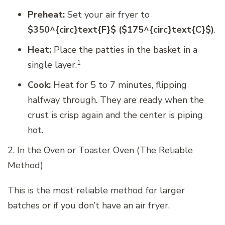
Preheat:
Set your air fryer to
$350^{circ}text{F}$ ($175^{circ}text{C}$)
.
Heat:
Place the patties in the basket in a
1
single layer.
Cook:
Heat for 5 to 7 minutes, flipping
halfway through. They are ready when the
crust is crisp again and the center is piping
hot.
2. In the Oven or Toaster Oven (The Reliable
Method)
This is the most reliable method for larger
batches or if you don’t have an air fryer.