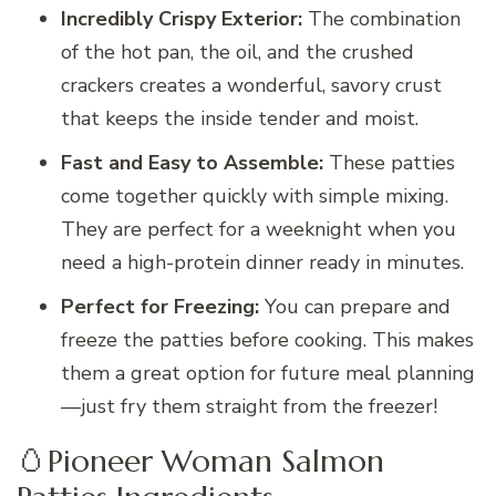
Incredibly Crispy Exterior:
The combination
of the hot pan, the oil, and the crushed
crackers creates a wonderful, savory crust
that keeps the inside tender and moist.
Fast and Easy to Assemble:
These patties
come together quickly with simple mixing.
They are perfect for a weeknight when you
need a high-protein dinner ready in minutes.
Perfect for Freezing:
You can prepare and
freeze the patties before cooking. This makes
them a great option for future meal planning
—just fry them straight from the freezer!
🥚Pioneer Woman Salmon