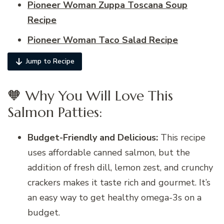
Pioneer Woman Zuppa Toscana Soup
Recipe
Pioneer Woman Taco Salad Recipe
Jump to Recipe
🧡 Why You Will Love This
Salmon Patties:
Budget-Friendly and Delicious:
This recipe
uses affordable canned salmon, but the
addition of fresh dill, lemon zest, and crunchy
crackers makes it taste rich and gourmet. It’s
an easy way to get healthy omega-3s on a
budget.