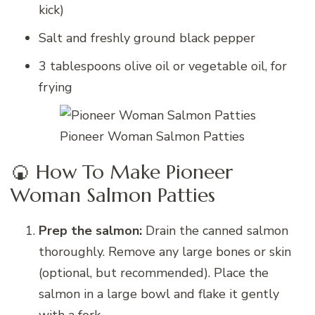
kick)
Salt and freshly ground black pepper
3 tablespoons olive oil or vegetable oil, for
frying
Pioneer Woman Salmon Patties
🍘 How To Make Pioneer
Woman Salmon Patties
Prep the salmon:
Drain the canned salmon
thoroughly. Remove any large bones or skin
(optional, but recommended). Place the
salmon in a large bowl and flake it gently
with a fork.