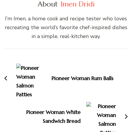
About
Imen Dridi
I’m Imen, a home cook and recipe tester who loves
recreating the world’s favorite chef-inspired dishes
in a simple, real-kitchen way.
Post
Navigation
Pioneer Woman Rum Balls
Pioneer Woman White
Sandwich Bread