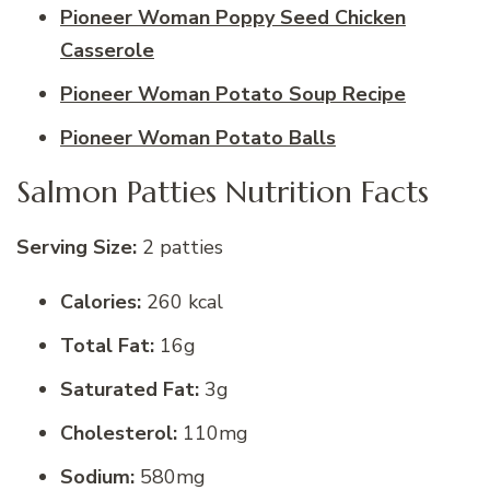
Pioneer Woman Poppy Seed Chicken
Casserole
Pioneer Woman Potato Soup Recipe
Pioneer Woman Potato Balls
Salmon Patties Nutrition Facts
Serving Size:
2 patties
Calories:
260 kcal
Total Fat:
16g
Saturated Fat:
3g
Cholesterol:
110mg
Sodium:
580mg