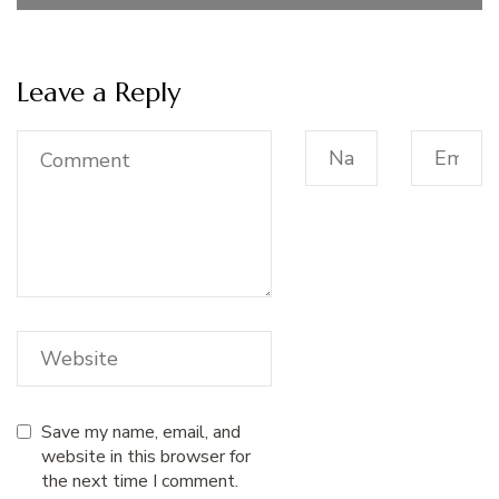
Leave a Reply
Save my name, email, and
website in this browser for
the next time I comment.