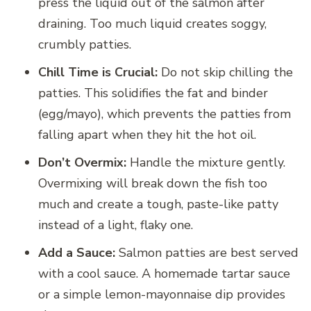
press the liquid out of the salmon after
draining. Too much liquid creates soggy,
crumbly patties.
Chill Time is Crucial:
Do not skip chilling the
patties. This solidifies the fat and binder
(egg/mayo), which prevents the patties from
falling apart when they hit the hot oil.
Don’t Overmix:
Handle the mixture gently.
Overmixing will break down the fish too
much and create a tough, paste-like patty
instead of a light, flaky one.
Add a Sauce:
Salmon patties are best served
with a cool sauce. A homemade tartar sauce
or a simple lemon-mayonnaise dip provides