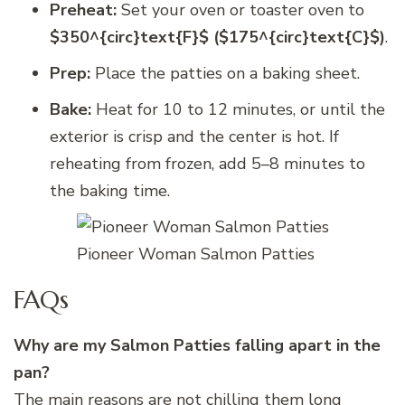
Preheat:
Set your oven or toaster oven to
$350^{circ}text{F}$ ($175^{circ}text{C}$)
.
Prep:
Place the patties on a baking sheet.
Bake:
Heat for 10 to 12 minutes, or until the
exterior is crisp and the center is hot. If
reheating from frozen, add 5–8 minutes to
the baking time.
Pioneer Woman Salmon Patties
FAQs
Why are my Salmon Patties falling apart in the
pan?
The main reasons are not chilling them long