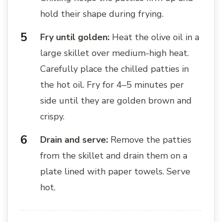
hold their shape during frying.
Fry until golden:
Heat the olive oil in a
large skillet over medium-high heat.
Carefully place the chilled patties in
the hot oil. Fry for 4–5 minutes per
side until they are golden brown and
crispy.
Drain and serve:
Remove the patties
from the skillet and drain them on a
plate lined with paper towels. Serve
hot.