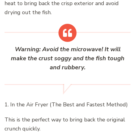
heat to bring back the crisp exterior and avoid
drying out the fish.
Warning:
Avoid the microwave!
It will
make the crust soggy and the fish tough
and rubbery.
1. In the Air Fryer (The Best and Fastest Method)
This is the perfect way to bring back the original
crunch quickly.