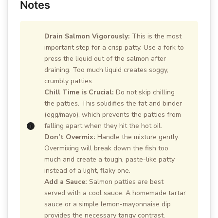
Notes
Drain Salmon Vigorously:
This is the most
important step for a crisp patty. Use a fork to
press the liquid out of the salmon after
draining. Too much liquid creates soggy,
crumbly patties.
Chill Time is Crucial:
Do not skip chilling
the patties. This solidifies the fat and binder
(egg/mayo), which prevents the patties from
falling apart when they hit the hot oil.
Don’t Overmix:
Handle the mixture gently.
Overmixing will break down the fish too
much and create a tough, paste-like patty
instead of a light, flaky one.
Add a Sauce:
Salmon patties are best
served with a cool sauce. A homemade tartar
sauce or a simple lemon-mayonnaise dip
provides the necessary tangy contrast.