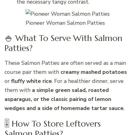
the necessary tangy contrast.
Pioneer Woman Salmon Patties
🍚 What To Serve With Salmon
Patties?
These Salmon Patties are often served as a main
course pair them with
creamy mashed potatoes
or
fluffy white rice
. For a healthier dinner, serve
them with
a simple green salad, roasted
asparagus, or the classic pairing of lemon
wedges and a side of homemade tartar sauce
.
🎚 How To Store Leftovers
Salmon Patties?