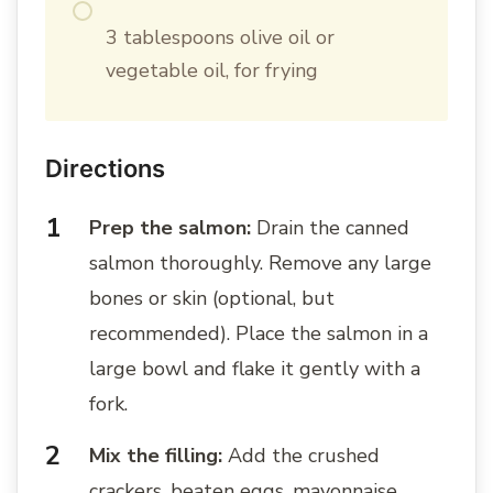
3 tablespoons olive oil or
vegetable oil, for frying
Directions
Prep the salmon:
Drain the canned
salmon thoroughly. Remove any large
bones or skin (optional, but
recommended). Place the salmon in a
large bowl and flake it gently with a
fork.
Mix the filling:
Add the crushed
crackers, beaten eggs, mayonnaise,