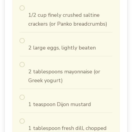
1/2 cup finely crushed saltine
crackers (or Panko breadcrumbs)
2 large eggs, lightly beaten
2 tablespoons mayonnaise (or
Greek yogurt)
1 teaspoon Dijon mustard
1 tablespoon fresh dill, chopped