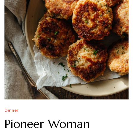
Dinner
Pioneer Woman