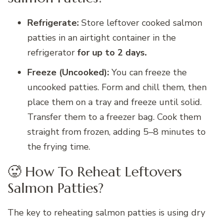
Refrigerate:
Store leftover cooked salmon
patties in an airtight container in the
refrigerator
for up to 2 days.
Freeze (Uncooked):
You can freeze the
uncooked patties. Form and chill them, then
place them on a tray and freeze until solid.
Transfer them to a freezer bag. Cook them
straight from frozen, adding 5–8 minutes to
the frying time.
🥵 How To Reheat Leftovers
Salmon Patties?
The key to reheating salmon patties is using dry