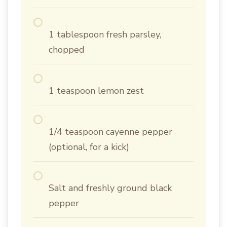
1 tablespoon fresh parsley,
chopped
1 teaspoon lemon zest
1/4 teaspoon cayenne pepper
(optional, for a kick)
Salt and freshly ground black
pepper