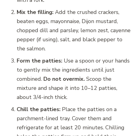
Mix the filling:
Add the crushed crackers,
beaten eggs, mayonnaise, Dijon mustard,
chopped dill and parsley, lemon zest, cayenne
pepper (if using), salt, and black pepper to
the salmon.
Form the patties:
Use a spoon or your hands
to gently mix the ingredients until just
combined.
Do not overmix.
Scoop the
mixture and shape it into 10–12 patties,
about 3/4-inch thick.
Chill the patties:
Place the patties on a
parchment-lined tray. Cover them and
refrigerate for at least 20 minutes. Chilling