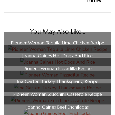
You May Also Like...
Pioneer Woman Tequila Lime Chicken Recipe
Joanna Gaines Hot Dogs And Rice
Pioneer Woman Pizzadilla Recipe
Ina Garten Turkey Thanksgiving Recipe
Pioneer Woman Zucchini Casserole Recipe
Joanna Gaines Beef Enchiladas