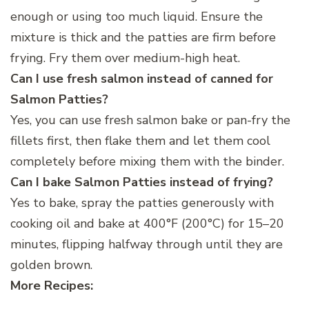
enough or using too much liquid. Ensure the
mixture is thick and the patties are firm before
frying. Fry them over medium-high heat.
Can I use fresh salmon instead of canned for
Salmon Patties?
Yes, you can use fresh salmon bake or pan-fry the
fillets first, then flake them and let them cool
completely before mixing them with the binder.
Can I bake Salmon Patties instead of frying?
Yes to bake, spray the patties generously with
cooking oil and bake at 400°F (200°C) for 15–20
minutes, flipping halfway through until they are
golden brown.
More Recipes: