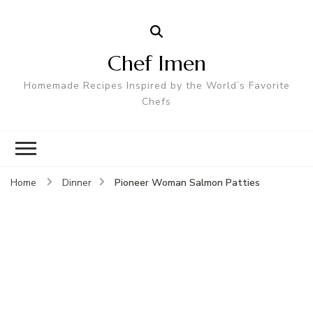
Chef Imen
Homemade Recipes Inspired by the World’s Favorite
Chefs
Pioneer Woman Salmon Patties
Home
Dinner