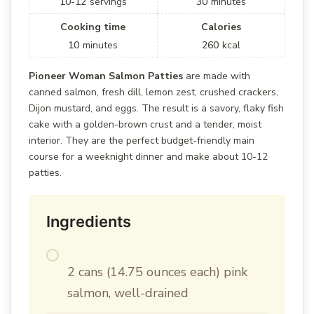
10-12
servings
30
minutes
Cooking time
Calories
10
minutes
260
kcal
Pioneer Woman Salmon Patties
are made with
canned salmon, fresh dill, lemon zest, crushed crackers,
Dijon mustard, and eggs. The result is a savory, flaky fish
cake with a golden-brown crust and a tender, moist
interior. They are the perfect budget-friendly main
course for a weeknight dinner and make about 10-12
patties.
Ingredients
2 cans (14.75 ounces each) pink
salmon, well-drained