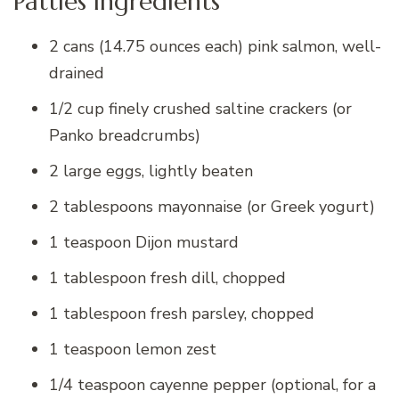
Patties Ingredients
2 cans (14.75 ounces each) pink salmon, well-
drained
1/2 cup finely crushed saltine crackers (or
Panko breadcrumbs)
2 large eggs, lightly beaten
2 tablespoons mayonnaise (or Greek yogurt)
1 teaspoon Dijon mustard
1 tablespoon fresh dill, chopped
1 tablespoon fresh parsley, chopped
1 teaspoon lemon zest
1/4 teaspoon cayenne pepper (optional, for a