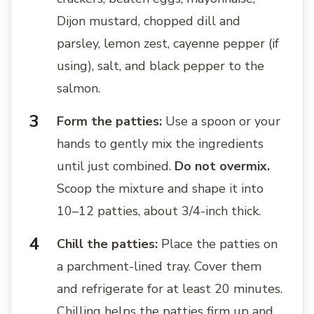
Dijon mustard, chopped dill and
parsley, lemon zest, cayenne pepper (if
using), salt, and black pepper to the
salmon.
Form the patties:
Use a spoon or your
hands to gently mix the ingredients
until just combined.
Do not overmix.
Scoop the mixture and shape it into
10–12 patties, about 3/4-inch thick.
Chill the patties:
Place the patties on
a parchment-lined tray. Cover them
and refrigerate for at least 20 minutes.
Chilling helps the patties firm up and