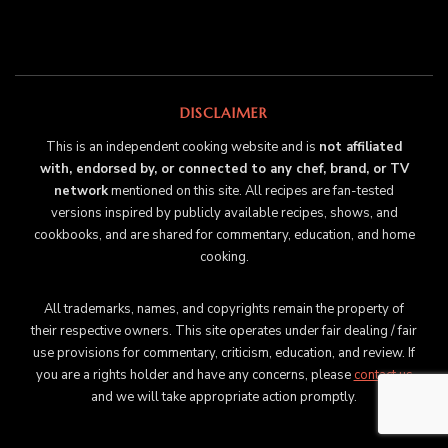
DISCLAIMER
This is an independent cooking website and is
not affiliated
with, endorsed by, or connected to any chef, brand, or TV
network
mentioned on this site. All recipes are fan-tested
versions inspired by publicly available recipes, shows, and
cookbooks, and are shared for commentary, education, and home
cooking.
All trademarks, names, and copyrights remain the property of
their respective owners. This site operates under fair dealing / fair
use provisions for commentary, criticism, education, and review. If
you are a rights holder and have any concerns, please
contact us
and we will take appropriate action promptly.