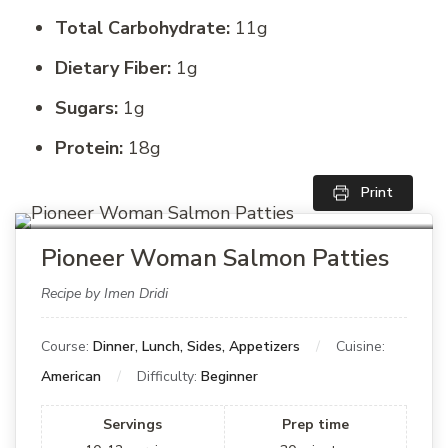
Total Carbohydrate:
11g
Dietary Fiber:
1g
Sugars:
1g
Protein:
18g
Print
Pioneer Woman Salmon Patties
Recipe by Imen Dridi
Course:
Dinner, Lunch, Sides, Appetizers
Cuisine:
American
Difficulty:
Beginner
Servings
Prep time