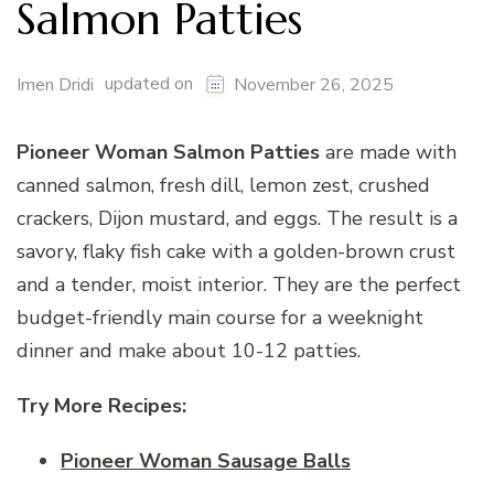
Salmon Patties
updated on
Imen Dridi
November 26, 2025
Pioneer Woman Salmon Patties
are made with
canned salmon, fresh dill, lemon zest, crushed
crackers, Dijon mustard, and eggs. The result is a
savory, flaky fish cake with a golden-brown crust
and a tender, moist interior. They are the perfect
budget-friendly main course for a weeknight
dinner and make about 10-12 patties.
Try More Recipes:
Pioneer Woman Sausage Balls