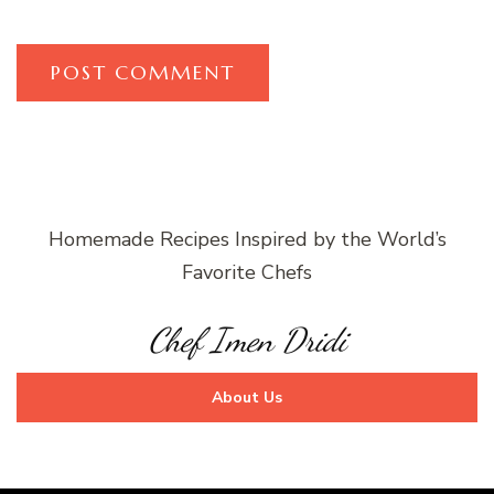
Homemade Recipes Inspired by the World’s
Favorite Chefs
Chef Imen Dridi
About Us