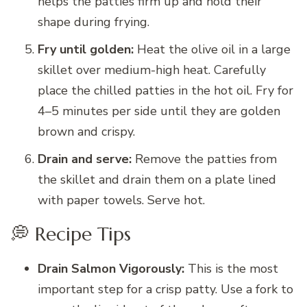
helps the patties firm up and hold their
shape during frying.
Fry until golden:
Heat the olive oil in a large
skillet over medium-high heat. Carefully
place the chilled patties in the hot oil. Fry for
4–5 minutes per side until they are golden
brown and crispy.
Drain and serve:
Remove the patties from
the skillet and drain them on a plate lined
with paper towels. Serve hot.
💭 Recipe Tips
Drain Salmon Vigorously:
This is the most
important step for a crisp patty. Use a fork to