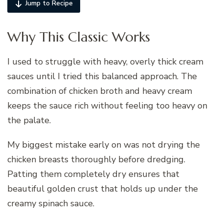
Jump to Recipe
Why This Classic Works
I used to struggle with heavy, overly thick cream
sauces until I tried this balanced approach. The
combination of chicken broth and heavy cream
keeps the sauce rich without feeling too heavy on
the palate.
My biggest mistake early on was not drying the
chicken breasts thoroughly before dredging.
Patting them completely dry ensures that
beautiful golden crust that holds up under the
creamy spinach sauce.