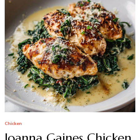
Chicken
Joanna Gaines Chicken