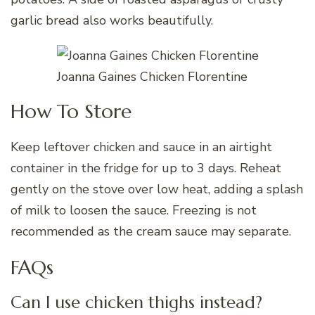
garlic bread also works beautifully.
Joanna Gaines Chicken Florentine
How To Store
Keep leftover chicken and sauce in an airtight
container in the fridge for up to 3 days. Reheat
gently on the stove over low heat, adding a splash
of milk to loosen the sauce. Freezing is not
recommended as the cream sauce may separate.
FAQs
Can I use chicken thighs instead?