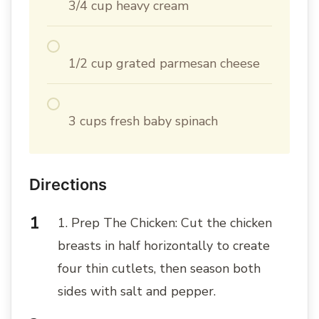
3/4 cup heavy cream
1/2 cup grated parmesan cheese
3 cups fresh baby spinach
Directions
1. Prep The Chicken: Cut the chicken
breasts in half horizontally to create
four thin cutlets, then season both
sides with salt and pepper.