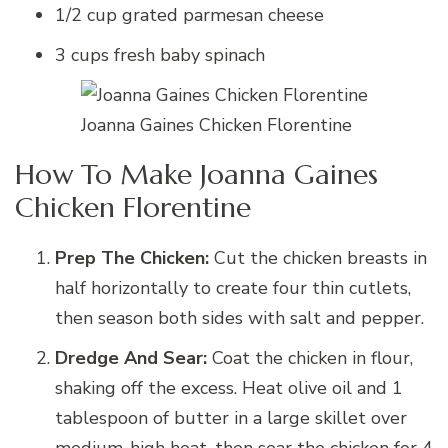
1/2 cup grated parmesan cheese
3 cups fresh baby spinach
Joanna Gaines Chicken Florentine
How To Make Joanna Gaines
Chicken Florentine
Prep The Chicken:
Cut the chicken breasts in
half horizontally to create four thin cutlets,
then season both sides with salt and pepper.
Dredge And Sear:
Coat the chicken in flour,
shaking off the excess. Heat olive oil and 1
tablespoon of butter in a large skillet over
medium-high heat, then sear the chicken for 4