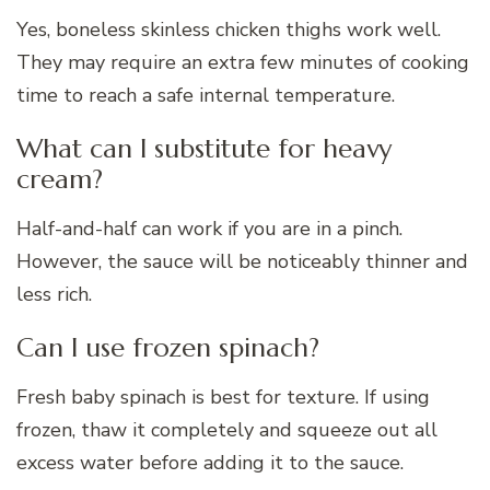
Yes, boneless skinless chicken thighs work well.
They may require an extra few minutes of cooking
time to reach a safe internal temperature.
What can I substitute for heavy
cream?
Half-and-half can work if you are in a pinch.
However, the sauce will be noticeably thinner and
less rich.
Can I use frozen spinach?
Fresh baby spinach is best for texture. If using
frozen, thaw it completely and squeeze out all
excess water before adding it to the sauce.