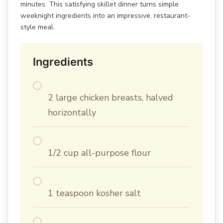
minutes. This satisfying skillet dinner turns simple
weeknight ingredients into an impressive, restaurant-
style meal.
Ingredients
2 large chicken breasts, halved
horizontally
1/2 cup all-purpose flour
1 teaspoon kosher salt