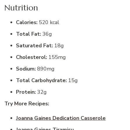
Nutrition
Calories:
520 kcal
Total Fat:
36g
Saturated Fat:
18g
Cholesterol:
155mg
Sodium:
890mg
Total Carbohydrate:
15g
Protein:
32g
Try More Recipes:
Joanna Gaines Dedication Casserole
Joanna Gaines Tiramisu