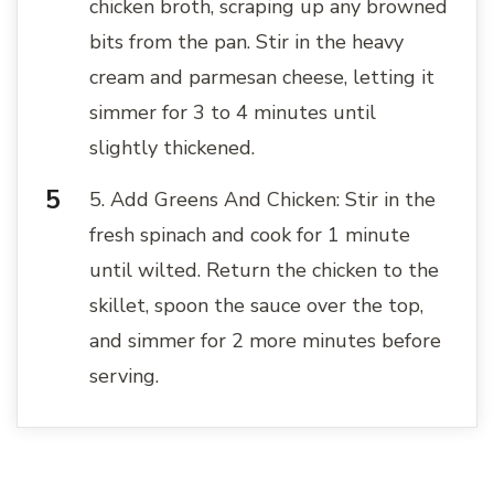
chicken broth, scraping up any browned
bits from the pan. Stir in the heavy
cream and parmesan cheese, letting it
simmer for 3 to 4 minutes until
slightly thickened.
5. Add Greens And Chicken: Stir in the
fresh spinach and cook for 1 minute
until wilted. Return the chicken to the
skillet, spoon the sauce over the top,
and simmer for 2 more minutes before
serving.