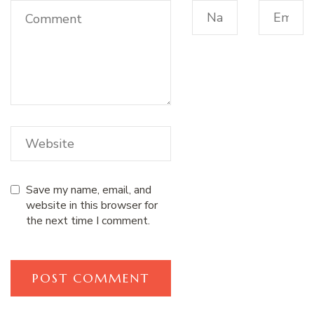
Save my name, email, and
website in this browser for
the next time I comment.