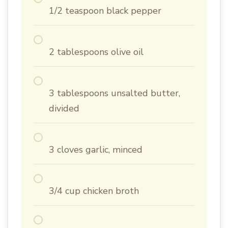
1/2 teaspoon black pepper
2 tablespoons olive oil
3 tablespoons unsalted butter,
divided
3 cloves garlic, minced
3/4 cup chicken broth