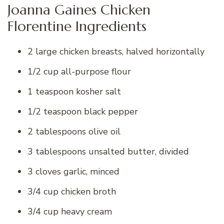
Joanna Gaines Chicken
Florentine Ingredients
2 large chicken breasts, halved horizontally
1/2 cup all-purpose flour
1 teaspoon kosher salt
1/2 teaspoon black pepper
2 tablespoons olive oil
3 tablespoons unsalted butter, divided
3 cloves garlic, minced
3/4 cup chicken broth
3/4 cup heavy cream