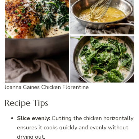
Joanna Gaines Chicken Florentine
Recipe Tips
Slice evenly:
Cutting the chicken horizontally
ensures it cooks quickly and evenly without
drying out.