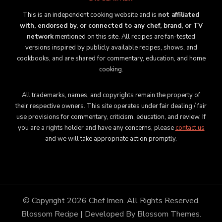
This is an independent cooking website and is
not affiliated
with, endorsed by, or connected to any chef, brand, or TV
network
mentioned on this site. All recipes are fan-tested
versions inspired by publicly available recipes, shows, and
cookbooks, and are shared for commentary, education, and home
cooking.
All trademarks, names, and copyrights remain the property of
their respective owners. This site operates under fair dealing / fair
use provisions for commentary, criticism, education, and review. If
you are a rights holder and have any concerns, please
contact us
and we will take appropriate action promptly.
© Copyright 2026
Chef Imen
. All Rights Reserved.
Blossom Recipe | Developed By
Blossom Themes
.