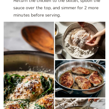
Return the chicken to the skillet, spoon the
sauce over the top, and simmer for 2 more
minutes before serving.