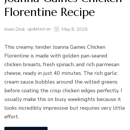
Florentine Recipe
updated on
Imen Dridi
May 8, 2026
This creamy, tender Joanna Gaines Chicken
Florentine is made with golden pan-seared
chicken breasts, fresh spinach, and rich parmesan
cheese, ready in just 40 minutes. The rich garlic
cream sauce bubbles around the wilted greens
before coating the crisp chicken edges perfectly. I
usually make this on busy weeknights because it
looks incredibly impressive but requires very little
effort.