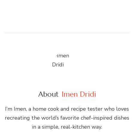
About
Imen Dridi
I’m Imen, a home cook and recipe tester who loves
recreating the world’s favorite chef-inspired dishes
in a simple, real-kitchen way.