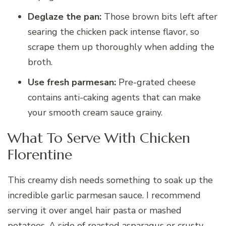
Deglaze the pan:
Those brown bits left after
searing the chicken pack intense flavor, so
scrape them up thoroughly when adding the
broth.
Use fresh parmesan:
Pre-grated cheese
contains anti-caking agents that can make
your smooth cream sauce grainy.
What To Serve With Chicken
Florentine
This creamy dish needs something to soak up the
incredible garlic parmesan sauce. I recommend
serving it over angel hair pasta or mashed
potatoes. A side of roasted asparagus or crusty