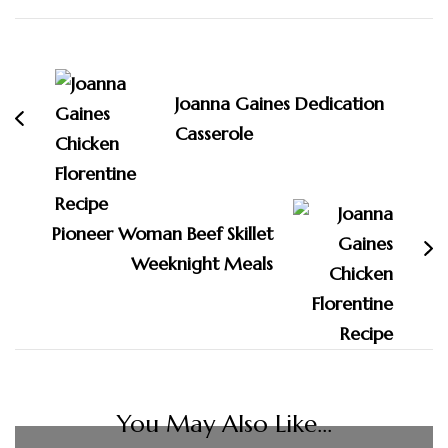
Post
Navigation
Joanna Gaines Dedication
Casserole
Pioneer Woman Beef Skillet
Weeknight Meals
You May Also Like...