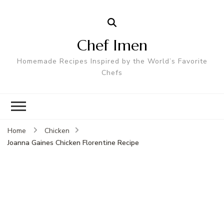
Chef Imen
Homemade Recipes Inspired by the World’s Favorite
Chefs
Home
Chicken
Joanna Gaines Chicken Florentine Recipe