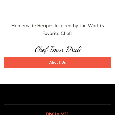
Homemade Recipes Inspired by the World’s
Favorite Chefs
Chef Imen Dridi
About Us
DISCLAIMER