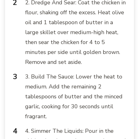
2. Dredge And Sear: Coat the chicken in
flour, shaking off the excess. Heat olive
oil and 1 tablespoon of butter in a
large skillet over medium-high heat,
then sear the chicken for 4 to 5
minutes per side until golden brown.
Remove and set aside.
3. Build The Sauce: Lower the heat to
medium. Add the remaining 2
tablespoons of butter and the minced
garlic, cooking for 30 seconds until
fragrant.
4. Simmer The Liquids: Pour in the