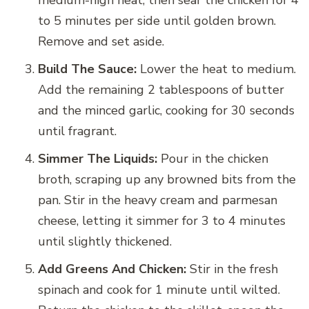
to 5 minutes per side until golden brown.
Remove and set aside.
Build The Sauce:
Lower the heat to medium.
Add the remaining 2 tablespoons of butter
and the minced garlic, cooking for 30 seconds
until fragrant.
Simmer The Liquids:
Pour in the chicken
broth, scraping up any browned bits from the
pan. Stir in the heavy cream and parmesan
cheese, letting it simmer for 3 to 4 minutes
until slightly thickened.
Add Greens And Chicken:
Stir in the fresh
spinach and cook for 1 minute until wilted.