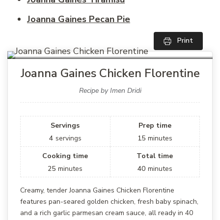
Joanna Gaines Pecan Pie
Print
Joanna Gaines Chicken Florentine
Recipe by Imen Dridi
Servings
Prep time
4
servings
15
minutes
Cooking time
Total time
25
minutes
40
minutes
Creamy, tender Joanna Gaines Chicken Florentine
features pan-seared golden chicken, fresh baby spinach,
and a rich garlic parmesan cream sauce, all ready in 40