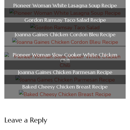
Pioneer Woman White Lasagna Soup Recipe
Gordon Ramsay Taco Salad Recipe
Joanna Gaines Chicken Cordon Bleu Recipe
Pioneer Woman Slow Cooker White Chicken
Chili
Joanna Gaines Chicken Parmesan Recipe
Baked Cheesy Chicken Breast Recipe
Leave a Reply