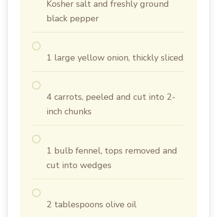
Kosher salt and freshly ground
black pepper
1 large yellow onion, thickly sliced
4 carrots, peeled and cut into 2-
inch chunks
1 bulb fennel, tops removed and
cut into wedges
2 tablespoons olive oil