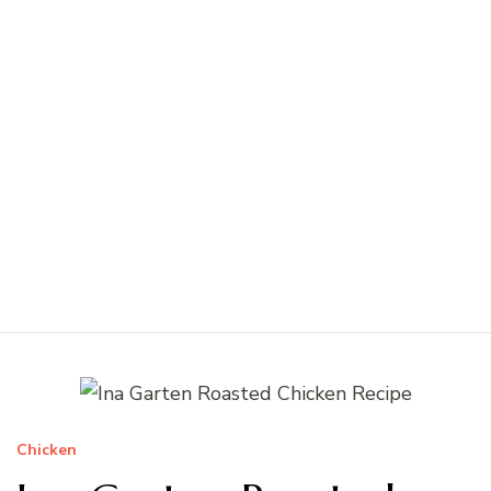
Chicken