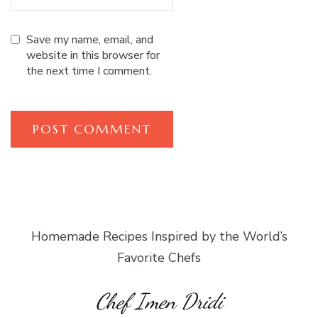
Save my name, email, and
website in this browser for
the next time I comment.
Homemade Recipes Inspired by the World’s
Favorite Chefs
Chef Imen Dridi