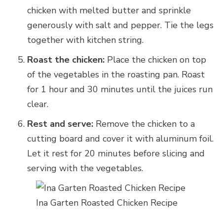
chicken with melted butter and sprinkle
generously with salt and pepper. Tie the legs
together with kitchen string.
Roast the chicken:
Place the chicken on top
of the vegetables in the roasting pan. Roast
for 1 hour and 30 minutes until the juices run
clear.
Rest and serve:
Remove the chicken to a
cutting board and cover it with aluminum foil.
Let it rest for 20 minutes before slicing and
serving with the vegetables.
Ina Garten Roasted Chicken Recipe