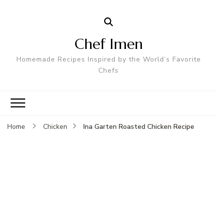
Chef Imen
Homemade Recipes Inspired by the World’s Favorite
Chefs
Ina Garten Roasted Chicken Recipe
Home
Chicken