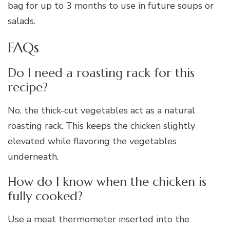
bag for up to 3 months to use in future soups or
salads.
FAQs
Do I need a roasting rack for this
recipe?
No, the thick-cut vegetables act as a natural
roasting rack. This keeps the chicken slightly
elevated while flavoring the vegetables
underneath.
How do I know when the chicken is
fully cooked?
Use a meat thermometer inserted into the