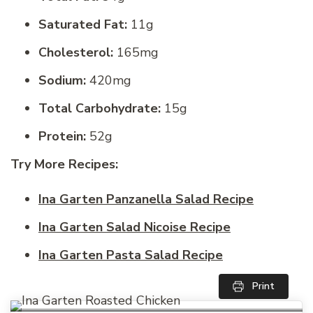
Saturated Fat:
11g
Cholesterol:
165mg
Sodium:
420mg
Total Carbohydrate:
15g
Protein:
52g
Try More Recipes:
Ina Garten Panzanella Salad Recipe
Ina Garten Salad Nicoise Recipe
Ina Garten Pasta Salad Recipe
Print