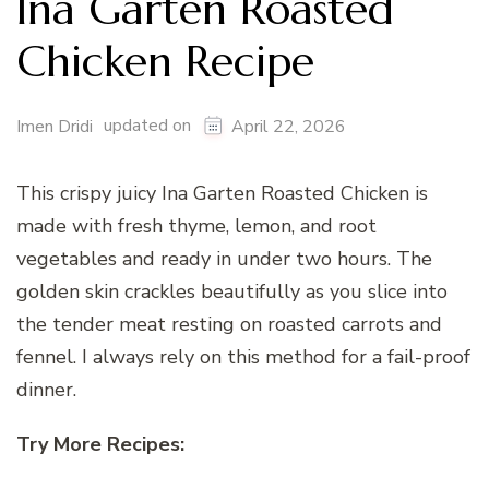
Ina Garten Roasted
Chicken Recipe
updated on
Imen Dridi
April 22, 2026
This crispy juicy Ina Garten Roasted Chicken is
made with fresh thyme, lemon, and root
vegetables and ready in under two hours. The
golden skin crackles beautifully as you slice into
the tender meat resting on roasted carrots and
fennel. I always rely on this method for a fail-proof
dinner.
Try More Recipes: