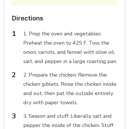
Directions
1. Prep the oven and vegetables:
Preheat the oven to 425 F. Toss the
onion, carrots, and fennel with olive oil,
salt, and pepper in a large roasting pan.
2. Prepare the chicken: Remove the
chicken giblets. Rinse the chicken inside
and out, then pat the outside entirely
dry with paper towels.
3. Season and stuff: Liberally salt and
pepper the inside of the chicken. Stuff