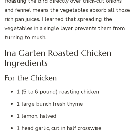
Roasting the bird directly over thick-cut onions
and fennel means the vegetables absorb all those
rich pan juices. I learned that spreading the
vegetables in a single layer prevents them from
turning to mush.
Ina Garten Roasted Chicken
Ingredients
For the Chicken
1 (5 to 6 pound) roasting chicken
1 large bunch fresh thyme
1 lemon, halved
1 head garlic, cut in half crosswise