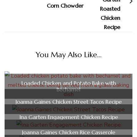
Corn Chowder
You May Also Like...
Loaded Chicken and Potato Bake with
Béchamel
Joanna Gaines Chicken Street Tacos Recipe
Ina Garten Engagement Chicken Recipe
Joanna Gaines Chicken Rice Casserole