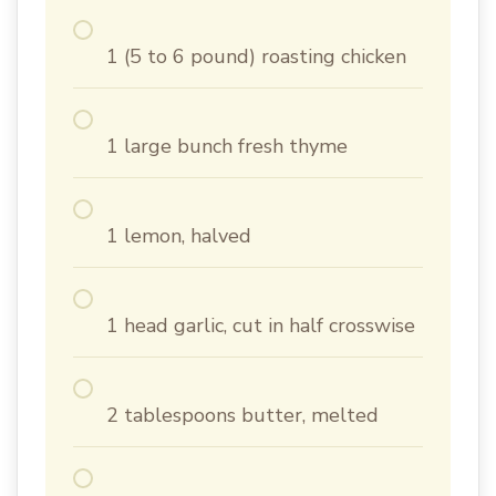
1 (5 to 6 pound) roasting chicken
1 large bunch fresh thyme
1 lemon, halved
1 head garlic, cut in half crosswise
2 tablespoons butter, melted