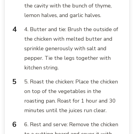
the cavity with the bunch of thyme,
lemon halves, and garlic halves.
4. Butter and tie: Brush the outside of
the chicken with melted butter and
sprinkle generously with salt and
pepper. Tie the legs together with
kitchen string.
5. Roast the chicken: Place the chicken
on top of the vegetables in the
roasting pan. Roast for 1 hour and 30
minutes until the juices run clear.
6. Rest and serve: Remove the chicken