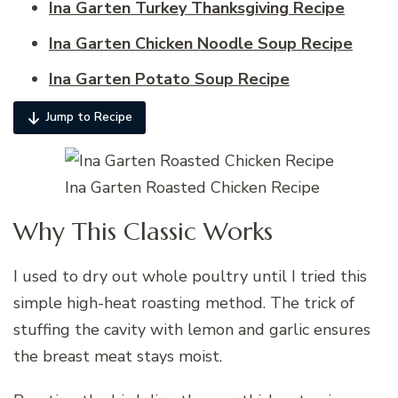
Ina Garten Turkey Thanksgiving Recipe
Ina Garten Chicken Noodle Soup Recipe
Ina Garten Potato Soup Recipe
Jump to Recipe
Ina Garten Roasted Chicken Recipe
Why This Classic Works
I used to dry out whole poultry until I tried this
simple high-heat roasting method. The trick of
stuffing the cavity with lemon and garlic ensures
the breast meat stays moist.