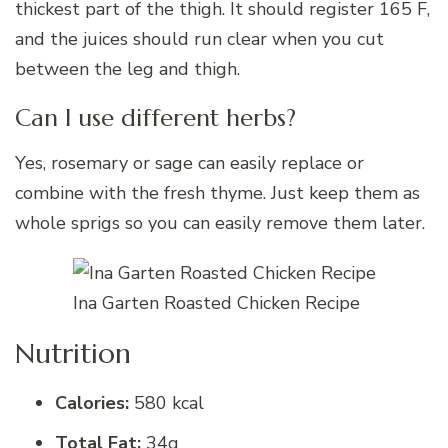
thickest part of the thigh. It should register 165 F,
and the juices should run clear when you cut
between the leg and thigh.
Can I use different herbs?
Yes, rosemary or sage can easily replace or
combine with the fresh thyme. Just keep them as
whole sprigs so you can easily remove them later.
Ina Garten Roasted Chicken Recipe
Nutrition
Calories:
580 kcal
Total Fat:
34g