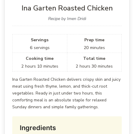
Ina Garten Roasted Chicken
Recipe by Imen Dridi
Servings
Prep time
6
servings
20
minutes
Cooking time
Total time
2
hours
10
minutes
2
hours
30
minutes
Ina Garten Roasted Chicken delivers crispy skin and juicy
meat using fresh thyme, lemon, and thick-cut root
vegetables. Ready in just under two hours, this
comforting meal is an absolute staple for relaxed
Sunday dinners and simple family gatherings.
Ingredients