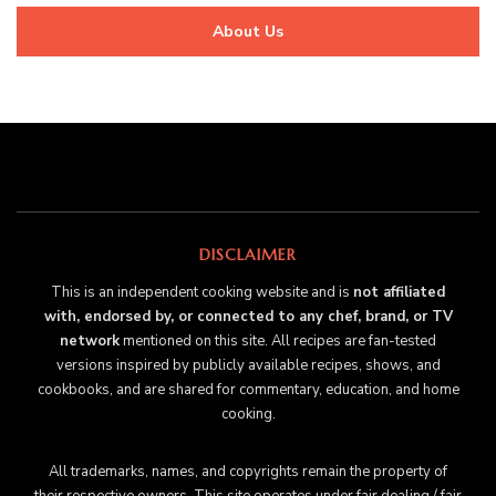
About Us
DISCLAIMER
This is an independent cooking website and is
not affiliated
with, endorsed by, or connected to any chef, brand, or TV
network
mentioned on this site. All recipes are fan-tested
versions inspired by publicly available recipes, shows, and
cookbooks, and are shared for commentary, education, and home
cooking.
All trademarks, names, and copyrights remain the property of
their respective owners. This site operates under fair dealing / fair