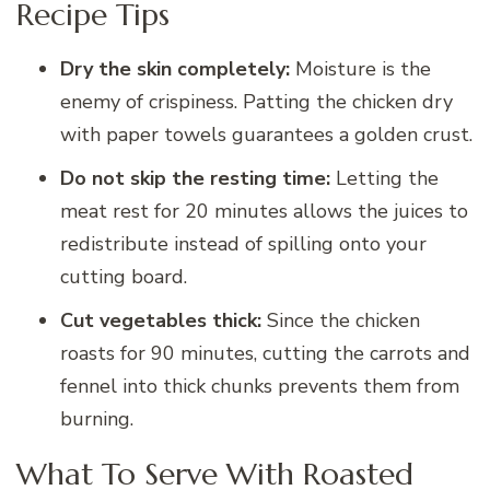
Recipe Tips
Dry the skin completely:
Moisture is the
enemy of crispiness. Patting the chicken dry
with paper towels guarantees a golden crust.
Do not skip the resting time:
Letting the
meat rest for 20 minutes allows the juices to
redistribute instead of spilling onto your
cutting board.
Cut vegetables thick:
Since the chicken
roasts for 90 minutes, cutting the carrots and
fennel into thick chunks prevents them from
burning.
What To Serve With Roasted