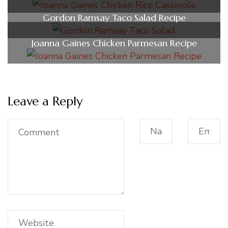
Gordon Ramsay Taco Salad Recipe
Joanna Gaines Chicken Parmesan Recipe
Leave a Reply