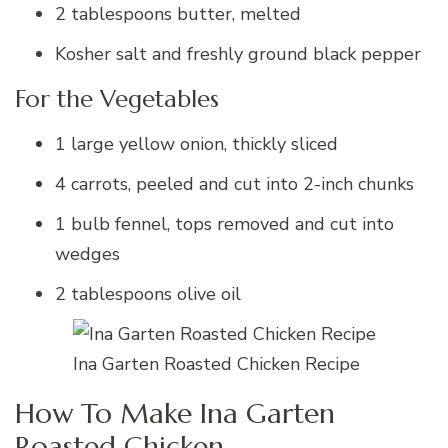
2 tablespoons butter, melted
Kosher salt and freshly ground black pepper
For the Vegetables
1 large yellow onion, thickly sliced
4 carrots, peeled and cut into 2-inch chunks
1 bulb fennel, tops removed and cut into
wedges
2 tablespoons olive oil
Ina Garten Roasted Chicken Recipe
How To Make Ina Garten
Roasted Chicken