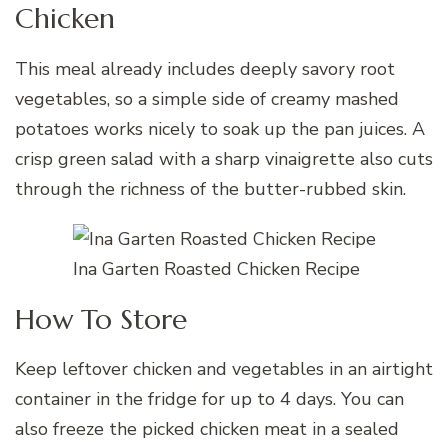
Chicken
This meal already includes deeply savory root
vegetables, so a simple side of creamy mashed
potatoes works nicely to soak up the pan juices. A
crisp green salad with a sharp vinaigrette also cuts
through the richness of the butter-rubbed skin.
Ina Garten Roasted Chicken Recipe
How To Store
Keep leftover chicken and vegetables in an airtight
container in the fridge for up to 4 days. You can
also freeze the picked chicken meat in a sealed