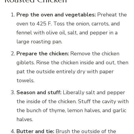
Prep the oven and vegetables:
Preheat the
oven to 425 F. Toss the onion, carrots, and
fennel with olive oil, salt, and pepper in a
large roasting pan.
Prepare the chicken:
Remove the chicken
giblets. Rinse the chicken inside and out, then
pat the outside entirely dry with paper
towels.
Season and stuff:
Liberally salt and pepper
the inside of the chicken. Stuff the cavity with
the bunch of thyme, lemon halves, and garlic
halves.
Butter and tie:
Brush the outside of the