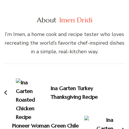
About
Imen Dridi
I’m Imen, a home cook and recipe tester who loves
recreating the world’s favorite chef-inspired dishes
in a simple, real-kitchen way.
Post
Navigation
Ina Garten Turkey
Thanksgiving Recipe
Pioneer Woman Green Chile