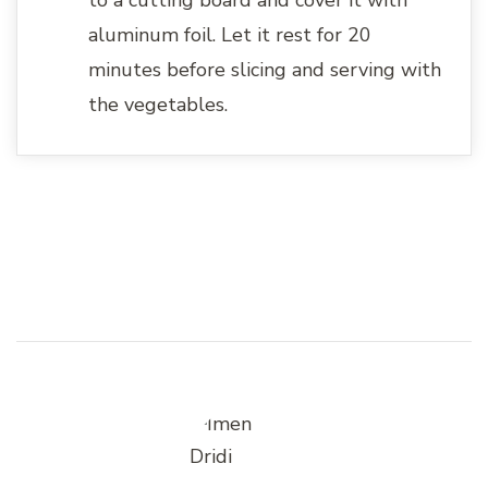
to a cutting board and cover it with
aluminum foil. Let it rest for 20
minutes before slicing and serving with
the vegetables.