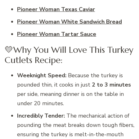
Pioneer Woman Texas Caviar
Pioneer Woman White Sandwich Bread
Pioneer Woman Tartar Sauce
💛Why You Will Love This Turkey
Cutlets Recipe:
Weeknight Speed:
Because the turkey is
pounded thin, it cooks in just
2 to 3 minutes
per side, meaning dinner is on the table in
under 20 minutes.
Incredibly Tender:
The mechanical action of
pounding the meat breaks down tough fibers,
ensuring the turkey is melt-in-the-mouth