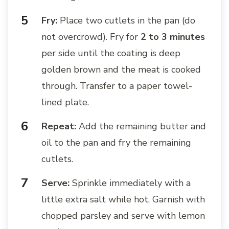
Fry:
Place two cutlets in the pan (do
not overcrowd). Fry for
2 to 3 minutes
per side until the coating is deep
golden brown and the meat is cooked
through. Transfer to a paper towel-
lined plate.
Repeat:
Add the remaining butter and
oil to the pan and fry the remaining
cutlets.
Serve:
Sprinkle immediately with a
little extra salt while hot. Garnish with
chopped parsley and serve with lemon