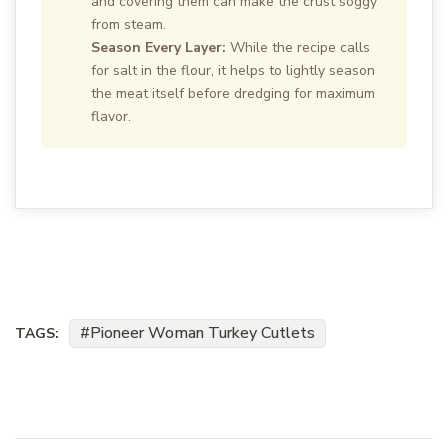
and covering them can make the crust soggy
from steam.
Season Every Layer:
While the recipe calls
for salt in the flour, it helps to lightly season
the meat itself before dredging for maximum
flavor.
Pioneer Woman Turkey Cutlets
TAGS: