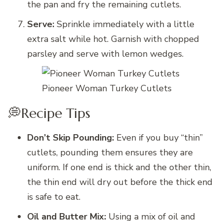
the pan and fry the remaining cutlets.
Serve:
Sprinkle immediately with a little
extra salt while hot. Garnish with chopped
parsley and serve with lemon wedges.
Pioneer Woman Turkey Cutlets
💭Recipe Tips
Don’t Skip Pounding:
Even if you buy “thin”
cutlets, pounding them ensures they are
uniform. If one end is thick and the other thin,
the thin end will dry out before the thick end
is safe to eat.
Oil and Butter Mix:
Using a mix of oil and