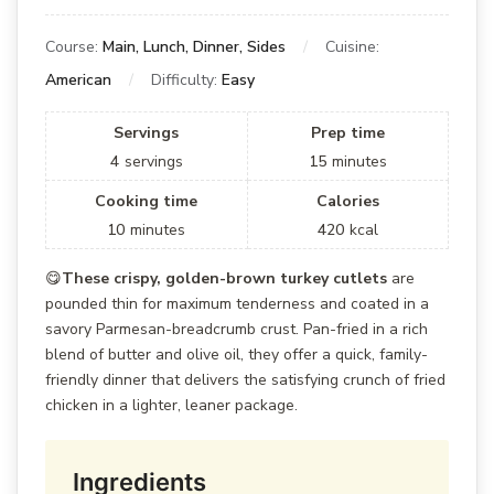
Course:
Main, Lunch, Dinner, Sides
Cuisine:
American
Difficulty:
Easy
Servings
Prep time
4
servings
15
minutes
Cooking time
Calories
10
minutes
420
kcal
😋
These crispy, golden-brown turkey cutlets
are
pounded thin for maximum tenderness and coated in a
savory Parmesan-breadcrumb crust. Pan-fried in a rich
blend of butter and olive oil, they offer a quick, family-
friendly dinner that delivers the satisfying crunch of fried
chicken in a lighter, leaner package.
Ingredients