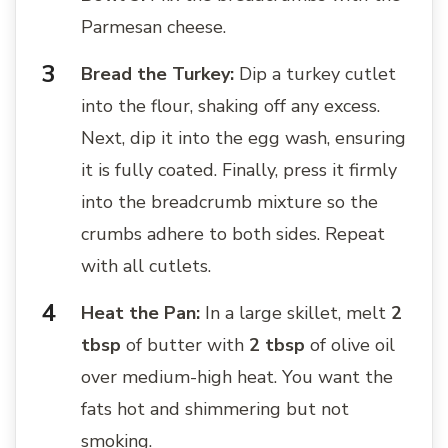
Parmesan cheese.
Bread the Turkey:
Dip a turkey cutlet
into the flour, shaking off any excess.
Next, dip it into the egg wash, ensuring
it is fully coated. Finally, press it firmly
into the breadcrumb mixture so the
crumbs adhere to both sides. Repeat
with all cutlets.
Heat the Pan:
In a large skillet, melt
2
tbsp
of butter with
2 tbsp
of olive oil
over medium-high heat. You want the
fats hot and shimmering but not
smoking.