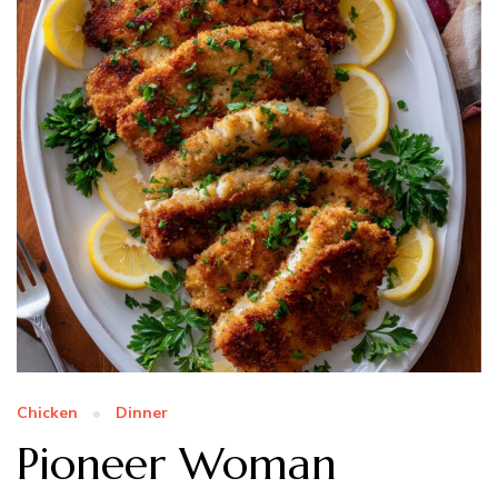
Chicken
Dinner
Pioneer Woman