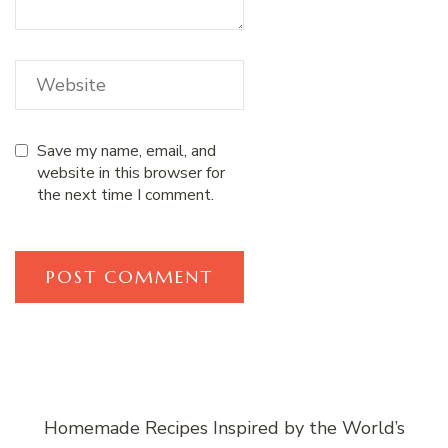
Save my name, email, and
website in this browser for
the next time I comment.
Homemade Recipes Inspired by the World’s