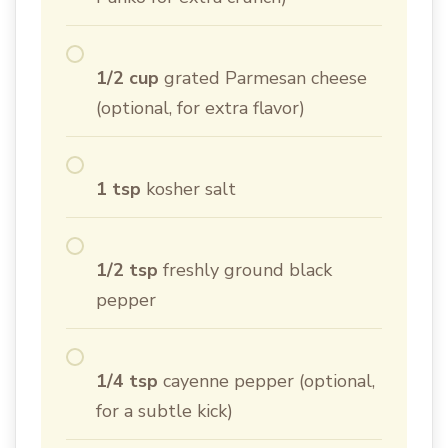
1/2 cup
grated Parmesan cheese
(optional, for extra flavor)
1 tsp
kosher salt
1/2 tsp
freshly ground black
pepper
1/4 tsp
cayenne pepper (optional,
for a subtle kick)