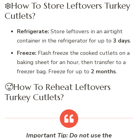
❄️How To Store Leftovers Turkey
Cutlets?
Refrigerate:
Store leftovers in an airtight
container in the refrigerator for up to
3 days
.
Freeze:
Flash freeze the cooked cutlets on a
baking sheet for an hour, then transfer to a
freezer bag. Freeze for up to
2 months
.
🥵How To Reheat Leftovers
Turkey Cutlets?
Important Tip:
Do not use the