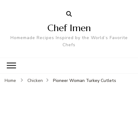
Chef Imen
Homemade Recipes Inspired by the World’s Favorite
Chefs
Pioneer Woman Turkey Cutlets
Home
Chicken