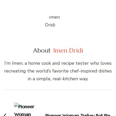
About
Imen Dridi
I’m Imen, a home cook and recipe tester who loves
recreating the world’s favorite chef-inspired dishes
in a simple, real-kitchen way.
Post
Navigation
Pioneer Woman Turkey Pot Pie