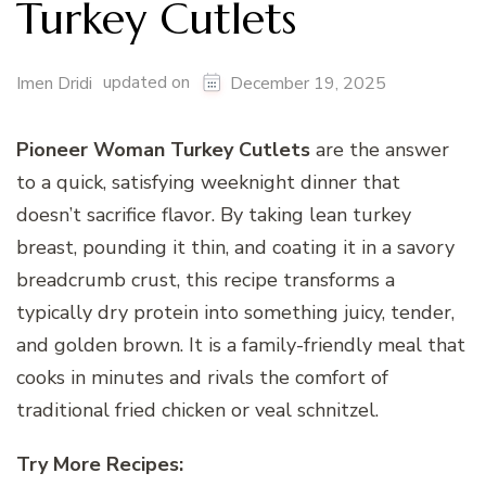
Turkey Cutlets
updated on
Imen Dridi
December 19, 2025
Pioneer Woman Turkey Cutlets
are the answer
to a quick, satisfying weeknight dinner that
doesn’t sacrifice flavor. By taking lean turkey
breast, pounding it thin, and coating it in a savory
breadcrumb crust, this recipe transforms a
typically dry protein into something juicy, tender,
and golden brown. It is a family-friendly meal that
cooks in minutes and rivals the comfort of
traditional fried chicken or veal schnitzel.
Try More Recipes: