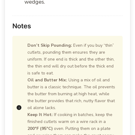
wedges.
Notes
Don’t Skip Pounding:
Even if you buy “thin”
cutlets, pounding them ensures they are
uniform. If one end is thick and the other thin,
the thin end will dry out before the thick end
is safe to eat.
Oil and Butter Mix:
Using a mix of oil and
butter is a classic technique. The oil prevents
the butter from burning at high heat, while
the butter provides that rich, nutty flavor that
oil alone lacks.
Keep It Hot:
If cooking in batches, keep the
finished cutlets warm on a wire rack in a
200°F (95°C)
oven. Putting them on a plate