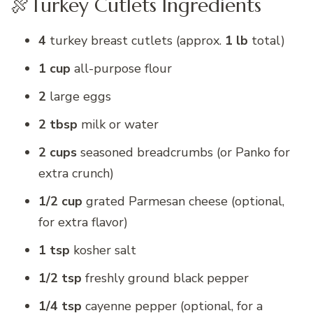
🍖Turkey Cutlets Ingredients
4
turkey breast cutlets (approx.
1 lb
total)
1 cup
all-purpose flour
2
large eggs
2 tbsp
milk or water
2 cups
seasoned breadcrumbs (or Panko for
extra crunch)
1/2 cup
grated Parmesan cheese (optional,
for extra flavor)
1 tsp
kosher salt
1/2 tsp
freshly ground black pepper
1/4 tsp
cayenne pepper (optional, for a