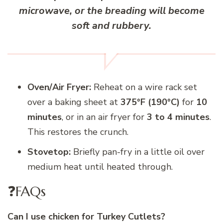
microwave, or the breading will become
soft and rubbery.
Oven/Air Fryer:
Reheat on a wire rack set
over a baking sheet at
375°F (190°C)
for
10
minutes
, or in an air fryer for
3 to 4 minutes
.
This restores the crunch.
Stovetop:
Briefly pan-fry in a little oil over
medium heat until heated through.
❓FAQs
Can I use chicken for Turkey Cutlets?