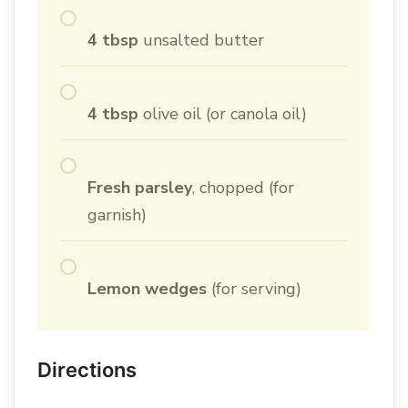
4 tbsp
unsalted butter
4 tbsp
olive oil (or canola oil)
Fresh parsley
, chopped (for
garnish)
Lemon wedges
(for serving)
Directions