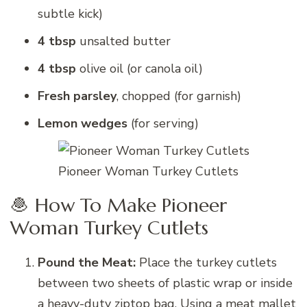
subtle kick)
4 tbsp
unsalted butter
4 tbsp
olive oil (or canola oil)
Fresh parsley
, chopped (for garnish)
Lemon wedges
(for serving)
Pioneer Woman Turkey Cutlets
🧆 How To Make Pioneer
Woman Turkey Cutlets
Pound the Meat:
Place the turkey cutlets
between two sheets of plastic wrap or inside
a heavy-duty ziptop bag. Using a meat mallet