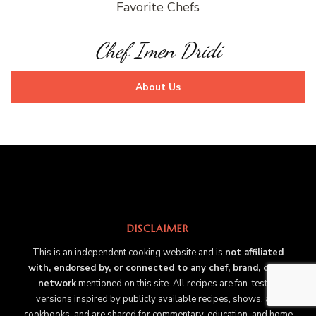
Favorite Chefs
Chef Imen Dridi
About Us
DISCLAIMER
This is an independent cooking website and is
not affiliated
with, endorsed by, or connected to any chef, brand, or TV
network
mentioned on this site. All recipes are fan-tested
versions inspired by publicly available recipes, shows, and
cookbooks, and are shared for commentary, education, and home