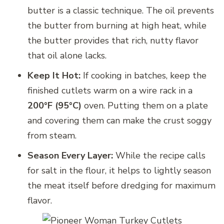
butter is a classic technique. The oil prevents
the butter from burning at high heat, while
the butter provides that rich, nutty flavor
that oil alone lacks.
Keep It Hot:
If cooking in batches, keep the
finished cutlets warm on a wire rack in a
200°F (95°C)
oven. Putting them on a plate
and covering them can make the crust soggy
from steam.
Season Every Layer:
While the recipe calls
for salt in the flour, it helps to lightly season
the meat itself before dredging for maximum
flavor.