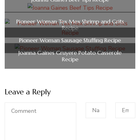
Pioneer Woman Tex Mex Shrimp and Grits
Recipe
Pioneer Woman Sausage Stuffing Recipe
Joanna Gaines Gruyere Potato Casserole
Recipe
Leave a Reply