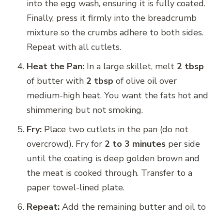
into the egg wash, ensuring it is fully coated.
Finally, press it firmly into the breadcrumb
mixture so the crumbs adhere to both sides.
Repeat with all cutlets.
Heat the Pan:
In a large skillet, melt
2 tbsp
of butter with
2 tbsp
of olive oil over
medium-high heat. You want the fats hot and
shimmering but not smoking.
Fry:
Place two cutlets in the pan (do not
overcrowd). Fry for
2 to 3 minutes
per side
until the coating is deep golden brown and
the meat is cooked through. Transfer to a
paper towel-lined plate.
Repeat:
Add the remaining butter and oil to