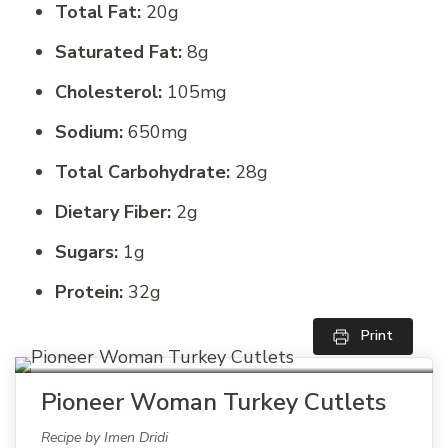
Total Fat:
20g
Saturated Fat:
8g
Cholesterol:
105mg
Sodium:
650mg
Total Carbohydrate:
28g
Dietary Fiber:
2g
Sugars:
1g
Protein:
32g
Print
Pioneer Woman Turkey Cutlets
Recipe by Imen Dridi