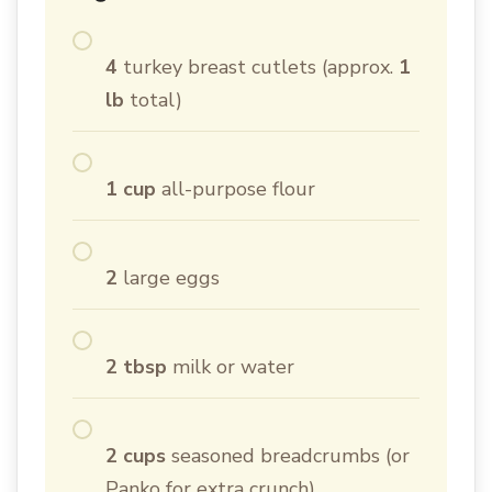
4
turkey breast cutlets (approx.
1
lb
total)
1 cup
all-purpose flour
2
large eggs
2 tbsp
milk or water
2 cups
seasoned breadcrumbs (or
Panko for extra crunch)