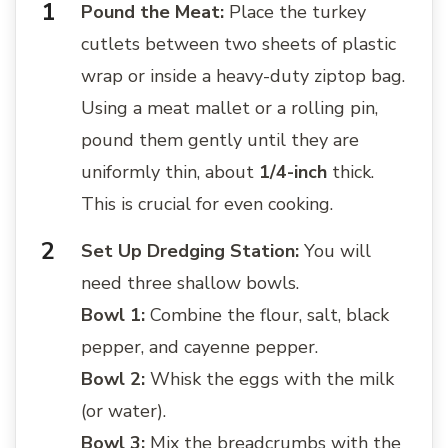
Pound the Meat:
Place the turkey
cutlets between two sheets of plastic
wrap or inside a heavy-duty ziptop bag.
Using a meat mallet or a rolling pin,
pound them gently until they are
uniformly thin, about
1/4-inch
thick.
This is crucial for even cooking.
Set Up Dredging Station:
You will
need three shallow bowls.
Bowl 1:
Combine the flour, salt, black
pepper, and cayenne pepper.
Bowl 2:
Whisk the eggs with the milk
(or water).
Bowl 3:
Mix the breadcrumbs with the