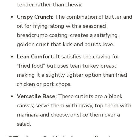
tender rather than chewy.
Crispy Crunch:
The combination of butter and
oil for frying, along with a seasoned
breadcrumb coating, creates a satisfying,
golden crust that kids and adults love.
Lean Comfort:
It satisfies the craving for
“fried food” but uses lean turkey breast,
making it a slightly lighter option than fried
chicken or pork chops.
Versatile Base:
These cutlets are a blank
canvas; serve them with gravy, top them with
marinara and cheese, or slice them over a
salad.