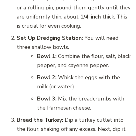
or a rolling pin, pound them gently until they
are uniformly thin, about
1/4-inch
thick. This
is crucial for even cooking.
Set Up Dredging Station:
You will need
three shallow bowls.
Bowl 1:
Combine the flour, salt, black
pepper, and cayenne pepper.
Bowl 2:
Whisk the eggs with the
milk (or water).
Bowl 3:
Mix the breadcrumbs with
the Parmesan cheese.
Bread the Turkey:
Dip a turkey cutlet into
the flour, shaking off any excess. Next, dip it