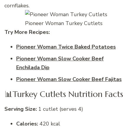
cornflakes.
Pioneer Woman Turkey Cutlets
Try More Recipes:
Pioneer Woman Twice Baked Potatoes
Pioneer Woman Slow Cooker Beef
Enchilada Dip
Pioneer Woman Slow Cooker Beef Fajitas
📊Turkey Cutlets Nutrition Facts
Serving Size:
1 cutlet (serves 4)
Calories:
420 kcal