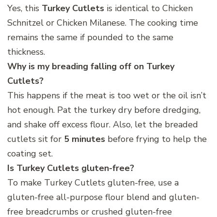
Yes, this
Turkey Cutlets
is identical to Chicken
Schnitzel or Chicken Milanese. The cooking time
remains the same if pounded to the same
thickness.
Why is my breading falling off on Turkey
Cutlets?
This happens if the meat is too wet or the oil isn’t
hot enough. Pat the turkey dry before dredging,
and shake off excess flour. Also, let the breaded
cutlets sit for
5 minutes
before frying to help the
coating set.
Is Turkey Cutlets
gluten-free?
To make Turkey Cutlets gluten-free, use a
gluten-free all-purpose flour blend and gluten-
free breadcrumbs or crushed gluten-free