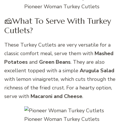
Pioneer Woman Turkey Cutlets
🧀What To Serve With Turkey
Cutlets?
These Turkey Cutlets are very versatile for a
classic comfort meal, serve them with
Mashed
Potatoes
and
Green Beans
. They are also
excellent topped with a simple
Arugula Salad
with lemon vinaigrette, which cuts through the
richness of the fried crust. For a hearty option,
serve with
Macaroni and Cheese
.
Pioneer Woman Turkey Cutlets