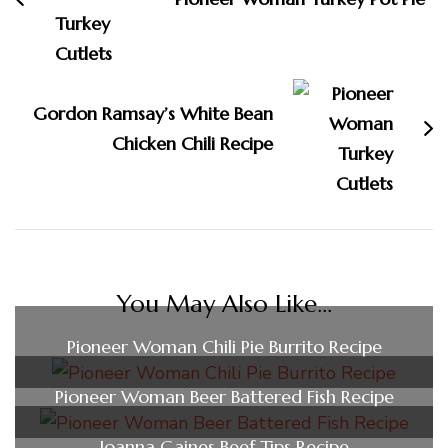
Gordon Ramsay’s White Bean
Chicken Chili Recipe
You May Also Like...
Pioneer Woman Chili Pie Burrito Recipe
Pioneer Woman Beer Battered Fish Recipe
Joanna Gaines Beef Tips Recipe