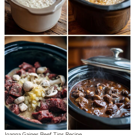
Joanna Gaines Beef Tips Recipe