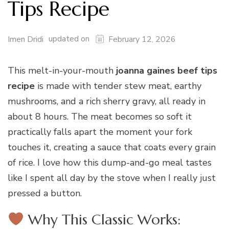
Tips Recipe
updated on
Imen Dridi
February 12, 2026
This melt-in-your-mouth
joanna gaines beef tips
recipe
is made with tender stew meat, earthy
mushrooms, and a rich sherry gravy, all ready in
about 8 hours. The meat becomes so soft it
practically falls apart the moment your fork
touches it, creating a sauce that coats every grain
of rice. I love how this dump-and-go meal tastes
like I spent all day by the stove when I really just
pressed a button.
Why This Classic Works: