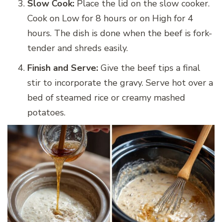
Slow Cook:
Place the lid on the slow cooker.
Cook on Low for 8 hours or on High for 4
hours. The dish is done when the beef is fork-
tender and shreds easily.
Finish and Serve:
Give the beef tips a final
stir to incorporate the gravy. Serve hot over a
bed of steamed rice or creamy mashed
potatoes.