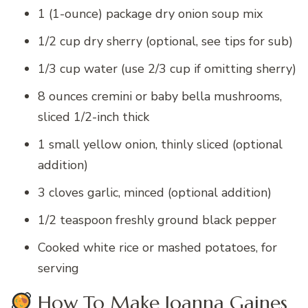
1 (1-ounce) package dry onion soup mix
1/2 cup dry sherry (optional, see tips for sub)
1/3 cup water (use 2/3 cup if omitting sherry)
8 ounces cremini or baby bella mushrooms,
sliced 1/2-inch thick
1 small yellow onion, thinly sliced (optional
addition)
3 cloves garlic, minced (optional addition)
1/2 teaspoon freshly ground black pepper
Cooked white rice or mashed potatoes, for
serving
How To Make Joanna Gaines