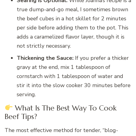
Searing is Optional:
While Joanna’s recipe is a
true dump-and-go meal, I sometimes brown
the beef cubes in a hot skillet for 2 minutes
per side before adding them to the pot. This
adds a caramelized flavor layer, though it is
not strictly necessary.
Thickening the Sauce:
If you prefer a thicker
gravy at the end, mix 1 tablespoon of
cornstarch with 1 tablespoon of water and
stir it into the slow cooker 30 minutes before
serving.
What Is The Best Way To Cook
Beef Tips?
The most effective method for tender, “blog-