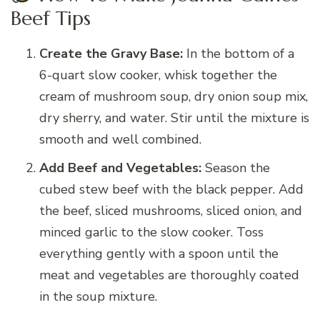
Beef Tips
Create the Gravy Base:
In the bottom of a
6-quart slow cooker, whisk together the
cream of mushroom soup, dry onion soup mix,
dry sherry, and water. Stir until the mixture is
smooth and well combined.
Add Beef and Vegetables:
Season the
cubed stew beef with the black pepper. Add
the beef, sliced mushrooms, sliced onion, and
minced garlic to the slow cooker. Toss
everything gently with a spoon until the
meat and vegetables are thoroughly coated
in the soup mixture.