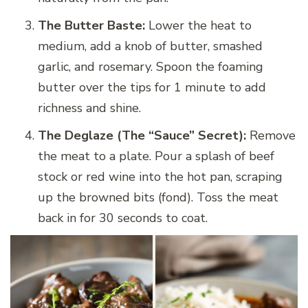
The Butter Baste:
Lower the heat to
medium, add a knob of butter, smashed
garlic, and rosemary. Spoon the foaming
butter over the tips for 1 minute to add
richness and shine.
The Deglaze (The “Sauce” Secret):
Remove
the meat to a plate. Pour a splash of beef
stock or red wine into the hot pan, scraping
up the browned bits (fond). Toss the meat
back in for 30 seconds to coat.