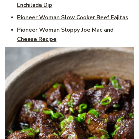
Enchilada Dip
Pioneer Woman Slow Cooker Beef Fajitas
Pioneer Woman Sloppy Joe Mac and
Cheese Recipe