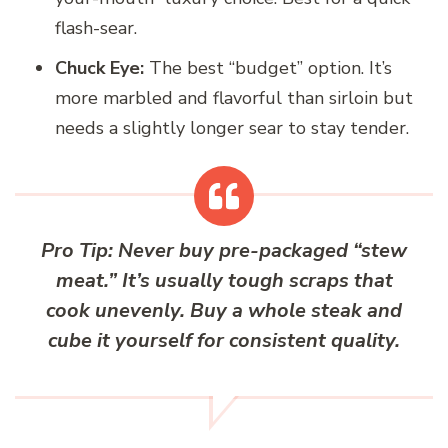
flash-sear.
Chuck Eye:
The best “budget” option. It’s
more marbled and flavorful than sirloin but
needs a slightly longer sear to stay tender.
Pro Tip:
Never buy pre-packaged “stew
meat.” It’s usually tough scraps that
cook unevenly. Buy a whole steak and
cube it yourself for consistent quality.