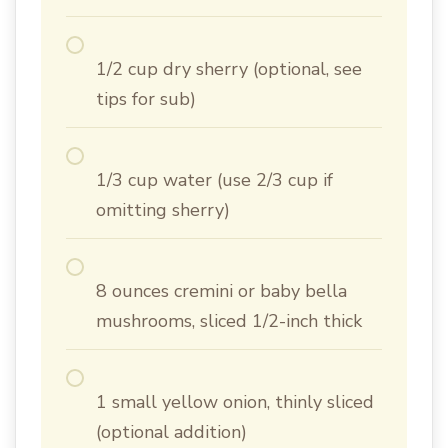
1/2 cup dry sherry (optional, see
tips for sub)
1/3 cup water (use 2/3 cup if
omitting sherry)
8 ounces cremini or baby bella
mushrooms, sliced 1/2-inch thick
1 small yellow onion, thinly sliced
(optional addition)