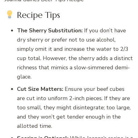
Recipe Tips
The Sherry Substitution:
If you don’t have
dry sherry or prefer not to use alcohol,
simply omit it and increase the water to 2/3
cup total. However, the sherry adds a distinct
richness that mimics a slow-simmered demi-
glace.
Cut Size Matters:
Ensure your beef cubes
are cut into uniform 2-inch pieces. If they are
too small, they might disintegrate; too large,
and they won’t get tender enough in the
allotted time.