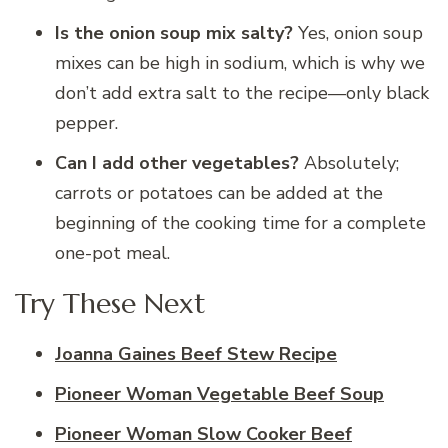
Is the onion soup mix salty?
Yes, onion soup
mixes can be high in sodium, which is why we
don’t add extra salt to the recipe—only black
pepper.
Can I add other vegetables?
Absolutely;
carrots or potatoes can be added at the
beginning of the cooking time for a complete
one-pot meal.
Try These Next
Joanna Gaines Beef Stew Recipe
Pioneer Woman Vegetable Beef Soup
Pioneer Woman Slow Cooker Beef