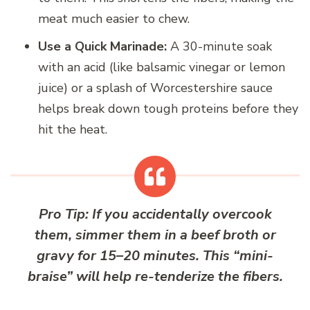
meat much easier to chew.
Use a Quick Marinade:
A 30-minute soak
with an acid (like balsamic vinegar or lemon
juice) or a splash of Worcestershire sauce
helps break down tough proteins before they
hit the heat.
Pro Tip:
If you accidentally overcook
them, simmer them in a beef broth or
gravy for 15–20 minutes. This “mini-
braise” will help re-tenderize the fibers.