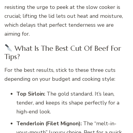
resisting the urge to peek at the slow cooker is
crucial; lifting the lid lets out heat and moisture,
which delays that perfect tenderness we are
aiming for.
What Is The Best Cut Of Beef For
Tips?
For the best results, stick to these three cuts
depending on your budget and cooking style:
Top Sirloin:
The gold standard. It’s lean,
tender, and keeps its shape perfectly for a
high-end look.
Tenderloin (Filet Mignon):
The “melt-in-
your-mouth” luxury choice. Best for a quick