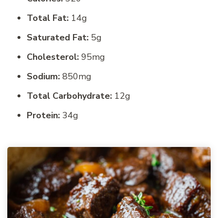
Total Fat:
14g
Saturated Fat:
5g
Cholesterol:
95mg
Sodium:
850mg
Total Carbohydrate:
12g
Protein:
34g