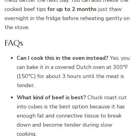
cooked beef tips
for up to 2 months
just thaw
overnight in the fridge before reheating gently on
the stove.
FAQs
Can I cook this in the oven instead?
Yes, you
can bake it in a covered Dutch oven at 300°F
(150°C) for about 3 hours until the meat is
tender.
What kind of beef is best?
Chuck roast cut
into cubes is the best option because it has
enough fat and connective tissue to break
down and become tender during slow
cooking.