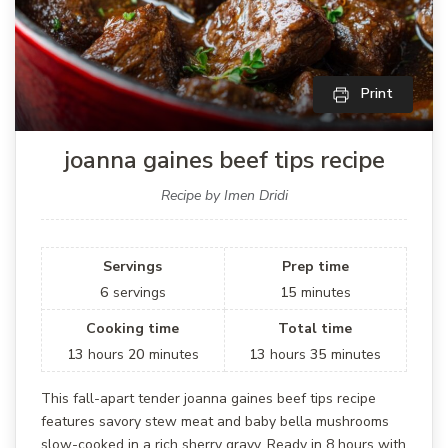
Print
joanna gaines beef tips recipe
Recipe by Imen Dridi
Servings
Prep time
6
servings
15
minutes
Cooking time
Total time
13
hours
20
minutes
13
hours
35
minutes
This fall-apart tender joanna gaines beef tips recipe
features savory stew meat and baby bella mushrooms
slow-cooked in a rich sherry gravy. Ready in 8 hours with