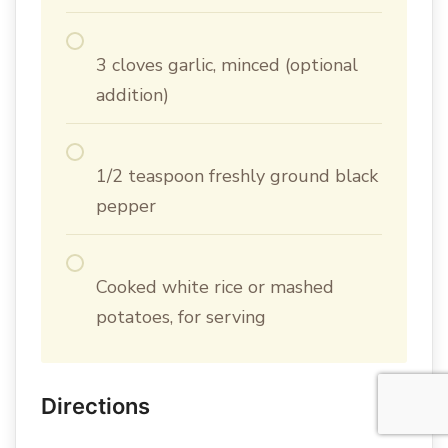
3 cloves garlic, minced (optional
addition)
1/2 teaspoon freshly ground black
pepper
Cooked white rice or mashed
potatoes, for serving
Directions