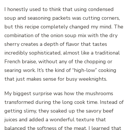
I honestly used to think that using condensed
soup and seasoning packets was cutting corners,
but this recipe completely changed my mind. The
combination of the onion soup mix with the dry
sherry creates a depth of flavor that tastes
incredibly sophisticated, almost like a traditional
French braise, without any of the chopping or
searing work. It’s the kind of “high-low” cooking
that just makes sense for busy weeknights.
My biggest surprise was how the mushrooms
transformed during the long cook time. Instead of
getting slimy, they soaked up the savory beef
juices and added a wonderful texture that
balanced the softness of the meat. I learned that