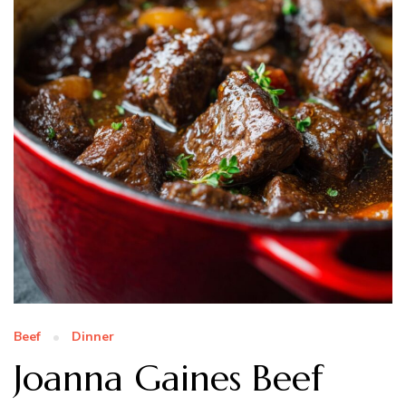
Beef
Dinner
Joanna Gaines Beef