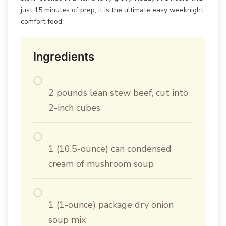
just 15 minutes of prep, it is the ultimate easy weeknight
comfort food.
Ingredients
2 pounds lean stew beef, cut into
2-inch cubes
1 (10.5-ounce) can condensed
cream of mushroom soup
1 (1-ounce) package dry onion
soup mix