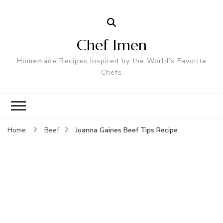
Chef Imen
Homemade Recipes Inspired by the World’s Favorite
Chefs
Joanna Gaines Beef Tips Recipe
Home
Beef