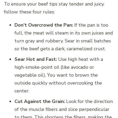
To ensure your beef tips stay tender and juicy,
follow these four rules:
Don’t Overcrowd the Pan:
If the pan is too
full, the meat will steam in its own juices and
turn gray and rubbery. Sear in small batches
so the beef gets a dark, caramelized crust.
Sear Hot and Fast:
Use high heat with a
high-smoke-point oil (like avocado or
vegetable oil). You want to brown the
outside quickly without overcooking the
center.
Cut Against the Grain:
Look for the direction
of the muscle fibers and slice perpendicular
to them. This shortens the fibers, making the