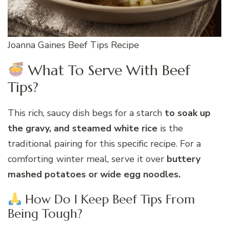
Joanna Gaines Beef Tips Recipe
What To Serve With Beef
Tips?
This rich, saucy dish begs for a starch
to soak up
the gravy, and steamed white rice
is the
traditional pairing for this specific recipe. For a
comforting winter meal, serve it over
buttery
mashed potatoes or wide egg noodles.
How Do I Keep Beef Tips From
Being Tough?