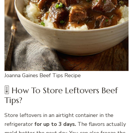
Joanna Gaines Beef Tips Recipe
🎚 How To Store Leftovers Beef
Tips?
Store leftovers in an airtight container in the
refrigerator
for up to 3 days.
The flavors actually
meld better the next day. You can also freeze the