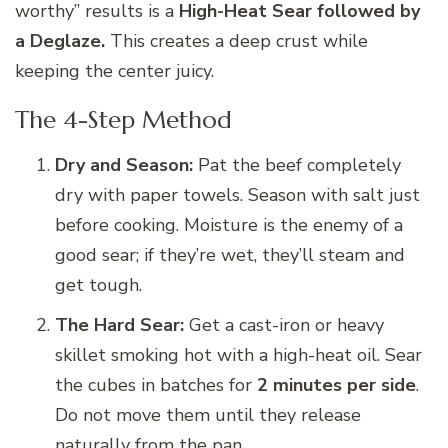
worthy” results is a
High-Heat Sear followed by
a Deglaze.
This creates a deep crust while
keeping the center juicy.
The 4-Step Method
Dry and Season:
Pat the beef completely
dry with paper towels. Season with salt just
before cooking. Moisture is the enemy of a
good sear; if they’re wet, they’ll steam and
get tough.
The Hard Sear:
Get a cast-iron or heavy
skillet smoking hot with a high-heat oil. Sear
the cubes in batches for
2 minutes per side
.
Do not move them until they release
naturally from the pan.