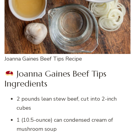
Joanna Gaines Beef Tips Recipe
Joanna Gaines Beef Tips
Ingredients
2 pounds lean stew beef, cut into 2-inch
cubes
1 (10.5-ounce) can condensed cream of
mushroom soup