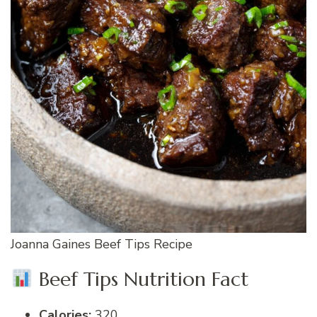
Joanna Gaines Beef Tips Recipe
Beef Tips Nutrition Fact
Calories:
320