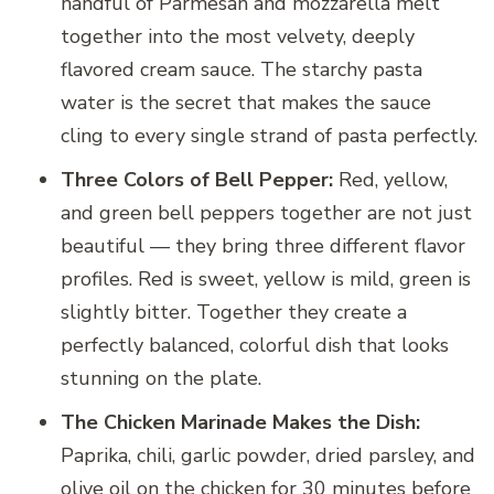
handful of Parmesan and mozzarella melt
together into the most velvety, deeply
flavored cream sauce. The starchy pasta
water is the secret that makes the sauce
cling to every single strand of pasta perfectly.
Three Colors of Bell Pepper:
Red, yellow,
and green bell peppers together are not just
beautiful — they bring three different flavor
profiles. Red is sweet, yellow is mild, green is
slightly bitter. Together they create a
perfectly balanced, colorful dish that looks
stunning on the plate.
The Chicken Marinade Makes the Dish:
Paprika, chili, garlic powder, dried parsley, and
olive oil on the chicken for 30 minutes before