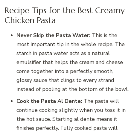
Recipe Tips for the Best Creamy
Chicken Pasta
Never Skip the Pasta Water:
This is the
most important tip in the whole recipe. The
starch in pasta water acts as a natural
emulsifier that helps the cream and cheese
come together into a perfectly smooth,
glossy sauce that clings to every strand
instead of pooling at the bottom of the bowl.
Cook the Pasta Al Dente:
The pasta will
continue cooking slightly when you toss it in
the hot sauce. Starting al dente means it
finishes perfectly. Fully cooked pasta will