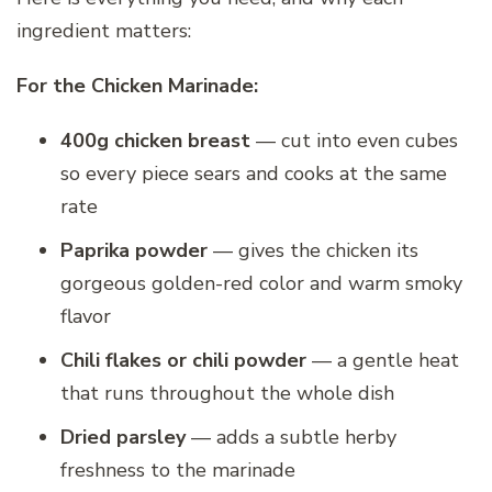
ingredient matters:
For the Chicken Marinade:
400g chicken breast
— cut into even cubes
so every piece sears and cooks at the same
rate
Paprika powder
— gives the chicken its
gorgeous golden-red color and warm smoky
flavor
Chili flakes or chili powder
— a gentle heat
that runs throughout the whole dish
Dried parsley
— adds a subtle herby
freshness to the marinade