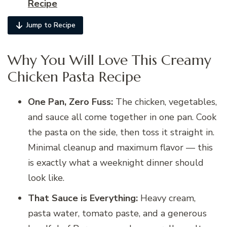
Recipe
Jump to Recipe
Why You Will Love This Creamy
Chicken Pasta Recipe
One Pan, Zero Fuss:
The chicken, vegetables,
and sauce all come together in one pan. Cook
the pasta on the side, then toss it straight in.
Minimal cleanup and maximum flavor — this
is exactly what a weeknight dinner should
look like.
That Sauce is Everything:
Heavy cream,
pasta water, tomato paste, and a generous