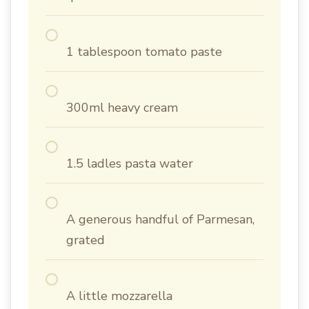
1 tablespoon tomato paste
300ml heavy cream
1.5 ladles pasta water
A generous handful of Parmesan,
grated
A little mozzarella