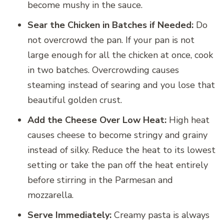
become mushy in the sauce.
Sear the Chicken in Batches if Needed:
Do
not overcrowd the pan. If your pan is not
large enough for all the chicken at once, cook
in two batches. Overcrowding causes
steaming instead of searing and you lose that
beautiful golden crust.
Add the Cheese Over Low Heat:
High heat
causes cheese to become stringy and grainy
instead of silky. Reduce the heat to its lowest
setting or take the pan off the heat entirely
before stirring in the Parmesan and
mozzarella.
Serve Immediately:
Creamy pasta is always