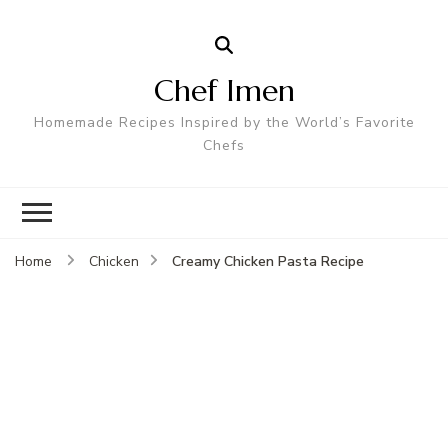
Chef Imen
Homemade Recipes Inspired by the World’s Favorite
Chefs
Creamy Chicken Pasta Recipe
Home
Chicken