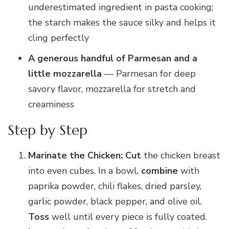
underestimated ingredient in pasta cooking;
the starch makes the sauce silky and helps it
cling perfectly
A generous handful of Parmesan and a
little mozzarella
— Parmesan for deep
savory flavor, mozzarella for stretch and
creaminess
Step by Step
Marinate the Chicken:
Cut
the chicken breast
into even cubes. In a bowl,
combine
with
paprika powder, chili flakes, dried parsley,
garlic powder, black pepper, and olive oil.
Toss
well until every piece is fully coated.