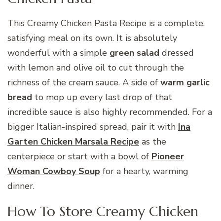
This Creamy Chicken Pasta Recipe is a complete,
satisfying meal on its own. It is absolutely
wonderful with a simple
green salad
dressed
with lemon and olive oil to cut through the
richness of the cream sauce. A side of
warm garlic
bread
to mop up every last drop of that
incredible sauce is also highly recommended. For a
bigger Italian-inspired spread, pair it with
Ina
Garten Chicken Marsala Recipe
as the
centerpiece or start with a bowl of
Pioneer
Woman Cowboy Soup
for a hearty, warming
dinner.
How To Store Creamy Chicken