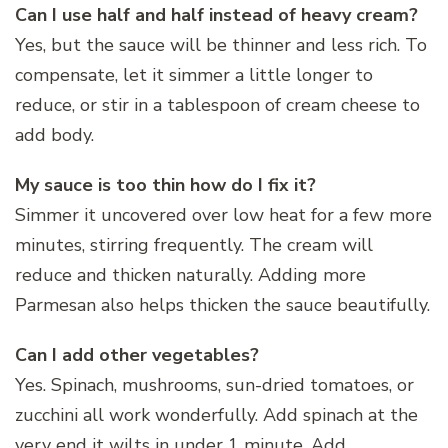
Can I use half and half instead of heavy cream?
Yes, but the sauce will be thinner and less rich. To
compensate, let it simmer a little longer to
reduce, or stir in a tablespoon of cream cheese to
add body.
My sauce is too thin how do I fix it?
Simmer it uncovered over low heat for a few more
minutes, stirring frequently. The cream will
reduce and thicken naturally. Adding more
Parmesan also helps thicken the sauce beautifully.
Can I add other vegetables?
Yes. Spinach, mushrooms, sun-dried tomatoes, or
zucchini all work wonderfully. Add spinach at the
very end it wilts in under 1 minute. Add