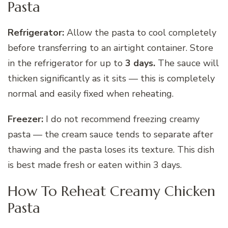
Pasta
Refrigerator:
Allow the pasta to cool completely
before transferring to an airtight container. Store
in the refrigerator for up to
3 days.
The sauce will
thicken significantly as it sits — this is completely
normal and easily fixed when reheating.
Freezer:
I do not recommend freezing creamy
pasta — the cream sauce tends to separate after
thawing and the pasta loses its texture. This dish
is best made fresh or eaten within 3 days.
How To Reheat Creamy Chicken
Pasta