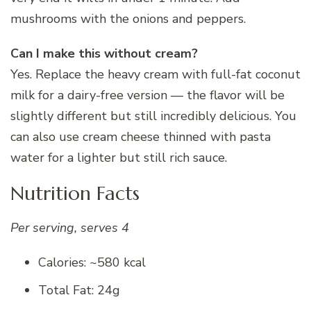
mushrooms with the onions and peppers.
Can I make this without cream?
Yes. Replace the heavy cream with full-fat coconut
milk for a dairy-free version — the flavor will be
slightly different but still incredibly delicious. You
can also use cream cheese thinned with pasta
water for a lighter but still rich sauce.
Nutrition Facts
Per serving, serves 4
Calories: ~580 kcal
Total Fat: 24g