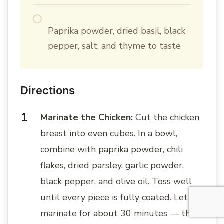
Paprika powder, dried basil, black
pepper, salt, and thyme to taste
Directions
Marinate the Chicken:
Cut the chicken
breast into even cubes. In a bowl,
combine with paprika powder, chili
flakes, dried parsley, garlic powder,
black pepper, and olive oil. Toss well
until every piece is fully coated. Let
marinate for about 30 minutes — this