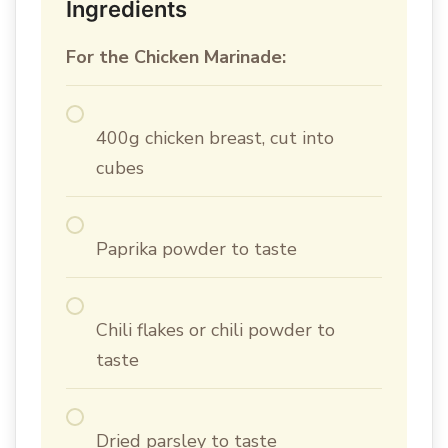
Ingredients
For the Chicken Marinade:
400g chicken breast, cut into
cubes
Paprika powder to taste
Chili flakes or chili powder to
taste
Dried parsley to taste