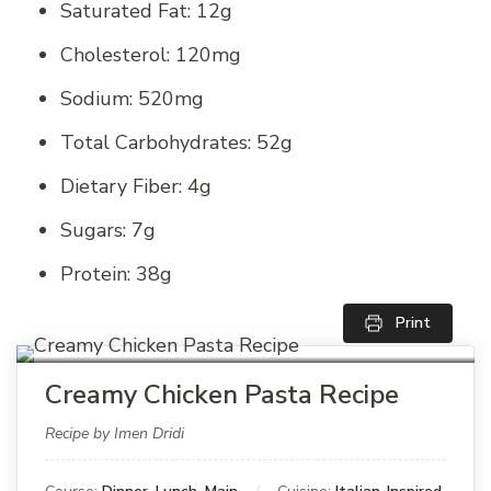
Saturated Fat: 12g
Cholesterol: 120mg
Sodium: 520mg
Total Carbohydrates: 52g
Dietary Fiber: 4g
Sugars: 7g
Protein: 38g
Print
Creamy Chicken Pasta Recipe
Recipe by Imen Dridi