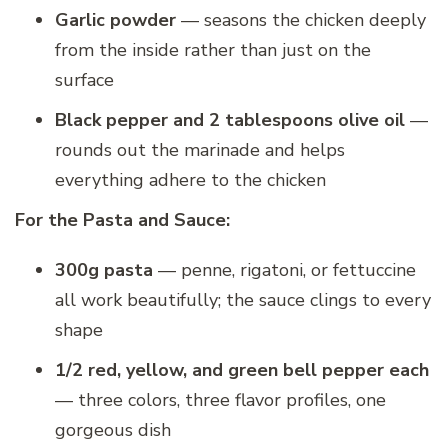
Garlic powder
— seasons the chicken deeply
from the inside rather than just on the
surface
Black pepper and 2 tablespoons olive oil
—
rounds out the marinade and helps
everything adhere to the chicken
For the Pasta and Sauce:
300g pasta
— penne, rigatoni, or fettuccine
all work beautifully; the sauce clings to every
shape
1/2 red, yellow, and green bell pepper each
— three colors, three flavor profiles, one
gorgeous dish