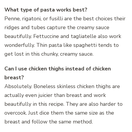
What type of pasta works best?
Penne, rigatoni, or fusilli are the best choices their
ridges and tubes capture the creamy sauce
beautifully. Fettuccine and tagliatelle also work
wonderfully. Thin pasta like spaghetti tends to
get lost in this chunky, creamy sauce.
Can I use chicken thighs instead of chicken
breast?
Absolutely. Boneless skinless chicken thighs are
actually even juicier than breast and work
beautifully in this recipe. They are also harder to
overcook. Just dice them the same size as the
breast and follow the same method.