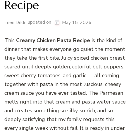
Recipe
updated on
Imen Dridi
May 15, 2026
This
Creamy Chicken Pasta Recipe
is the kind of
dinner that makes everyone go quiet the moment
they take the first bite. Juicy spiced chicken breast
seared until deeply golden, colorful bell peppers,
sweet cherry tomatoes, and garlic — all coming
together with pasta in the most luscious, cheesy
cream sauce you have ever tasted. The Parmesan
melts right into that cream and pasta water sauce
and creates something so silky, so rich, and so
deeply satisfying that my family requests this
every single week without fail. It is ready in under