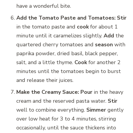
have a wonderful bite.
Add the Tomato Paste and Tomatoes:
Stir
in the tomato paste and
cook
for about 1
minute until it caramelizes slightly.
Add
the
quartered cherry tomatoes and
season
with
paprika powder, dried basil, black pepper,
salt, and a little thyme.
Cook
for another 2
minutes until the tomatoes begin to burst
and release their juices.
Make the Creamy Sauce:
Pour
in the heavy
cream and the reserved pasta water.
Stir
well to combine everything.
Simmer
gently
over low heat for 3 to 4 minutes, stirring
occasionally, until the sauce thickens into