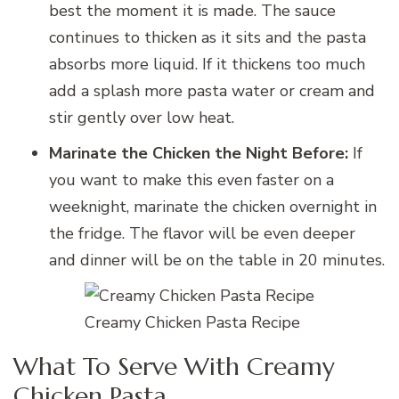
best the moment it is made. The sauce
continues to thicken as it sits and the pasta
absorbs more liquid. If it thickens too much
add a splash more pasta water or cream and
stir gently over low heat.
Marinate the Chicken the Night Before:
If
you want to make this even faster on a
weeknight, marinate the chicken overnight in
the fridge. The flavor will be even deeper
and dinner will be on the table in 20 minutes.
Creamy Chicken Pasta Recipe
What To Serve With Creamy
Chicken Pasta