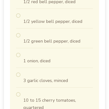
1/2 red bell pepper, diced
1/2 yellow bell pepper, diced
1/2 green bell pepper, diced
1 onion, diced
3 garlic cloves, minced
10 to 15 cherry tomatoes,
quartered