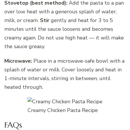
Stovetop (best method):
Add the pasta to a pan
over low heat with a generous splash of water,
milk, or cream.
Stir
gently and heat for 3 to 5
minutes until the sauce loosens and becomes
creamy again. Do not use high heat — it will make
the sauce greasy.
Microwave:
Place in a microwave-safe bowl with a
splash of water or milk. Cover loosely and heat in
1-minute intervals, stirring in between, until
heated through.
Creamy Chicken Pasta Recipe
FAQs