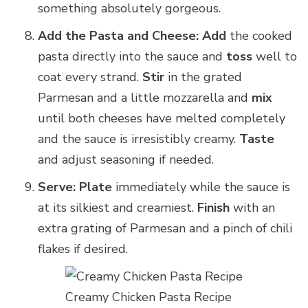
something absolutely gorgeous.
Add the Pasta and Cheese:
Add
the cooked
pasta directly into the sauce and
toss
well to
coat every strand.
Stir
in the grated
Parmesan and a little mozzarella and
mix
until both cheeses have melted completely
and the sauce is irresistibly creamy.
Taste
and adjust seasoning if needed.
Serve:
Plate
immediately while the sauce is
at its silkiest and creamiest.
Finish
with an
extra grating of Parmesan and a pinch of chili
flakes if desired.
Creamy Chicken Pasta Recipe