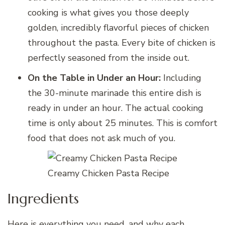
cooking is what gives you those deeply
golden, incredibly flavorful pieces of chicken
throughout the pasta. Every bite of chicken is
perfectly seasoned from the inside out.
On the Table in Under an Hour:
Including
the 30-minute marinade this entire dish is
ready in under an hour. The actual cooking
time is only about 25 minutes. This is comfort
food that does not ask much of you.
Creamy Chicken Pasta Recipe
Ingredients
Here is everything you need, and why each