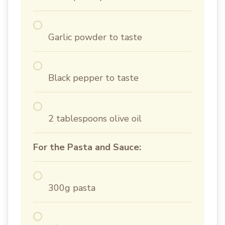
Garlic powder to taste
Black pepper to taste
2 tablespoons olive oil
For the Pasta and Sauce:
300g pasta