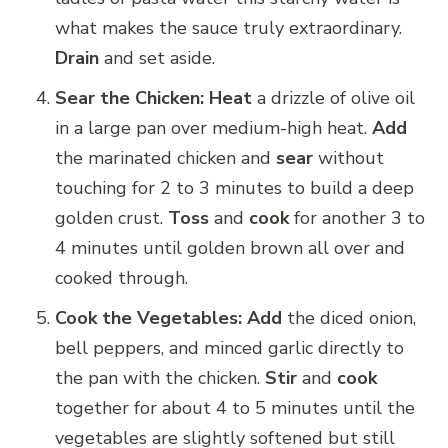
what makes the sauce truly extraordinary.
Drain
and set aside.
Sear the Chicken:
Heat
a drizzle of olive oil
in a large pan over medium-high heat.
Add
the marinated chicken and
sear
without
touching for 2 to 3 minutes to build a deep
golden crust.
Toss
and
cook
for another 3 to
4 minutes until golden brown all over and
cooked through.
Cook the Vegetables:
Add
the diced onion,
bell peppers, and minced garlic directly to
the pan with the chicken.
Stir
and
cook
together for about 4 to 5 minutes until the
vegetables are slightly softened but still