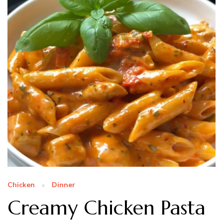
Chicken
Dinner
Creamy Chicken Pasta