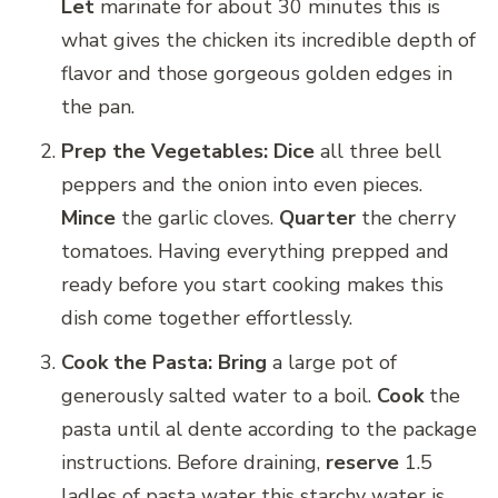
Let
marinate for about 30 minutes this is
what gives the chicken its incredible depth of
flavor and those gorgeous golden edges in
the pan.
Prep the Vegetables:
Dice
all three bell
peppers and the onion into even pieces.
Mince
the garlic cloves.
Quarter
the cherry
tomatoes. Having everything prepped and
ready before you start cooking makes this
dish come together effortlessly.
Cook the Pasta:
Bring
a large pot of
generously salted water to a boil.
Cook
the
pasta until al dente according to the package
instructions. Before draining,
reserve
1.5
ladles of pasta water this starchy water is