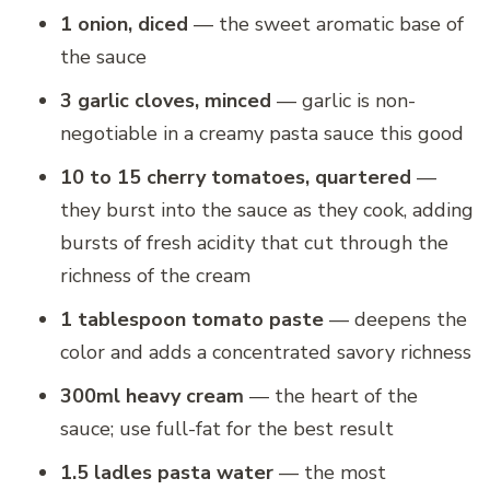
1 onion, diced
— the sweet aromatic base of
the sauce
3 garlic cloves, minced
— garlic is non-
negotiable in a creamy pasta sauce this good
10 to 15 cherry tomatoes, quartered
—
they burst into the sauce as they cook, adding
bursts of fresh acidity that cut through the
richness of the cream
1 tablespoon tomato paste
— deepens the
color and adds a concentrated savory richness
300ml heavy cream
— the heart of the
sauce; use full-fat for the best result
1.5 ladles pasta water
— the most