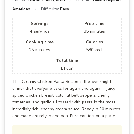
Course:
Dinner, Lunch, Main
Cuisine:
Italian-Inspired,
American
Difficulty:
Easy
Servings
Prep time
4
servings
35
minutes
Cooking time
Calories
25
minutes
580
kcal
Total time
1
hour
This Creamy Chicken Pasta Recipe is the weeknight
dinner that everyone asks for again and again — juicy
spiced chicken breast, colorful bell peppers, cherry
tomatoes, and garlic all tossed with pasta in the most
incredibly rich, cheesy cream sauce. Ready in 30 minutes
and made entirely in one pan. Pure comfort on a plate.