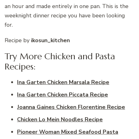
an hour and made entirely in one pan. This is the
weeknight dinner recipe you have been looking
for.
Recipe by
ikosun_kitchen
Try More Chicken and Pasta
Recipes:
Ina Garten Chicken Marsala Recipe
Ina Garten Chicken Piccata Recipe
Joanna Gaines Chicken Florentine Recipe
Chicken Lo Mein Noodles Recipe
Pioneer Woman Mixed Seafood Pasta