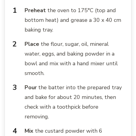
Preheat
the oven to 175°C (top and
bottom heat) and grease a 30 x 40 cm
baking tray.
Place
the flour, sugar, oil, mineral
water, eggs, and baking powder in a
bowl and mix with a hand mixer until
smooth.
Pour
the batter into the prepared tray
and bake for about 20 minutes, then
check with a toothpick before
removing.
Mix
the custard powder with 6