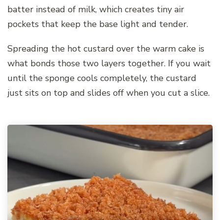
batter instead of milk, which creates tiny air
pockets that keep the base light and tender.
Spreading the hot custard over the warm cake is
what bonds those two layers together. If you wait
until the sponge cools completely, the custard
just sits on top and slides off when you cut a slice.