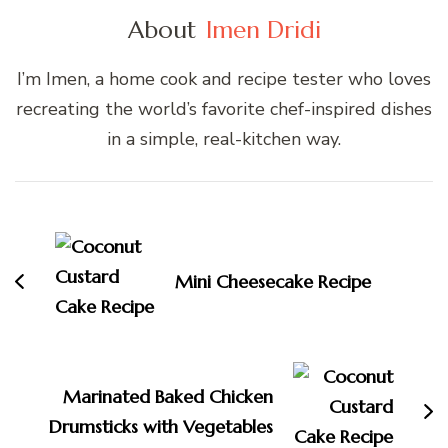
About
Imen Dridi
I’m Imen, a home cook and recipe tester who loves
recreating the world’s favorite chef-inspired dishes
in a simple, real-kitchen way.
Post
Navigation
Mini Cheesecake Recipe
Marinated Baked Chicken
Drumsticks with Vegetables