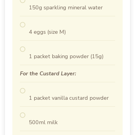
150g sparkling mineral water
4 eggs (size M)
1 packet baking powder (15g)
For the Custard Layer:
1 packet vanilla custard powder
500ml milk