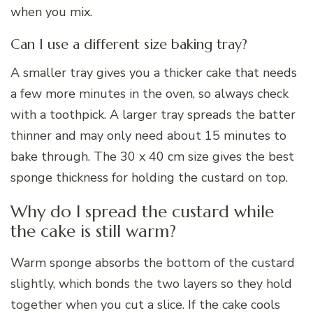
when you mix.
Can I use a different size baking tray?
A smaller tray gives you a thicker cake that needs
a few more minutes in the oven, so always check
with a toothpick. A larger tray spreads the batter
thinner and may only need about 15 minutes to
bake through. The 30 x 40 cm size gives the best
sponge thickness for holding the custard on top.
Why do I spread the custard while
the cake is still warm?
Warm sponge absorbs the bottom of the custard
slightly, which bonds the two layers so they hold
together when you cut a slice. If the cake cools