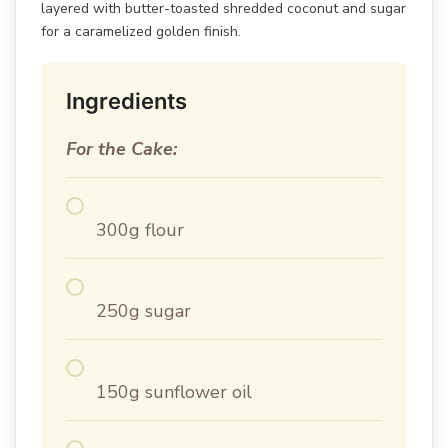
layered with butter-toasted shredded coconut and sugar
for a caramelized golden finish.
Ingredients
For the Cake:
300g flour
250g sugar
150g sunflower oil