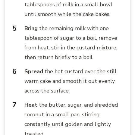
tablespoons of milk in a small bowl
until smooth while the cake bakes.
Bring
the remaining milk with one
tablespoon of sugar to a boil, remove
from heat, stir in the custard mixture,
then return briefly to a boil.
Spread
the hot custard over the still
warm cake and smooth it out evenly
across the surface.
Heat
the butter, sugar, and shredded
coconut in a small pan, stirring
constantly until golden and lightly
toasted.