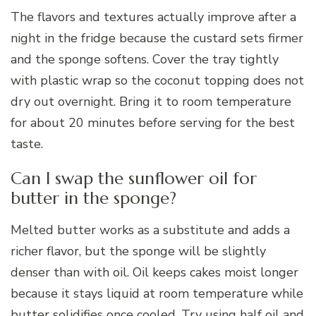
The flavors and textures actually improve after a
night in the fridge because the custard sets firmer
and the sponge softens. Cover the tray tightly
with plastic wrap so the coconut topping does not
dry out overnight. Bring it to room temperature
for about 20 minutes before serving for the best
taste.
Can I swap the sunflower oil for
butter in the sponge?
Melted butter works as a substitute and adds a
richer flavor, but the sponge will be slightly
denser than with oil. Oil keeps cakes moist longer
because it stays liquid at room temperature while
butter solidifies once cooled. Try using half oil and