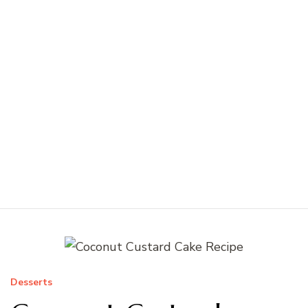
Desserts