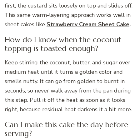
first, the custard sits loosely on top and slides off.
This same warm-layering approach works well in
sheet cakes like
Strawberry Cream Sheet Cake
.
How do I know when the coconut
topping is toasted enough?
Keep stirring the coconut, butter, and sugar over
medium heat until it turns a golden color and
smells nutty. It can go from golden to burnt in
seconds, so never walk away from the pan during
this step. Pull it off the heat as soon as it looks
right, because residual heat darkens it a bit more.
Can I make this cake the day before
serving?