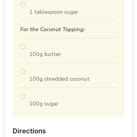
1 tablespoon sugar
For the Coconut Topping:
100g butter
100g shredded coconut
100g sugar
Directions