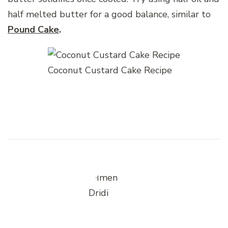
half melted butter for a good balance, similar to
Pound Cake
.
Coconut Custard Cake Recipe