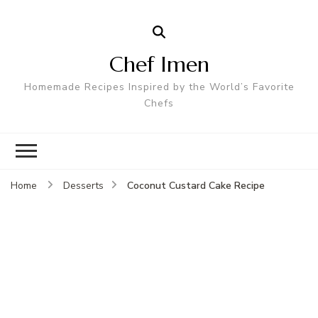
Chef Imen
Homemade Recipes Inspired by the World’s Favorite
Chefs
Coconut Custard Cake Recipe
Home
Desserts