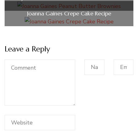
Joanna Gaines Crepe Cake Recipe
Leave a Reply