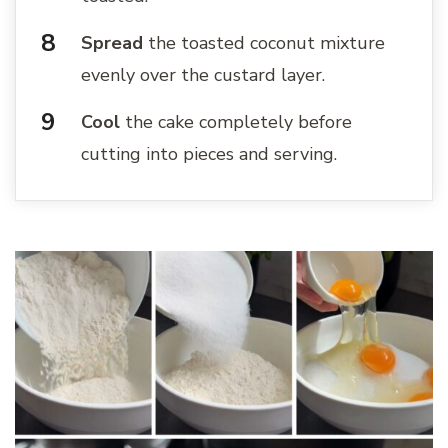
Spread
the toasted coconut mixture
evenly over the custard layer.
Cool
the cake completely before
cutting into pieces and serving.