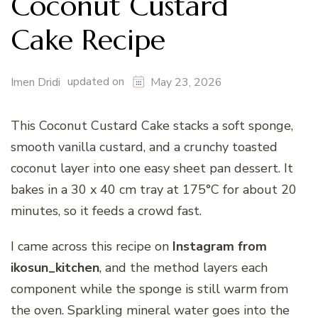
Coconut Custard
Cake Recipe
updated on
Imen Dridi
May 23, 2026
This Coconut Custard Cake stacks a soft sponge,
smooth vanilla custard, and a crunchy toasted
coconut layer into one easy sheet pan dessert. It
bakes in a 30 x 40 cm tray at 175°C for about 20
minutes, so it feeds a crowd fast.
I came across this recipe on
Instagram
from
ikosun_kitchen
, and the method layers each
component while the sponge is still warm from
the oven. Sparkling mineral water goes into the