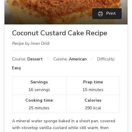
Print
Coconut Custard Cake Recipe
Recipe by Imen Dridi
Course:
Dessert
Cuisine:
American
Difficulty:
Easy
Servings
Prep time
16
servings
15
minutes
Cooking time
Calories
25
minutes
290
kcal
A mineral water sponge baked in a sheet pan, covered
with stovetop vanilla custard while still warm, then