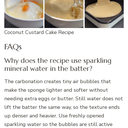
Coconut Custard Cake Recipe
FAQs
Why does the recipe use sparkling
mineral water in the batter?
The carbonation creates tiny air bubbles that
make the sponge lighter and softer without
needing extra eggs or butter. Still water does not
lift the batter the same way, so the texture ends
up denser and heavier. Use freshly opened
sparkling water so the bubbles are still active