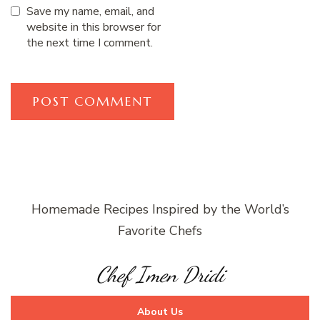
Save my name, email, and
website in this browser for
the next time I comment.
Homemade Recipes Inspired by the World’s
Favorite Chefs
Chef Imen Dridi
About Us