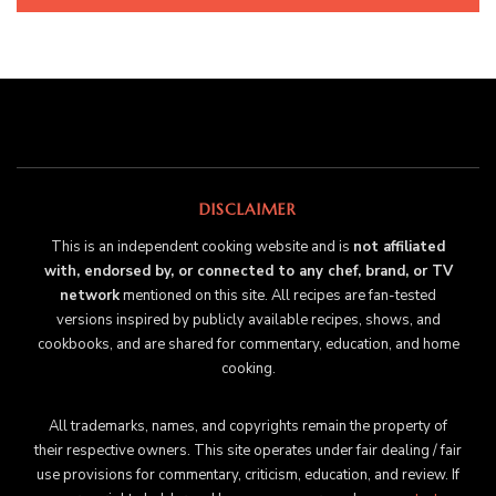
DISCLAIMER
This is an independent cooking website and is
not affiliated
with, endorsed by, or connected to any chef, brand, or TV
network
mentioned on this site. All recipes are fan-tested
versions inspired by publicly available recipes, shows, and
cookbooks, and are shared for commentary, education, and home
cooking.
All trademarks, names, and copyrights remain the property of
their respective owners. This site operates under fair dealing / fair
use provisions for commentary, criticism, education, and review. If