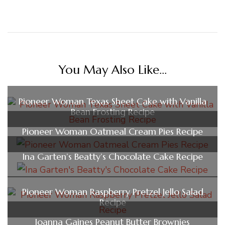
You May Also Like...
Pioneer Woman Texas Sheet Cake with Vanilla
Bean Frosting Recipe
Pioneer Woman Oatmeal Cream Pies Recipe
Ina Garten’s Beatty’s Chocolate Cake Recipe
Pioneer Woman Raspberry Pretzel Jello Salad
Recipe
Joanna Gaines Peanut Butter Brownies