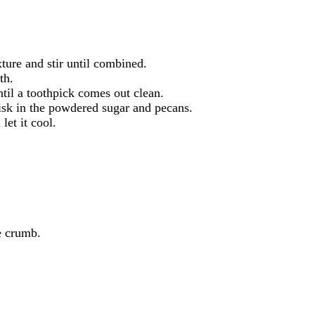
xture and stir until combined.
th.
til a toothpick comes out clean.
hisk in the powdered sugar and pecans.
let it cool.
he crumb.