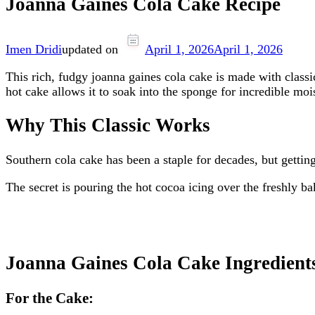
Joanna Gaines Cola Cake Recipe
Imen Dridi
updated on
April 1, 2026
April 1, 2026
This rich, fudgy joanna gaines cola cake is made with class
hot cake allows it to soak into the sponge for incredible moi
Why This Classic Works
Southern cola cake has been a staple for decades, but getting 
The secret is pouring the hot cocoa icing over the freshly ba
Joanna Gaines Cola Cake Ingredient
For the Cake: