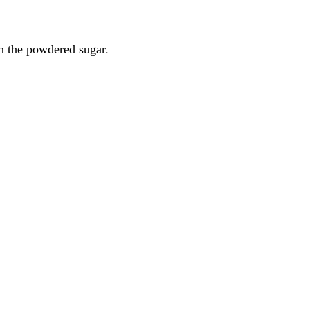
 in the powdered sugar.