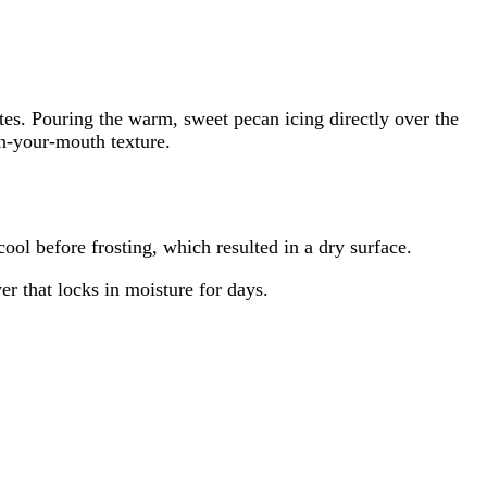
tes. Pouring the warm, sweet pecan icing directly over the
in-your-mouth texture.
cool before frosting, which resulted in a dry surface.
er that locks in moisture for days.