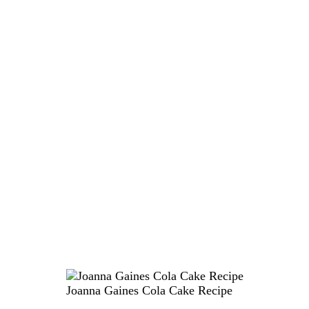
Joanna Gaines Cola Cake Recipe