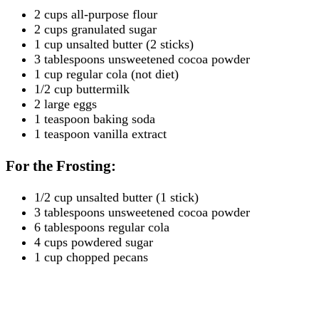
2 cups all-purpose flour
2 cups granulated sugar
1 cup unsalted butter (2 sticks)
3 tablespoons unsweetened cocoa powder
1 cup regular cola (not diet)
1/2 cup buttermilk
2 large eggs
1 teaspoon baking soda
1 teaspoon vanilla extract
For the Frosting:
1/2 cup unsalted butter (1 stick)
3 tablespoons unsweetened cocoa powder
6 tablespoons regular cola
4 cups powdered sugar
1 cup chopped pecans