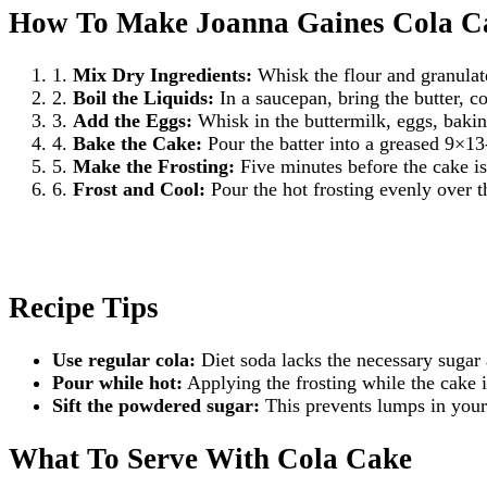
How To Make Joanna Gaines Cola C
1.
Mix Dry Ingredients:
Whisk the flour and granulat
2.
Boil the Liquids:
In a saucepan, bring the butter, co
3.
Add the Eggs:
Whisk in the buttermilk, eggs, baking
4.
Bake the Cake:
Pour the batter into a greased 9×13
5.
Make the Frosting:
Five minutes before the cake is
6.
Frost and Cool:
Pour the hot frosting evenly over t
Recipe Tips
Use regular cola:
Diet soda lacks the necessary sugar a
Pour while hot:
Applying the frosting while the cake i
Sift the powdered sugar:
This prevents lumps in your 
What To Serve With Cola Cake