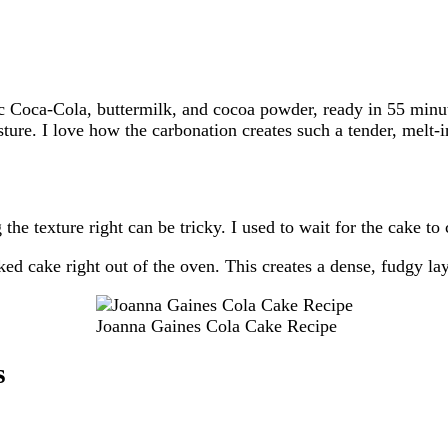
ic Coca-Cola, buttermilk, and cocoa powder, ready in 55 minu
sture. I love how the carbonation creates such a tender, melt-
the texture right can be tricky. I used to wait for the cake to 
ked cake right out of the oven. This creates a dense, fudgy lay
Joanna Gaines Cola Cake Recipe
s