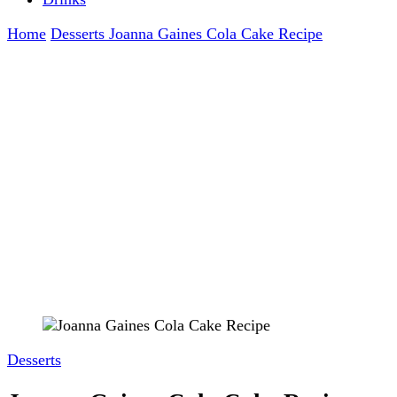
Home
Desserts
Joanna Gaines Cola Cake Recipe
Desserts