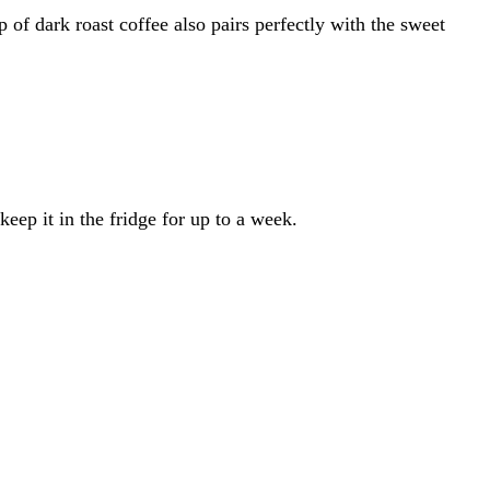
 of dark roast coffee also pairs perfectly with the sweet
keep it in the fridge for up to a week.