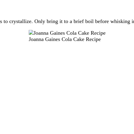
s to crystallize. Only bring it to a brief boil before whisking
Joanna Gaines Cola Cake Recipe