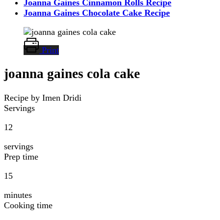
Joanna Gaines Cinnamon Rolls Recipe
Joanna Gaines Chocolate Cake Recipe
Print
joanna gaines cola cake
Recipe by Imen Dridi
Servings
12
servings
Prep time
15
minutes
Cooking time