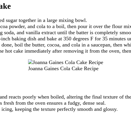
ake
ed sugar together in a large mixing bowl.
coa powder, and cola to a boil, then pour it over the flour mi
 soda, and vanilla extract until the batter is completely smoo
-inch baking dish and bake at 350 degrees F for 35 minutes un
 done, boil the butter, cocoa, and cola in a saucepan, then w
he hot cake immediately after removing it from the oven, then 
Joanna Gaines Cola Cake Recipe
nd reacts poorly when boiled, altering the final texture of t
s fresh from the oven ensures a fudgy, dense seal.
icing, keeping the texture perfectly smooth and glossy.