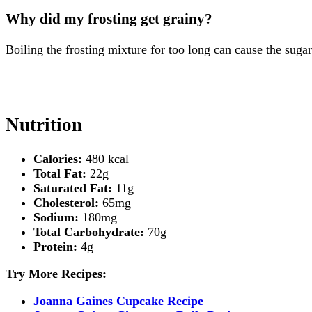
Why did my frosting get grainy?
Boiling the frosting mixture for too long can cause the sugar
Nutrition
Calories:
480 kcal
Total Fat:
22g
Saturated Fat:
11g
Cholesterol:
65mg
Sodium:
180mg
Total Carbohydrate:
70g
Protein:
4g
Try More Recipes:
Joanna Gaines Cupcake Recipe