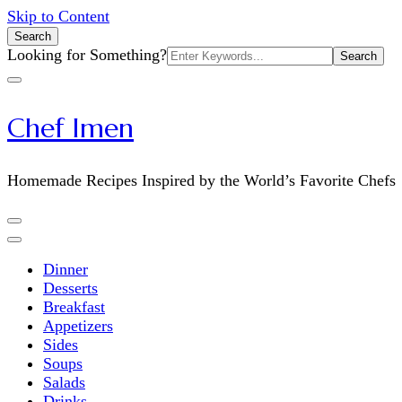
Skip to Content
Search
Search
Looking for Something?
for:
Chef Imen
Homemade Recipes Inspired by the World’s Favorite Chefs
Dinner
Desserts
Breakfast
Appetizers
Sides
Soups
Salads
Drinks