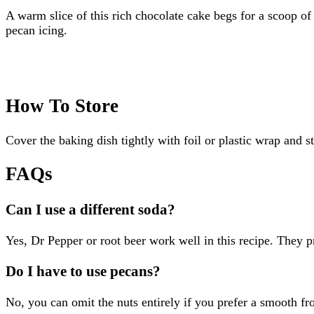
A warm slice of this rich chocolate cake begs for a scoop of 
pecan icing.
How To Store
Cover the baking dish tightly with foil or plastic wrap and s
FAQs
Can I use a different soda?
Yes, Dr Pepper or root beer work well in this recipe. They pro
Do I have to use pecans?
No, you can omit the nuts entirely if you prefer a smooth fr