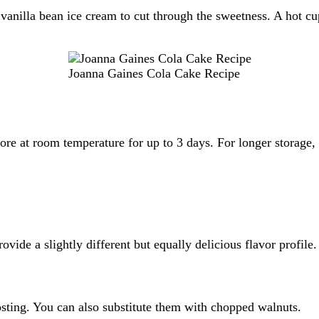
vanilla bean ice cream to cut through the sweetness. A hot cup
Joanna Gaines Cola Cake Recipe
tore at room temperature for up to 3 days. For longer storage, 
vide a slightly different but equally delicious flavor profile.
osting. You can also substitute them with chopped walnuts.