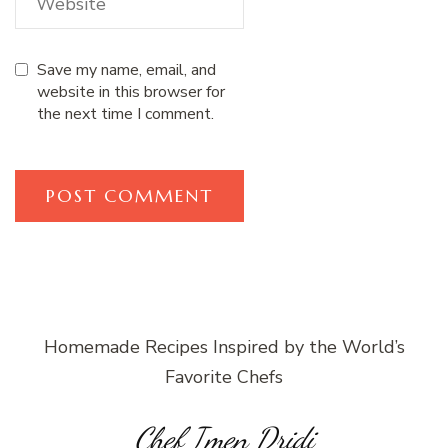
Save my name, email, and
website in this browser for
the next time I comment.
Homemade Recipes Inspired by the World’s
Favorite Chefs
Chef Imen Dridi