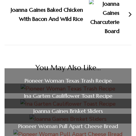
Joanna Gaines Baked Chicken
With Bacon And Wild Rice
You May Also Like...
Pioneer Woman Texas Trash Recipe
Ina Garten Cauliflower Toast Recipe
Joanna Gaines Brisket Sliders
Pioneer Woman Pull Apart Cheese Bread