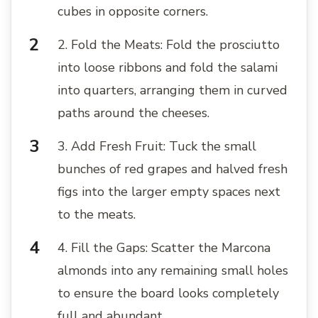
cubes in opposite corners.
2. Fold the Meats: Fold the prosciutto
into loose ribbons and fold the salami
into quarters, arranging them in curved
paths around the cheeses.
3. Add Fresh Fruit: Tuck the small
bunches of red grapes and halved fresh
figs into the larger empty spaces next
to the meats.
4. Fill the Gaps: Scatter the Marcona
almonds into any remaining small holes
to ensure the board looks completely
full and abundant.