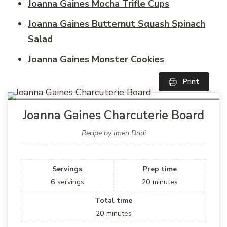
Joanna Gaines Mocha Trifle Cups
Joanna Gaines Butternut Squash Spinach
Salad
Joanna Gaines Monster Cookies
Print
Joanna Gaines Charcuterie Board
Recipe by Imen Dridi
Servings
Prep time
6
servings
20
minutes
Total time
20
minutes