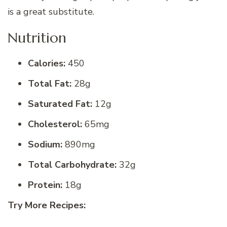
is a great substitute.
Nutrition
Calories:
450
Total Fat:
28g
Saturated Fat:
12g
Cholesterol:
65mg
Sodium:
890mg
Total Carbohydrate:
32g
Protein:
18g
Try More Recipes: