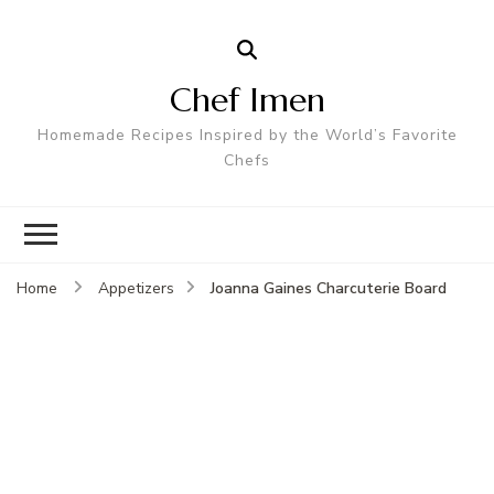
Chef Imen
Homemade Recipes Inspired by the World’s Favorite
Chefs
Joanna Gaines Charcuterie Board
Home
Appetizers