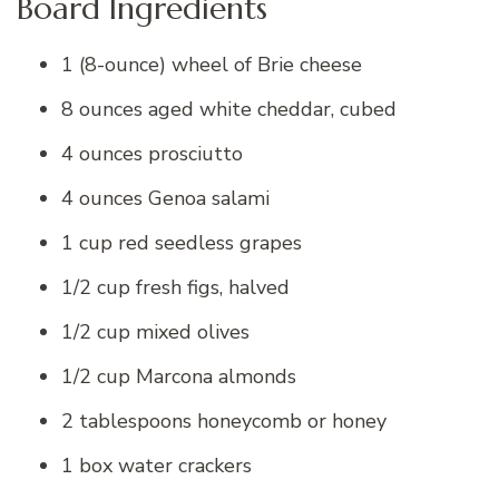
Board Ingredients
1 (8-ounce) wheel of Brie cheese
8 ounces aged white cheddar, cubed
4 ounces prosciutto
4 ounces Genoa salami
1 cup red seedless grapes
1/2 cup fresh figs, halved
1/2 cup mixed olives
1/2 cup Marcona almonds
2 tablespoons honeycomb or honey
1 box water crackers