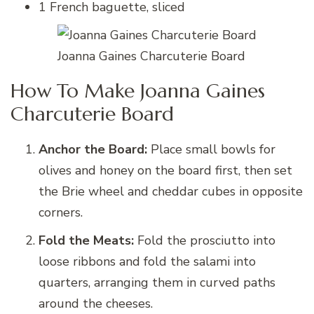
1 French baguette, sliced
Joanna Gaines Charcuterie Board
How To Make Joanna Gaines
Charcuterie Board
Anchor the Board:
Place small bowls for
olives and honey on the board first, then set
the Brie wheel and cheddar cubes in opposite
corners.
Fold the Meats:
Fold the prosciutto into
loose ribbons and fold the salami into
quarters, arranging them in curved paths
around the cheeses.