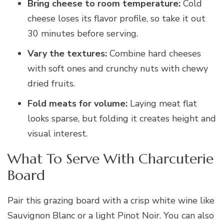
Bring cheese to room temperature:
Cold
cheese loses its flavor profile, so take it out
30 minutes before serving.
Vary the textures:
Combine hard cheeses
with soft ones and crunchy nuts with chewy
dried fruits.
Fold meats for volume:
Laying meat flat
looks sparse, but folding it creates height and
visual interest.
What To Serve With Charcuterie
Board
Pair this grazing board with a crisp white wine like
Sauvignon Blanc or a light Pinot Noir. You can also