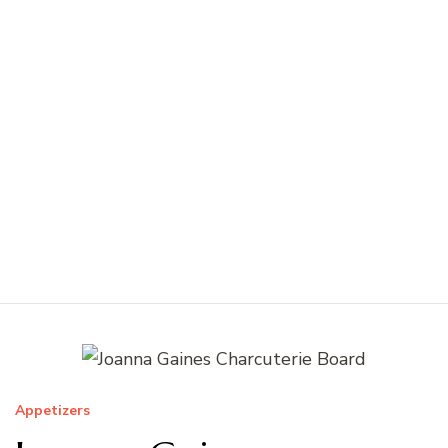
Appetizers