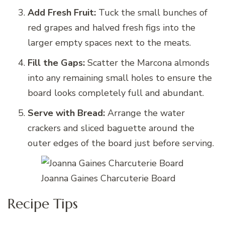
Add Fresh Fruit:
Tuck the small bunches of
red grapes and halved fresh figs into the
larger empty spaces next to the meats.
Fill the Gaps:
Scatter the Marcona almonds
into any remaining small holes to ensure the
board looks completely full and abundant.
Serve with Bread:
Arrange the water
crackers and sliced baguette around the
outer edges of the board just before serving.
Joanna Gaines Charcuterie Board
Recipe Tips