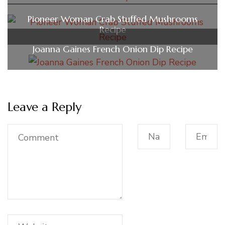
Pioneer Woman Crab Stuffed Mushrooms
Recipe
Joanna Gaines French Onion Dip Recipe
Leave a Reply