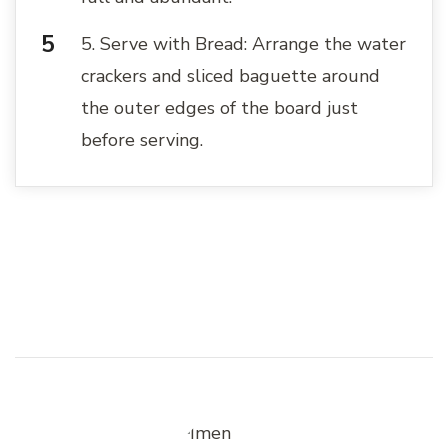
5. Serve with Bread: Arrange the water
crackers and sliced baguette around
the outer edges of the board just
before serving.