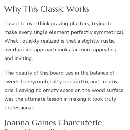
Why This Classic Works
I used to overthink grazing platters, trying to
make every single element perfectly symmetrical.
What I quickly realized is that a slightly rustic,
overlapping approach looks far more appealing
and inviting.
The beauty of this board lies in the balance of
sweet honeycomb, salty prosciutto, and creamy
brie. Leaving no empty space on the wood surface
was the ultimate lesson in making it look truly
professional.
Joanna Gaines Charcuterie