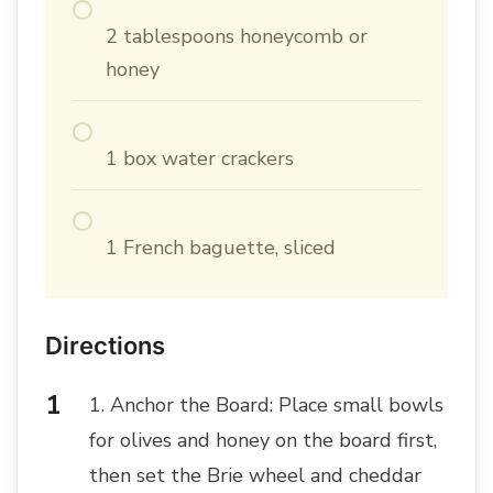
2 tablespoons honeycomb or
honey
1 box water crackers
1 French baguette, sliced
Directions
1. Anchor the Board: Place small bowls
for olives and honey on the board first,
then set the Brie wheel and cheddar