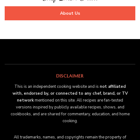
About Us
DISCLAIMER
This is an independent cooking website and is
not affiliated
with, endorsed by, or connected to any chef, brand, or TV
network
mentioned on this site. All recipes are fan-tested
versions inspired by publicly available recipes, shows, and
cookbooks, and are shared for commentary, education, and home
cooking.
All trademarks, names, and copyrights remain the property of