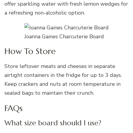
offer sparkling water with fresh lemon wedges for
a refreshing non-alcoholic option.
Joanna Gaines Charcuterie Board
How To Store
Store leftover meats and cheeses in separate
airtight containers in the fridge for up to 3 days.
Keep crackers and nuts at room temperature in
sealed bags to maintain their crunch.
FAQs
What size board should I use?