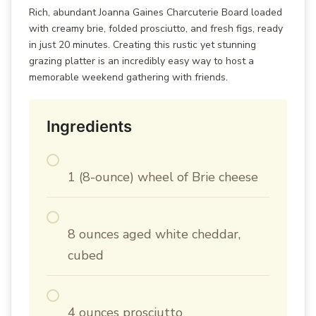
Rich, abundant Joanna Gaines Charcuterie Board loaded
with creamy brie, folded prosciutto, and fresh figs, ready
in just 20 minutes. Creating this rustic yet stunning
grazing platter is an incredibly easy way to host a
memorable weekend gathering with friends.
Ingredients
1 (8-ounce) wheel of Brie cheese
8 ounces aged white cheddar,
cubed
4 ounces prosciutto