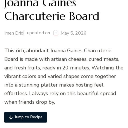
Joanna Gaines
Charcuterie Board
updated on
Imen Dridi
May 5, 2026
This rich, abundant Joanna Gaines Charcuterie
Board is made with artisan cheeses, cured meats,
and fresh fruits, ready in 20 minutes. Watching the
vibrant colors and varied shapes come together
into a stunning platter makes hosting feel
effortless. I always rely on this beautiful spread
when friends drop by.
Jump to Recipe