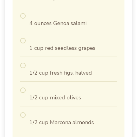
4 ounces Genoa salami
1 cup red seedless grapes
1/2 cup fresh figs, halved
1/2 cup mixed olives
1/2 cup Marcona almonds