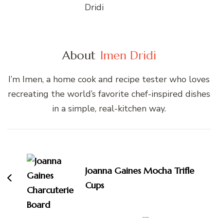
About
Imen Dridi
I’m Imen, a home cook and recipe tester who loves
recreating the world’s favorite chef-inspired dishes
in a simple, real-kitchen way.
Post
Navigation
Joanna Gaines Mocha Trifle
Cups