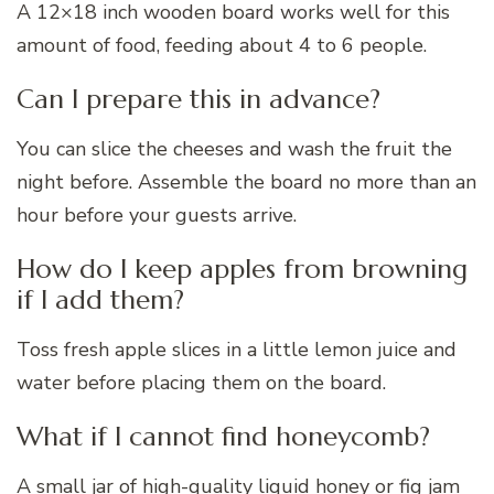
A 12×18 inch wooden board works well for this
amount of food, feeding about 4 to 6 people.
Can I prepare this in advance?
You can slice the cheeses and wash the fruit the
night before. Assemble the board no more than an
hour before your guests arrive.
How do I keep apples from browning
if I add them?
Toss fresh apple slices in a little lemon juice and
water before placing them on the board.
What if I cannot find honeycomb?
A small jar of high-quality liquid honey or fig jam