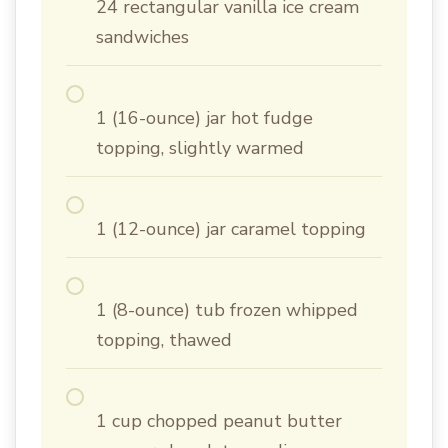
24 rectangular vanilla ice cream
sandwiches
1 (16-ounce) jar hot fudge
topping, slightly warmed
1 (12-ounce) jar caramel topping
1 (8-ounce) tub frozen whipped
topping, thawed
1 cup chopped peanut butter