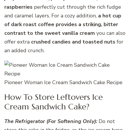
raspberries
perfectly cut through the rich fudge
and caramel layers. For a cozy addition,
a hot cup
of dark roast coffee provides a striking, bitter
contrast to the sweet vanilla cream
you can also
offer extra
crushed candies and toasted nuts
for
an added crunch.
Pioneer Woman Ice Cream Sandwich Cake Recipe
How To Store Leftovers Ice
Cream Sandwich Cake?
The Refrigerator (For Softening Only):
Do not
store this cake in the fridge, as the ice cream base