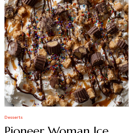
Desserts
Pioneer Woman Ice