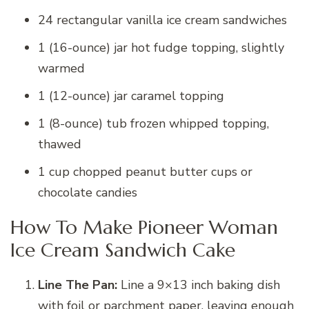
24 rectangular vanilla ice cream sandwiches
1 (16-ounce) jar hot fudge topping, slightly
warmed
1 (12-ounce) jar caramel topping
1 (8-ounce) tub frozen whipped topping,
thawed
1 cup chopped peanut butter cups or
chocolate candies
How To Make Pioneer Woman
Ice Cream Sandwich Cake
Line The Pan:
Line a 9×13 inch baking dish
with foil or parchment paper, leaving enough