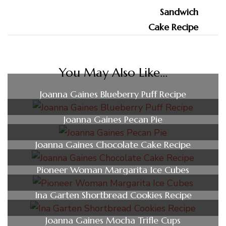
You May Also Like...
Joanna Gaines Blueberry Puff Recipe
Joanna Gaines Pecan Pie
Joanna Gaines Chocolate Cake Recipe
Pioneer Woman Margarita Ice Cubes
Ina Garten Shortbread Cookies Recipe
Joanna Gaines Mocha Trifle Cups