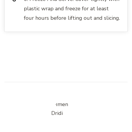
plastic wrap and freeze for at least
four hours before lifting out and slicing.