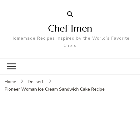
Chef Imen
Homemade Recipes Inspired by the World’s Favorite
Chefs
Home
Desserts
Pioneer Woman Ice Cream Sandwich Cake Recipe