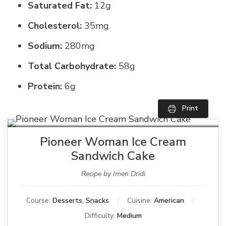
Saturated Fat:
12g
Cholesterol:
35mg
Sodium:
280mg
Total Carbohydrate:
58g
Protein:
6g
Print
Pioneer Woman Ice Cream
Sandwich Cake
Recipe by Imen Dridi
Course:
Desserts, Snacks
Cuisine:
American
Difficulty:
Medium