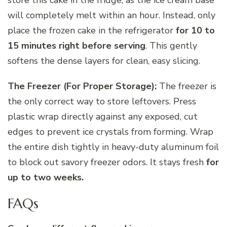
will completely melt within an hour. Instead, only
place the frozen cake in the refrigerator
for 10 to
15 minutes right before serving
. This gently
softens the dense layers for clean, easy slicing.
The Freezer (For Proper Storage):
The freezer is
the only correct way to store leftovers. Press
plastic wrap directly against any exposed, cut
edges to prevent ice crystals from forming. Wrap
the entire dish tightly in heavy-duty aluminum foil
to block out savory freezer odors. It stays fresh
for
up to two weeks.
FAQs