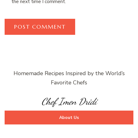
the next time I comment.
Homemade Recipes Inspired by the World’s
Favorite Chefs
Chef Imen Dridi
About Us