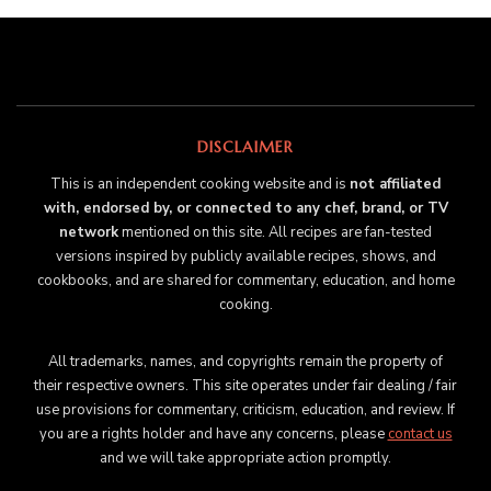
DISCLAIMER
This is an independent cooking website and is
not affiliated
with, endorsed by, or connected to any chef, brand, or TV
network
mentioned on this site. All recipes are fan-tested
versions inspired by publicly available recipes, shows, and
cookbooks, and are shared for commentary, education, and home
cooking.
All trademarks, names, and copyrights remain the property of
their respective owners. This site operates under fair dealing / fair
use provisions for commentary, criticism, education, and review. If
you are a rights holder and have any concerns, please
contact us
and we will take appropriate action promptly.