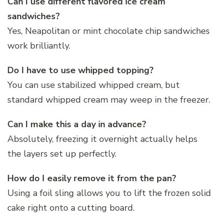
Can I use different flavored ice cream
sandwiches?
Yes, Neapolitan or mint chocolate chip sandwiches
work brilliantly.
Do I have to use whipped topping?
You can use stabilized whipped cream, but
standard whipped cream may weep in the freezer.
Can I make this a day in advance?
Absolutely, freezing it overnight actually helps
the layers set up perfectly.
How do I easily remove it from the pan?
Using a foil sling allows you to lift the frozen solid
cake right onto a cutting board.