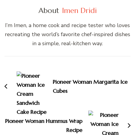
About
Imen Dridi
I’m Imen, a home cook and recipe tester who loves
recreating the world’s favorite chef-inspired dishes
in a simple, real-kitchen way.
Post
Navigation
Pioneer Woman Margarita Ice
Cubes
Pioneer Woman Hummus Wrap
Recipe