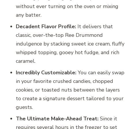
without ever turning on the oven or mixing
any batter.
Decadent Flavor Profile:
It delivers that
classic, over-the-top Ree Drummond
indulgence by stacking sweet ice cream, fluffy
whipped topping, gooey hot fudge, and rich
caramel.
Incredibly Customizable:
You can easily swap
in your favorite crushed candies, chopped
cookies, or toasted nuts between the layers
to create a signature dessert tailored to your
guests.
The Ultimate Make-Ahead Treat:
Since it
requires several hours in the freezer to set