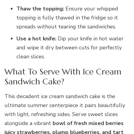
Thaw the topping:
Ensure your whipped
topping is fully thawed in the fridge so it
spreads without tearing the sandwiches.
Use a hot knife:
Dip your knife in hot water
and wipe it dry between cuts for perfectly
clean slices.
What To Serve With Ice Cream
Sandwich Cake?
This decadent ice cream sandwich cake is the
ultimate summer centerpiece it pairs beautifully
with light, refreshing sides. Serve sweet slices
alongside a vibrant
bowl of fresh mixed berries
juicy strawberries, plump blueberries, and tart