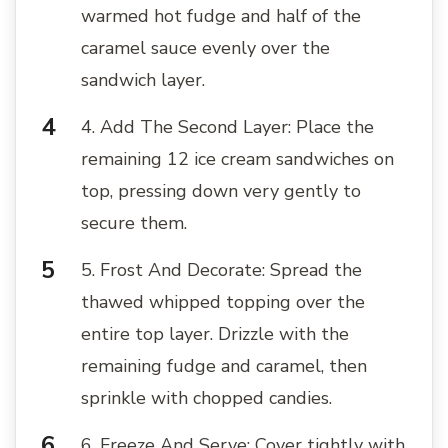
warmed hot fudge and half of the
caramel sauce evenly over the
sandwich layer.
4. Add The Second Layer: Place the
remaining 12 ice cream sandwiches on
top, pressing down very gently to
secure them.
5. Frost And Decorate: Spread the
thawed whipped topping over the
entire top layer. Drizzle with the
remaining fudge and caramel, then
sprinkle with chopped candies.
6. Freeze And Serve: Cover tightly with