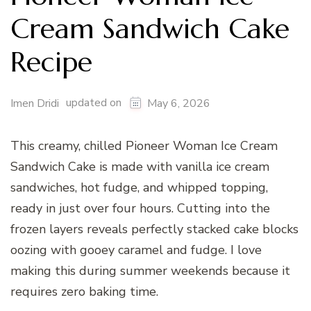
Cream Sandwich Cake
Recipe
updated on
Imen Dridi
May 6, 2026
This creamy, chilled Pioneer Woman Ice Cream
Sandwich Cake is made with vanilla ice cream
sandwiches, hot fudge, and whipped topping,
ready in just over four hours. Cutting into the
frozen layers reveals perfectly stacked cake blocks
oozing with gooey caramel and fudge. I love
making this during summer weekends because it
requires zero baking time.