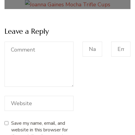
Leave a Reply
Save my name, email, and
website in this browser for