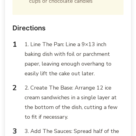
cups or chocolate candies
Directions
1. Line The Pan: Line a 9×13 inch
baking dish with foil or parchment
paper, leaving enough overhang to
easily lift the cake out later.
2. Create The Base: Arrange 12 ice
cream sandwiches in a single layer at
the bottom of the dish, cutting a few
to fit if necessary.
3. Add The Sauces: Spread half of the