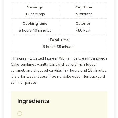
Servings
Prep time
12
servings
15
minutes
Cooking time
Calories
6
hours
40
minutes
450
kcal
Total time
6
hours
55
minutes
This creamy, chilled Pioneer Woman Ice Cream Sandwich
Cake combines vanilla sandwiches with rich fudge,
caramel, and chopped candies in 4 hours and 15 minutes.
It is a fantastic, stress-free no-bake option for backyard
summer parties.
Ingredients