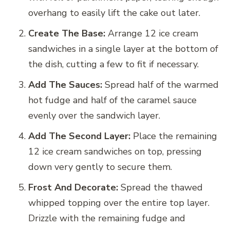
overhang to easily lift the cake out later.
Create The Base:
Arrange 12 ice cream
sandwiches in a single layer at the bottom of
the dish, cutting a few to fit if necessary.
Add The Sauces:
Spread half of the warmed
hot fudge and half of the caramel sauce
evenly over the sandwich layer.
Add The Second Layer:
Place the remaining
12 ice cream sandwiches on top, pressing
down very gently to secure them.
Frost And Decorate:
Spread the thawed
whipped topping over the entire top layer.
Drizzle with the remaining fudge and