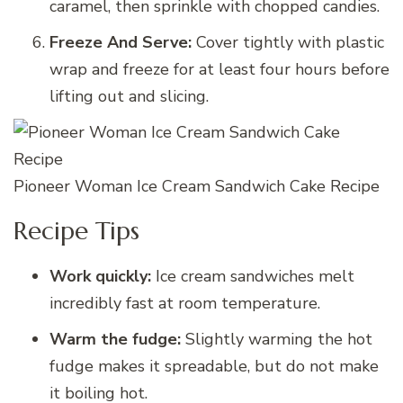
caramel, then sprinkle with chopped candies.
Freeze And Serve:
Cover tightly with plastic
wrap and freeze for at least four hours before
lifting out and slicing.
Pioneer Woman Ice Cream Sandwich Cake Recipe
Recipe Tips
Work quickly:
Ice cream sandwiches melt
incredibly fast at room temperature.
Warm the fudge:
Slightly warming the hot
fudge makes it spreadable, but do not make
it boiling hot.