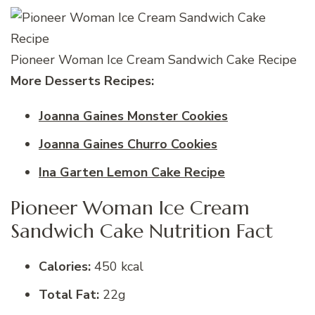
Pioneer Woman Ice Cream Sandwich Cake Recipe
More Desserts Recipes:
Joanna Gaines Monster Cookies
Joanna Gaines Churro Cookies
Ina Garten Lemon Cake Recipe
Pioneer Woman Ice Cream
Sandwich Cake Nutrition Fact
Calories:
450 kcal
Total Fat:
22g