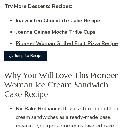
Try More Desserts Recipes:
Ina Garten Chocolate Cake Recipe
Joanna Gaines Mocha Trifle Cups
Pioneer Woman Grilled Fruit Pizza Recipe
Jump to Recipe
Why You Will Love This Pioneer
Woman Ice Cream Sandwich
Cake Recipe:
No-Bake Brilliance:
It uses store-bought ice
cream sandwiches as a ready-made base,
meaning you get a gorgeous layered cake