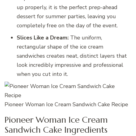
up properly, it is the perfect prep-ahead
dessert for summer parties, leaving you
completely free on the day of the event.
Slices Like a Dream:
The uniform,
rectangular shape of the ice cream
sandwiches creates neat, distinct layers that
look incredibly impressive and professional
when you cut into it.
Pioneer Woman Ice Cream Sandwich Cake Recipe
Pioneer Woman Ice Cream
Sandwich Cake Ingredients