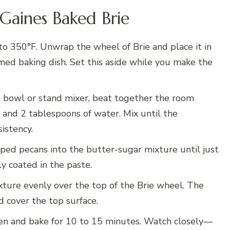
Gaines Baked Brie
o 350°F. Unwrap the wheel of Brie and place it in
mmed baking dish. Set this aside while you make the
bowl or stand mixer, beat together the room
 and 2 tablespoons of water. Mix until the
sistency.
ped pecans into the butter-sugar mixture until just
y coated in the paste.
ture evenly over the top of the Brie wheel. The
d cover the top surface.
ven and bake for 10 to 15 minutes. Watch closely—