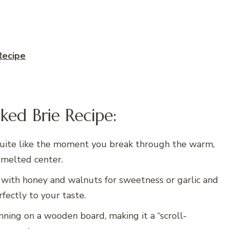
Recipe
ked Brie Recipe:
uite like the moment you break through the warm,
 melted center.
with honey and walnuts for sweetness or garlic and
rfectly to your taste.
nning on a wooden board, making it a “scroll-