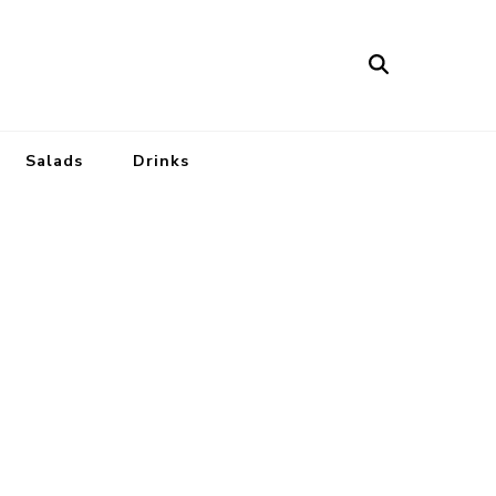
Salads
Drinks