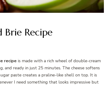
 Brie Recipe
ie recipe
is made with a rich wheel of double-cream
g, and ready in just 25 minutes. The cheese softens
gar paste creates a praline-like shell on top. It is
whenever I need something that looks impressive but