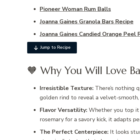
Pioneer Woman Rum Balls
Joanna Gaines Granola Bars Recipe
Joanna Gaines Candied Orange Peel 
Jump to Recipe
🧡 Why You Will Love Ba
Irresistible Texture:
There’s nothing q
golden rind to reveal a velvet-smooth,
Flavor Versatility:
Whether you top it 
rosemary for a savory kick, it adapts pe
The Perfect Centerpiece:
It looks stu