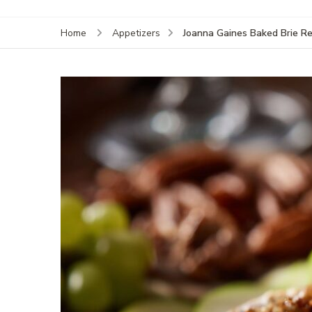
Joanna Gaines Baked Brie Re
Home
Appetizers