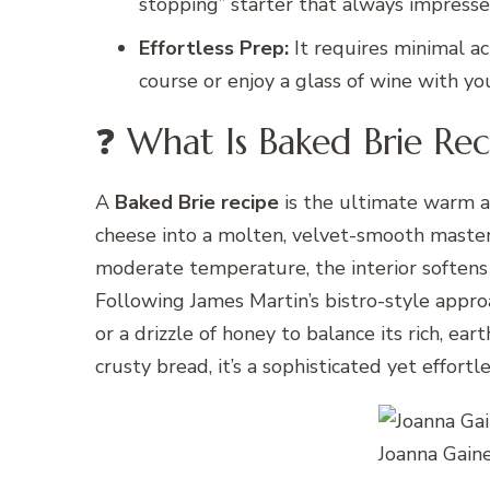
stopping” starter that always impresse
Effortless Prep:
It requires minimal ac
course or enjoy a glass of wine with yo
❓ What Is Baked Brie Rec
A
Baked Brie recipe
is the ultimate warm a
cheese into a molten, velvet-smooth masterp
moderate temperature, the interior softens 
Following James Martin’s bistro-style approac
or a drizzle of honey to balance its rich, ear
crusty bread, it’s a sophisticated yet effortle
Joanna Gain