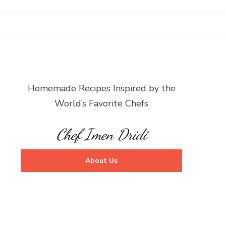
Homemade Recipes Inspired by the
World’s Favorite Chefs
Chef Imen Dridi
About Us