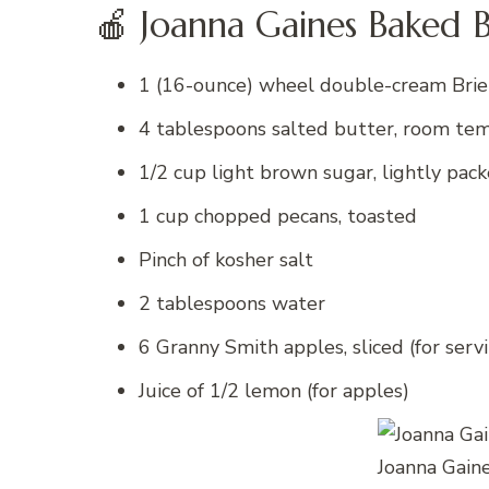
🍎 Joanna Gaines Baked B
1 (16-ounce) wheel double-cream Brie
4 tablespoons salted butter, room te
1/2 cup light brown sugar, lightly pac
1 cup chopped pecans, toasted
Pinch of kosher salt
2 tablespoons water
6 Granny Smith apples, sliced (for serv
Juice of 1/2 lemon (for apples)
Joanna Gain