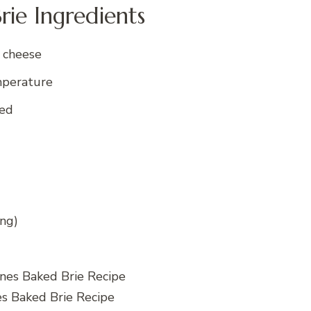
rie Ingredients
 cheese
mperature
ked
ing)
es Baked Brie Recipe