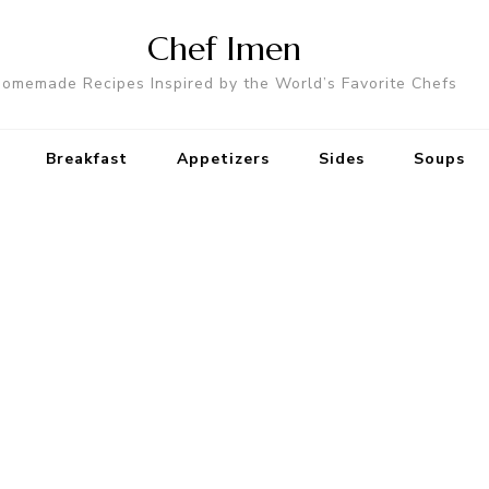
Chef Imen
omemade Recipes Inspired by the World’s Favorite Chefs
Breakfast
Appetizers
Sides
Soups