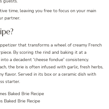
s guests.
tive time, leaving you free to focus on your main
ur partner.
ipe?
ppetizer that transforms a wheel of creamy French
iece. By scoring the rind and baking it at a
into a decadent “cheese fondue” consistency.
h, the brie is often infused with garlic, fresh herbs,
thy flavor. Served in its box or a ceramic dish with
ss starter.
es Baked Brie Recipe