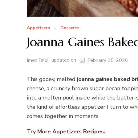
Appetizers
Desserts
Joanna Gaines Baked
updated on
Imen Dridi
February 25, 2026
This gooey, melted
joanna gaines baked br
cheese, a crunchy brown sugar pecan toppin
into a molten pool inside while the butter-su
the kind of effortless appetizer I turn to 
comes together in moments.
Try More Appetizers Recipes: