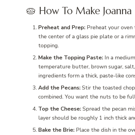
🥧 How To Make Joanna 
Preheat and Prep:
Preheat your oven t
the center of a glass pie plate or a ri
topping.
Make the Topping Paste:
In a medium 
temperature butter, brown sugar, salt,
ingredients form a thick, paste-like con
Add the Pecans:
Stir the toasted chop
combined. You want the nuts to be full
Top the Cheese:
Spread the pecan mix
layer should be roughly 1 inch thick an
Bake the Brie:
Place the dish in the o