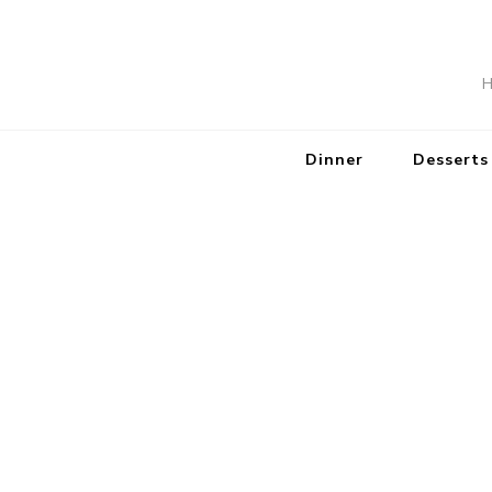
H
Dinner
Desserts