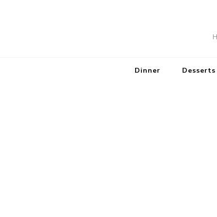
H
Dinner
Desserts