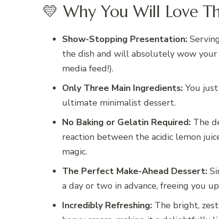
💛 Why You Will Love Th
Show-Stopping Presentation:
Serving 
the dish and will absolutely wow your g
media feed!).
Only Three Main Ingredients:
You just 
ultimate minimalist dessert.
No Baking or Gelatin Required:
The de
reaction between the acidic lemon juice 
magic.
The Perfect Make-Ahead Dessert:
Sin
a day or two in advance, freeing you up
Incredibly Refreshing:
The bright, zest