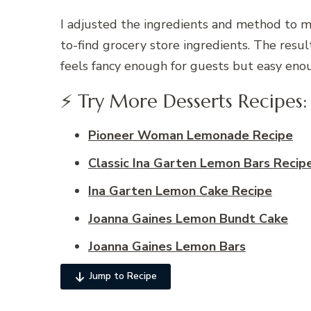
I adjusted the ingredients and method to ma
to-find grocery store ingredients. The result
feels fancy enough for guests but easy eno
⚡ Try More Desserts Recipes:
Pioneer Woman Lemonade Recipe
Classic Ina Garten Lemon Bars Recip
Ina Garten Lemon Cake Recipe
Joanna Gaines Lemon Bundt Cake
Joanna Gaines Lemon Bars​
Jump to Recipe