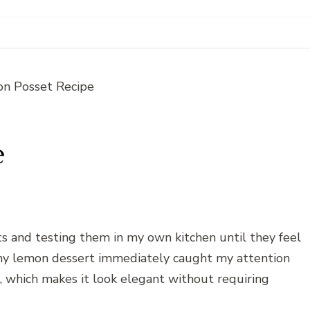
e
rts and testing them in my own kitchen until they feel
my lemon dessert immediately caught my attention
s, which makes it look elegant without requiring