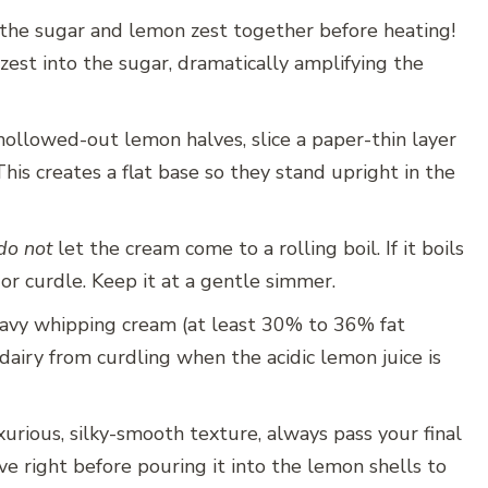
the sugar and lemon zest together before heating!
 zest into the sugar, dramatically amplifying the
 hollowed-out lemon halves, slice a paper-thin layer
his creates a flat base so they stand upright in the
do not
let the cream come to a rolling boil. If it boils
or curdle. Keep it at a gentle simmer.
vy whipping cream (at least 30% to 36% fat
dairy from curdling when the acidic lemon juice is
urious, silky-smooth texture, always pass your final
e right before pouring it into the lemon shells to