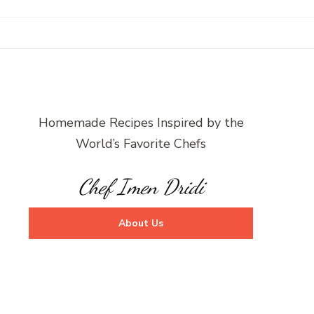
Homemade Recipes Inspired by the
World’s Favorite Chefs
Chef Imen Dridi
About Us