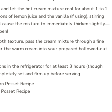
 and let the hot cream mixture cool for about 1 to 2
s of lemon juice and the vanilla (if using), stirring
ill cause the mixture to immediately thicken slightly—
pen!
oth texture, pass the cream mixture through a fine
our the warm cream into your prepared hollowed-out
ns in the refrigerator for at least 3 hours (though
mpletely set and firm up before serving.
Posset Recipe