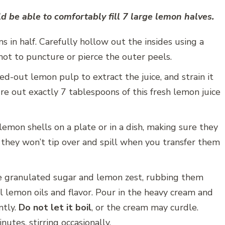
 be able to comfortably fill 7 large lemon halves.
 in half. Carefully hollow out the insides using a
 not to puncture or pierce the outer peels.
-out lemon pulp to extract the juice, and strain it
re out exactly 7 tablespoons of this fresh lemon juice
emon shells on a plate or in a dish, making sure they
s they won’t tip over and spill when you transfer them
e granulated sugar and lemon zest, rubbing them
l lemon oils and flavor. Pour in the heavy cream and
ntly.
Do not let it boil
, or the cream may curdle.
utes, stirring occasionally.