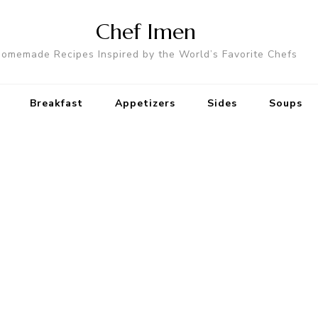
Chef Imen
omemade Recipes Inspired by the World’s Favorite Chefs
Breakfast
Appetizers
Sides
Soups