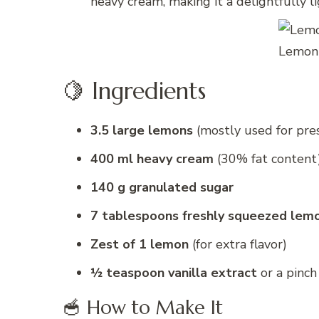
heavy cream, making it a delightfully l
Lemon 
🍋 Ingredients
3.5 large lemons
(mostly used for pres
400 ml heavy cream
(30% fat content
140 g granulated sugar
7 tablespoons freshly squeezed lemo
Zest of 1 lemon
(for extra flavor)
½ teaspoon vanilla extract
or a pinch
🥣 How to Make It