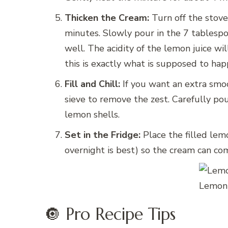
Thicken the Cream:
Turn off the stove
minutes. Slowly pour in the 7 tablespoon
well. The acidity of the lemon juice w
this is exactly what is supposed to hap
Fill and Chill:
If you want an extra smo
sieve to remove the zest. Carefully p
lemon shells.
Set in the Fridge:
Place the filled lemo
overnight is best) so the cream can co
Lemon 
🔘 Pro Recipe Tips