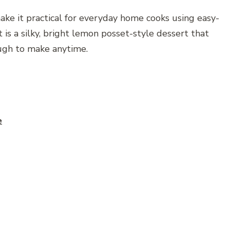
ke it practical for everyday home cooks using easy-
 is a silky, bright lemon posset-style dessert that
ugh to make anytime.
e