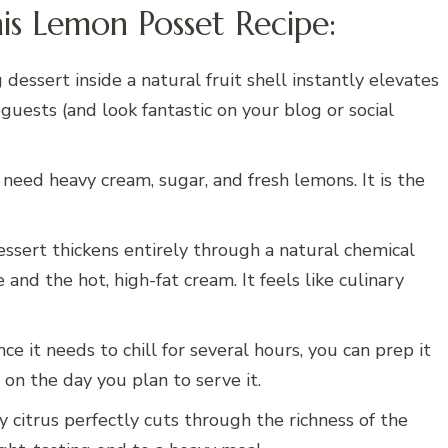
is Lemon Posset Recipe:
dessert inside a natural fruit shell instantly elevates
uests (and look fantastic on your blog or social
need heavy cream, sugar, and fresh lemons. It is the
ssert thickens entirely through a natural chemical
and the hot, high-fat cream. It feels like culinary
ce it needs to chill for several hours, you can prep it
 on the day you plan to serve it.
y citrus perfectly cuts through the richness of the