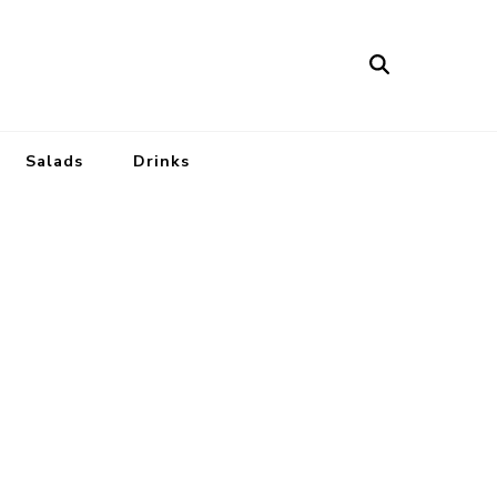
Salads
Drinks