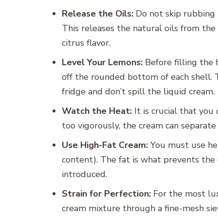
Release the Oils:
Do not skip rubbing 
This releases the natural oils from the
citrus flavor.
Level Your Lemons:
Before filling the
off the rounded bottom of each shell. T
fridge and don’t spill the liquid cream.
Watch the Heat:
It is crucial that you
too vigorously, the cream can separate 
Use High-Fat Cream:
You must use hea
content). The fat is what prevents the 
introduced.
Strain for Perfection:
For the most lux
cream mixture through a fine-mesh siev