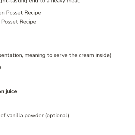
ight-tasting end to a heavy meal.
Posset Recipe
entation, meaning to serve the cream inside)
)
n juice
 of vanilla powder (optional)