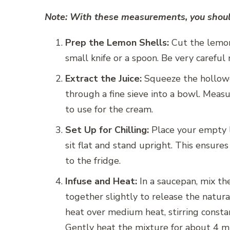
Note: With these measurements, you should
Prep the Lemon Shells:
Cut the lemons
small knife or a spoon. Be very careful
Extract the Juice:
Squeeze the hollowed
through a fine sieve into a bowl. Measu
to use for the cream.
Set Up for Chilling:
Place your empty l
sit flat and stand upright. This ensure
to the fridge.
Infuse and Heat:
In a saucepan, mix th
together slightly to release the natura
heat over medium heat, stirring consta
Gently heat the mixture for about 4 min