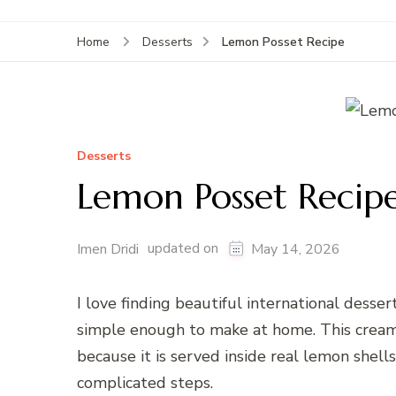
Lemon Posset Recipe
Home
Desserts
Desserts
Lemon Posset Recip
updated on
Imen Dridi
May 14, 2026
I love finding beautiful international desse
simple enough to make at home. This crea
because it is served inside real lemon shell
complicated steps.