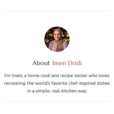
About
Imen Dridi
I’m Imen, a home cook and recipe tester who loves
recreating the world’s favorite chef-inspired dishes
in a simple, real-kitchen way.
Post
Navigation