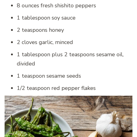
8 ounces fresh shishito peppers
1 tablespoon soy sauce
2 teaspoons honey
2 cloves garlic, minced
1 tablespoon plus 2 teaspoons sesame oil,
divided
1 teaspoon sesame seeds
1/2 teaspoon red pepper flakes