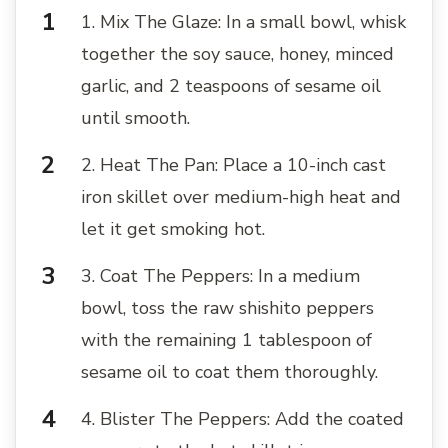
1. Mix The Glaze: In a small bowl, whisk
together the soy sauce, honey, minced
garlic, and 2 teaspoons of sesame oil
until smooth.
2. Heat The Pan: Place a 10-inch cast
iron skillet over medium-high heat and
let it get smoking hot.
3. Coat The Peppers: In a medium
bowl, toss the raw shishito peppers
with the remaining 1 tablespoon of
sesame oil to coat them thoroughly.
4. Blister The Peppers: Add the coated