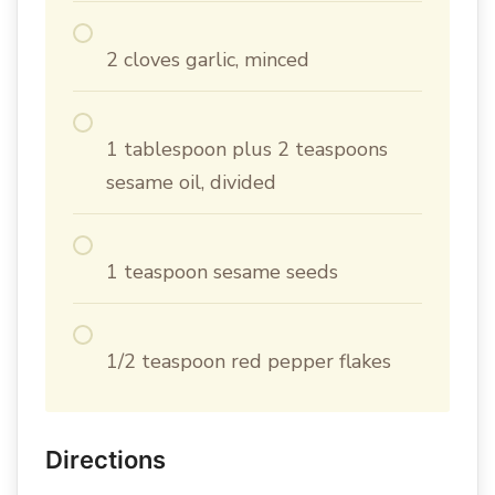
2 cloves garlic, minced
1 tablespoon plus 2 teaspoons
sesame oil, divided
1 teaspoon sesame seeds
1/2 teaspoon red pepper flakes
Directions