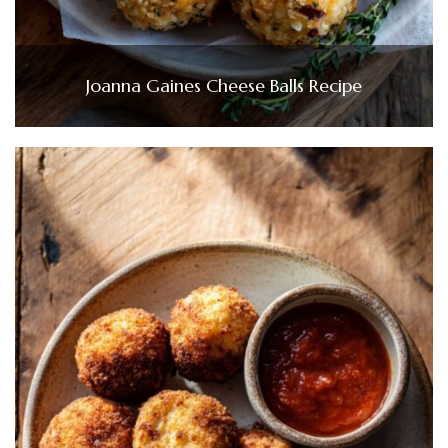
Joanna Gaines Cheese Balls Recipe