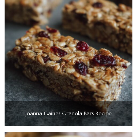
Joanna Gaines Granola Bars Recipe