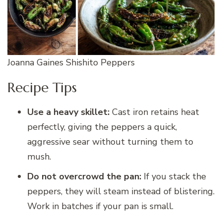
Joanna Gaines Shishito Peppers
Recipe Tips
Use a heavy skillet:
Cast iron retains heat
perfectly, giving the peppers a quick,
aggressive sear without turning them to
mush.
Do not overcrowd the pan:
If you stack the
peppers, they will steam instead of blistering.
Work in batches if your pan is small.