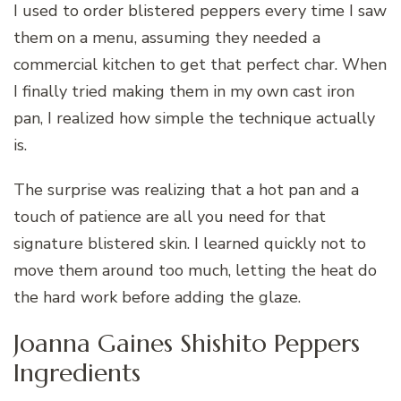
I used to order blistered peppers every time I saw
them on a menu, assuming they needed a
commercial kitchen to get that perfect char. When
I finally tried making them in my own cast iron
pan, I realized how simple the technique actually
is.
The surprise was realizing that a hot pan and a
touch of patience are all you need for that
signature blistered skin. I learned quickly not to
move them around too much, letting the heat do
the hard work before adding the glaze.
Joanna Gaines Shishito Peppers
Ingredients