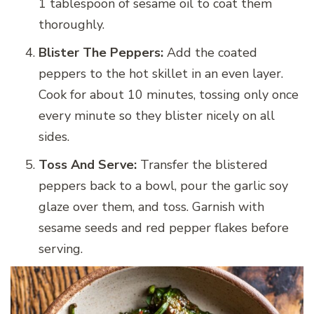
1 tablespoon of sesame oil to coat them
thoroughly.
Blister The Peppers:
Add the coated
peppers to the hot skillet in an even layer.
Cook for about 10 minutes, tossing only once
every minute so they blister nicely on all
sides.
Toss And Serve:
Transfer the blistered
peppers back to a bowl, pour the garlic soy
glaze over them, and toss. Garnish with
sesame seeds and red pepper flakes before
serving.