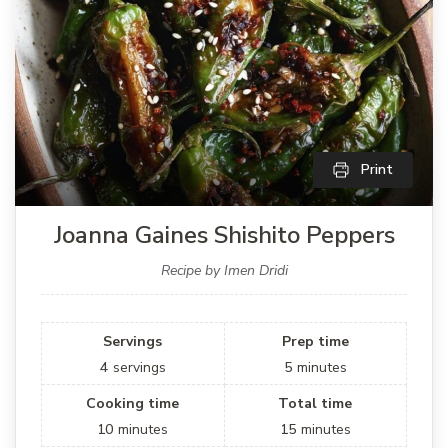
Print
Joanna Gaines Shishito Peppers
Recipe by Imen Dridi
Servings
Prep time
4
servings
5
minutes
Cooking time
Total time
10
minutes
15
minutes