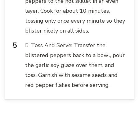
peppers to the hot skillet in an even
layer. Cook for about 10 minutes,
tossing only once every minute so they
blister nicely on all sides.
5. Toss And Serve: Transfer the
blistered peppers back to a bowl, pour
the garlic soy glaze over them, and
toss. Garnish with sesame seeds and
red pepper flakes before serving.