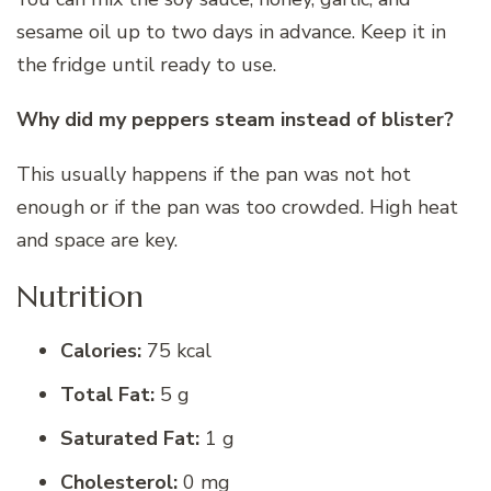
sesame oil up to two days in advance. Keep it in
the fridge until ready to use.
Why did my peppers steam instead of blister?
This usually happens if the pan was not hot
enough or if the pan was too crowded. High heat
and space are key.
Nutrition
Calories:
75 kcal
Total Fat:
5 g
Saturated Fat:
1 g
Cholesterol:
0 mg