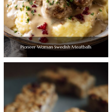
Pioneer Woman Swedish Meatballs