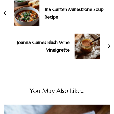
Ina Garten Minestrone Soup
Recipe
Joanna Gaines Blush Wine
Vinaigrette
You May Also Like...