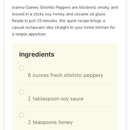
Joanna Gaines Shishito Peppers are blistered, smoky, and
tossed in a sticky soy, honey, and sesame oil glaze.
Ready in just 15 minutes, this quick recipe brings a
casual restaurant vibe straight to your home kitchen for
a simple appetizer.
Ingredients
8 ounces fresh shishito peppers
1 tablespoon soy sauce
2 teaspoons honey