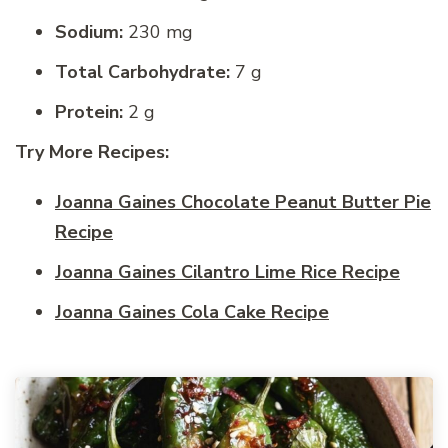
Sodium:
230 mg
Total Carbohydrate:
7 g
Protein:
2 g
Try More Recipes:
Joanna Gaines Chocolate Peanut Butter Pie
Recipe
Joanna Gaines Cilantro Lime Rice Recipe
Joanna Gaines Cola Cake Recipe