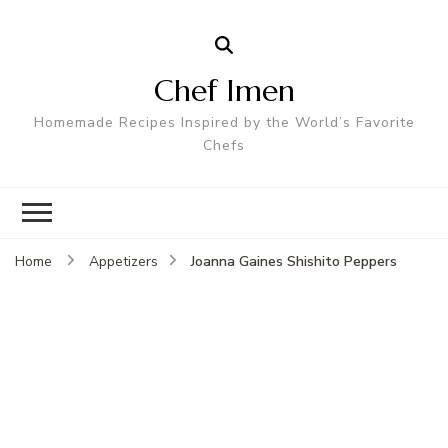
Chef Imen
Homemade Recipes Inspired by the World’s Favorite
Chefs
Joanna Gaines Shishito Peppers
Home
Appetizers