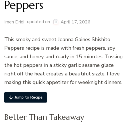
Peppers
updated on
Imen Dridi
April 17, 2026
This smoky and sweet Joanna Gaines Shishito
Peppers recipe is made with fresh peppers, soy
sauce, and honey, and ready in 15 minutes. Tossing
the hot peppers in a sticky garlic sesame glaze
right off the heat creates a beautiful sizzle. I love
making this quick appetizer for weeknight dinners.
Jump to Recipe
Better Than Takeaway