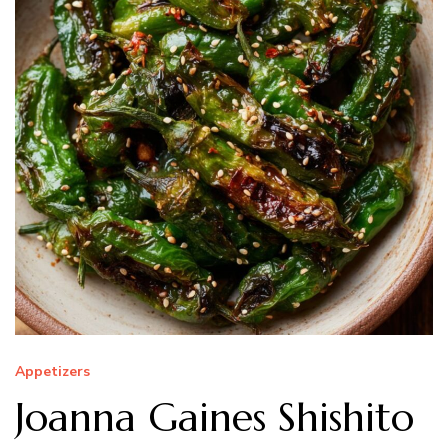
Appetizers
Joanna Gaines Shishito