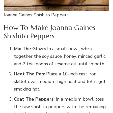
Joanna Gaines Shishito Peppers
How To Make Joanna Gaines
Shishito Peppers
Mix The Glaze:
In a small bowl, whisk
together the soy sauce, honey, minced garlic,
and 2 teaspoons of sesame oil until smooth.
Heat The Pan:
Place a 10-inch cast iron
skillet over medium-high heat and let it get
smoking hot.
Coat The Peppers:
In a medium bowl, toss
the raw shishito peppers with the remaining