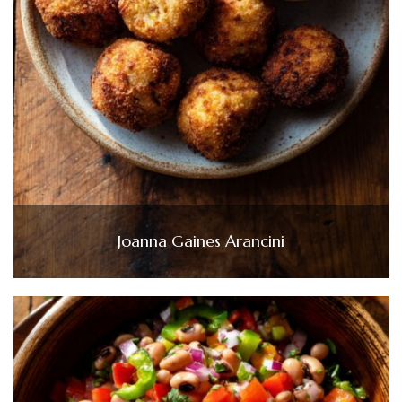
Joanna Gaines Arancini