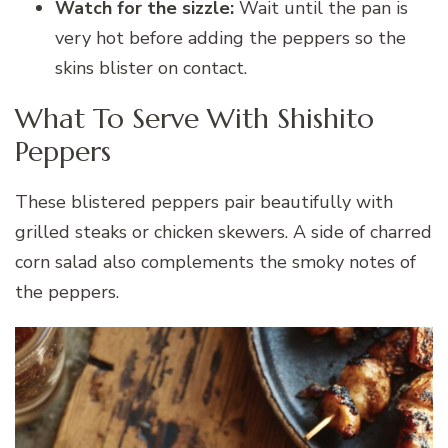
Watch for the sizzle:
Wait until the pan is
very hot before adding the peppers so the
skins blister on contact.
What To Serve With Shishito
Peppers
These blistered peppers pair beautifully with
grilled steaks or chicken skewers. A side of charred
corn salad also complements the smoky notes of
the peppers.