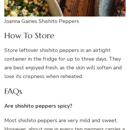
Joanna Gaines Shishito Peppers
How To Store
Store leftover shishito peppers in an airtight
container in the fridge for up to three days. They
are best enjoyed fresh, as the skin will soften and
lose its crispness when reheated.
FAQs
Are shishito peppers spicy?
Most shishito peppers are very mild and sweet.
However, about one in every ten peppers carries a