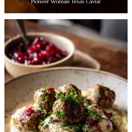
Pioneer Woman Texas Caviar