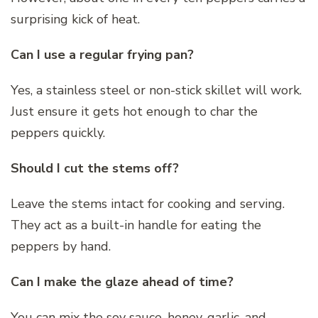
surprising kick of heat.
Can I use a regular frying pan?
Yes, a stainless steel or non-stick skillet will work.
Just ensure it gets hot enough to char the
peppers quickly.
Should I cut the stems off?
Leave the stems intact for cooking and serving.
They act as a built-in handle for eating the
peppers by hand.
Can I make the glaze ahead of time?
You can mix the soy sauce, honey, garlic, and