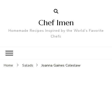
Chef Imen
Homemade Recipes Inspired by the World’s Favorite
Chefs
Joanna Gaines Coleslaw
Home
Salads