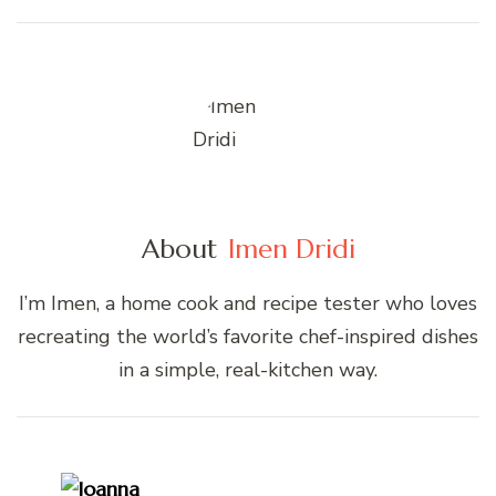
About
Imen Dridi
I’m Imen, a home cook and recipe tester who loves
recreating the world’s favorite chef-inspired dishes
in a simple, real-kitchen way.
Post
Navigation