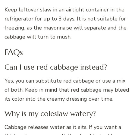
Keep leftover slaw in an airtight container in the
refrigerator for up to 3 days. It is not suitable for
freezing, as the mayonnaise will separate and the
cabbage will turn to mush.
FAQs
Can I use red cabbage instead?
Yes, you can substitute red cabbage or use a mix
of both. Keep in mind that red cabbage may bleed
its color into the creamy dressing over time.
Why is my coleslaw watery?
Cabbage releases water as it sits. If you want a