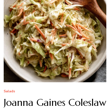
Salads
Joanna Gaines Coleslaw