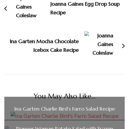
Joanna Gaines Egg Drop Soup
Recipe
Ina Garten Mocha Chocolate
Icebox Cake Recipe
You May Also Like...
Ina Garten Charlie Bird’s Farro Salad Recipe
Pioneer Woman Potato Salad with Frozen