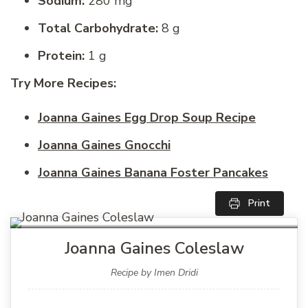
Sodium:
280 mg
Total Carbohydrate:
8 g
Protein:
1 g
Try More Recipes:
Joanna Gaines Egg Drop Soup Recipe
Joanna Gaines Gnocchi
Joanna Gaines Banana Foster Pancakes
Print
Joanna Gaines Coleslaw
Recipe by Imen Dridi