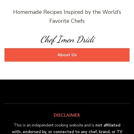
Homemade Recipes Inspired by the World’s
Favorite Chefs
Chef Imen Dridi
About Us
DISCLAIMER
This is an independent cooking website and is
not affiliated
with, endorsed by, or connected to any chef, brand, or TV