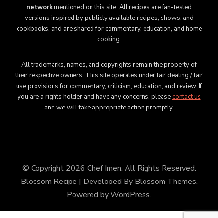
network
mentioned on this site. All recipes are fan-tested
versions inspired by publicly available recipes, shows, and
cookbooks, and are shared for commentary, education, and home
cooking.
All trademarks, names, and copyrights remain the property of
their respective owners. This site operates under fair dealing / fair
use provisions for commentary, criticism, education, and review. If
you are a rights holder and have any concerns, please
contact us
and we will take appropriate action promptly.
© Copyright 2026
Chef Imen
. All Rights Reserved.
Blossom Recipe | Developed By
Blossom Themes
.
Powered by
WordPress
.