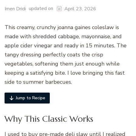
updated on
Imen Dridi
April 23, 2026
This creamy, crunchy joanna gaines coleslaw is
made with shredded cabbage, mayonnaise, and
apple cider vinegar and ready in 15 minutes. The
tangy dressing perfectly coats the crisp
vegetables, softening them just enough while
keeping a satisfying bite. I love bringing this fast
side to summer barbecues.
Jump to Recipe
Why This Classic Works
I used to buy pre-made deli slaw until I realized