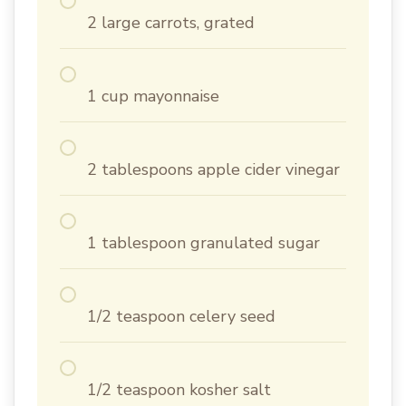
2 large carrots, grated
1 cup mayonnaise
2 tablespoons apple cider vinegar
1 tablespoon granulated sugar
1/2 teaspoon celery seed
1/2 teaspoon kosher salt