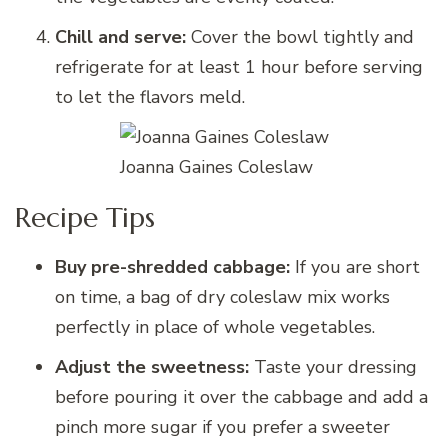
Chill and serve:
Cover the bowl tightly and
refrigerate for at least 1 hour before serving
to let the flavors meld.
Joanna Gaines Coleslaw
Recipe Tips
Buy pre-shredded cabbage:
If you are short
on time, a bag of dry coleslaw mix works
perfectly in place of whole vegetables.
Adjust the sweetness:
Taste your dressing
before pouring it over the cabbage and add a
pinch more sugar if you prefer a sweeter