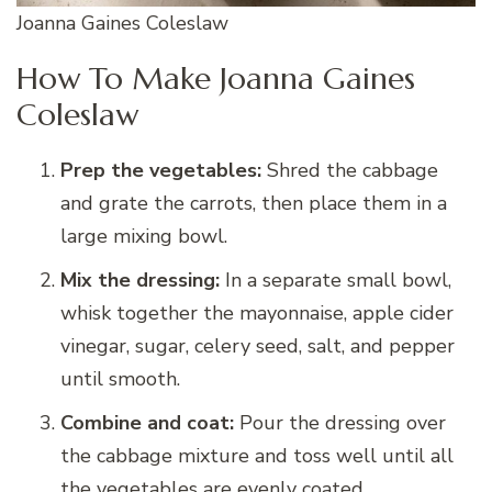
Joanna Gaines Coleslaw
How To Make Joanna Gaines
Coleslaw
Prep the vegetables:
Shred the cabbage
and grate the carrots, then place them in a
large mixing bowl.
Mix the dressing:
In a separate small bowl,
whisk together the mayonnaise, apple cider
vinegar, sugar, celery seed, salt, and pepper
until smooth.
Combine and coat:
Pour the dressing over
the cabbage mixture and toss well until all
the vegetables are evenly coated.