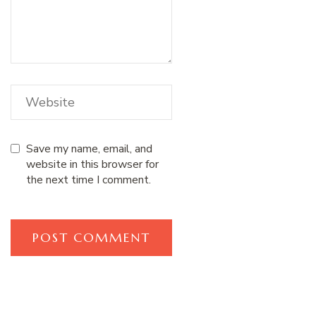
Save my name, email, and
website in this browser for
the next time I comment.