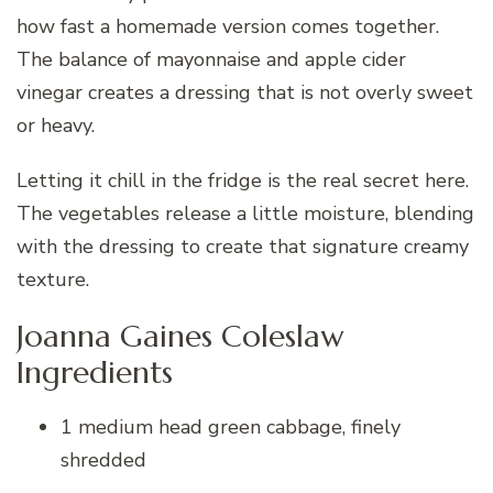
how fast a homemade version comes together.
The balance of mayonnaise and apple cider
vinegar creates a dressing that is not overly sweet
or heavy.
Letting it chill in the fridge is the real secret here.
The vegetables release a little moisture, blending
with the dressing to create that signature creamy
texture.
Joanna Gaines Coleslaw
Ingredients
1 medium head green cabbage, finely
shredded