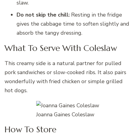
slaw.
Do not skip the chill:
Resting in the fridge
gives the cabbage time to soften slightly and
absorb the tangy dressing.
What To Serve With Coleslaw
This creamy side is a natural partner for pulled
pork sandwiches or slow-cooked ribs. It also pairs
wonderfully with fried chicken or simple grilled
hot dogs.
Joanna Gaines Coleslaw
How To Store