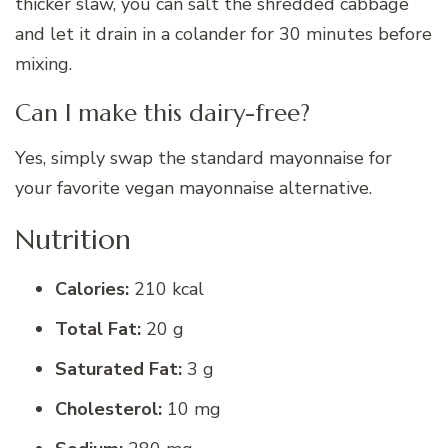
thicker slaw, you can salt the shredded cabbage
and let it drain in a colander for 30 minutes before
mixing.
Can I make this dairy-free?
Yes, simply swap the standard mayonnaise for
your favorite vegan mayonnaise alternative.
Nutrition
Calories:
210 kcal
Total Fat:
20 g
Saturated Fat:
3 g
Cholesterol:
10 mg