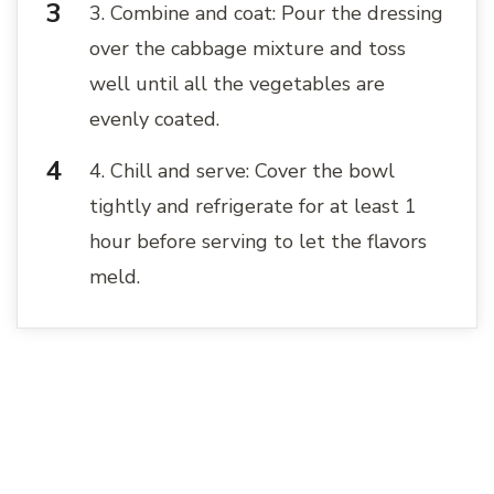
3. Combine and coat: Pour the dressing
over the cabbage mixture and toss
well until all the vegetables are
evenly coated.
4. Chill and serve: Cover the bowl
tightly and refrigerate for at least 1
hour before serving to let the flavors
meld.