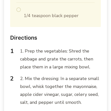
1/4 teaspoon black pepper
Directions
1. Prep the vegetables: Shred the
cabbage and grate the carrots, then
place them in a large mixing bowl.
2. Mix the dressing: In a separate small
bowl, whisk together the mayonnaise,
apple cider vinegar, sugar, celery seed,
salt, and pepper until smooth.