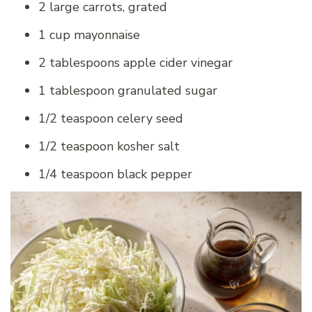
2 large carrots, grated
1 cup mayonnaise
2 tablespoons apple cider vinegar
1 tablespoon granulated sugar
1/2 teaspoon celery seed
1/2 teaspoon kosher salt
1/4 teaspoon black pepper