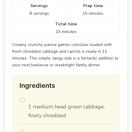
Servings
Prep time
8
servings
15
minutes
Total time
15
minutes
Creamy, crunchy joanna gaines coleslaw loaded with
fresh shredded cabbage and carrots is ready in 15
minutes. This simple, tangy side is a fantastic addition to
your next barbecue or weeknight family dinner.
Ingredients
1 medium head green cabbage,
finely shredded