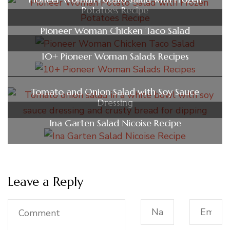
Potatoes Recipe
Pioneer Woman Chicken Taco Salad
10+ Pioneer Woman Salads Recipes
Tomato and Onion Salad with Soy Sauce
Dressing
Ina Garten Salad Nicoise Recipe
Leave a Reply