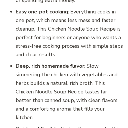
or spending extra money.
Easy one-pot cooking
: Everything cooks in
one pot, which means less mess and faster
cleanup. This Chicken Noodle Soup Recipe is
perfect for beginners or anyone who wants a
stress-free cooking process with simple steps
and clear results.
Deep, rich homemade flavor
: Slow
simmering the chicken with vegetables and
herbs builds a natural, rich broth. This
Chicken Noodle Soup Recipe tastes far
better than canned soup, with clean flavors
and a comforting aroma that fills your
kitchen.