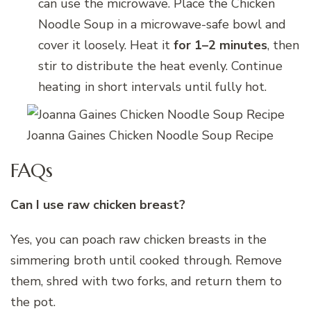
can use the microwave. Place the Chicken
Noodle Soup in a microwave-safe bowl and
cover it loosely. Heat it
for 1–2 minutes
, then
stir to distribute the heat evenly. Continue
heating in short intervals until fully hot.
Joanna Gaines Chicken Noodle Soup Recipe
FAQs
Can I use raw chicken breast?
Yes, you can poach raw chicken breasts in the
simmering broth until cooked through. Remove
them, shred with two forks, and return them to
the pot.