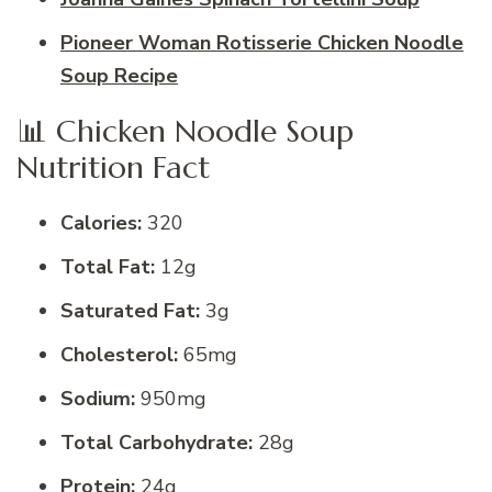
Pioneer Woman Rotisserie Chicken Noodle
Soup Recipe
📊 Chicken Noodle Soup
Nutrition Fact
Calories:
320
Total Fat:
12g
Saturated Fat:
3g
Cholesterol:
65mg
Sodium:
950mg
Total Carbohydrate:
28g
Protein:
24g