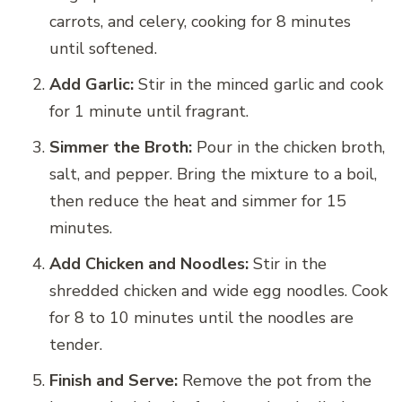
carrots, and celery, cooking for 8 minutes
until softened.
Add Garlic:
Stir in the minced garlic and cook
for 1 minute until fragrant.
Simmer the Broth:
Pour in the chicken broth,
salt, and pepper. Bring the mixture to a boil,
then reduce the heat and simmer for 15
minutes.
Add Chicken and Noodles:
Stir in the
shredded chicken and wide egg noodles. Cook
for 8 to 10 minutes until the noodles are
tender.
Finish and Serve:
Remove the pot from the