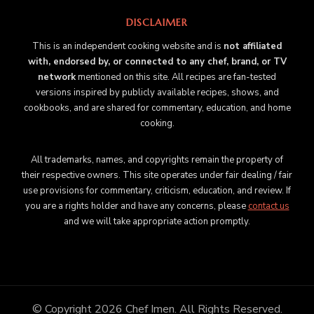
DISCLAIMER
This is an independent cooking website and is
not affiliated
with, endorsed by, or connected to any chef, brand, or TV
network
mentioned on this site. All recipes are fan-tested
versions inspired by publicly available recipes, shows, and
cookbooks, and are shared for commentary, education, and home
cooking.
All trademarks, names, and copyrights remain the property of
their respective owners. This site operates under fair dealing / fair
use provisions for commentary, criticism, education, and review. If
you are a rights holder and have any concerns, please
contact us
and we will take appropriate action promptly.
© Copyright 2026
Chef Imen
. All Rights Reserved.