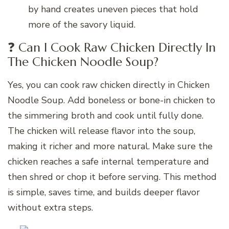
by hand creates uneven pieces that hold
more of the savory liquid.
❓ Can I Cook Raw Chicken Directly In
The Chicken Noodle Soup?
Yes, you can cook raw chicken directly in Chicken
Noodle Soup. Add boneless or bone-in chicken to
the simmering broth and cook until fully done.
The chicken will release flavor into the soup,
making it richer and more natural. Make sure the
chicken reaches a safe internal temperature and
then shred or chop it before serving. This method
is simple, saves time, and builds deeper flavor
without extra steps.