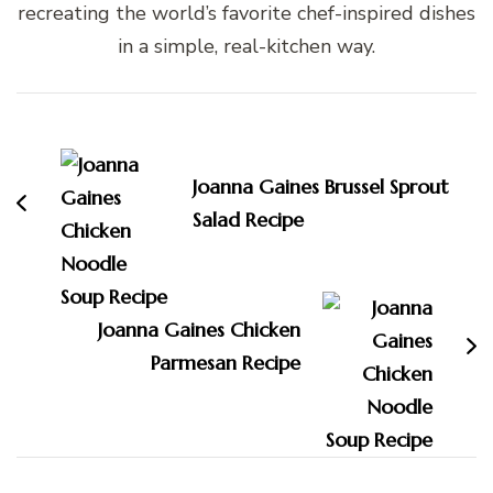
recreating the world’s favorite chef-inspired dishes
in a simple, real-kitchen way.
Post
Navigation
Joanna Gaines Brussel Sprout
Salad Recipe
Joanna Gaines Chicken
Parmesan Recipe