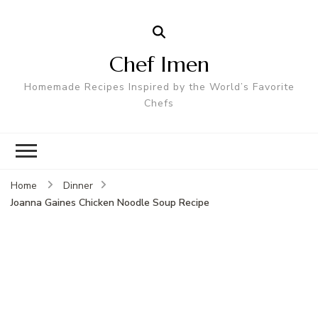
Chef Imen
Homemade Recipes Inspired by the World’s Favorite
Chefs
Home
Dinner
Joanna Gaines Chicken Noodle Soup Recipe