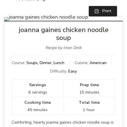
Print
joanna gaines chicken noodle
soup
Recipe by Imen Dridi
Course:
Soups, Dinner, Lunch
Cuisine:
American
Difficulty:
Easy
Servings
Prep time
6
servings
15
minutes
Cooking time
Total time
45
minutes
1
hour
Comforting, hearty joanna gaines chicken noodle soup is