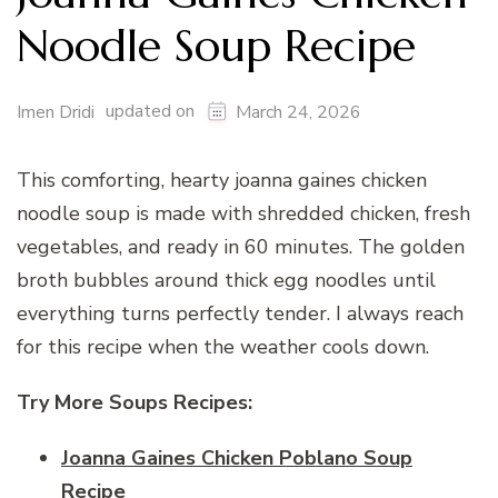
Noodle Soup Recipe
updated on
Imen Dridi
March 24, 2026
This comforting, hearty joanna gaines chicken
noodle soup is made with shredded chicken, fresh
vegetables, and ready in 60 minutes. The golden
broth bubbles around thick egg noodles until
everything turns perfectly tender. I always reach
for this recipe when the weather cools down.
Try More Soups Recipes:
Joanna Gaines Chicken Poblano Soup
Recipe