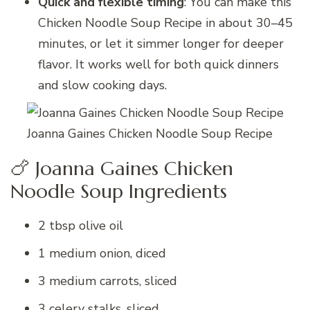
Quick and flexible timing
: You can make this
Chicken Noodle Soup Recipe in about 30–45
minutes, or let it simmer longer for deeper
flavor. It works well for both quick dinners
and slow cooking days.
Joanna Gaines Chicken Noodle Soup Recipe
🍗 Joanna Gaines Chicken
Noodle Soup Ingredients
2 tbsp olive oil
1 medium onion, diced
3 medium carrots, sliced
3 celery stalks, sliced