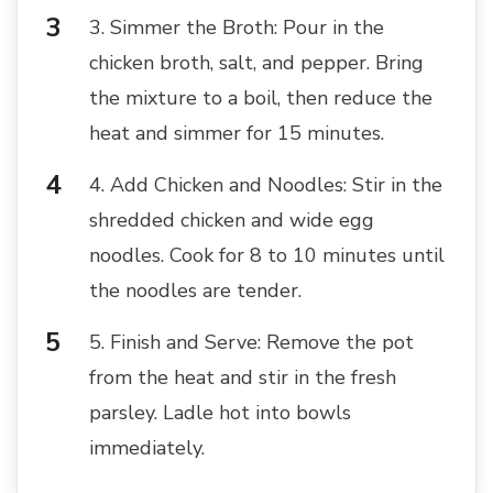
3. Simmer the Broth: Pour in the
chicken broth, salt, and pepper. Bring
the mixture to a boil, then reduce the
heat and simmer for 15 minutes.
4. Add Chicken and Noodles: Stir in the
shredded chicken and wide egg
noodles. Cook for 8 to 10 minutes until
the noodles are tender.
5. Finish and Serve: Remove the pot
from the heat and stir in the fresh
parsley. Ladle hot into bowls
immediately.