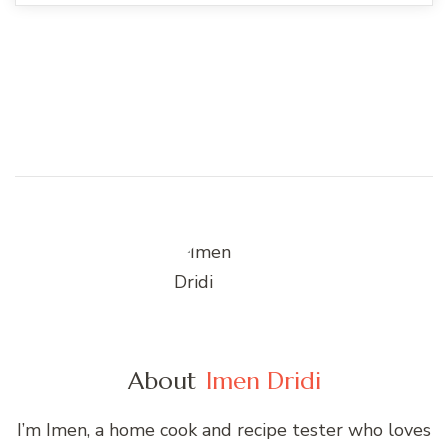
About
Imen Dridi
I’m Imen, a home cook and recipe tester who loves