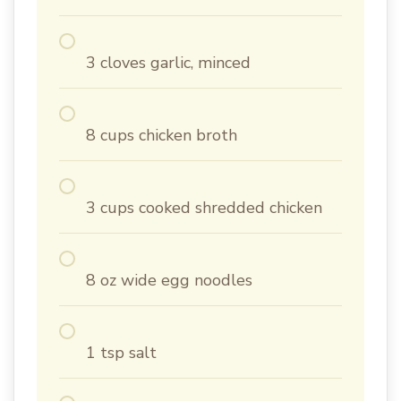
3 cloves garlic, minced
8 cups chicken broth
3 cups cooked shredded chicken
8 oz wide egg noodles
1 tsp salt