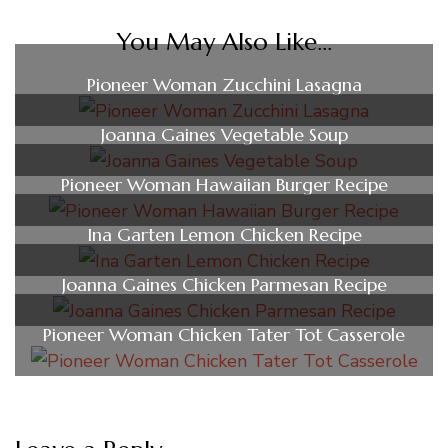
You May Also Like...
Pioneer Woman Zucchini Lasagna
Joanna Gaines Vegetable Soup
Pioneer Woman Hawaiian Burger Recipe
Ina Garten Lemon Chicken Recipe
Joanna Gaines Chicken Parmesan Recipe
Pioneer Woman Chicken Tater Tot Casserole