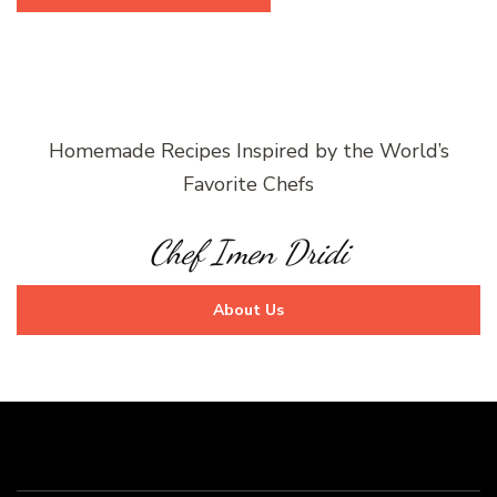
Homemade Recipes Inspired by the World’s
Favorite Chefs
Chef Imen Dridi
About Us