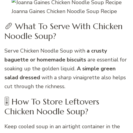
Joanna Gaines Chicken Noodle Soup Recipe
🥖 What To Serve With Chicken
Noodle Soup?
Serve Chicken Noodle Soup with
a crusty
baguette or homemade biscuits
are essential for
soaking up the golden liquid.
A simple green
salad dressed
with a sharp vinaigrette also helps
cut through the richness.
🎚 How To Store Leftovers
Chicken Noodle Soup?
Keep cooled soup in an airtight container in the