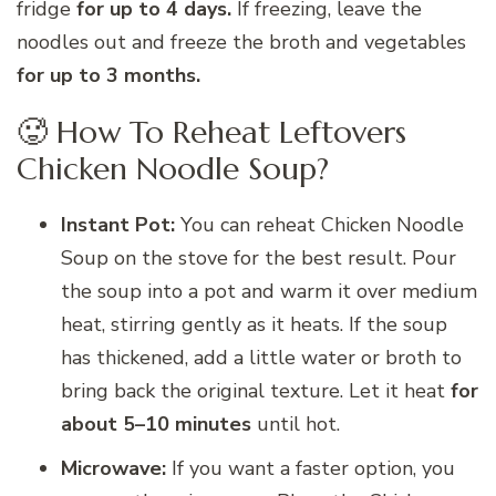
fridge
for up to 4 days.
If freezing, leave the
noodles out and freeze the broth and vegetables
for up to 3 months.
🥵 How To Reheat Leftovers
Chicken Noodle Soup?
Instant Pot:
You can reheat Chicken Noodle
Soup on the stove for the best result. Pour
the soup into a pot and warm it over medium
heat, stirring gently as it heats. If the soup
has thickened, add a little water or broth to
bring back the original texture. Let it heat
for
about 5–10 minutes
until hot.
Microwave:
If you want a faster option, you