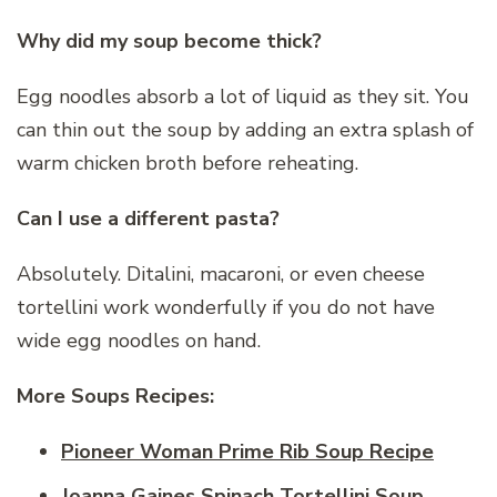
Why did my soup become thick?
Egg noodles absorb a lot of liquid as they sit. You
can thin out the soup by adding an extra splash of
warm chicken broth before reheating.
Can I use a different pasta?
Absolutely. Ditalini, macaroni, or even cheese
tortellini work wonderfully if you do not have
wide egg noodles on hand.
More Soups Recipes:
Pioneer Woman Prime Rib Soup Recipe
Joanna Gaines Spinach Tortellini Soup