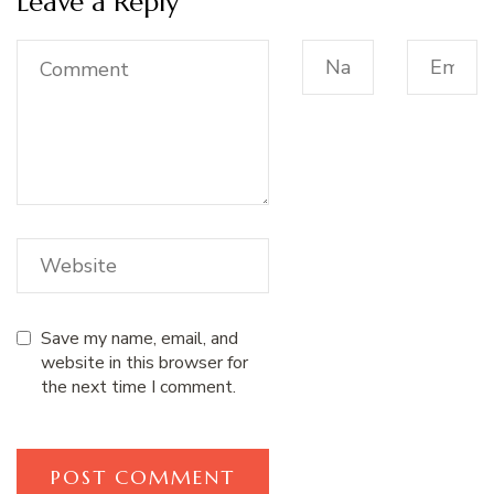
Leave a Reply
Save my name, email, and
website in this browser for
the next time I comment.