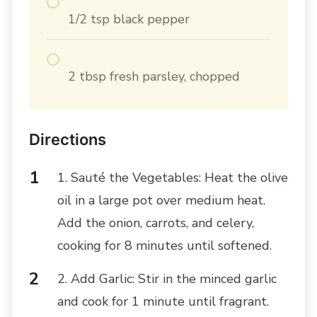
1/2 tsp black pepper
2 tbsp fresh parsley, chopped
Directions
1. Sauté the Vegetables: Heat the olive
oil in a large pot over medium heat.
Add the onion, carrots, and celery,
cooking for 8 minutes until softened.
2. Add Garlic: Stir in the minced garlic
and cook for 1 minute until fragrant.