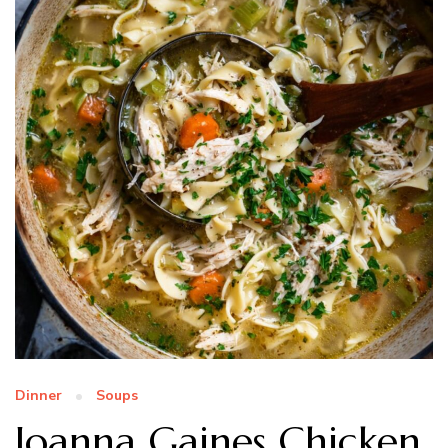
Dinner
Soups
Joanna Gaines Chicken