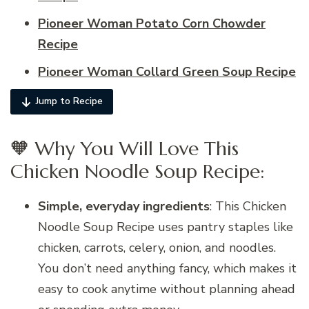
Pioneer Woman Potato Corn Chowder
Recipe
Pioneer Woman Collard Green Soup Recipe
Jump to Recipe
🧡 Why You Will Love This
Chicken Noodle Soup Recipe:
Simple, everyday ingredients
: This Chicken
Noodle Soup Recipe uses pantry staples like
chicken, carrots, celery, onion, and noodles.
You don’t need anything fancy, which makes it
easy to cook anytime without planning ahead