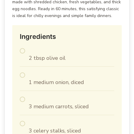
made with shredded chicken, fresh vegetables, and thick
egg noodles. Ready in 60 minutes, this satisfying classic
is ideal for chilly evenings and simple family dinners.
Ingredients
2 tbsp olive oil
1 medium onion, diced
3 medium carrots, sliced
3 celery stalks, sliced