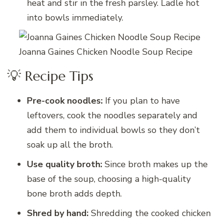
heat and stir in the fresh parsley. Ladle hot
into bowls immediately.
Joanna Gaines Chicken Noodle Soup Recipe
💡 Recipe Tips
Pre-cook noodles:
If you plan to have
leftovers, cook the noodles separately and
add them to individual bowls so they don’t
soak up all the broth.
Use quality broth:
Since broth makes up the
base of the soup, choosing a high-quality
bone broth adds depth.
Shred by hand:
Shredding the cooked chicken