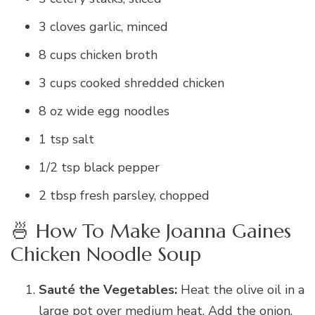
3 cloves garlic, minced
8 cups chicken broth
3 cups cooked shredded chicken
8 oz wide egg noodles
1 tsp salt
1/2 tsp black pepper
2 tbsp fresh parsley, chopped
🍜 How To Make Joanna Gaines
Chicken Noodle Soup
Sauté the Vegetables:
Heat the olive oil in a
large pot over medium heat. Add the onion,