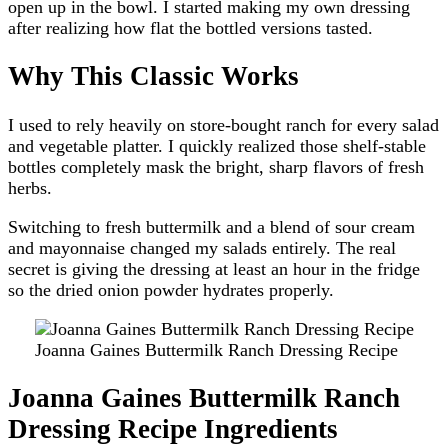
open up in the bowl. I started making my own dressing
after realizing how flat the bottled versions tasted.
Why This Classic Works
I used to rely heavily on store-bought ranch for every salad
and vegetable platter. I quickly realized those shelf-stable
bottles completely mask the bright, sharp flavors of fresh
herbs.
Switching to fresh buttermilk and a blend of sour cream
and mayonnaise changed my salads entirely. The real
secret is giving the dressing at least an hour in the fridge
so the dried onion powder hydrates properly.
Joanna Gaines Buttermilk Ranch Dressing Recipe
Joanna Gaines Buttermilk Ranch
Dressing Recipe Ingredients