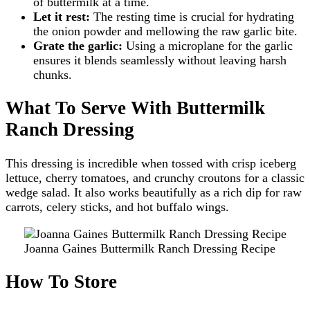
of buttermilk at a time.
Let it rest:
The resting time is crucial for hydrating
the onion powder and mellowing the raw garlic bite.
Grate the garlic:
Using a microplane for the garlic
ensures it blends seamlessly without leaving harsh
chunks.
What To Serve With Buttermilk
Ranch Dressing
This dressing is incredible when tossed with crisp iceberg
lettuce, cherry tomatoes, and crunchy croutons for a classic
wedge salad. It also works beautifully as a rich dip for raw
carrots, celery sticks, and hot buffalo wings.
Joanna Gaines Buttermilk Ranch Dressing Recipe
How To Store