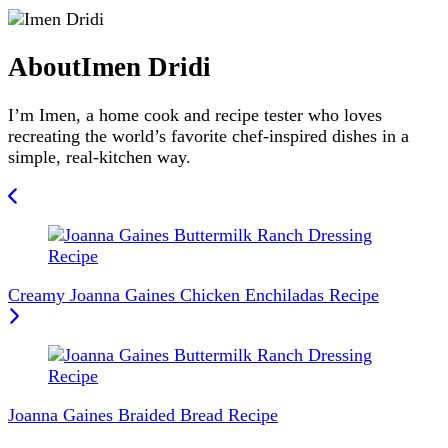
About
Imen Dridi
I’m Imen, a home cook and recipe tester who loves
recreating the world’s favorite chef-inspired dishes in a
simple, real-kitchen way.
Post
Navigation
Creamy Joanna Gaines Chicken Enchiladas Recipe
Joanna Gaines Braided Bread Recipe