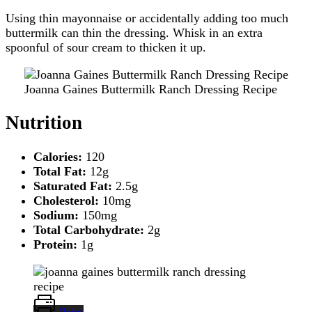
Using thin mayonnaise or accidentally adding too much
buttermilk can thin the dressing. Whisk in an extra
spoonful of sour cream to thicken it up.
Joanna Gaines Buttermilk Ranch Dressing Recipe
Nutrition
Calories:
120
Total Fat:
12g
Saturated Fat:
2.5g
Cholesterol:
10mg
Sodium:
150mg
Total Carbohydrate:
2g
Protein:
1g
Print