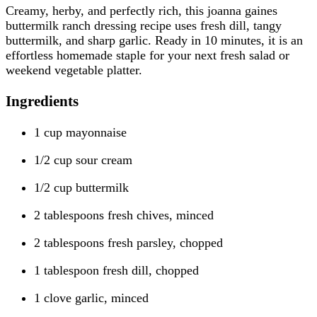
Creamy, herby, and perfectly rich, this joanna gaines
buttermilk ranch dressing recipe uses fresh dill, tangy
buttermilk, and sharp garlic. Ready in 10 minutes, it is an
effortless homemade staple for your next fresh salad or
weekend vegetable platter.
Ingredients
1 cup mayonnaise
1/2 cup sour cream
1/2 cup buttermilk
2 tablespoons fresh chives, minced
2 tablespoons fresh parsley, chopped
1 tablespoon fresh dill, chopped
1 clove garlic, minced