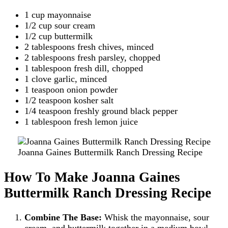
1 cup mayonnaise
1/2 cup sour cream
1/2 cup buttermilk
2 tablespoons fresh chives, minced
2 tablespoons fresh parsley, chopped
1 tablespoon fresh dill, chopped
1 clove garlic, minced
1 teaspoon onion powder
1/2 teaspoon kosher salt
1/4 teaspoon freshly ground black pepper
1 tablespoon fresh lemon juice
Joanna Gaines Buttermilk Ranch Dressing Recipe
How To Make Joanna Gaines
Buttermilk Ranch Dressing Recipe
Combine The Base:
Whisk the mayonnaise, sour