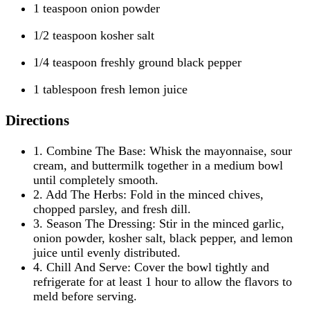
1 teaspoon onion powder
1/2 teaspoon kosher salt
1/4 teaspoon freshly ground black pepper
1 tablespoon fresh lemon juice
Directions
1. Combine The Base: Whisk the mayonnaise, sour
cream, and buttermilk together in a medium bowl
until completely smooth.
2. Add The Herbs: Fold in the minced chives,
chopped parsley, and fresh dill.
3. Season The Dressing: Stir in the minced garlic,
onion powder, kosher salt, black pepper, and lemon
juice until evenly distributed.
4. Chill And Serve: Cover the bowl tightly and
refrigerate for at least 1 hour to allow the flavors to
meld before serving.