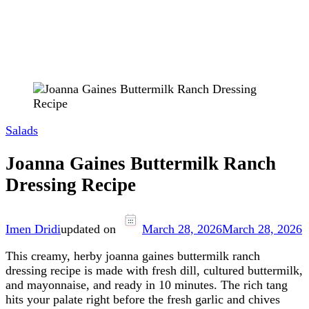
Salads
Joanna Gaines Buttermilk Ranch
Dressing Recipe
Imen Dridi
updated on
March 28, 2026
March 28, 2026
This creamy, herby joanna gaines buttermilk ranch
dressing recipe is made with fresh dill, cultured buttermilk,
and mayonnaise, and ready in 10 minutes. The rich tang
hits your palate right before the fresh garlic and chives