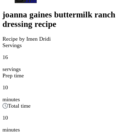
joanna gaines buttermilk ranch
dressing recipe
Recipe by Imen Dridi
Servings
16
servings
Prep time
10
minutes
Total time
10
minutes