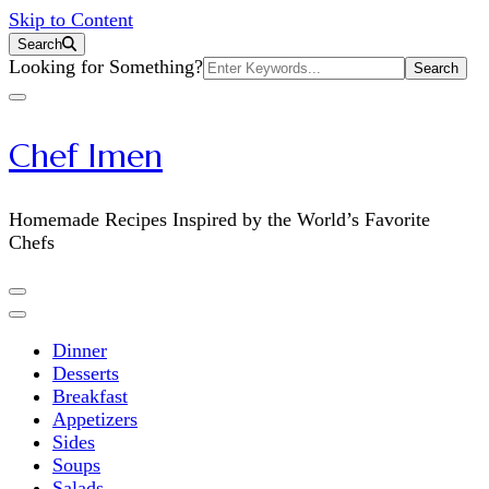
Skip to Content
Search
Search
Looking for Something?
for:
Chef Imen
Homemade Recipes Inspired by the World’s Favorite
Chefs
Dinner
Desserts
Breakfast
Appetizers
Sides
Soups
Salads