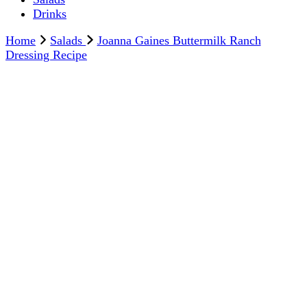
Drinks
Home
Salads
Joanna Gaines Buttermilk Ranch
Dressing Recipe