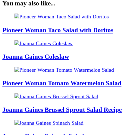
You may also like...
Pioneer Woman Taco Salad with Doritos
Joanna Gaines Coleslaw
Pioneer Woman Tomato Watermelon Salad
Joanna Gaines Brussel Sprout Salad Recipe