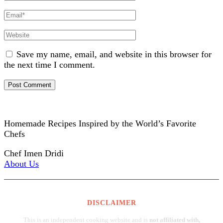
Name
Email
Website
Save my name, email, and website in this browser for
the next time I comment.
Homemade Recipes Inspired by the World’s Favorite
Chefs
Chef Imen Dridi
About Us
DISCLAIMER
This is an independent cooking website and is
not affiliated with,