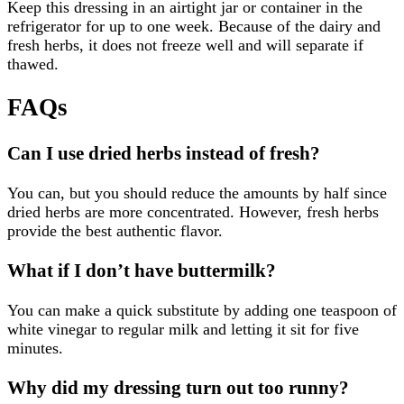
Keep this dressing in an airtight jar or container in the
refrigerator for up to one week. Because of the dairy and
fresh herbs, it does not freeze well and will separate if
thawed.
FAQs
Can I use dried herbs instead of fresh?
You can, but you should reduce the amounts by half since
dried herbs are more concentrated. However, fresh herbs
provide the best authentic flavor.
What if I don’t have buttermilk?
You can make a quick substitute by adding one teaspoon of
white vinegar to regular milk and letting it sit for five
minutes.
Why did my dressing turn out too runny?