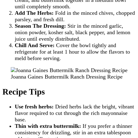
cream, and buttermilk together in a medium bowl
until completely smooth.
Add The Herbs:
Fold in the minced chives, chopped
parsley, and fresh dill.
Season The Dressing:
Stir in the minced garlic,
onion powder, kosher salt, black pepper, and lemon
juice until evenly distributed.
Chill And Serve:
Cover the bowl tightly and
refrigerate for at least 1 hour to allow the flavors to
meld before serving.
Joanna Gaines Buttermilk Ranch Dressing Recipe
Recipe Tips
Use fresh herbs:
Dried herbs lack the bright, vibrant
flavor required to cut through the rich mayonnaise
base.
Thin with extra buttermilk:
If you prefer a thinner
consistency for drizzling, stir in an extra tablespoon