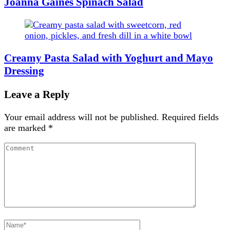
Joanna Gaines Spinach Salad
Creamy Pasta Salad with Yoghurt and Mayo
Dressing
Leave a Reply
Your email address will not be published.
Required fields
are marked
*
Comment
Full