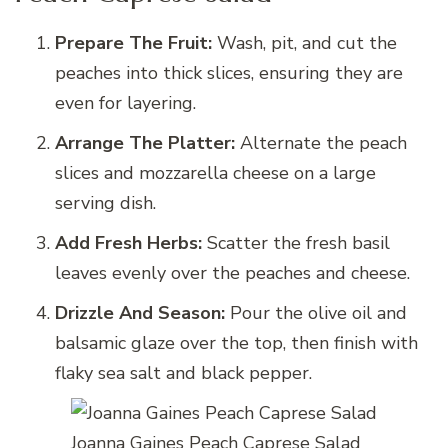
Prepare The Fruit:
Wash, pit, and cut the
peaches into thick slices, ensuring they are
even for layering.
Arrange The Platter:
Alternate the peach
slices and mozzarella cheese on a large
serving dish.
Add Fresh Herbs:
Scatter the fresh basil
leaves evenly over the peaches and cheese.
Drizzle And Season:
Pour the olive oil and
balsamic glaze over the top, then finish with
flaky sea salt and black pepper.
Joanna Gaines Peach Caprese Salad