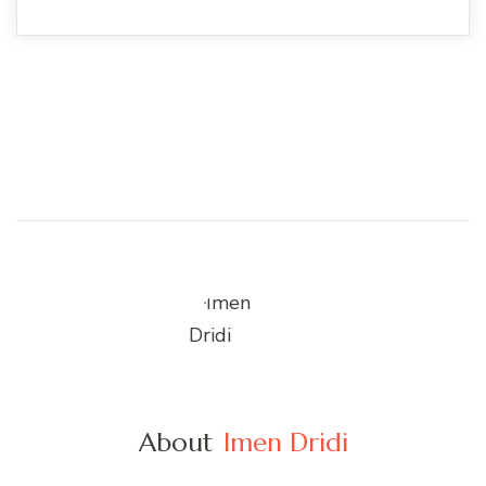
About
Imen Dridi