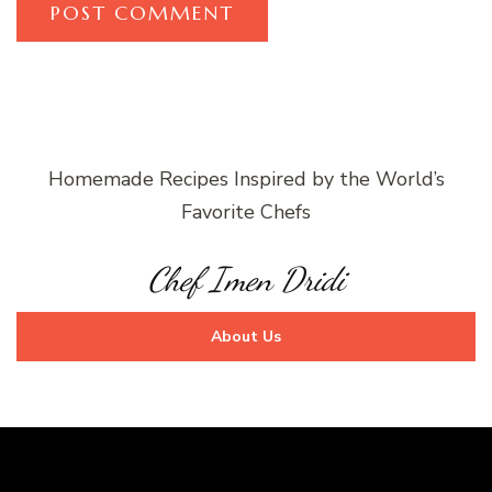
Homemade Recipes Inspired by the World’s
Favorite Chefs
Chef Imen Dridi
About Us