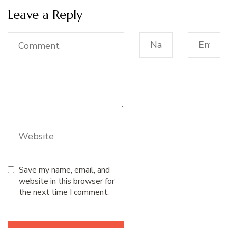
Leave a Reply
Save my name, email, and
website in this browser for
the next time I comment.