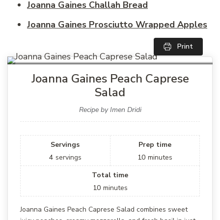
Joanna Gaines Challah Bread
Joanna Gaines Prosciutto Wrapped Apples
Print
Joanna Gaines Peach Caprese
Salad
Recipe by Imen Dridi
Servings
Prep time
4
servings
10
minutes
Total time
10
minutes
Joanna Gaines Peach Caprese Salad combines sweet