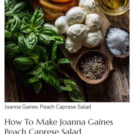
Joanna Gaines Peach Caprese Salad
How To Make Joanna Gaines
Peach Caprese Salad