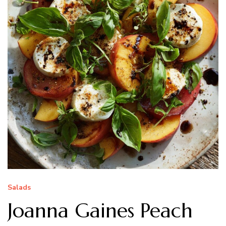
Salads
Joanna Gaines Peach