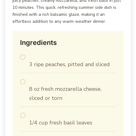
juicy peaches, creamy mozzarella, and fresh basil in just
10 minutes. This quick, refreshing summer side dish is
finished with a rich balsamic glaze, making it an
effortless addition to any warm-weather dinner.
Ingredients
3 ripe peaches, pitted and sliced
8 oz fresh mozzarella cheese,
sliced or torn
1/4 cup fresh basil leaves