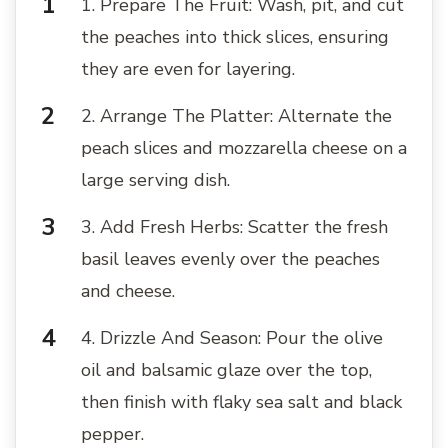
1. Prepare The Fruit: Wash, pit, and cut
the peaches into thick slices, ensuring
they are even for layering.
2. Arrange The Platter: Alternate the
peach slices and mozzarella cheese on a
large serving dish.
3. Add Fresh Herbs: Scatter the fresh
basil leaves evenly over the peaches
and cheese.
4. Drizzle And Season: Pour the olive
oil and balsamic glaze over the top,
then finish with flaky sea salt and black
pepper.