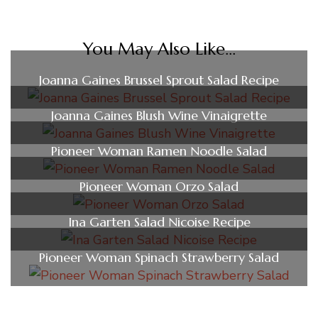
You May Also Like...
Joanna Gaines Brussel Sprout Salad Recipe
Joanna Gaines Blush Wine Vinaigrette
Pioneer Woman Ramen Noodle Salad
Pioneer Woman Orzo Salad
Ina Garten Salad Nicoise Recipe
Pioneer Woman Spinach Strawberry Salad