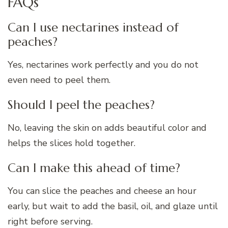
FAQs
Can I use nectarines instead of
peaches?
Yes, nectarines work perfectly and you do not
even need to peel them.
Should I peel the peaches?
No, leaving the skin on adds beautiful color and
helps the slices hold together.
Can I make this ahead of time?
You can slice the peaches and cheese an hour
early, but wait to add the basil, oil, and glaze until
right before serving.