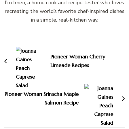
I’m Imen, a home cook and recipe tester who loves
recreating the world’s favorite chef-inspired dishes
in a simple, real-kitchen way.
Post
Navigation
Pioneer Woman Cherry
Limeade Recipes
Pioneer Woman Sriracha Maple
Salmon Recipe