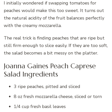
I initially wondered if swapping tomatoes for
peaches would make this too sweet. It turns out
the natural acidity of the fruit balances perfectly
with the creamy mozzarella.
The real trick is finding peaches that are ripe but
still firm enough to slice easily. If they are too soft,
the salad becomes a bit messy on the platter.
Joanna Gaines Peach Caprese
Salad Ingredients
3 ripe peaches, pitted and sliced
8 oz fresh mozzarella cheese, sliced or torn
1/4 cup fresh basil leaves