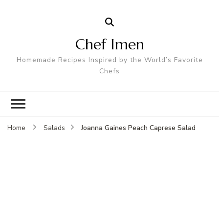
Chef Imen
Homemade Recipes Inspired by the World’s Favorite
Chefs
Joanna Gaines Peach Caprese Salad
Home
Salads