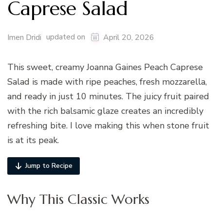
Caprese Salad
updated on
Imen Dridi
April 20, 2026
This sweet, creamy Joanna Gaines Peach Caprese
Salad is made with ripe peaches, fresh mozzarella,
and ready in just 10 minutes. The juicy fruit paired
with the rich balsamic glaze creates an incredibly
refreshing bite. I love making this when stone fruit
is at its peak.
Jump to Recipe
Why This Classic Works