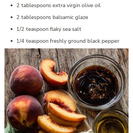
2 tablespoons extra virgin olive oil
2 tablespoons balsamic glaze
1/2 teaspoon flaky sea salt
1/4 teaspoon freshly ground black pepper