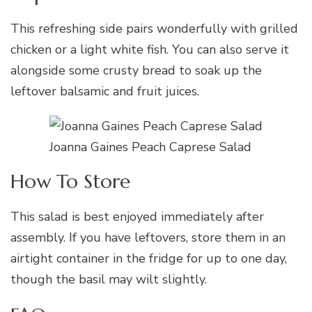
This refreshing side pairs wonderfully with grilled
chicken or a light white fish. You can also serve it
alongside some crusty bread to soak up the
leftover balsamic and fruit juices.
Joanna Gaines Peach Caprese Salad
How To Store
This salad is best enjoyed immediately after
assembly. If you have leftovers, store them in an
airtight container in the fridge for up to one day,
though the basil may wilt slightly.