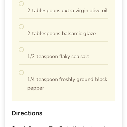
2 tablespoons extra virgin olive oil
2 tablespoons balsamic glaze
1/2 teaspoon flaky sea salt
1/4 teaspoon freshly ground black
pepper
Directions