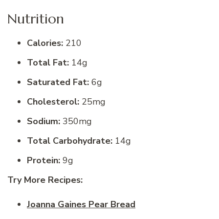
Nutrition
Calories:
210
Total Fat:
14g
Saturated Fat:
6g
Cholesterol:
25mg
Sodium:
350mg
Total Carbohydrate:
14g
Protein:
9g
Try More Recipes:
Joanna Gaines Pear Bread