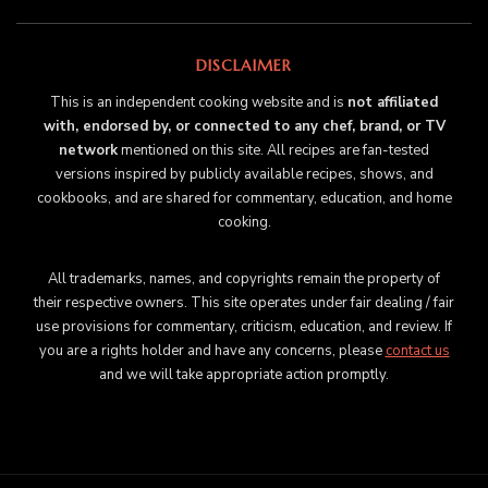
DISCLAIMER
This is an independent cooking website and is
not affiliated
with, endorsed by, or connected to any chef, brand, or TV
network
mentioned on this site. All recipes are fan-tested
versions inspired by publicly available recipes, shows, and
cookbooks, and are shared for commentary, education, and home
cooking.
All trademarks, names, and copyrights remain the property of
their respective owners. This site operates under fair dealing / fair
use provisions for commentary, criticism, education, and review. If
you are a rights holder and have any concerns, please
contact us
and we will take appropriate action promptly.