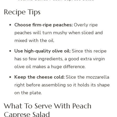
Recipe Tips
Choose firm-ripe peaches:
Overly ripe
peaches will turn mushy when sliced and
mixed with the oil.
Use high-quality olive oil:
Since this recipe
has so few ingredients, a good extra virgin
olive oil makes a huge difference.
Keep the cheese cold:
Slice the mozzarella
right before assembling so it holds its shape
on the plate.
What To Serve With Peach
Caprese Salad