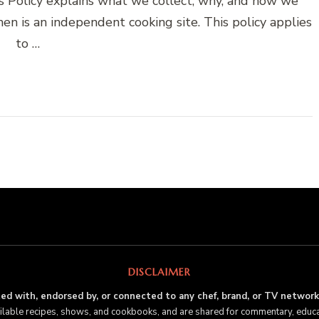
es Policy explains what we collect, why, and how we
en is an independent cooking site. This policy applies
to …
DISCLAIMER
ated with, endorsed by, or connected to any chef, brand, or TV network
ailable recipes, shows, and cookbooks, and are shared for commentary, educ