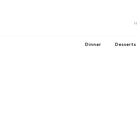
H
Dinner
Desserts