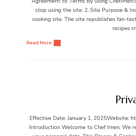
Agreement to Terms By using ChefImen.co
stop using the site. 2. Site Purpose & 
cooking site. The site republishes fan-tes
recipes c
Read More
Priv
Effective Date: January 1, 2025Website: h
Introduction Welcome to Chef Imen. We re