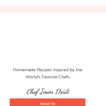
Homemade Recipes Inspired by the
World’s Favorite Chefs
Chef Imen Dridi
About Us