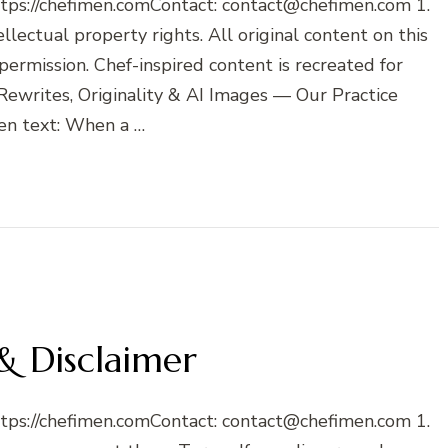
ttps://chefimen.comContact: contact@chefimen.com 1.
lectual property rights. All original content on this
 permission. Chef-inspired content is recreated for
Rewrites, Originality & AI Images — Our Practice
en text: When a …
& Disclaimer
ttps://chefimen.comContact: contact@chefimen.com 1.