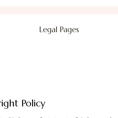
Legal Pages
ight Policy