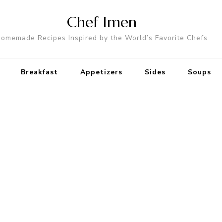
Chef Imen
omemade Recipes Inspired by the World’s Favorite Chefs
Breakfast
Appetizers
Sides
Soups