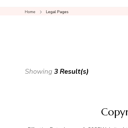
Home
Legal Pages
Showing
3 Result(s)
Copyr