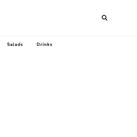
Salads
Drinks