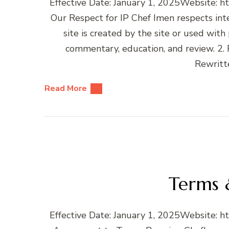
Effective Date: January 1, 2025Website: h
Our Respect for IP Chef Imen respects intel
site is created by the site or used with
commentary, education, and review. 2. 
Rewritt
Read More
Terms 
Effective Date: January 1, 2025Website: h