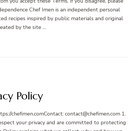
m you accept these Terms. If you disagree, please
Independence Chef Imen is an independent personal
ted recipes inspired by public materials and original
reated by the site …
acy Policy
ttps://chefimen.comContact: contact@chefimen.com 1.
spect your privacy and are committed to protecting