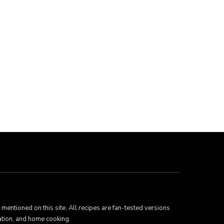
mentioned on this site. All recipes are fan-tested versions
ation, and home cooking.