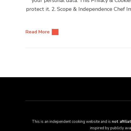
your personal data. This Privacy & Cooki
protect it. 2. Scope & Independence Chef Im
Read More
This is an independent cooking website and is
not affili
inspired by publicly av