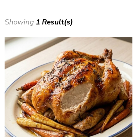
Showing
1 Result(s)