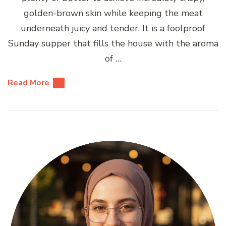
golden-brown skin while keeping the meat
underneath juicy and tender. It is a foolproof
Sunday supper that fills the house with the aroma
of …
Read More