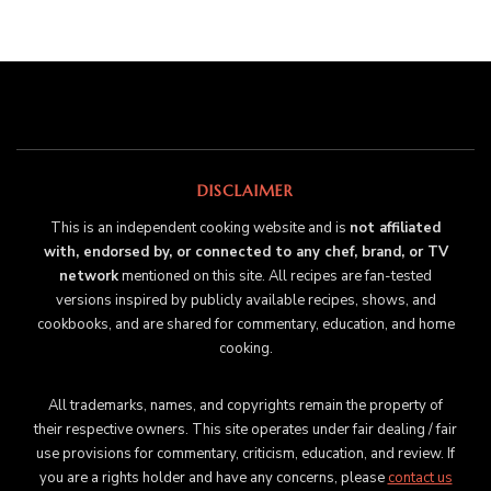
DISCLAIMER
This is an independent cooking website and is
not affiliated
with, endorsed by, or connected to any chef, brand, or TV
network
mentioned on this site. All recipes are fan-tested
versions inspired by publicly available recipes, shows, and
cookbooks, and are shared for commentary, education, and home
cooking.
All trademarks, names, and copyrights remain the property of
their respective owners. This site operates under fair dealing / fair
use provisions for commentary, criticism, education, and review. If
you are a rights holder and have any concerns, please
contact us