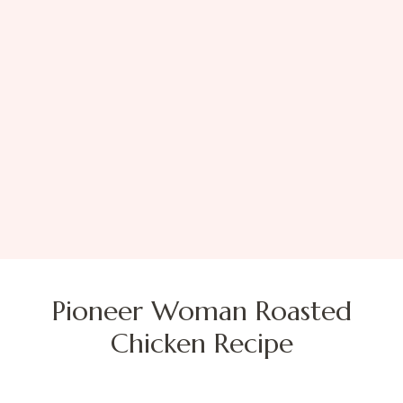
Pioneer Woman Roasted
Chicken Recipe