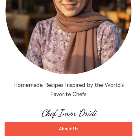
Homemade Recipes Inspired by the World’s
Favorite Chefs
Chef Imen Dridi
About Us