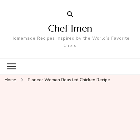
Chef Imen
Homemade Recipes Inspired by the World’s Favorite
Chefs
Home
Pioneer Woman Roasted Chicken Recipe