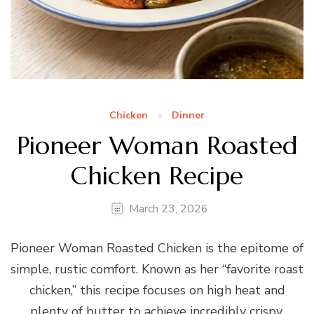
Chicken
Dinner
Pioneer Woman Roasted
Chicken Recipe
March 23, 2026
Pioneer Woman Roasted Chicken is the epitome of
simple, rustic comfort. Known as her “favorite roast
chicken,” this recipe focuses on high heat and
plenty of butter to achieve incredibly crispy,