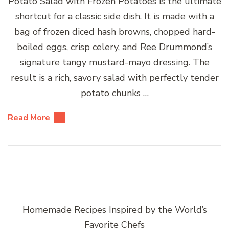
Potato Salad with Frozen Potatoes is the ultimate
shortcut for a classic side dish. It is made with a
bag of frozen diced hash browns, chopped hard-
boiled eggs, crisp celery, and Ree Drummond’s
signature tangy mustard-mayo dressing. The
result is a rich, savory salad with perfectly tender
potato chunks …
Read More
Homemade Recipes Inspired by the World’s
Favorite Chefs