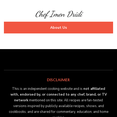
Chef Imen Dridi
About Us
DISCLAIMER
This is an independent cooking website and is
not affiliated
with, endorsed by, or connected to any chef, brand, or TV
network
mentioned on this site. All recipes are fan-tested
versions inspired by publicly available recipes, shows, and
cookbooks, and are shared for commentary, education, and home