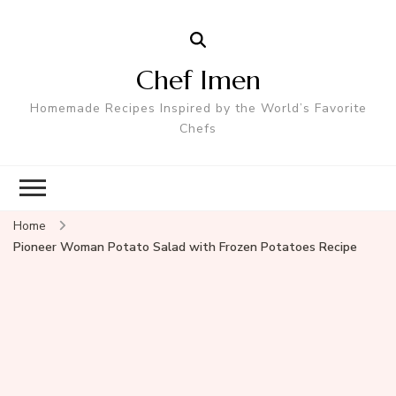
Chef Imen
Homemade Recipes Inspired by the World’s Favorite
Chefs
Home
Pioneer Woman Potato Salad with Frozen Potatoes Recipe