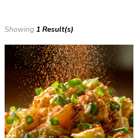
Showing
1 Result(s)