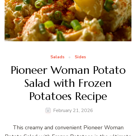
Salads
Sides
Pioneer Woman Potato
Salad with Frozen
Potatoes Recipe
February 21, 2026
This creamy and convenient Pioneer Woman