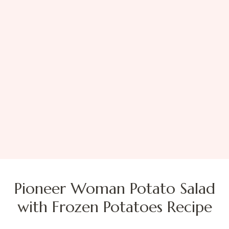
Pioneer Woman Potato Salad
with Frozen Potatoes Recipe