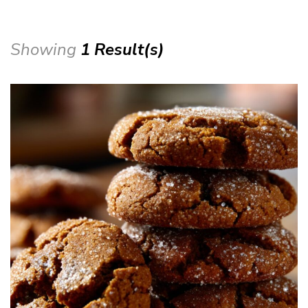
Showing
1 Result(s)