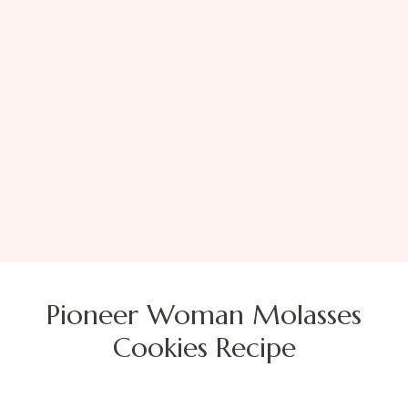
Pioneer Woman Molasses
Cookies Recipe