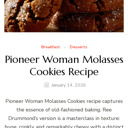
Breakfast
Desserts
Pioneer Woman Molasses
Cookies Recipe
January 14, 2026
Pioneer Woman Molasses Cookies recipe captures
the essence of old-fashioned baking. Ree
Drummond’s version is a masterclass in texture:
huge, crinkly, and remarkably chewy with a distinct