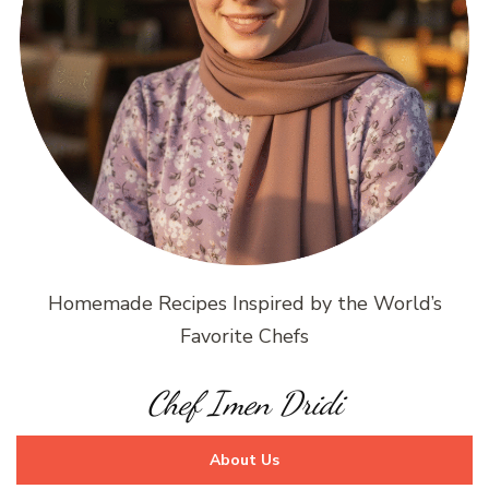
Homemade Recipes Inspired by the World’s
Favorite Chefs
Chef Imen Dridi
About Us