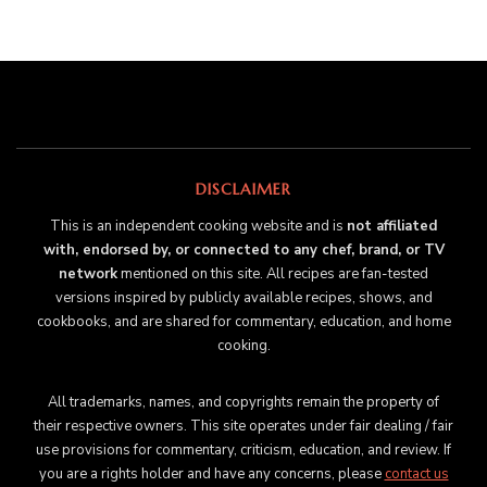
DISCLAIMER
This is an independent cooking website and is
not affiliated
with, endorsed by, or connected to any chef, brand, or TV
network
mentioned on this site. All recipes are fan-tested
versions inspired by publicly available recipes, shows, and
cookbooks, and are shared for commentary, education, and home
cooking.
All trademarks, names, and copyrights remain the property of
their respective owners. This site operates under fair dealing / fair
use provisions for commentary, criticism, education, and review. If
you are a rights holder and have any concerns, please
contact us