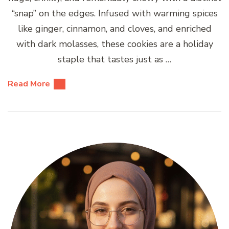
“snap” on the edges. Infused with warming spices
like ginger, cinnamon, and cloves, and enriched
with dark molasses, these cookies are a holiday
staple that tastes just as …
Read More