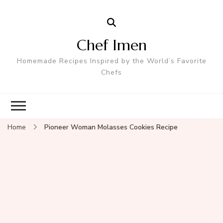
Chef Imen
Homemade Recipes Inspired by the World’s Favorite
Chefs
Home
Pioneer Woman Molasses Cookies Recipe