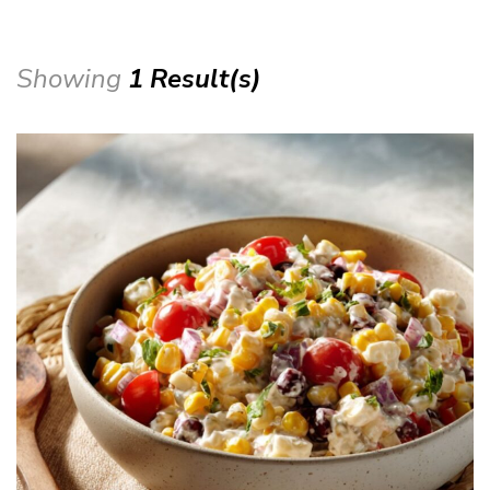
Showing
1 Result(s)