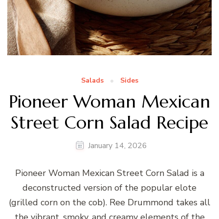
Salads
Sides
Pioneer Woman Mexican
Street Corn Salad Recipe
January 14, 2026
Pioneer Woman Mexican Street Corn Salad is a
deconstructed version of the popular elote
(grilled corn on the cob). Ree Drummond takes all
the vibrant, smoky, and creamy elements of the