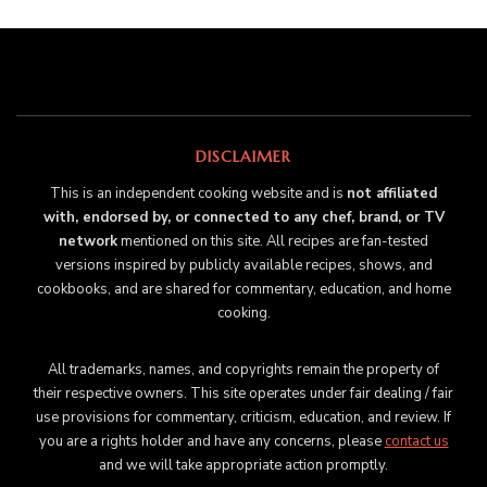
DISCLAIMER
This is an independent cooking website and is
not affiliated
with, endorsed by, or connected to any chef, brand, or TV
network
mentioned on this site. All recipes are fan-tested
versions inspired by publicly available recipes, shows, and
cookbooks, and are shared for commentary, education, and home
cooking.
All trademarks, names, and copyrights remain the property of
their respective owners. This site operates under fair dealing / fair
use provisions for commentary, criticism, education, and review. If
you are a rights holder and have any concerns, please
contact us
and we will take appropriate action promptly.