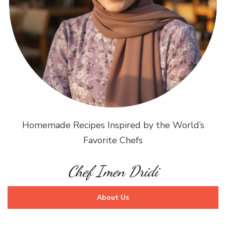
Homemade Recipes Inspired by the World’s
Favorite Chefs
Chef Imen Dridi
About Us