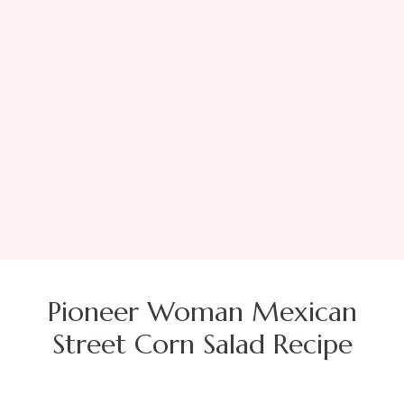
Pioneer Woman Mexican
Street Corn Salad Recipe