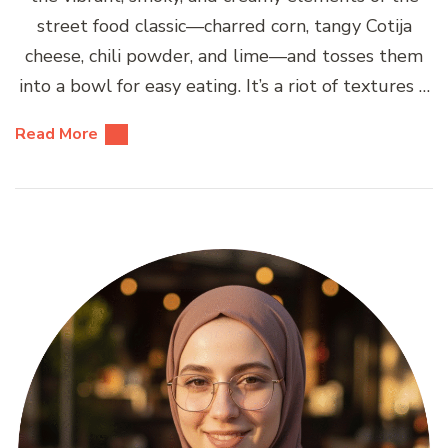
street food classic—charred corn, tangy Cotija
cheese, chili powder, and lime—and tosses them
into a bowl for easy eating. It’s a riot of textures …
Read More