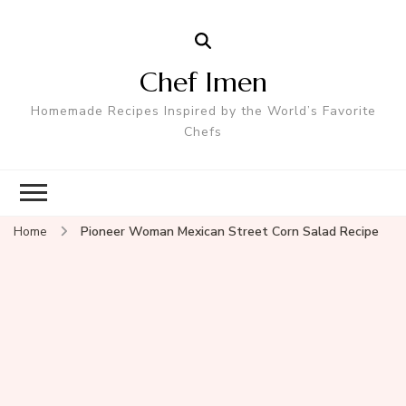
Chef Imen
Homemade Recipes Inspired by the World’s Favorite
Chefs
Home
Pioneer Woman Mexican Street Corn Salad Recipe