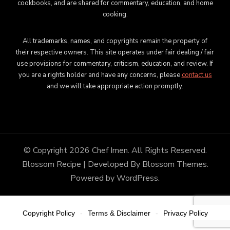
cookbooks, and are shared for commentary, education, and home
cooking.
All trademarks, names, and copyrights remain the property of
their respective owners. This site operates under fair dealing / fair
use provisions for commentary, criticism, education, and review. If
you are a rights holder and have any concerns, please
contact us
and we will take appropriate action promptly.
© Copyright 2026
Chef Imen
. All Rights Reserved.
Blossom Recipe | Developed By
Blossom Themes
.
Powered by
WordPress
.
Copyright Policy
Terms & Disclaimer
Privacy Policy
-
-