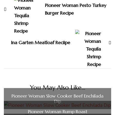
Pioneer Woman Pesto Turkey
Burger Recipe
Ina Garten Meatloaf Reciipe
You May Also Like...
Pioneer Woman Slow Cooker Beef Enchilada
Dip
Pioneer Woman Rump Roast