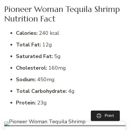
Pioneer Woman Tequila Shrimp
Nutrition Fact
Calories:
240 kcal
Total Fat:
12g
Saturated Fat:
5g
Cholesterol:
160mg
Sodium:
450mg
Total Carbohydrate:
4g
Protein:
23g
Print