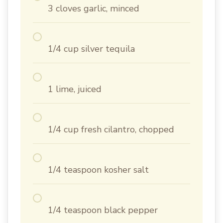
3 cloves garlic, minced
1/4 cup silver tequila
1 lime, juiced
1/4 cup fresh cilantro, chopped
1/4 teaspoon kosher salt
1/4 teaspoon black pepper