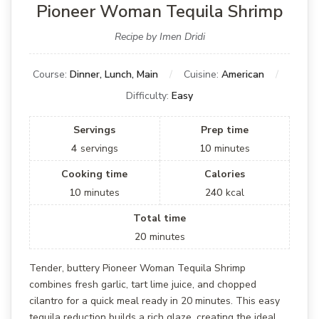
Pioneer Woman Tequila Shrimp
Recipe by Imen Dridi
Course:
Dinner, Lunch, Main
Cuisine:
American
Difficulty:
Easy
Servings
Prep time
4
servings
10
minutes
Cooking time
Calories
10
minutes
240
kcal
Total time
20
minutes
Tender, buttery Pioneer Woman Tequila Shrimp
combines fresh garlic, tart lime juice, and chopped
cilantro for a quick meal ready in 20 minutes. This easy
tequila reduction builds a rich glaze, creating the ideal