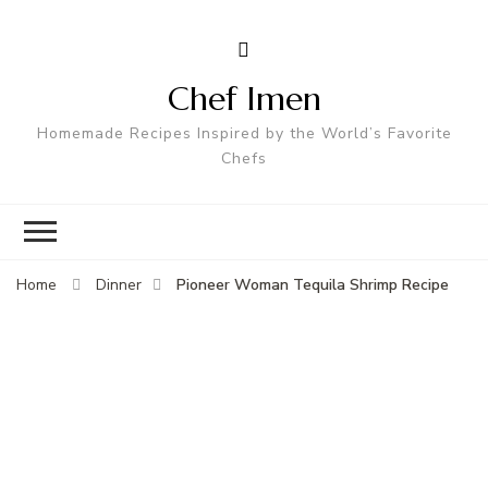
Chef Imen
Homemade Recipes Inspired by the World’s Favorite
Chefs
Pioneer Woman Tequila Shrimp Recipe
Home
Dinner