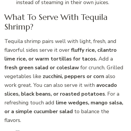
instead of steaming in their own juices.
What To Serve With Tequila
Shrimp?
Tequila shrimp pairs well with light, fresh, and
flavorful sides serve it over
fluffy rice, cilantro
lime rice, or warm tortillas for tacos.
Add a
fresh green salad or coleslaw
for crunch. Grilled
vegetables like
zucchini, peppers or corn
also
work great. You can also serve it with
avocado
slices, black beans, or roasted potatoes
. For a
refreshing touch add
lime wedges, mango salsa,
or a simple cucumber salad
to balance the
flavors.