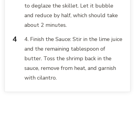
to deglaze the skillet. Let it bubble
and reduce by half, which should take
about 2 minutes.
4. Finish the Sauce: Stir in the lime juice
and the remaining tablespoon of
butter. Toss the shrimp back in the
sauce, remove from heat, and garnish
with cilantro.