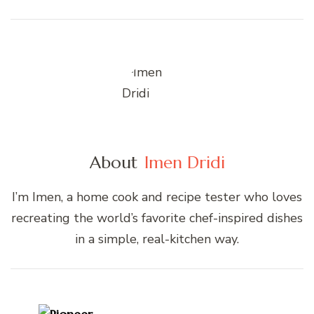
About
Imen Dridi
I’m Imen, a home cook and recipe tester who loves
recreating the world’s favorite chef-inspired dishes
in a simple, real-kitchen way.
Post
Navigation