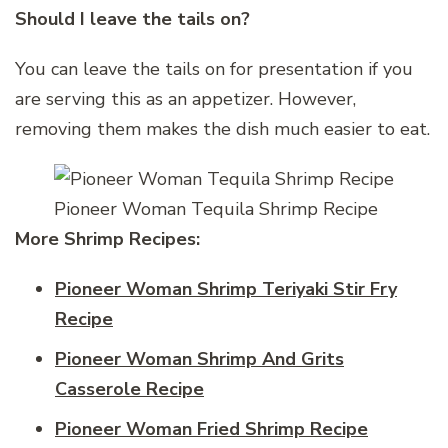
Should I leave the tails on?
You can leave the tails on for presentation if you
are serving this as an appetizer. However,
removing them makes the dish much easier to eat.
Pioneer Woman Tequila Shrimp Recipe
More Shrimp Recipes:
Pioneer Woman Shrimp Teriyaki Stir Fry
Recipe
Pioneer Woman Shrimp And Grits
Casserole Recipe
Pioneer Woman Fried Shrimp Recipe