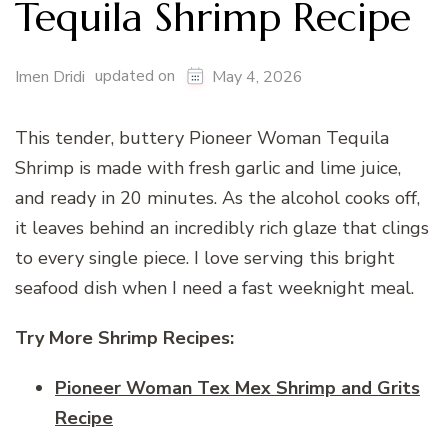
Tequila Shrimp Recipe
updated on
Imen Dridi
May 4, 2026
This tender, buttery Pioneer Woman Tequila
Shrimp is made with fresh garlic and lime juice,
and ready in 20 minutes. As the alcohol cooks off,
it leaves behind an incredibly rich glaze that clings
to every single piece. I love serving this bright
seafood dish when I need a fast weeknight meal.
Try More Shrimp Recipes:
Pioneer Woman Tex Mex Shrimp and Grits
Recipe