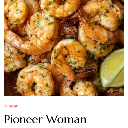
Dinner
Pioneer Woman