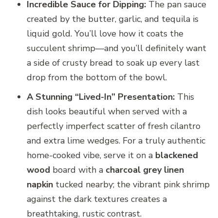
Incredible Sauce for Dipping:
The pan sauce
created by the butter, garlic, and tequila is
liquid gold. You’ll love how it coats the
succulent shrimp—and you’ll definitely want
a side of crusty bread to soak up every last
drop from the bottom of the bowl.
A Stunning “Lived-In” Presentation:
This
dish looks beautiful when served with a
perfectly imperfect scatter of fresh cilantro
and extra lime wedges. For a truly authentic
home-cooked vibe, serve it on a
blackened
wood
board with a
charcoal grey linen
napkin
tucked nearby; the vibrant pink shrimp
against the dark textures creates a
breathtaking, rustic contrast.