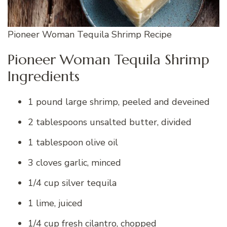
Pioneer Woman Tequila Shrimp Recipe
Pioneer Woman Tequila Shrimp
Ingredients
1 pound large shrimp, peeled and deveined
2 tablespoons unsalted butter, divided
1 tablespoon olive oil
3 cloves garlic, minced
1/4 cup silver tequila
1 lime, juiced
1/4 cup fresh cilantro, chopped