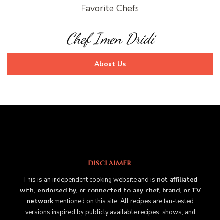
Favorite Chefs
Chef Imen Dridi
About Us
DISCLAIMER
This is an independent cooking website and is
not affiliated
with, endorsed by, or connected to any chef, brand, or TV
network
mentioned on this site. All recipes are fan-tested
versions inspired by publicly available recipes, shows, and