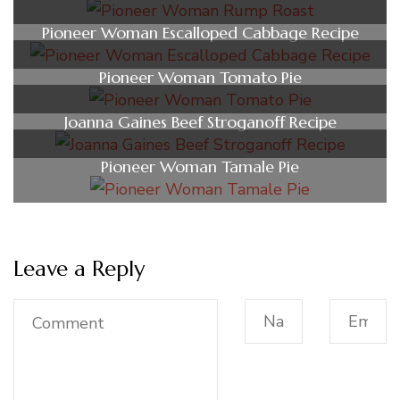
Pioneer Woman Escalloped Cabbage Recipe
Pioneer Woman Tomato Pie
Joanna Gaines Beef Stroganoff Recipe
Pioneer Woman Tamale Pie
Leave a Reply