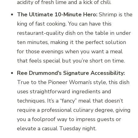
acidity of fresh lime and a kick of chili.
The Ultimate 10-Minute Hero:
Shrimp is the
king of fast cooking. You can have this
restaurant-quality dish on the table in under
ten minutes, making it the perfect solution
for those evenings when you want a meal
that feels special but you’re short on time.
Ree Drummond’s Signature Accessibility:
True to the Pioneer Woman’s style, this dish
uses straightforward ingredients and
techniques. It’s a “fancy” meal that doesn’t
require a professional culinary degree, giving
you a foolproof way to impress guests or
elevate a casual Tuesday night.