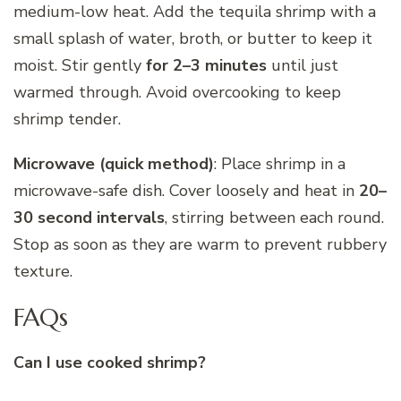
medium-low heat. Add the tequila shrimp with a
small splash of water, broth, or butter to keep it
moist. Stir gently
for 2–3 minutes
until just
warmed through. Avoid overcooking to keep
shrimp tender.
Microwave (quick method)
: Place shrimp in a
microwave-safe dish. Cover loosely and heat in
20–
30 second intervals
, stirring between each round.
Stop as soon as they are warm to prevent rubbery
texture.
FAQs
Can I use cooked shrimp?