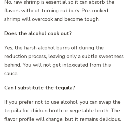
No, raw shrimp is essential so it can absorb the
flavors without turning rubbery. Pre-cooked
shrimp will overcook and become tough.
Does the alcohol cook out?
Yes, the harsh alcohol burns off during the
reduction process, leaving only a subtle sweetness
behind. You will not get intoxicated from this
sauce.
Can I substitute the tequila?
If you prefer not to use alcohol, you can swap the
tequila for chicken broth or vegetable broth. The
flavor profile will change, but it remains delicious.