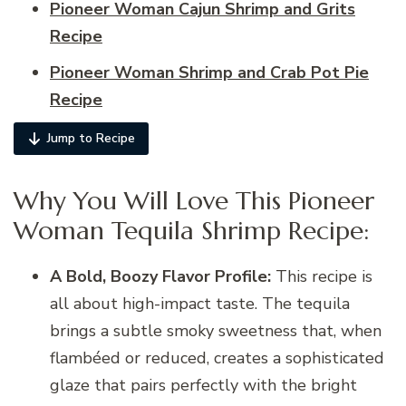
Pioneer Woman Cajun Shrimp and Grits
Recipe
Pioneer Woman Shrimp and Crab Pot Pie
Recipe
Jump to Recipe
Why You Will Love This Pioneer
Woman Tequila Shrimp Recipe:
A Bold, Boozy Flavor Profile:
This recipe is
all about high-impact taste. The tequila
brings a subtle smoky sweetness that, when
flambéed or reduced, creates a sophisticated
glaze that pairs perfectly with the bright