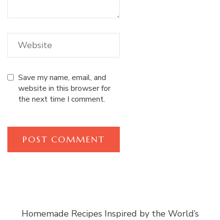
Save my name, email, and
website in this browser for
the next time I comment.
Homemade Recipes Inspired by the World’s