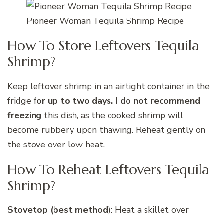
Pioneer Woman Tequila Shrimp Recipe
How To Store Leftovers Tequila
Shrimp?
Keep leftover shrimp in an airtight container in the
fridge f
or up to two days. I do not recommend
freezing
this dish, as the cooked shrimp will
become rubbery upon thawing. Reheat gently on
the stove over low heat.
How To Reheat Leftovers Tequila
Shrimp?
Stovetop (best method)
: Heat a skillet over