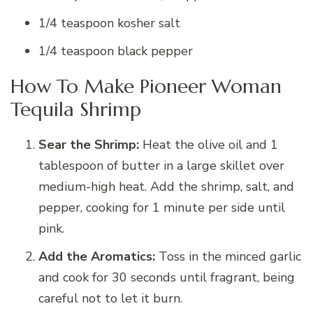
1/4 teaspoon kosher salt
1/4 teaspoon black pepper
How To Make Pioneer Woman
Tequila Shrimp
Sear the Shrimp:
Heat the olive oil and 1
tablespoon of butter in a large skillet over
medium-high heat. Add the shrimp, salt, and
pepper, cooking for 1 minute per side until
pink.
Add the Aromatics:
Toss in the minced garlic
and cook for 30 seconds until fragrant, being
careful not to let it burn.