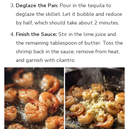
Deglaze the Pan:
Pour in the tequila to
deglaze the skillet. Let it bubble and reduce
by half, which should take about 2 minutes.
Finish the Sauce:
Stir in the lime juice and
the remaining tablespoon of butter. Toss the
shrimp back in the sauce, remove from heat,
and garnish with cilantro.