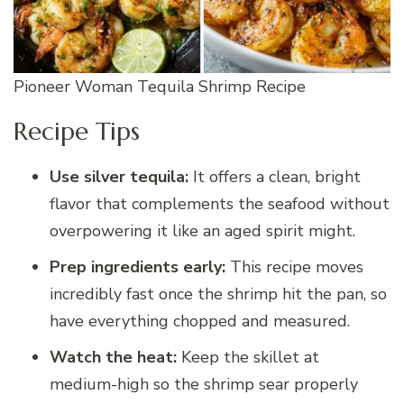
Pioneer Woman Tequila Shrimp Recipe
Recipe Tips
Use silver tequila:
It offers a clean, bright
flavor that complements the seafood without
overpowering it like an aged spirit might.
Prep ingredients early:
This recipe moves
incredibly fast once the shrimp hit the pan, so
have everything chopped and measured.
Watch the heat:
Keep the skillet at
medium-high so the shrimp sear properly