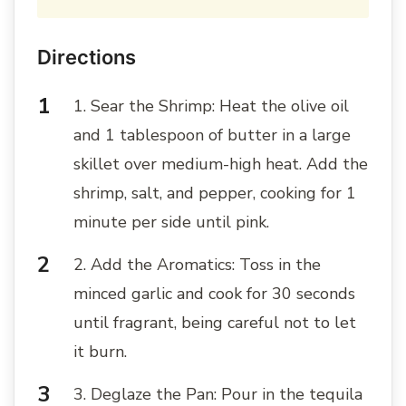
Directions
1. Sear the Shrimp: Heat the olive oil
and 1 tablespoon of butter in a large
skillet over medium-high heat. Add the
shrimp, salt, and pepper, cooking for 1
minute per side until pink.
2. Add the Aromatics: Toss in the
minced garlic and cook for 30 seconds
until fragrant, being careful not to let
it burn.
3. Deglaze the Pan: Pour in the tequila