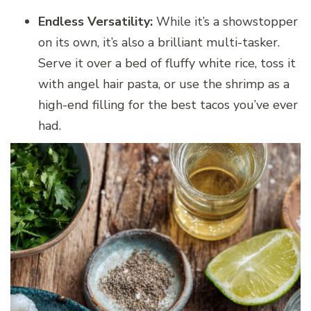
Endless Versatility:
While it’s a showstopper
on its own, it’s also a brilliant multi-tasker.
Serve it over a bed of fluffy white rice, toss it
with angel hair pasta, or use the shrimp as a
high-end filling for the best tacos you’ve ever
had.