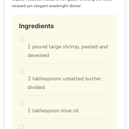
relaxed yet elegant weeknight dinner.
Ingredients
1 pound large shrimp, peeled and
deveined
2 tablespoons unsalted butter,
divided
1 tablespoon olive oil