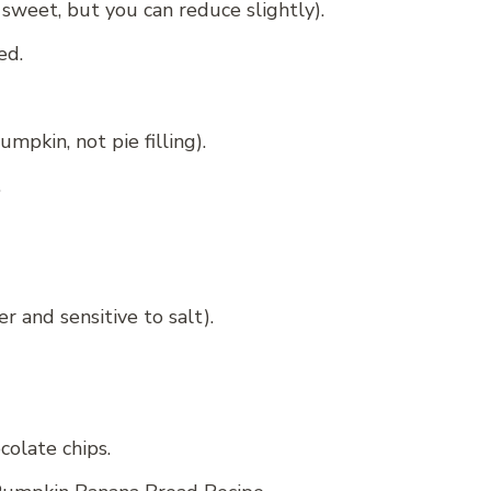
 sweet, but you can reduce slightly).
ed.
pkin, not pie filling).
.
r and sensitive to salt).
olate chips.