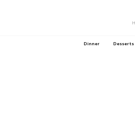
H
Dinner
Desserts