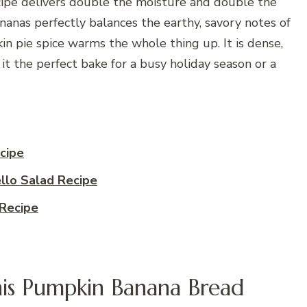
ecipe delivers double the moisture and double the
nanas perfectly balances the earthy, savory notes of
n pie spice warms the whole thing up. It is dense,
 it the perfect bake for a busy holiday season or a
cipe
llo Salad Recipe
Recipe
is Pumpkin Banana Bread