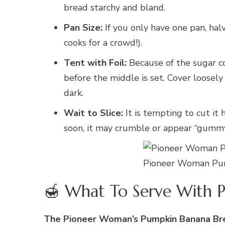
bread starchy and bland.
Pan Size:
If you only have one pan, hal
cooks for a crowd!).
Tent with Foil:
Because of the sugar c
before the middle is set. Cover loosely
dark.
Wait to Slice:
It is tempting to cut it h
soon, it may crumble or appear “gummy.”
Pioneer Woman Pum
🍯 What To Serve With 
The Pioneer Woman’s Pumpkin Banana Br