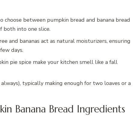
to choose between pumpkin bread and banana bread
f both into one slice.
e and bananas act as natural moisturizers, ensuring
 few days.
 pie spice make your kitchen smell like a fall
 always), typically making enough for two loaves or a
in Banana Bread Ingredients