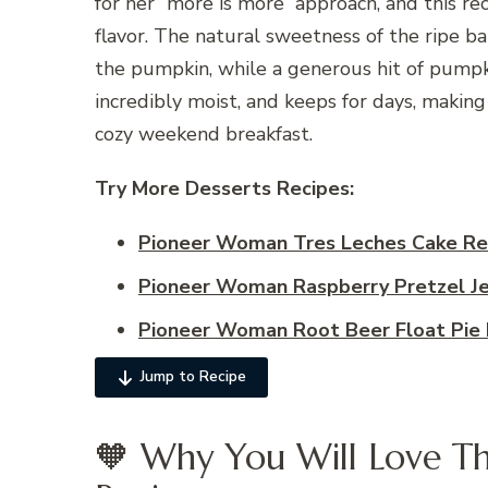
for her “more is more” approach, and this r
flavor. The natural sweetness of the ripe ba
the pumpkin, while a generous hit of pumpki
incredibly moist, and keeps for days, making
cozy weekend breakfast.
Try More Desserts
Recipes:
Pioneer Woman Tres Leches Cake Re
Pioneer Woman Raspberry Pretzel Je
Pioneer Woman Root Beer Float Pie 
Jump to Recipe
🧡 Why You Will Love Th