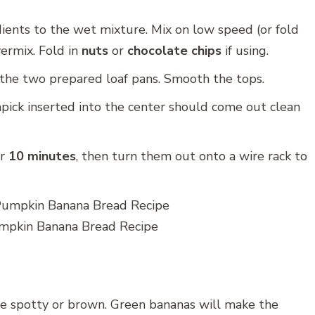
ients to the wet mixture. Mix on low speed (or fold
ermix. Fold in
nuts
or
chocolate chips
if using.
the two prepared loaf pans. Smooth the tops.
hpick inserted into the center should come out clean
or
10 minutes
, then turn them out onto a wire rack to
pkin Banana Bread Recipe
 spotty or brown. Green bananas will make the