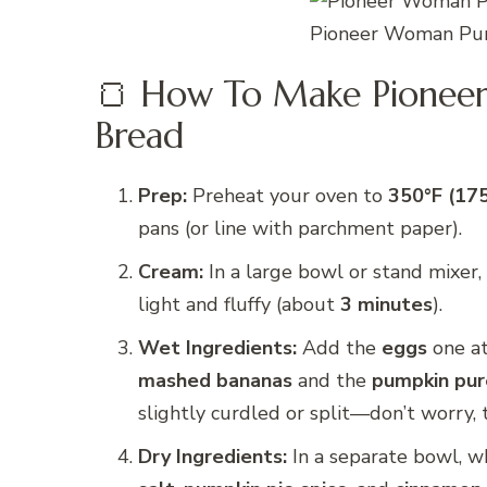
Pioneer Woman Pum
🍞 How To Make Pionee
Bread
Prep:
Preheat your oven to
350°F (17
pans (or line with parchment paper).
Cream:
In a large bowl or stand mixer
light and fluffy (about
3 minutes
).
Wet Ingredients:
Add the
eggs
one at
mashed bananas
and the
pumpkin pu
slightly curdled or split—don’t worry, th
Dry Ingredients:
In a separate bowl, w