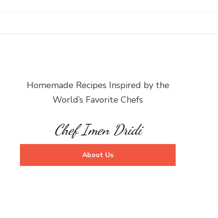
Homemade Recipes Inspired by the
World’s Favorite Chefs
Chef Imen Dridi
About Us