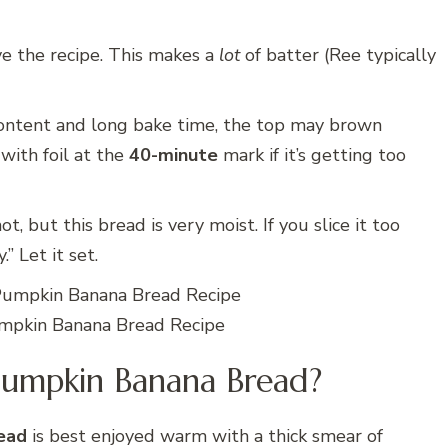
ve the recipe. This makes a
lot
of batter (Ree typically
ontent and long bake time, the top may brown
 with foil at the
40-minute
mark if it’s getting too
ot, but this bread is very moist. If you slice it too
 Let it set.
pkin Banana Bread Recipe
Pumpkin Banana Bread?
ead
is best enjoyed warm with a thick smear of