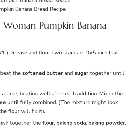
pkin Banana Bread Recipe
r Woman Pumpkin Banana
5°C)
. Grease and flour
two
standard 9×5-inch loaf
, beat the
softened butter
and
sugar
together until
 a time, beating well after each addition. Mix in the
ree
until fully combined. (The mixture might look
e flour will fix it).
hisk together the
flour
,
baking soda
,
baking powder
,