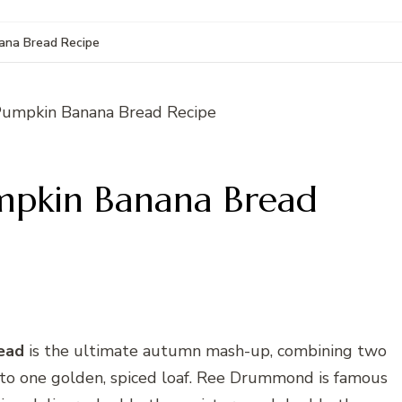
na Bread Recipe
pkin Banana Bread
ead
is the ultimate autumn mash-up, combining two
nto one golden, spiced loaf. Ree Drummond is famous