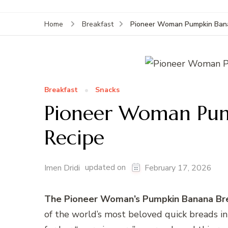
Pioneer Woman Pumpkin Bana
Home
Breakfast
Breakfast
Snacks
Pioneer Woman Pum
Recipe
updated on
Imen Dridi
February 17, 2026
The Pioneer Woman’s Pumpkin Banana Br
of the world’s most beloved quick breads i