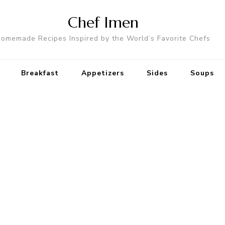
Chef Imen
omemade Recipes Inspired by the World’s Favorite Chefs
Breakfast
Appetizers
Sides
Soups