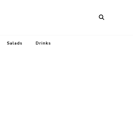
Salads
Drinks