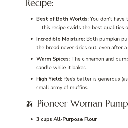
Recipe:
Best of Both Worlds:
You don’t have 
—this recipe swirls the best qualities o
Incredible Moisture:
Both pumpkin pure
the bread never dries out, even after a
Warm Spices:
The cinnamon and pumpkin
candle while it bakes.
High Yield:
Ree’s batter is generous (as
small army of muffins.
🍌 Pioneer Woman Pumpk
3 cups All-Purpose Flour