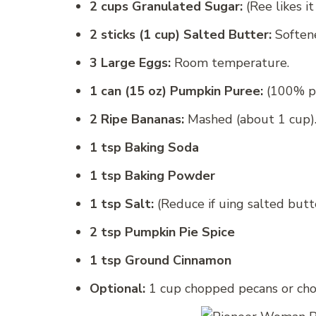
2 cups Granulated Sugar:
(Ree likes it
2 sticks (1 cup) Salted Butter:
Soften
3 Large Eggs:
Room temperature.
1 can (15 oz) Pumpkin Puree:
(100% pum
2 Ripe Bananas:
Mashed (about 1 cup)
1 tsp Baking Soda
1 tsp Baking Powder
1 tsp Salt:
(Reduce if uing salted butte
2 tsp Pumpkin Pie Spice
1 tsp Ground Cinnamon
Optional:
1 cup chopped pecans or choc