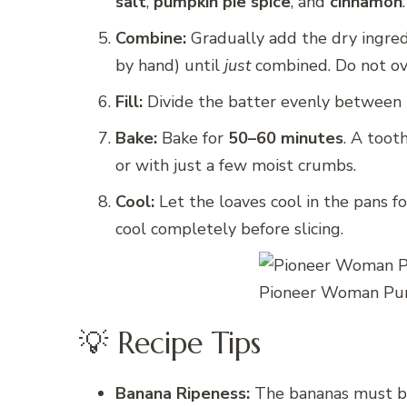
salt
,
pumpkin pie spice
, and
cinnamon
.
Combine:
Gradually add the dry ingred
by hand) until
just
combined. Do not ov
Fill:
Divide the batter evenly between 
Bake:
Bake for
50–60 minutes
. A toot
or with just a few moist crumbs.
Cool:
Let the loaves cool in the pans f
cool completely before slicing.
Pioneer Woman Pum
💡 Recipe Tips
Banana Ripeness:
The bananas must be