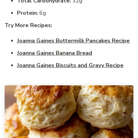
Total Carbohydrate:
32g
Protein:
6g
Try More Recipes:
Joanna Gaines Buttermilk Pancakes Recipe
Joanna Gaines Banana Bread
Joanna Gaines Biscuits and Gravy Recipe