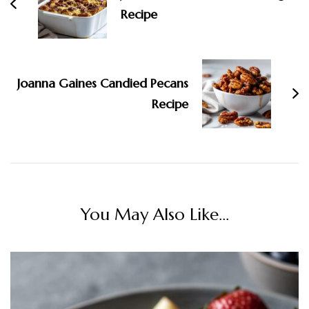
Recipe
Joanna Gaines Candied Pecans
Recipe
You May Also Like...