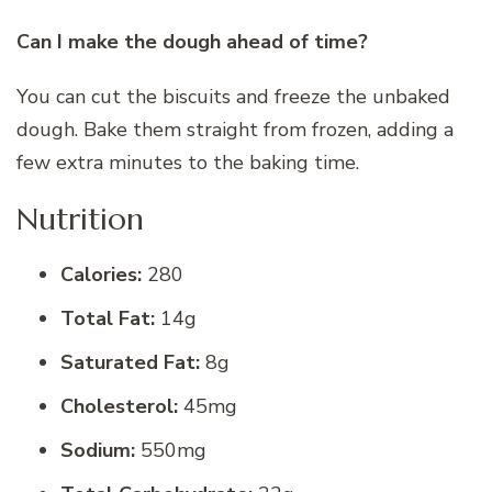
Can I make the dough ahead of time?
You can cut the biscuits and freeze the unbaked
dough. Bake them straight from frozen, adding a
few extra minutes to the baking time.
Nutrition
Calories:
280
Total Fat:
14g
Saturated Fat:
8g
Cholesterol:
45mg
Sodium:
550mg