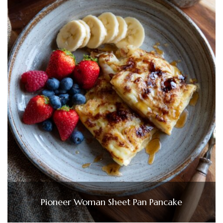
Pioneer Woman Sheet Pan Pancake