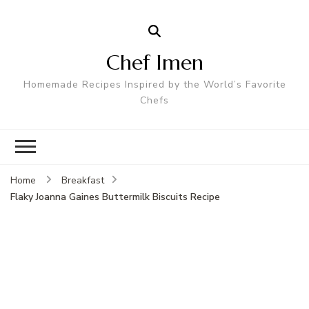
Chef Imen
Homemade Recipes Inspired by the World’s Favorite
Chefs
Home
Breakfast
Flaky Joanna Gaines Buttermilk Biscuits Recipe