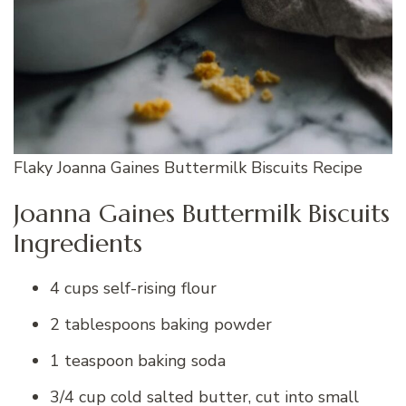
Flaky Joanna Gaines Buttermilk Biscuits Recipe
Joanna Gaines Buttermilk Biscuits
Ingredients
4 cups self-rising flour
2 tablespoons baking powder
1 teaspoon baking soda
3/4 cup cold salted butter, cut into small