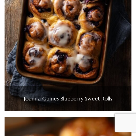
Joanna Gaines Blueberry Sweet Rolls