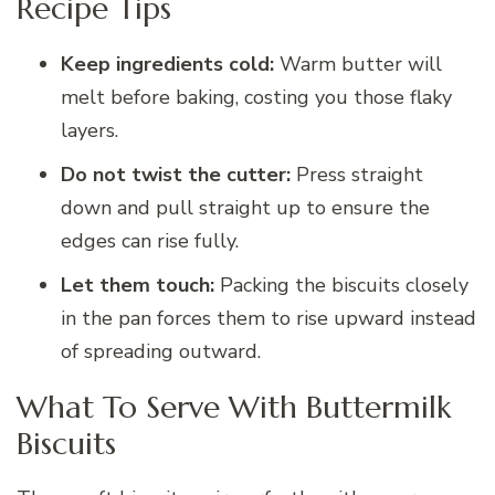
Recipe Tips
Keep ingredients cold:
Warm butter will
melt before baking, costing you those flaky
layers.
Do not twist the cutter:
Press straight
down and pull straight up to ensure the
edges can rise fully.
Let them touch:
Packing the biscuits closely
in the pan forces them to rise upward instead
of spreading outward.
What To Serve With Buttermilk
Biscuits