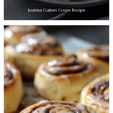
Joanna Gaines Crepe Recipe