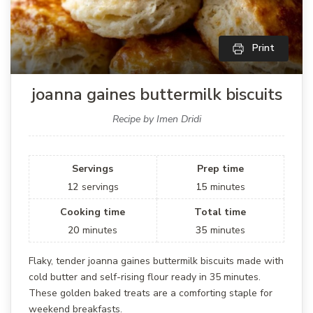
Print
joanna gaines buttermilk biscuits
Recipe by Imen Dridi
Servings
Prep time
12
servings
15
minutes
Cooking time
Total time
20
minutes
35
minutes
Flaky, tender joanna gaines buttermilk biscuits made with
cold butter and self-rising flour ready in 35 minutes.
These golden baked treats are a comforting staple for
weekend breakfasts.