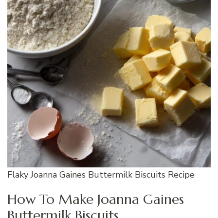
Flaky Joanna Gaines Buttermilk Biscuits Recipe
How To Make Joanna Gaines
Buttermilk Biscuits