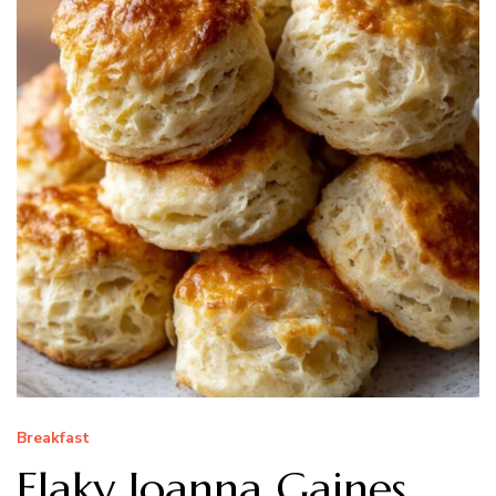
Breakfast
Flaky Joanna Gaines