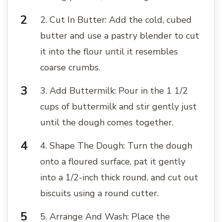
2. Cut In Butter: Add the cold, cubed
butter and use a pastry blender to cut
it into the flour until it resembles
coarse crumbs.
3. Add Buttermilk: Pour in the 1 1/2
cups of buttermilk and stir gently just
until the dough comes together.
4. Shape The Dough: Turn the dough
onto a floured surface, pat it gently
into a 1/2-inch thick round, and cut out
biscuits using a round cutter.
5. Arrange And Wash: Place the