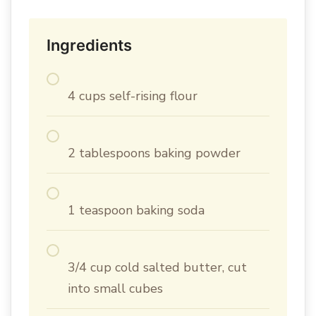
Ingredients
4 cups self-rising flour
2 tablespoons baking powder
1 teaspoon baking soda
3/4 cup cold salted butter, cut
into small cubes