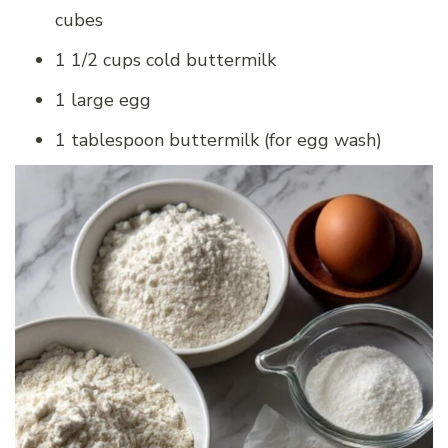
cubes
1 1/2 cups cold buttermilk
1 large egg
1 tablespoon buttermilk (for egg wash)