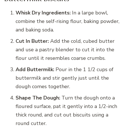
Whisk Dry Ingredients:
In a large bowl,
combine the self-rising flour, baking powder,
and baking soda.
Cut In Butter:
Add the cold, cubed butter
and use a pastry blender to cut it into the
flour until it resembles coarse crumbs.
Add Buttermilk:
Pour in the 1 1/2 cups of
buttermilk and stir gently just until the
dough comes together.
Shape The Dough:
Turn the dough onto a
floured surface, pat it gently into a 1/2-inch
thick round, and cut out biscuits using a
round cutter.