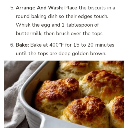
Arrange And Wash:
Place the biscuits in a
round baking dish so their edges touch.
Whisk the egg and 1 tablespoon of
buttermilk, then brush over the tops.
Bake:
Bake at 400°F for 15 to 20 minutes
until the tops are deep golden brown.