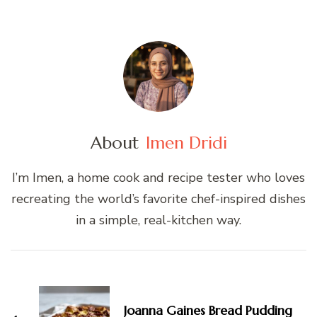
About
Imen Dridi
I’m Imen, a home cook and recipe tester who loves
recreating the world’s favorite chef-inspired dishes
in a simple, real-kitchen way.
Post
Navigation
Joanna Gaines Bread Pudding