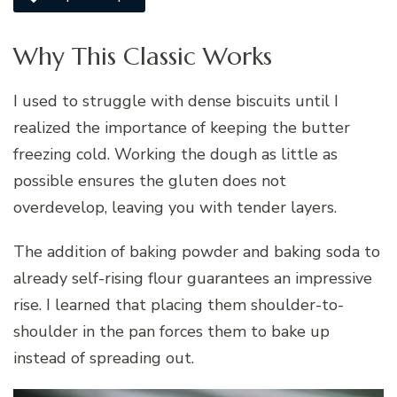
Why This Classic Works
I used to struggle with dense biscuits until I
realized the importance of keeping the butter
freezing cold. Working the dough as little as
possible ensures the gluten does not
overdevelop, leaving you with tender layers.
The addition of baking powder and baking soda to
already self-rising flour guarantees an impressive
rise. I learned that placing them shoulder-to-
shoulder in the pan forces them to bake up
instead of spreading out.