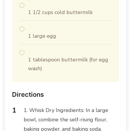
1 1/2 cups cold buttermilk
1 large egg
1 tablespoon buttermilk (for egg
wash)
Directions
1. Whisk Dry Ingredients: In a large
bowl, combine the self-rising flour,
baking powder, and baking soda.