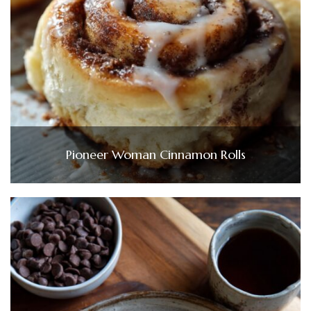
Pioneer Woman Cinnamon Rolls