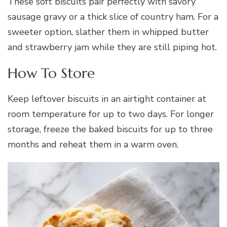
These soft biscuits pair perfectly with savory
sausage gravy or a thick slice of country ham. For a
sweeter option, slather them in whipped butter
and strawberry jam while they are still piping hot.
How To Store
Keep leftover biscuits in an airtight container at
room temperature for up to two days. For longer
storage, freeze the baked biscuits for up to three
months and reheat them in a warm oven.