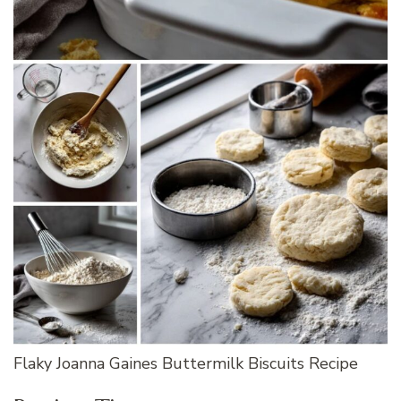
Flaky Joanna Gaines Buttermilk Biscuits Recipe