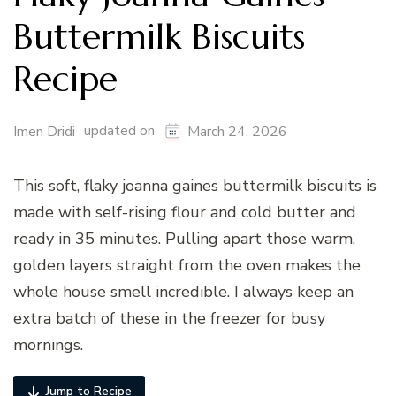
Buttermilk Biscuits
Recipe
updated on
Imen Dridi
March 24, 2026
This soft, flaky joanna gaines buttermilk biscuits is
made with self-rising flour and cold butter and
ready in 35 minutes. Pulling apart those warm,
golden layers straight from the oven makes the
whole house smell incredible. I always keep an
extra batch of these in the freezer for busy
mornings.
Jump to Recipe