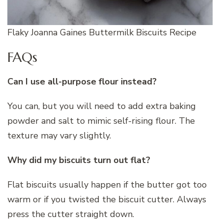
Flaky Joanna Gaines Buttermilk Biscuits Recipe
FAQs
Can I use all-purpose flour instead?
You can, but you will need to add extra baking
powder and salt to mimic self-rising flour. The
texture may vary slightly.
Why did my biscuits turn out flat?
Flat biscuits usually happen if the butter got too
warm or if you twisted the biscuit cutter. Always
press the cutter straight down.