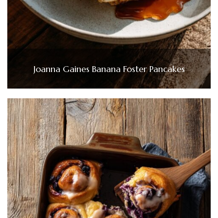
Joanna Gaines Banana Foster Pancakes