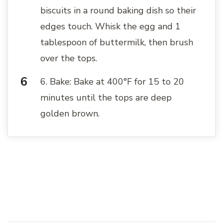
biscuits in a round baking dish so their
edges touch. Whisk the egg and 1
tablespoon of buttermilk, then brush
over the tops.
6. Bake: Bake at 400°F for 15 to 20
minutes until the tops are deep
golden brown.