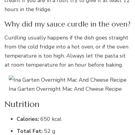
cream. If you are in a rush, try to give it at least 12
hours in the fridge.
Why did my sauce curdle in the oven?
Curdling usually happens if the dish goes straight
from the cold fridge into a hot oven, or if the oven
temperature is too high. Always let the pasta sit
at room temperature for an hour before baking.
Ina Garten Overnight Mac And Cheese Recipe
Nutrition
Calories:
650 kcal
Total Fat:
52 g