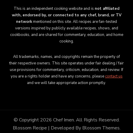
This is an independent cooking website and is
not affiliated
with, endorsed by, or connected to any chef, brand, or TV
network
mentioned on this site. All recipes are fan-tested
versions inspired by publicly available recipes, shows, and
cookbooks, and are shared for commentary, education, and home
cooking.
All trademarks, names, and copyrights remain the property of
their respective owners. This site operates under fair dealing / fair
use provisions for commentary, criticism, education, and review. If
you are a rights holder and have any concerns, please
contact us
and we will take appropriate action promptly.
© Copyright 2026
Chef Imen
. All Rights Reserved.
Blossom Recipe | Developed By
Blossom Themes
.