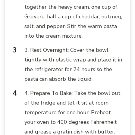
together the heavy cream, one cup of
Gruyere, half a cup of cheddar, nutmeg,
salt, and pepper. Stir the warm pasta
into the cream mixture.
3. Rest Overnight: Cover the bowl
tightly with plastic wrap and place it in
the refrigerator for 24 hours so the
pasta can absorb the liquid.
4. Prepare To Bake: Take the bowl out
of the fridge and let it sit at room
temperature for one hour. Preheat
your oven to 400 degrees Fahrenheit
and grease a gratin dish with butter.