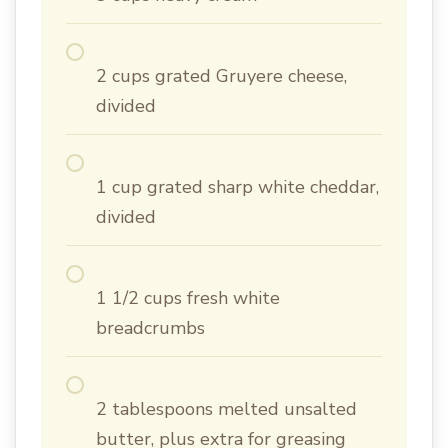
2 cups grated Gruyere cheese,
divided
1 cup grated sharp white cheddar,
divided
1 1/2 cups fresh white
breadcrumbs
2 tablespoons melted unsalted
butter, plus extra for greasing