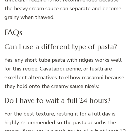
the heavy cream sauce can separate and become
grainy when thawed.
FAQs
Can I use a different type of pasta?
Yes, any short tube pasta with ridges works well
for this recipe. Cavatappi, penne, or fusilli are
excellent alternatives to elbow macaroni because
they hold onto the creamy sauce nicely.
Do I have to wait a full 24 hours?
For the best texture, resting it for a full day is
highly recommended so the pasta absorbs the