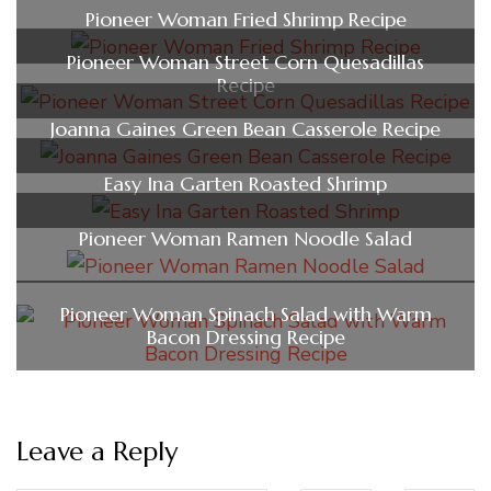
Pioneer Woman Fried Shrimp Recipe
Pioneer Woman Street Corn Quesadillas
Recipe
Joanna Gaines Green Bean Casserole Recipe
Easy Ina Garten Roasted Shrimp
Pioneer Woman Ramen Noodle Salad
Pioneer Woman Spinach Salad with Warm
Bacon Dressing Recipe
Leave a Reply