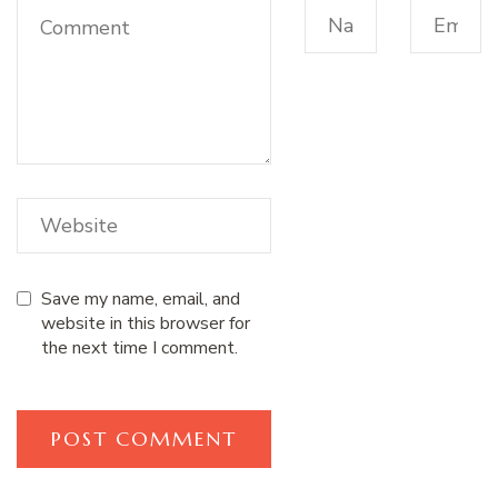
Save my name, email, and
website in this browser for
the next time I comment.