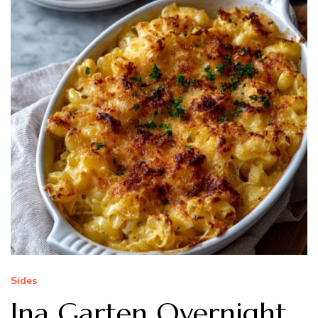
Sides
Ina Garten Overnight