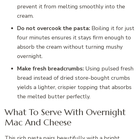
prevent it from melting smoothly into the
cream.
Do not overcook the pasta:
Boiling it for just
four minutes ensures it stays firm enough to
absorb the cream without turning mushy
overnight.
Make fresh breadcrumbs:
Using pulsed fresh
bread instead of dried store-bought crumbs
yields a lighter, crispier topping that absorbs
the melted butter perfectly.
What To Serve With Overnight
Mac And Cheese
This rich pasta pairs beautifully with a bright,