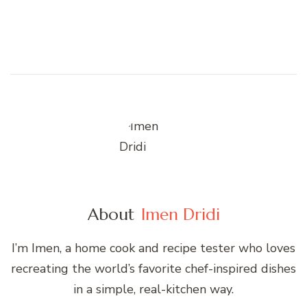
About
Imen Dridi
I’m Imen, a home cook and recipe tester who loves
recreating the world’s favorite chef-inspired dishes
in a simple, real-kitchen way.