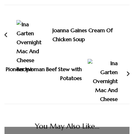
Post
Navigation
Joanna Gaines Cream Of
Chicken Soup
Pioneer Woman Beef Stew with
Potatoes
You May Also Like...