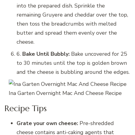
into the prepared dish. Sprinkle the
remaining Gruyere and cheddar over the top,
then toss the breadcrumbs with melted
butter and spread them evenly over the
cheese.
6.
Bake Until Bubbly:
Bake uncovered for 25
to 30 minutes until the top is golden brown
and the cheese is bubbling around the edges.
Ina Garten Overnight Mac And Cheese Recipe
Recipe Tips
Grate your own cheese:
Pre-shredded
cheese contains anti-caking agents that