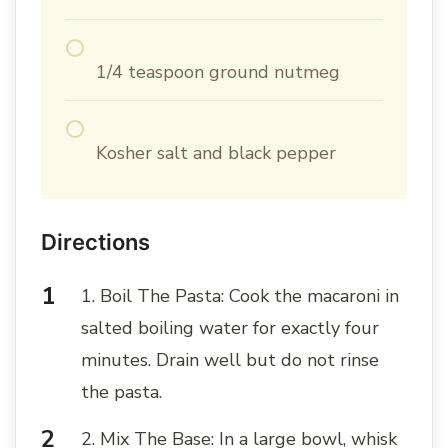
1/4 teaspoon ground nutmeg
Kosher salt and black pepper
Directions
1. Boil The Pasta: Cook the macaroni in
salted boiling water for exactly four
minutes. Drain well but do not rinse
the pasta.
2. Mix The Base: In a large bowl, whisk