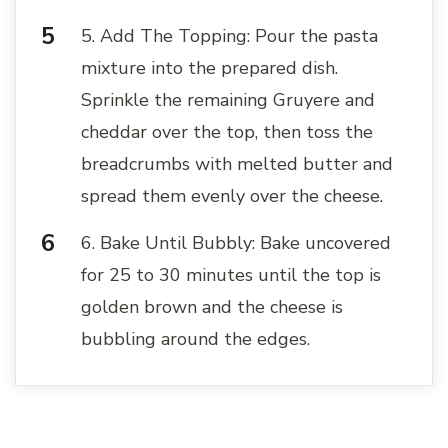
5. Add The Topping: Pour the pasta
mixture into the prepared dish.
Sprinkle the remaining Gruyere and
cheddar over the top, then toss the
breadcrumbs with melted butter and
spread them evenly over the cheese.
6. Bake Until Bubbly: Bake uncovered
for 25 to 30 minutes until the top is
golden brown and the cheese is
bubbling around the edges.