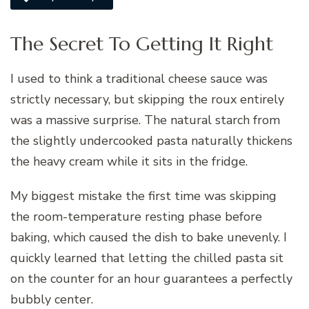
The Secret To Getting It Right
I used to think a traditional cheese sauce was
strictly necessary, but skipping the roux entirely
was a massive surprise. The natural starch from
the slightly undercooked pasta naturally thickens
the heavy cream while it sits in the fridge.
My biggest mistake the first time was skipping
the room-temperature resting phase before
baking, which caused the dish to bake unevenly. I
quickly learned that letting the chilled pasta sit
on the counter for an hour guarantees a perfectly
bubbly center.