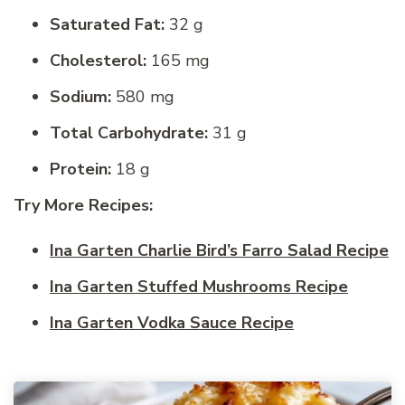
Saturated Fat:
32 g
Cholesterol:
165 mg
Sodium:
580 mg
Total Carbohydrate:
31 g
Protein:
18 g
Try More Recipes:
Ina Garten Charlie Bird’s Farro Salad Recipe
Ina Garten Stuffed Mushrooms Recipe
Ina Garten Vodka Sauce Recipe