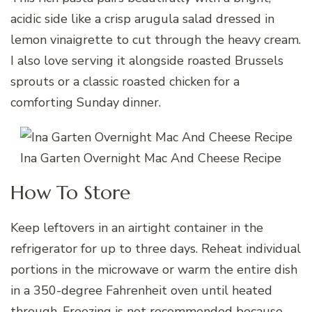
acidic side like a crisp arugula salad dressed in
lemon vinaigrette to cut through the heavy cream.
I also love serving it alongside roasted Brussels
sprouts or a classic roasted chicken for a
comforting Sunday dinner.
Ina Garten Overnight Mac And Cheese Recipe
How To Store
Keep leftovers in an airtight container in the
refrigerator for up to three days. Reheat individual
portions in the microwave or warm the entire dish
in a 350-degree Fahrenheit oven until heated
through. Freezing is not recommended because