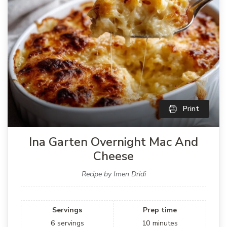
Print
Ina Garten Overnight Mac And
Cheese
Recipe by Imen Dridi
Servings
Prep time
6
servings
10
minutes