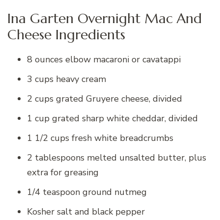
Ina Garten Overnight Mac And
Cheese Ingredients
8 ounces elbow macaroni or cavatappi
3 cups heavy cream
2 cups grated Gruyere cheese, divided
1 cup grated sharp white cheddar, divided
1 1/2 cups fresh white breadcrumbs
2 tablespoons melted unsalted butter, plus
extra for greasing
1/4 teaspoon ground nutmeg
Kosher salt and black pepper