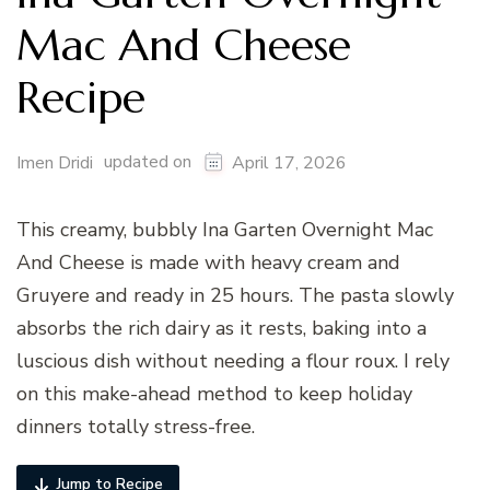
Mac And Cheese
Recipe
updated on
Imen Dridi
April 17, 2026
This creamy, bubbly Ina Garten Overnight Mac
And Cheese is made with heavy cream and
Gruyere and ready in 25 hours. The pasta slowly
absorbs the rich dairy as it rests, baking into a
luscious dish without needing a flour roux. I rely
on this make-ahead method to keep holiday
dinners totally stress-free.
Jump to Recipe