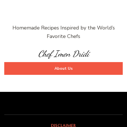
Homemade Recipes Inspired by the World’s
Favorite Chefs
Chef Imen Dridi
About Us
DISCLAIMER