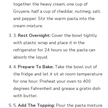
together the heavy cream, one cup of
Gruyere, half a cup of cheddar, nutmeg, salt,
and pepper. Stir the warm pasta into the
cream mixture.
3.
Rest Overnight:
Cover the bowl tightly
with plastic wrap and place it in the
refrigerator for 24 hours so the pasta can
absorb the liquid.
4.
Prepare To Bake:
Take the bowl out of
the fridge and let it sit at room temperature
for one hour. Preheat your oven to 400
degrees Fahrenheit and grease a gratin dish
with butter.
5.
Add The Topping:
Pour the pasta mixture