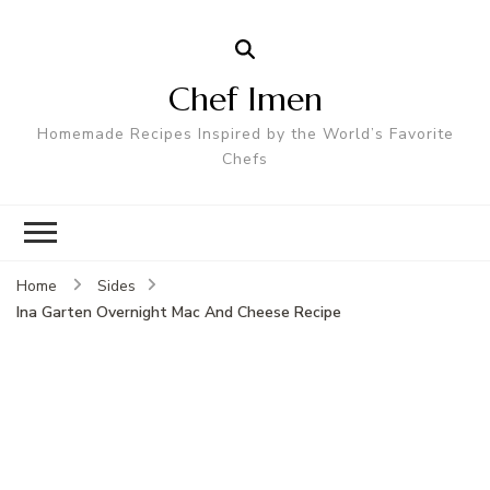
Chef Imen
Homemade Recipes Inspired by the World’s Favorite
Chefs
Home
Sides
Ina Garten Overnight Mac And Cheese Recipe