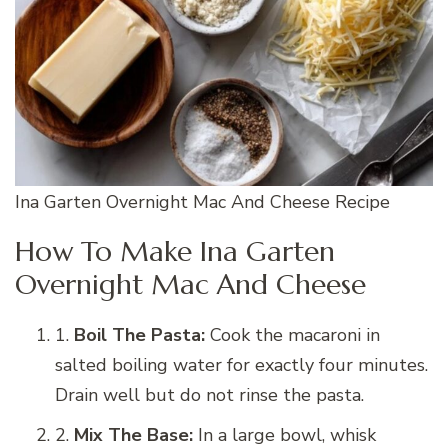
Ina Garten Overnight Mac And Cheese Recipe
How To Make Ina Garten
Overnight Mac And Cheese
1.
Boil The Pasta:
Cook the macaroni in
salted boiling water for exactly four minutes.
Drain well but do not rinse the pasta.
2.
Mix The Base:
In a large bowl, whisk