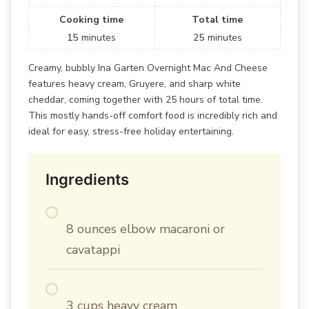
Cooking time
Total time
15
minutes
25
minutes
Creamy, bubbly Ina Garten Overnight Mac And Cheese
features heavy cream, Gruyere, and sharp white
cheddar, coming together with 25 hours of total time.
This mostly hands-off comfort food is incredibly rich and
ideal for easy, stress-free holiday entertaining.
Ingredients
8 ounces elbow macaroni or
cavatappi
3 cups heavy cream