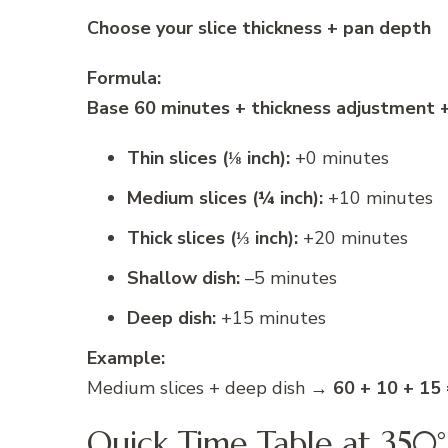
Choose your slice thickness + pan depth
Formula:
Base 60 minutes + thickness adjustment 
Thin slices (⅛ inch):
+0 minutes
Medium slices (¼ inch):
+10 minutes
Thick slices (⅓ inch):
+20 minutes
Shallow dish:
–5 minutes
Deep dish:
+15 minutes
Example:
Medium slices + deep dish →
60 + 10 + 15
Quick Time Table at 350°