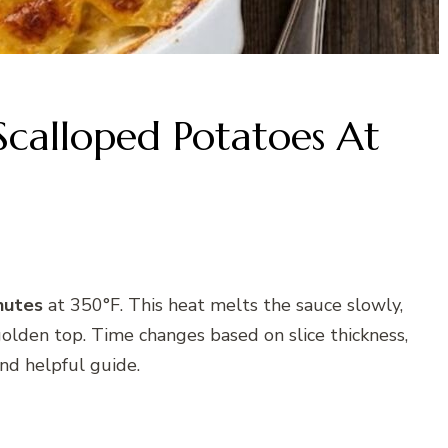
calloped Potatoes At
nutes
at 350°F. This heat melts the sauce slowly,
golden top. Time changes based on slice thickness,
and helpful guide.