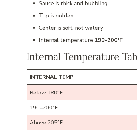
Sauce is thick and bubbling
Top is golden
Center is soft, not watery
Internal temperature
190–200°F
Internal Temperature Tab
INTERNAL TEMP
Below 180°F
190–200°F
Above 205°F