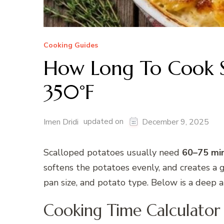
Cooking Guides
How Long To Cook S
350°F
updated on
Imen Dridi
December 9, 2025
Scalloped potatoes usually need
60–75 mi
softens the potatoes evenly, and creates a 
pan size, and potato type. Below is a deep 
Cooking Time Calculator