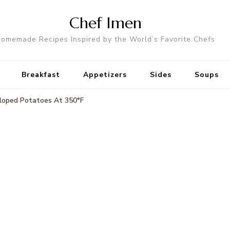
Chef Imen
omemade Recipes Inspired by the World’s Favorite Chefs
Breakfast
Appetizers
Sides
Soups
loped Potatoes At 350°F