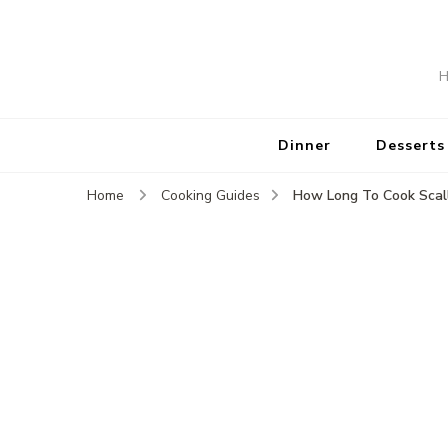
H
Dinner
Desserts
How Long To Cook Scal
Home
Cooking Guides