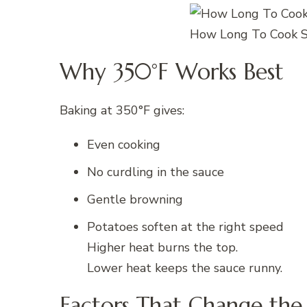
How Long To Cook S
Why 350°F Works Best
Baking at 350°F gives:
Even cooking
No curdling in the sauce
Gentle browning
Potatoes soften at the right speed
Higher heat burns the top.
Lower heat keeps the sauce runny.
Factors That Change the