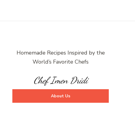
Homemade Recipes Inspired by the
World’s Favorite Chefs
Chef Imen Dridi
About Us