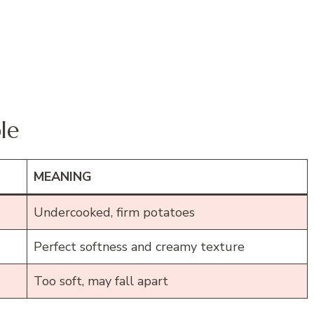
le
MEANING
Undercooked, firm potatoes
Perfect softness and creamy texture
Too soft, may fall apart