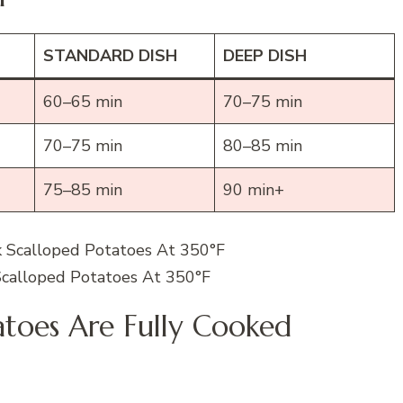
STANDARD DISH
DEEP DISH
60–65 min
70–75 min
70–75 min
80–85 min
75–85 min
90 min+
calloped Potatoes At 350°F
atoes Are Fully Cooked