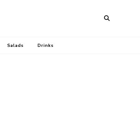
Salads
Drinks