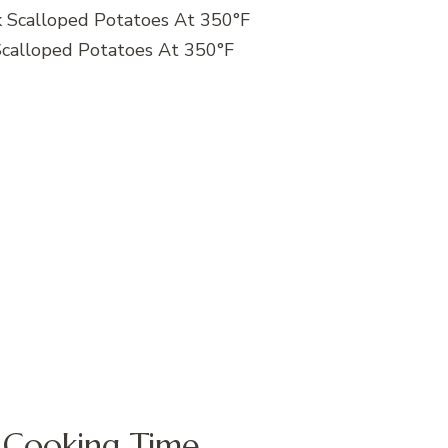
calloped Potatoes At 350°F
 Cooking Time