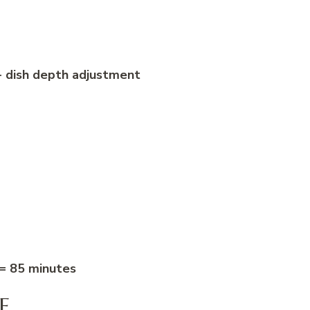
+ dish depth adjustment
 = 85 minutes
F