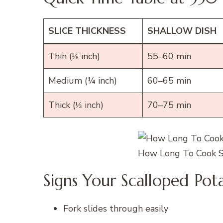
SLICE THICKNESS
SHALLOW DISH
Thin (⅛ inch)
55–60 min
Medium (¼ inch)
60–65 min
Thick (⅓ inch)
70–75 min
How Long To Cook S
Signs Your Scalloped Pot
Fork slides through easily