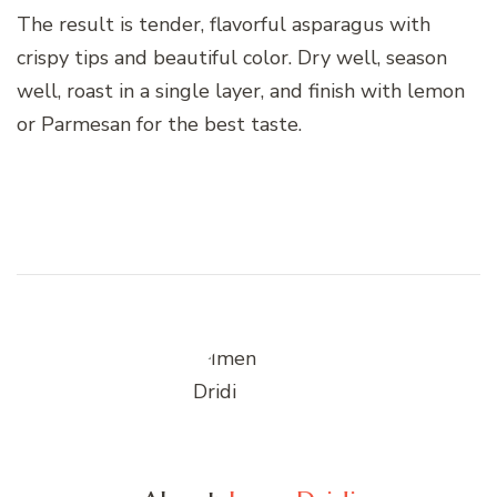
The result is tender, flavorful asparagus with
crispy tips and beautiful color. Dry well, season
well, roast in a single layer, and finish with lemon
or Parmesan for the best taste.