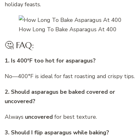
holiday feasts.
How Long To Bake Asparagus At 400
🤔 FAQ:
1. Is 400°F too hot for asparagus?
No—400°F is ideal for fast roasting and crispy tips.
2. Should asparagus be baked covered or
uncovered?
Always
uncovered
for best texture.
3. Should I flip asparagus while baking?