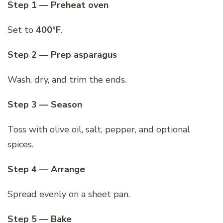
Step 1 — Preheat oven
Set to
400°F
.
Step 2 — Prep asparagus
Wash, dry, and trim the ends.
Step 3 — Season
Toss with olive oil, salt, pepper, and optional
spices.
Step 4 — Arrange
Spread evenly on a sheet pan.
Step 5 — Bake