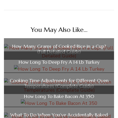
You May Also Like...
How Many Grams of Cooked Rice in a Cup?
(Full Detailed Guide)
How Long To Deep Fry A 14 Lb Turkey
Cooking Time Adjustments for Different Oven
Temperatures (Complete Guide)
How Long To Bake Bacon At 350
What To Do When You’ve Accidentally Baked