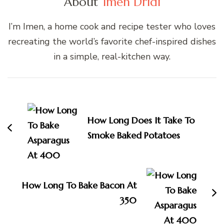
About
Imen Dridi
I’m Imen, a home cook and recipe tester who loves
recreating the world’s favorite chef-inspired dishes
in a simple, real-kitchen way.
Post
Navigation
How Long Does It Take To
Smoke Baked Potatoes
How Long To Bake Bacon At
350