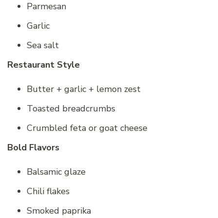
Parmesan
Garlic
Sea salt
Restaurant Style
Butter + garlic + lemon zest
Toasted breadcrumbs
Crumbled feta or goat cheese
Bold Flavors
Balsamic glaze
Chili flakes
Smoked paprika