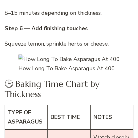
8–15 minutes depending on thickness.
Step 6 — Add finishing touches
Squeeze lemon, sprinkle herbs or cheese.
How Long To Bake Asparagus At 400
🕒 Baking Time Chart by
Thickness
TYPE OF
BEST TIME
NOTES
ASPARAGUS
Watch closely