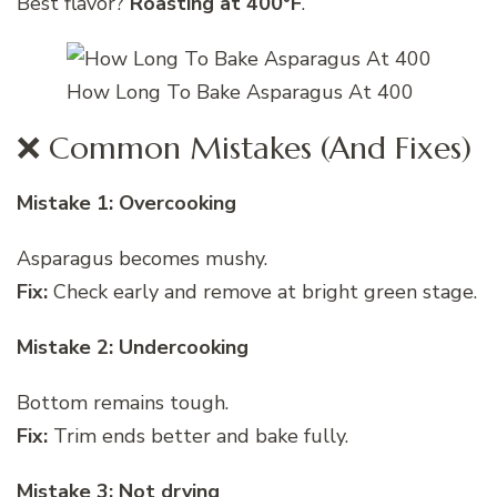
Best flavor?
Roasting at 400°F
.
How Long To Bake Asparagus At 400
❌ Common Mistakes (And Fixes)
Mistake 1: Overcooking
Asparagus becomes mushy.
Fix:
Check early and remove at bright green stage.
Mistake 2: Undercooking
Bottom remains tough.
Fix:
Trim ends better and bake fully.
Mistake 3: Not drying