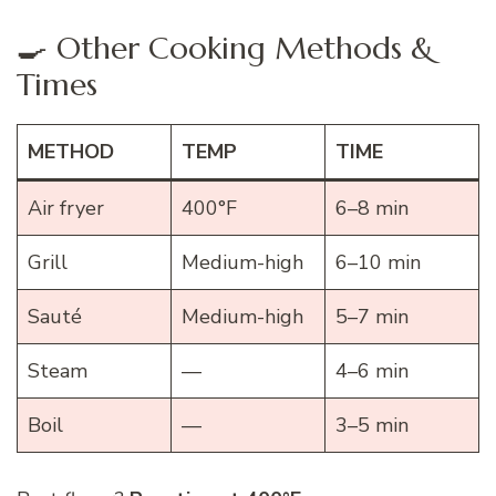
🍳 Other Cooking Methods &
Times
METHOD
TEMP
TIME
Air fryer
400°F
6–8 min
Grill
Medium-high
6–10 min
Sauté
Medium-high
5–7 min
Steam
—
4–6 min
Boil
—
3–5 min