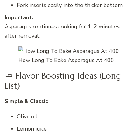
Fork inserts easily into the thicker bottom
Important:
Asparagus continues cooking for
1–2 minutes
after removal.
How Long To Bake Asparagus At 400
🧈 Flavor Boosting Ideas (Long
List)
Simple & Classic
Olive oil
Lemon juice