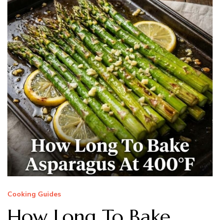
Cooking Guides
How Long To Bake