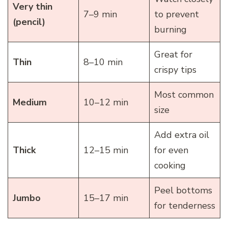
Very thin
7–9 min
to prevent
(pencil)
burning
Great for
Thin
8–10 min
crispy tips
Most common
Medium
10–12 min
size
Add extra oil
Thick
12–15 min
for even
cooking
Peel bottoms
Jumbo
15–17 min
for tenderness