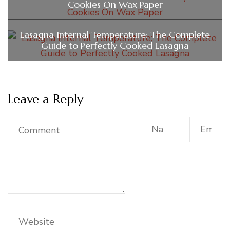
Cookies On Wax Paper
Lasagna Internal Temperature: The Complete
Guide to Perfectly Cooked Lasagna
Leave a Reply