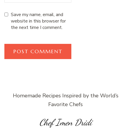
Save my name, email, and
website in this browser for
the next time I comment.
Homemade Recipes Inspired by the World’s
Favorite Chefs
Chef Imen Dridi