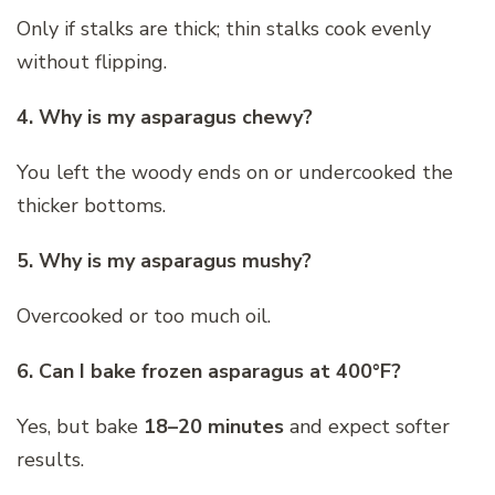
Only if stalks are thick; thin stalks cook evenly
without flipping.
4. Why is my asparagus chewy?
You left the woody ends on or undercooked the
thicker bottoms.
5. Why is my asparagus mushy?
Overcooked or too much oil.
6. Can I bake frozen asparagus at 400°F?
Yes, but bake
18–20 minutes
and expect softer
results.