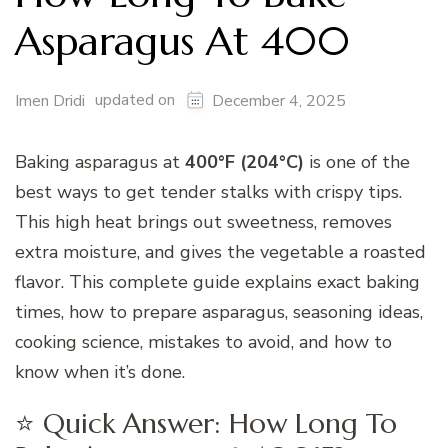
Asparagus At 400
updated on
Imen Dridi
December 4, 2025
Baking asparagus at
400°F (204°C)
is one of the
best ways to get tender stalks with crispy tips.
This high heat brings out sweetness, removes
extra moisture, and gives the vegetable a roasted
flavor. This complete guide explains exact baking
times, how to prepare asparagus, seasoning ideas,
cooking science, mistakes to avoid, and how to
know when it’s done.
⭐ Quick Answer: How Long To