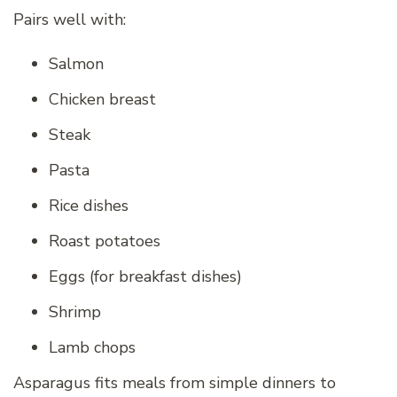
Pairs well with:
Salmon
Chicken breast
Steak
Pasta
Rice dishes
Roast potatoes
Eggs (for breakfast dishes)
Shrimp
Lamb chops
Asparagus fits meals from simple dinners to