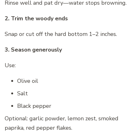
Rinse well and pat dry—water stops browning.
2. Trim the woody ends
Snap or cut off the hard bottom 1–2 inches.
3. Season generously
Use:
Olive oil
Salt
Black pepper
Optional: garlic powder, lemon zest, smoked
paprika, red pepper flakes.