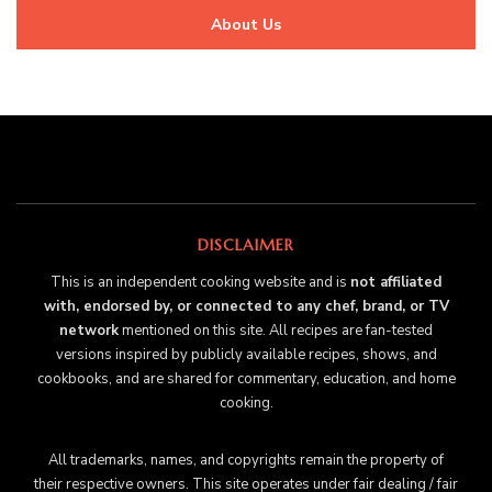
About Us
DISCLAIMER
This is an independent cooking website and is
not affiliated
with, endorsed by, or connected to any chef, brand, or TV
network
mentioned on this site. All recipes are fan-tested
versions inspired by publicly available recipes, shows, and
cookbooks, and are shared for commentary, education, and home
cooking.
All trademarks, names, and copyrights remain the property of
their respective owners. This site operates under fair dealing / fair