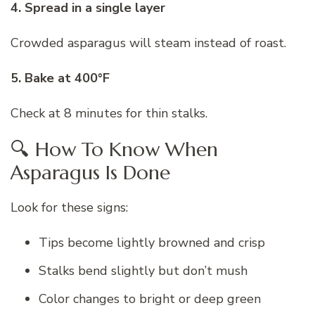
4. Spread in a single layer
Crowded asparagus will steam instead of roast.
5. Bake at 400°F
Check at 8 minutes for thin stalks.
🔍 How To Know When
Asparagus Is Done
Look for these signs:
Tips become lightly browned and crisp
Stalks bend slightly but don’t mush
Color changes to bright or deep green