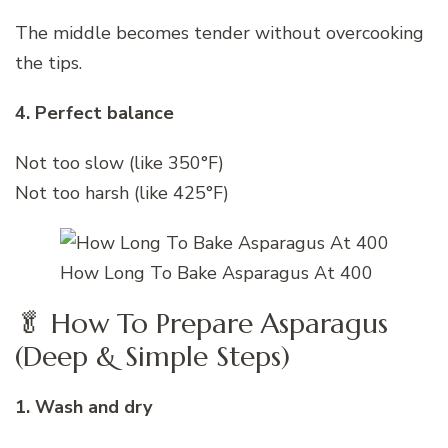
The middle becomes tender without overcooking
the tips.
4. Perfect balance
Not too slow (like 350°F)
Not too harsh (like 425°F)
How Long To Bake Asparagus At 400
🥬 How To Prepare Asparagus
(Deep & Simple Steps)
1. Wash and dry