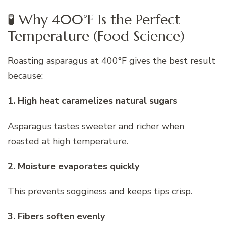
🧪 Why 400°F Is the Perfect
Temperature (Food Science)
Roasting asparagus at 400°F gives the best result
because:
1. High heat caramelizes natural sugars
Asparagus tastes sweeter and richer when
roasted at high temperature.
2. Moisture evaporates quickly
This prevents sogginess and keeps tips crisp.
3. Fibers soften evenly