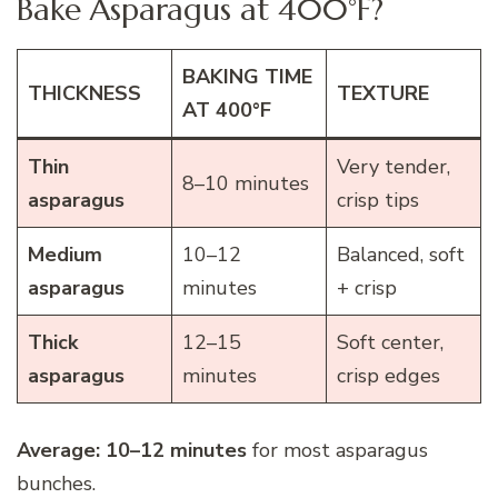
Bake Asparagus at 400°F?
BAKING TIME
THICKNESS
TEXTURE
AT 400°F
Thin
Very tender,
8–10 minutes
asparagus
crisp tips
Medium
10–12
Balanced, soft
asparagus
minutes
+ crisp
Thick
12–15
Soft center,
asparagus
minutes
crisp edges
Average:
10–12 minutes
for most asparagus
bunches.