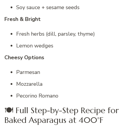
Soy sauce + sesame seeds
Fresh & Bright
Fresh herbs (dill, parsley, thyme)
Lemon wedges
Cheesy Options
Parmesan
Mozzarella
Pecorino Romano
🍽 Full Step-by-Step Recipe for
Baked Asparagus at 400°F