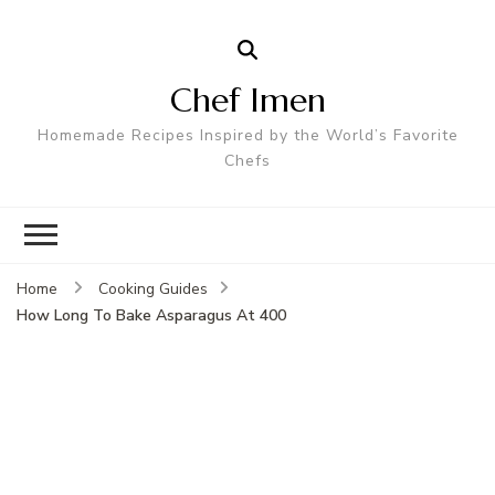
Chef Imen
Homemade Recipes Inspired by the World’s Favorite
Chefs
Home
Cooking Guides
How Long To Bake Asparagus At 400