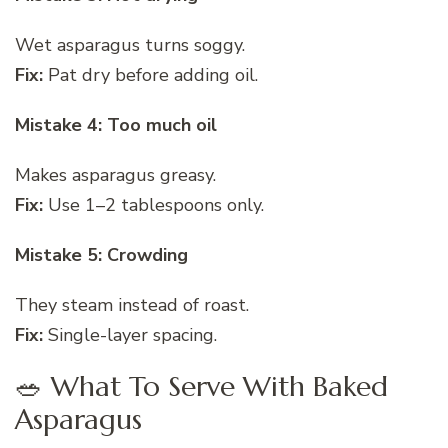
Wet asparagus turns soggy.
Fix:
Pat dry before adding oil.
Mistake 4: Too much oil
Makes asparagus greasy.
Fix:
Use 1–2 tablespoons only.
Mistake 5: Crowding
They steam instead of roast.
Fix:
Single-layer spacing.
🥗 What To Serve With Baked
Asparagus