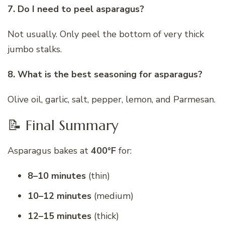
7. Do I need to peel asparagus?
Not usually. Only peel the bottom of very thick
jumbo stalks.
8. What is the best seasoning for asparagus?
Olive oil, garlic, salt, pepper, lemon, and Parmesan.
📝 Final Summary
Asparagus bakes at
400°F
for:
8–10 minutes
(thin)
10–12 minutes
(medium)
12–15 minutes
(thick)