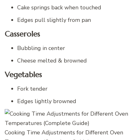
Cake springs back when touched
Edges pull slightly from pan
Casseroles
Bubbling in center
Cheese melted & browned
Vegetables
Fork tender
Edges lightly browned
Cooking Time Adjustments for Different Oven