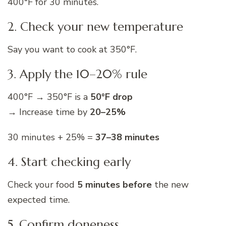
400°F for 30 minutes.
2. Check your new temperature
Say you want to cook at 350°F.
3. Apply the 10–20% rule
400°F → 350°F is a
50°F drop
→ Increase time by
20–25%
30 minutes + 25% =
37–38 minutes
4. Start checking early
Check your food
5 minutes before
the new
expected time.
5. Confirm doneness