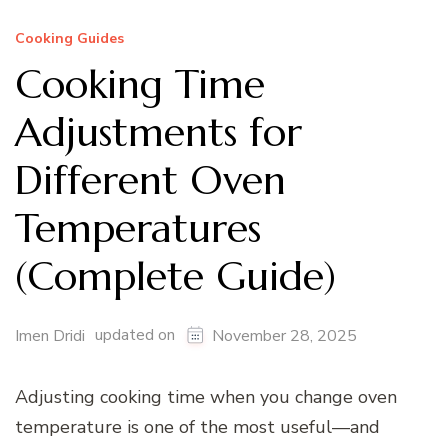
Cooking Guides
Cooking Time
Adjustments for
Different Oven
Temperatures
(Complete Guide)
updated on
Imen Dridi
November 28, 2025
Adjusting cooking time when you change oven
temperature is one of the most useful—and