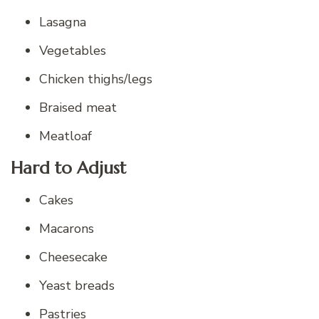
Lasagna
Vegetables
Chicken thighs/legs
Braised meat
Meatloaf
Hard to Adjust
Cakes
Macarons
Cheesecake
Yeast breads
Pastries