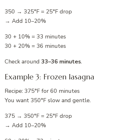
350 → 325°F = 25°F drop
→ Add 10–20%
30 + 10% = 33 minutes
30 + 20% = 36 minutes
Check around
33–36 minutes
.
Example 3: Frozen lasagna
Recipe: 375°F for 60 minutes
You want 350°F slow and gentle.
375 → 350°F = 25°F drop
→ Add 10–20%