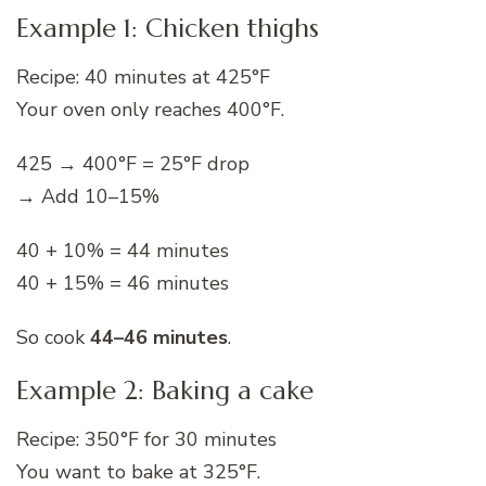
Example 1: Chicken thighs
Recipe: 40 minutes at 425°F
Your oven only reaches 400°F.
425 → 400°F = 25°F drop
→ Add 10–15%
40 + 10% = 44 minutes
40 + 15% = 46 minutes
So cook
44–46 minutes
.
Example 2: Baking a cake
Recipe: 350°F for 30 minutes
You want to bake at 325°F.