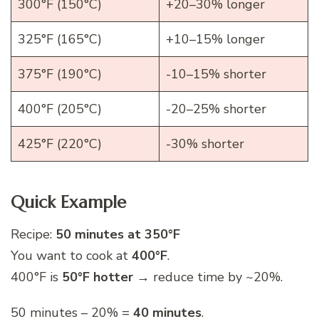
300°F (150°C)
+20–30% longer
325°F (165°C)
+10–15% longer
375°F (190°C)
-10–15% shorter
400°F (205°C)
-20–25% shorter
425°F (220°C)
-30% shorter
Quick Example
Recipe:
50 minutes at 350°F
You want to cook at
400°F
.
400°F is
50°F hotter
→ reduce time by ~20%.
50 minutes – 20% =
40 minutes
.