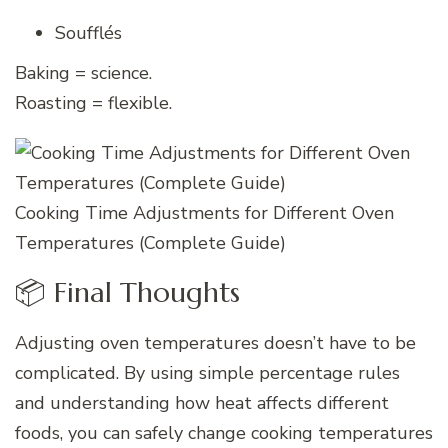
Soufflés
Baking = science.
Roasting = flexible.
Cooking Time Adjustments for Different Oven
Temperatures (Complete Guide)
📦 Final Thoughts
Adjusting oven temperatures doesn’t have to be
complicated. By using simple percentage rules
and understanding how heat affects different
foods, you can safely change cooking temperatures