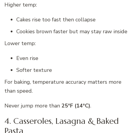
Higher temp:
Cakes rise too fast then collapse
Cookies brown faster but may stay raw inside
Lower temp:
Even rise
Softer texture
For baking, temperature accuracy matters more
than speed.
Never jump more than
25°F (14°C)
.
4. Casseroles, Lasagna & Baked
Pasta