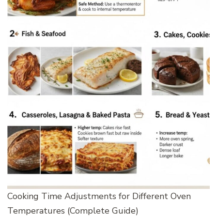
Cooking Time Adjustments for Different Oven
Temperatures (Complete Guide)