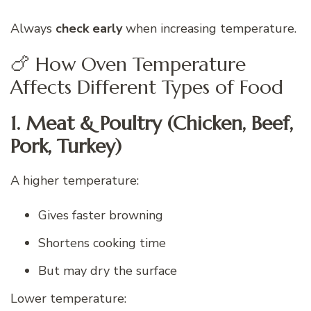
Always
check early
when increasing temperature.
🍗 How Oven Temperature
Affects Different Types of Food
1. Meat & Poultry (Chicken, Beef,
Pork, Turkey)
A higher temperature:
Gives faster browning
Shortens cooking time
But may dry the surface
Lower temperature: