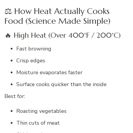
⚖️ How Heat Actually Cooks
Food (Science Made Simple)
🔥 High Heat (Over 400°F / 200°C)
Fast browning
Crisp edges
Moisture evaporates faster
Surface cooks quicker than the inside
Best for:
Roasting vegetables
Thin cuts of meat