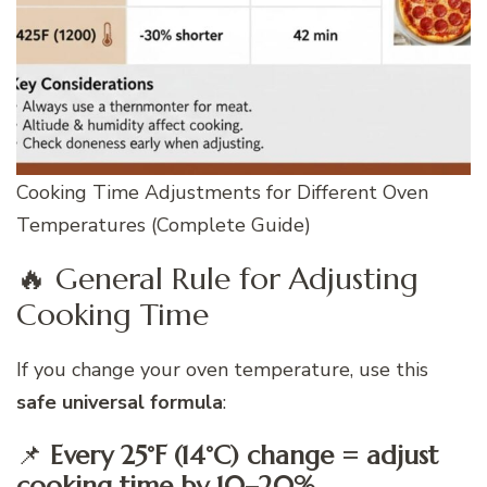
Cooking Time Adjustments for Different Oven
Temperatures (Complete Guide)
🔥 General Rule for Adjusting
Cooking Time
If you change your oven temperature, use this
safe universal formula
:
📌
Every 25°F (14°C) change = adjust
cooking time by 10–20%