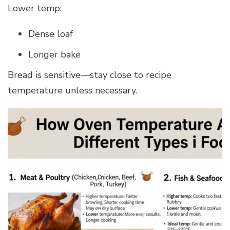
Lower temp:
Dense loaf
Longer bake
Bread is sensitive—stay close to recipe
temperature unless necessary.