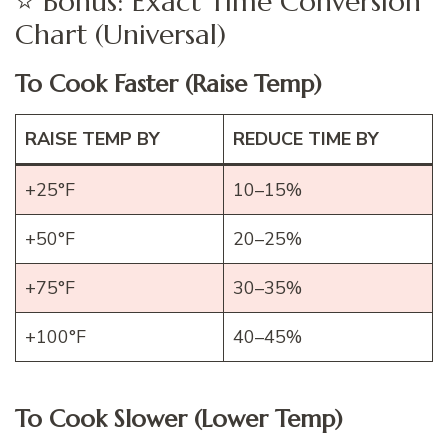
⭐ Bonus: Exact Time Conversion
Chart (Universal)
To Cook Faster (Raise Temp)
RAISE TEMP BY
REDUCE TIME BY
+25°F
10–15%
+50°F
20–25%
+75°F
30–35%
+100°F
40–45%
To Cook Slower (Lower Temp)