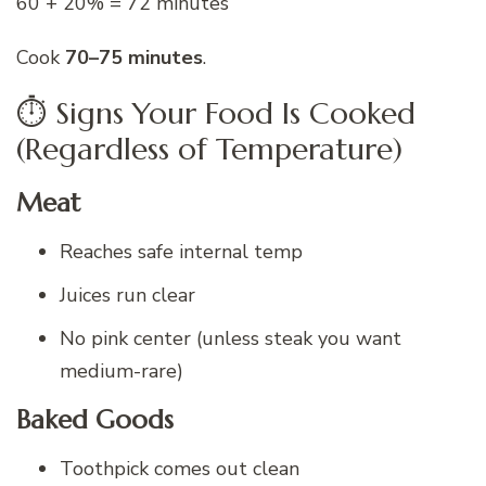
60 + 20% = 72 minutes
Cook
70–75 minutes
.
⏱️ Signs Your Food Is Cooked
(Regardless of Temperature)
Meat
Reaches safe internal temp
Juices run clear
No pink center (unless steak you want
medium-rare)
Baked Goods
Toothpick comes out clean