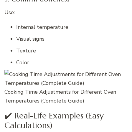
Use:
Internal temperature
Visual signs
Texture
Color
Cooking Time Adjustments for Different Oven
Temperatures (Complete Guide)
✔️ Real-Life Examples (Easy
Calculations)