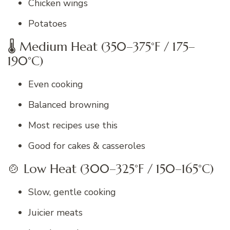
Chicken wings
Potatoes
🌡️ Medium Heat (350–375°F / 175–
190°C)
Even cooking
Balanced browning
Most recipes use this
Good for cakes & casseroles
🍲 Low Heat (300–325°F / 150–165°C)
Slow, gentle cooking
Juicier meats