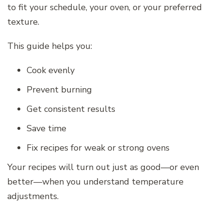
to fit your schedule, your oven, or your preferred
texture.
This guide helps you:
Cook evenly
Prevent burning
Get consistent results
Save time
Fix recipes for weak or strong ovens
Your recipes will turn out just as good—or even
better—when you understand temperature
adjustments.