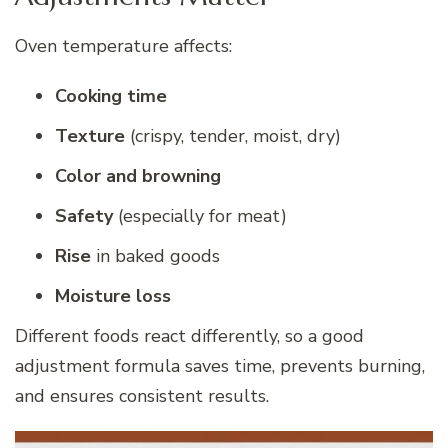
Oven temperature affects:
Cooking time
Texture
(crispy, tender, moist, dry)
Color and browning
Safety
(especially for meat)
Rise
in baked goods
Moisture loss
Different foods react differently, so a good
adjustment formula saves time, prevents burning,
and ensures consistent results.