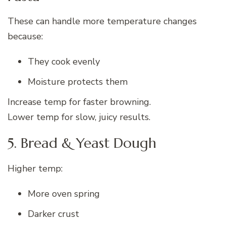
These can handle more temperature changes
because:
They cook evenly
Moisture protects them
Increase temp for faster browning.
Lower temp for slow, juicy results.
5. Bread & Yeast Dough
Higher temp:
More oven spring
Darker crust