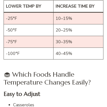
LOWER TEMP BY
INCREASE TIME BY
-25°F
10–15%
-50°F
20–25%
-75°F
30–35%
-100°F
40–45%
🧁 Which Foods Handle
Temperature Changes Easily?
Easy to Adjust
Casseroles