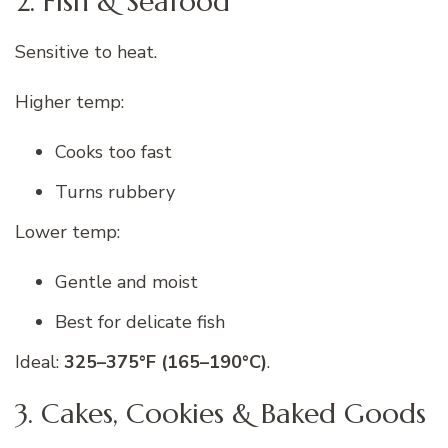
2. Fish & Seafood
Sensitive to heat.
Higher temp:
Cooks too fast
Turns rubbery
Lower temp:
Gentle and moist
Best for delicate fish
Ideal:
325–375°F (165–190°C)
.
3. Cakes, Cookies & Baked Goods