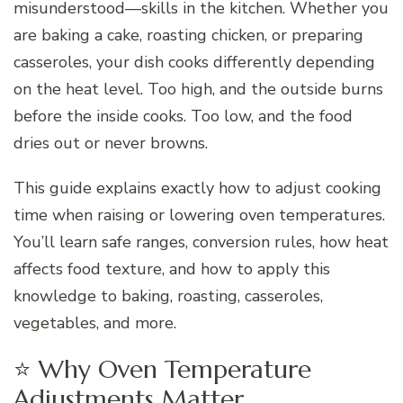
misunderstood—skills in the kitchen. Whether you
are baking a cake, roasting chicken, or preparing
casseroles, your dish cooks differently depending
on the heat level. Too high, and the outside burns
before the inside cooks. Too low, and the food
dries out or never browns.
This guide explains exactly how to adjust cooking
time when raising or lowering oven temperatures.
You’ll learn safe ranges, conversion rules, how heat
affects food texture, and how to apply this
knowledge to baking, roasting, casseroles,
vegetables, and more.
⭐ Why Oven Temperature
Adjustments Matter