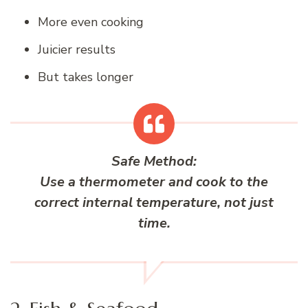
More even cooking
Juicier results
But takes longer
Safe Method:
Use a thermometer and cook to the
correct
internal temperature
, not just
time.