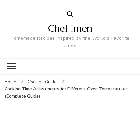
Chef Imen
Homemade Recipes Inspired by the World’s Favorite
Chefs
Home
Cooking Guides
Cooking Time Adjustments for Different Oven Temperatures
(Complete Guide)