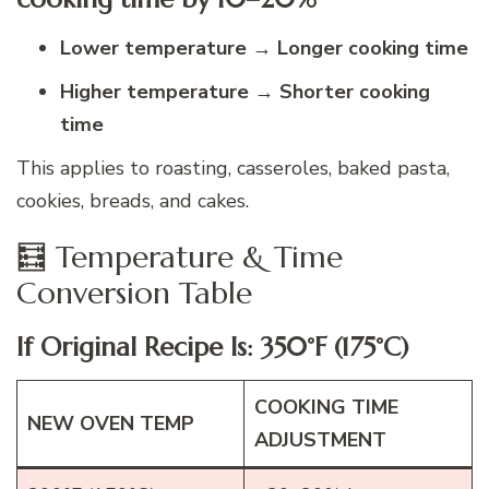
Lower temperature → Longer cooking time
Higher temperature → Shorter cooking
time
This applies to roasting, casseroles, baked pasta,
cookies, breads, and cakes.
🧮 Temperature & Time
Conversion Table
If Original Recipe Is: 350°F (175°C)
COOKING TIME
NEW OVEN TEMP
ADJUSTMENT