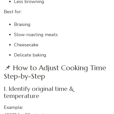
Less browning
Best for:
Braising
Slow-roasting meats
Cheesecake
Delicate baking
📌 How to Adjust Cooking Time
Step-by-Step
1. Identify original time &
temperature
Example: