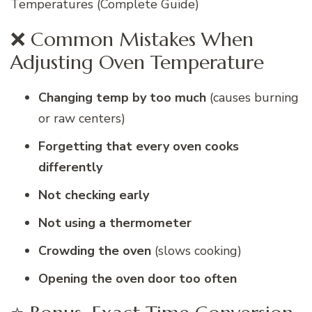
Temperatures (Complete Guide)
❌ Common Mistakes When
Adjusting Oven Temperature
Changing temp by too much
(causes burning
or raw centers)
Forgetting that every oven cooks
differently
Not checking early
Not using a thermometer
Crowding the oven
(slows cooking)
Opening the oven door too often