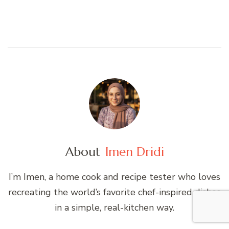
About
Imen Dridi
I’m Imen, a home cook and recipe tester who loves
recreating the world’s favorite chef-inspired dishes
in a simple, real-kitchen way.